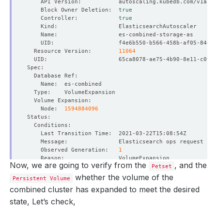
    Block Owner Deletion:  
true
    Controller:            
true
  Resource Version:        
11064
    Node:  
1594884096
    Observed Generation:   
1
Now, we are going to verify from the
, and the
Petset
whether the volume of the
Persistent Volume
combined cluster has expanded to meet the desired
    Observed Generation:   
1
state, Let’s check,