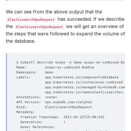
We can see from the above output that the
has succeeded. If we describe
ElasticsearchOpsRequest
the
we will get an overview of
ElasticsearchOpsRequest
the steps that were followed to expand the volume of
the database.
Labels:       app.kubernetes.io/component
=
              app.kubernetes.io/instance
=
              app.kubernetes.io/managed-by
=
              app.kubernetes.io/name
=
  Generation:          
1