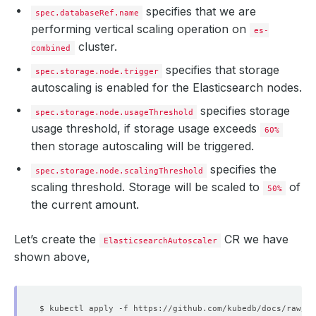
specifies that we are
spec.databaseRef.name
performing vertical scaling operation on
es-
cluster.
combined
specifies that storage
spec.storage.node.trigger
autoscaling is enabled for the Elasticsearch nodes.
specifies storage
spec.storage.node.usageThreshold
usage threshold, if storage usage exceeds
60%
then storage autoscaling will be triggered.
specifies the
spec.storage.node.scalingThreshold
scaling threshold. Storage will be scaled to
of
50%
the current amount.
Let’s create the
CR we have
ElasticsearchAutoscaler
shown above,