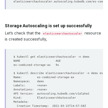
Storage Autoscaling is set up successfully
Let’s check that the
resource
elasticsearchautoscaler
is created successfully,