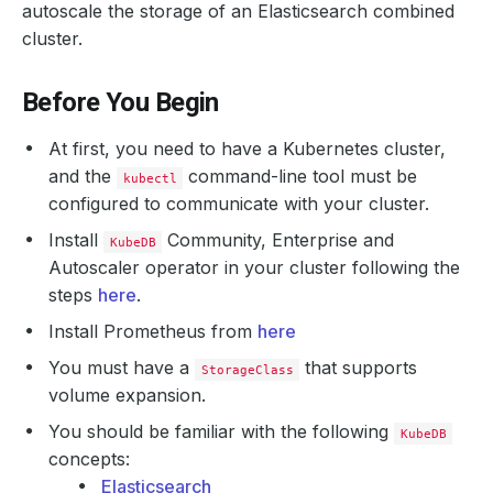
autoscale the storage of an Elasticsearch combined
cluster.
Before You Begin
At first, you need to have a Kubernetes cluster,
and the
command-line tool must be
kubectl
configured to communicate with your cluster.
Install
Community, Enterprise and
KubeDB
Autoscaler operator in your cluster following the
steps
here
.
Install Prometheus from
here
You must have a
that supports
StorageClass
volume expansion.
You should be familiar with the following
KubeDB
concepts:
Elasticsearch