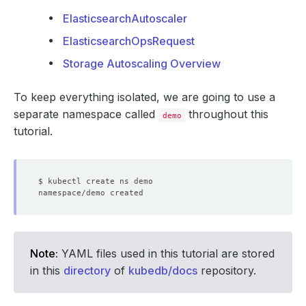
ElasticsearchAutoscaler
ElasticsearchOpsRequest
Storage Autoscaling Overview
To keep everything isolated, we are going to use a
separate namespace called
throughout this
demo
tutorial.
Note:
YAML files used in this tutorial are stored
in this
directory
of
kubedb/docs
repository.