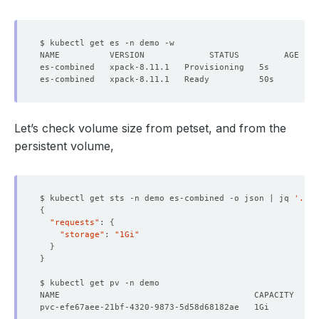
Let’s check volume size from petset, and from the
persistent volume,
$ kubectl get sts -n demo es-combined -o json | jq 
'.spe
{
"requests"
: 
{
"storage"
: 
"1Gi"
}
}