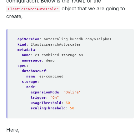
configuration. Below is the YAML of the
object that we are going to
ElasticsearchAutoscaler
create,
apiVersion
:
autoscaling.kubedb.com/v1alpha1
kind
:
ElasticsearchAutoscaler
metadata
:
name
:
es-combined-storage-as
namespace
:
demo
spec
:
databaseRef
:
name
:
es-combined
storage
:
node
:
expansionMode
:
"Online"
trigger
:
"On"
usageThreshold
:
60
scalingThreshold
:
50
Here,