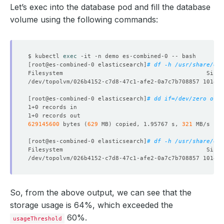
Let’s exec into the database pod and fill the database
volume using the following commands:
$ kubectl 
exec
[
root@es-combined-0 elasticsearch
]
# df -h /usr/share/ela
[
root@es-combined-0 elasticsearch
]
# dd if=/dev/zero of=/
629145600
 bytes 
(
629
 MB
)
 copied, 1.95767 s, 
321
[
root@es-combined-0 elasticsearch
]
# df -h /usr/share/ela
So, from the above output, we can see that the
storage usage is 64%, which exceeded the
60%.
usageThreshold