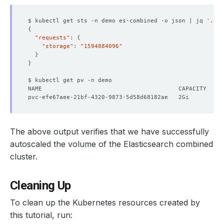
$ kubectl get sts -n demo es-combined -o json | jq 
'.spe
{
    Observed Generation:   
1
"requests"
: 
{
"storage"
: 
"1594884096"
}
}
    Observed Generation:   
1
The above output verifies that we have successfully
    Observed Generation:   
1
autoscaled the volume of the Elasticsearch combined
cluster.
  Observed Generation:     
1
Cleaning Up
To clean up the Kubernetes resources created by
this tutorial, run: