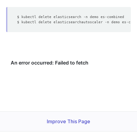
Improve This Page