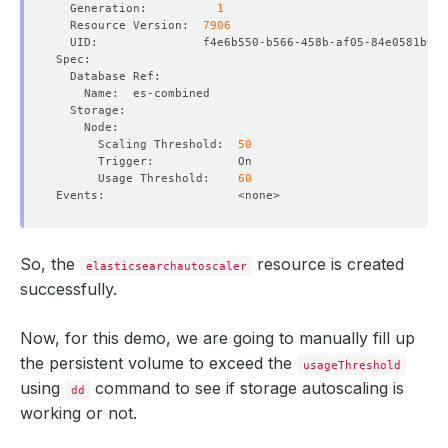
  Generation:          
1
  Resource Version:  
7906
      Scaling Threshold:  
50
      Usage Threshold:    
60
So, the
resource is created
elasticsearchautoscaler
successfully.
Now, for this demo, we are going to manually fill up
the persistent volume to exceed the
usageThreshold
using
command to see if storage autoscaling is
dd
working or not.