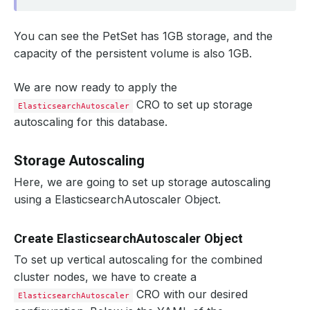
You can see the PetSet has 1GB storage, and the
capacity of the persistent volume is also 1GB.
We are now ready to apply the
CRO to set up storage
ElasticsearchAutoscaler
autoscaling for this database.
Storage Autoscaling
Here, we are going to set up storage autoscaling
using a ElasticsearchAutoscaler Object.
Create ElasticsearchAutoscaler Object
To set up vertical autoscaling for the combined
cluster nodes, we have to create a
CRO with our desired
ElasticsearchAutoscaler