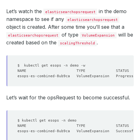
Let’s watch the
in the demo
elasticsearchopsrequest
namespace to see if any
elasticsearchopsrequest
object is created. After some time you’ll see that a
of type
will be
elasticsearchopsrequest
VolumeExpansion
created based on the
.
scalingThreshold
Let’s wait for the opsRequest to become successful.