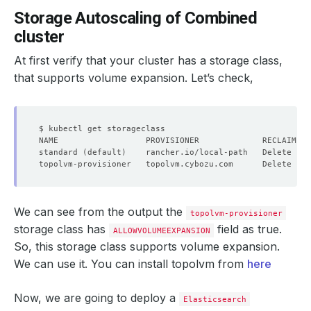
Storage Autoscaling of Combined
cluster
At first verify that your cluster has a storage class,
that supports volume expansion. Let’s check,
standard 
(
default
)
    rancher.io/local-path   Delete    
topolvm-provisioner   topolvm.cybozu.com      Delete    
We can see from the output the
topolvm-provisioner
storage class has
field as true.
ALLOWVOLUMEEXPANSION
So, this storage class supports volume expansion.
We can use it. You can install topolvm from
here
Now, we are going to deploy a
Elasticsearch