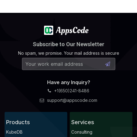
Subscribe to Our Newsletter
No spam, we promise. Your mail address is secure
Have any Inquiry?
+1(650)241-8486
support@appscode.com
Products
Services
KubeDB
Consulting