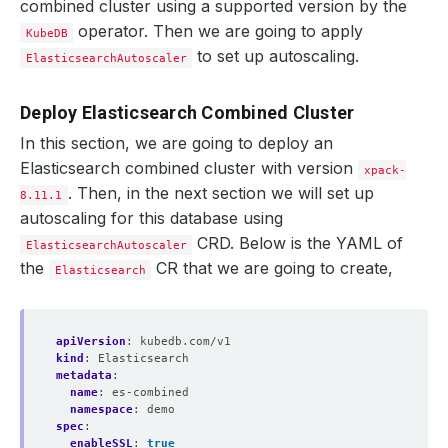
combined cluster using a supported version by the
operator. Then we are going to apply
KubeDB
to set up autoscaling.
ElasticsearchAutoscaler
Deploy Elasticsearch Combined Cluster
In this section, we are going to deploy an
Elasticsearch combined cluster with version
xpack-
. Then, in the next section we will set up
8.11.1
autoscaling for this database using
CRD. Below is the YAML of
ElasticsearchAutoscaler
the
CR that we are going to create,
Elasticsearch
apiVersion
:
kubedb.com/v1
kind
:
Elasticsearch
metadata
:
name
:
es-combined
namespace
:
demo
spec
:
enableSSL
:
true