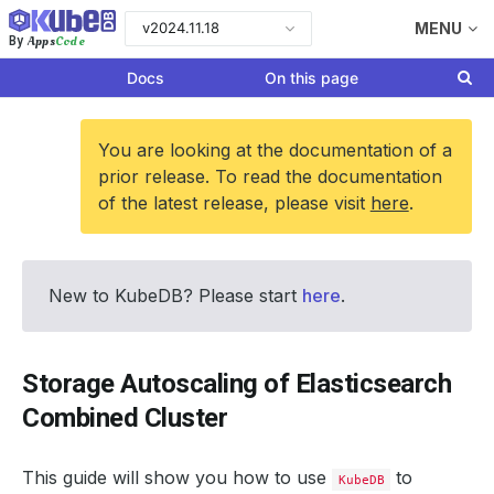
v2024.11.18
MENU
Apps
Code
By
Docs
On this page
You are looking at the documentation of a
prior release. To read the documentation
of the latest release, please visit
here
.
New to KubeDB? Please start
here
.
Storage Autoscaling of Elasticsearch
Combined Cluster
This guide will show you how to use
to
KubeDB