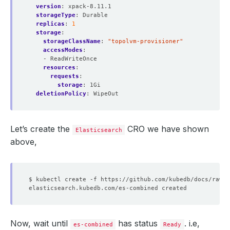
version
:
xpack-8.11.1
storageType
:
Durable
replicas
:
1
storage
:
storageClassName
:
"topolvm-provisioner"
accessModes
:
- ReadWriteOnce
resources
:
requests
:
storage
:
1Gi
deletionPolicy
:
WipeOut
Let’s create the
CRO we have shown
Elasticsearch
above,
Now, wait until
has status
. i.e,
es-combined
Ready