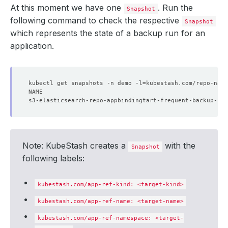
At this moment we have one
. Run the
Snapshot
    - lastTransitionTime: 
"2024-09-19T04:49:48Z"
following command to check the respective
Snapshot
which represents the state of a backup run for an
      status: 
"True"
application.
    - lastTransitionTime: 
"2024-09-19T04:49:48Z"
      status: 
kubectl get snapshots -n demo -l
"True"
=
kubestash.com/repo-name
  targetFound: 
true
Note: KubeStash creates a
with the
Snapshot
following labels:
kubestash.com/app-ref-kind: <target-kind>
kubestash.com/app-ref-name: <target-name>
kubestash.com/app-ref-namespace: <target-