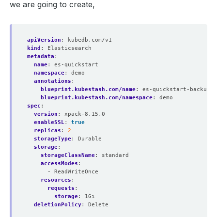
we are going to create,
apiVersion
:
kubedb.com/v1
kind
:
Elasticsearch
metadata
:
name
:
es-quickstart
namespace
:
demo
annotations
:
blueprint.kubestash.com/name
:
es-quickstart-backup-b
blueprint.kubestash.com/namespace
:
demo
spec
:
version
:
xpack-8.15.0
enableSSL
:
true
replicas
:
2
storageType
:
Durable
storage
:
storageClassName
:
standard
accessModes
:
- ReadWriteOnce
resources
:
requests
:
storage
:
1Gi
deletionPolicy
:
Delete