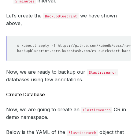
interval.
5 minutes
Let’s create the
we have shown
BackupBlueprint
above,
Now, we are ready to backup our
Elasticsearch
databases using few annotations.
Create Database
Now, we are going to create an
CR in
Elasticsearch
demo namespace.
Below is the YAML of the
object that
Elasticsearch