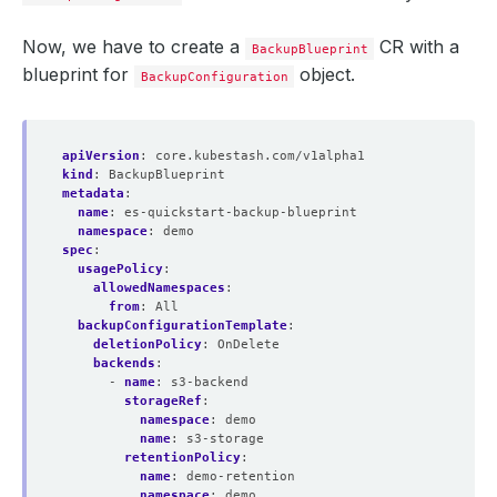
Now, we have to create a
CR with a
BackupBlueprint
blueprint for
object.
BackupConfiguration
apiVersion
:
core.kubestash.com/v1alpha1
kind
:
BackupBlueprint
metadata
:
name
:
es-quickstart-backup-blueprint
namespace
:
demo
spec
:
usagePolicy
:
allowedNamespaces
:
from
:
All
backupConfigurationTemplate
:
deletionPolicy
:
OnDelete
backends
:
- 
name
:
s3-backend
storageRef
:
namespace
:
demo
name
:
s3-storage
retentionPolicy
:
name
:
demo-retention
namespace
:
demo