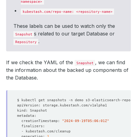
namespace>
kubestash.com/repo-name: <repository-name>
These labels can be used to watch only the
s related to our target Database or
Snapshot
.
Repository
If we check the YAML of the
, we can find
Snapshot
the information about the backed up components of
the Database.
  creationTimestamp: 
"2024-09-19T05:06:01Z"
  generation: 
1