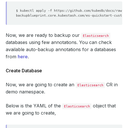
Now, we are ready to backup our
Elasticsearch
databases using few annotations. You can check
available auto-backup annotations for a databases
from
here
.
Create Database
Now, we are going to create an
CR in
Elasticsearch
demo namespace.
Below is the YAML of the
object that
Elasticsearch
we are going to create,