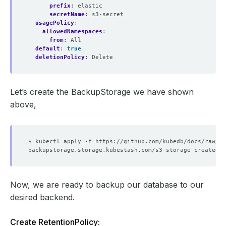
prefix
:
elastic
secretName
:
s3-secret
usagePolicy
:
allowedNamespaces
:
from
:
All
default
:
true
deletionPolicy
:
Delete
Let’s create the BackupStorage we have shown
above,
Now, we are ready to backup our database to our
desired backend.
Create RetentionPolicy: