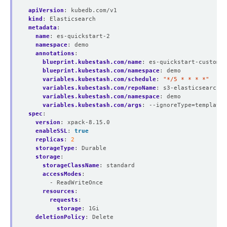
apiVersion
:
kubedb.com/v1
kind
:
Elasticsearch
metadata
:
name
:
es-quickstart-2
namespace
:
demo
annotations
:
blueprint.kubestash.com/name
:
es-quickstart-custom-b
blueprint.kubestash.com/namespace
:
demo
variables.kubestash.com/schedule
:
"*/5 * * * *"
variables.kubestash.com/repoName
:
s3-elasticsearch-r
variables.kubestash.com/namespace
:
demo
variables.kubestash.com/args
:
--ignoreType=template,
spec
:
version
:
xpack-8.15.0
enableSSL
:
true
replicas
:
2
storageType
:
Durable
storage
:
storageClassName
:
standard
accessModes
:
- ReadWriteOnce
resources
:
requests
:
storage
:
1Gi
deletionPolicy
:
Delete