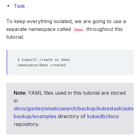
Task
To keep everything isolated, we are going to use a
separate namespace called
throughout this
demo
tutorial.
Note:
YAML files used in this tutorial are stored
in
docs/guides/elasticsearch/backup/kubestash/auto-
backup/examples
directory of
kubedb/docs
repository.