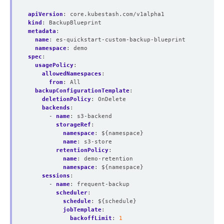
apiVersion
:
core.kubestash.com/v1alpha1
kind
:
BackupBlueprint
metadata
:
name
:
es-quickstart-custom-backup-blueprint
namespace
:
demo
spec
:
usagePolicy
:
allowedNamespaces
:
from
:
All
backupConfigurationTemplate
:
deletionPolicy
:
OnDelete
backends
:
- 
name
:
s3-backend
storageRef
:
namespace
:
${namespace}
name
:
s3-store
retentionPolicy
:
name
:
demo-retention
namespace
:
${namespace}
sessions
:
- 
name
:
frequent-backup
scheduler
:
schedule
:
${schedule}
jobTemplate
:
backoffLimit
:
1