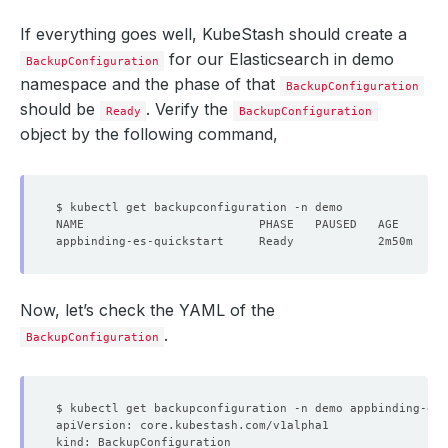
If everything goes well, KubeStash should create a
for our Elasticsearch in demo
BackupConfiguration
namespace and the phase of that
BackupConfiguration
should be
. Verify the
Ready
BackupConfiguration
object by the following command,
Now, let’s check the YAML of the
.
BackupConfiguration