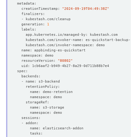
  creationTimestamp: 
"2024-09-19T04:49:38Z"
  generation: 
1
  resourceVersion: 
"80802"