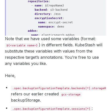
repositories
:
- 
name
:
${repoName}
backend
:
s3-backend
directory
:
/ess
encryptionSecret
:
name
:
encrypt-secret
namespace
:
demo
addon
:
name
:
elasticsearch-addon
Note that we have used some variables (format:
tasks
:
- 
name
:
logical-backup
) in different fields. KubeStash will
${<variable name>}
params
:
substitute these variables with values from the
args
:
${args}
respective target’s annotations. You’re free to use
any variables you like.
Here,
.spec.backupConfigurationTemplate.backends[*].storageRef
refers our earlier created
gcs-storage
backupStorage.
:
.spec.backupConfigurationTemplate.sessions[*]