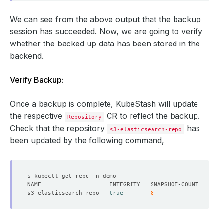
    ready: 
true
We can see from the above output that the backup
      found: 
true
session has succeeded. Now, we are going to verify
whether the backed up data has been stored in the
backend.
Verify Backup:
Once a backup is complete, KubeStash will update
  - lastTransitionTime: 
"2024-09-19T04:49:38Z"
the respective
CR to reflect the backup.
Repository
Check that the repository
has
s3-elasticsearch-repo
    status: 
"True"
been updated by the following command,
  - found: 
true
s3-elasticsearch-repo   
true
8