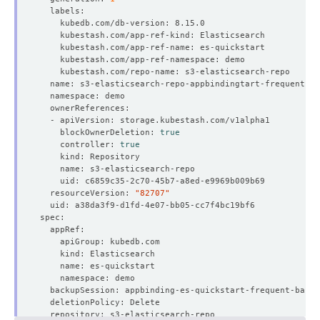
    blockOwnerDeletion: 
true
    controller: 
true
  resourceVersion: 
"82707"