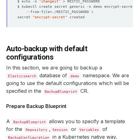
$ 
echo
 -n 
'changeit'
$ kubectl create secret generic -n demo encrypt-secret 
    --from-file
=
./RESTIC_PASSWORD 
secret 
"encrypt-secret"
Auto-backup with default
configurations
In this section, we are going to backup a
database of
namespace. We are
Elasticsearch
demo
going to use the default configurations which will be
specified in the
CR.
BackupBlueprint
Prepare Backup Blueprint
A
allows you to specify a template
BackupBlueprint
for the
,
or
of
Repository
Session
Variables
in a Kubernetes native way.
BackupConfiguration