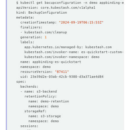
  creationTimestamp: 
"2024-09-19T06:15:53Z"
  generation: 
1
  resourceVersion: 
"87411"