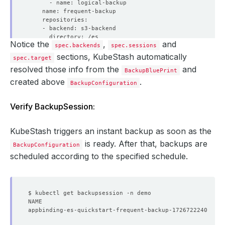
Notice the
,
and
spec.backends
spec.sessions
sections, KubeStash automatically
spec.target
resolved those info from the
and
BackupBluePrint
created above
.
BackupConfiguration
        backoffLimit: 
1
Verify BackupSession:
          controller: 
{}
          metadata: 
{}
KubeStash triggers an instant backup as soon as the
            resources: 
{}
is ready. After that, backups are
BackupConfiguration
      schedule: 
'*/5 * * * *'
scheduled according to the specified schedule.
    sessionHistoryLimit: 
1