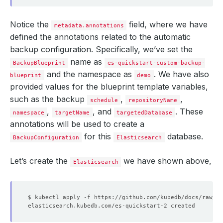
Notice the
field, where we have
metadata.annotations
defined the annotations related to the automatic
backup configuration. Specifically, we’ve set the
name as
BackupBlueprint
es-quickstart-custom-backup-
and the namespace as
. We have also
blueprint
demo
provided values for the blueprint template variables,
such as the backup
,
,
schedule
repositoryName
,
, and
. These
namespace
targetName
targetedDatabase
annotations will be used to create a
for this
database.
BackupConfiguration
Elasticsearch
Let’s create the
we have shown above,
Elasticsearch