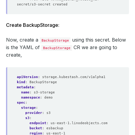
Create BackupStorage:
Now, create a
using this secret. Below
BackupStorage
is the YAML of
CR we are going to
BackupStorage
create,
apiVersion
:
storage.kubestash.com/v1alpha1
kind
:
BackupStorage
metadata
:
name
:
s3-storage
namespace
:
demo
spec
:
storage
:
provider
:
s3
s3
:
endpoint
:
us-east-1.linodeobjects.com
bucket
:
esbackup
region
:
us-east-1