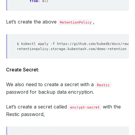
from
:
All
Let’s create the above
,
RetentionPolicy
Create Secret:
We also need to create a secret with a
Restic
password for backup data encryption.
Let’s create a secret called
with the
encrypt-secret
Restic password,