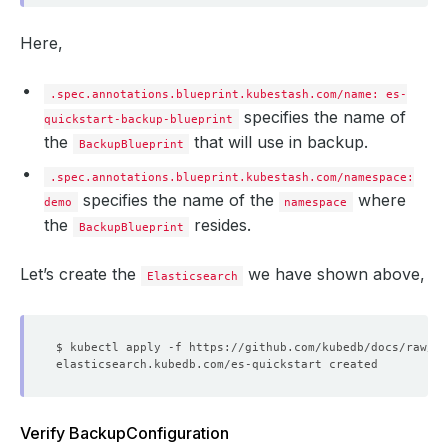
Here,
.spec.annotations.blueprint.kubestash.com/name: es-
specifies the name of
quickstart-backup-blueprint
the
that will use in backup.
BackupBlueprint
.spec.annotations.blueprint.kubestash.com/namespace:
specifies the name of the
where
demo
namespace
the
resides.
BackupBlueprint
Let’s create the
we have shown above,
Elasticsearch
Verify BackupConfiguration