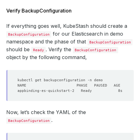
Verify BackupConfiguration
If everything goes well, KubeStash should create a
for our Elasticsearch in demo
BackupConfiguration
namespace and the phase of that
BackupConfiguration
should be
. Verify the
Ready
BackupConfiguration
object by the following command,
Now, let’s check the YAML of the
.
BackupConfiguration