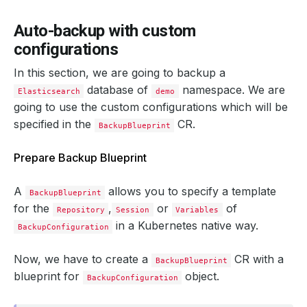
    status: 
"True"
Auto-backup with custom
  integrity: 
true
configurations
In this section, we are going to backup a
  snapshotTime: 
"2024-09-19T05:06:01Z"
  totalComponents: 
1
database of
namespace. We are
Elasticsearch
demo
going to use the custom configurations which will be
specified in the
CR.
BackupBlueprint
Prepare Backup Blueprint
A
allows you to specify a template
BackupBlueprint
for the
,
or
of
Repository
Session
Variables
in a Kubernetes native way.
BackupConfiguration
Now, we have to create a
CR with a
BackupBlueprint
blueprint for
object.
BackupConfiguration