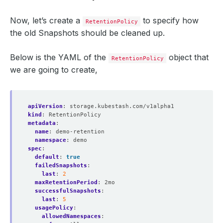
Now, let’s create a
to specify how
RetentionPolicy
the old Snapshots should be cleaned up.
Below is the YAML of the
object that
RetentionPolicy
we are going to create,
apiVersion
:
storage.kubestash.com/v1alpha1
kind
:
RetentionPolicy
metadata
:
name
:
demo-retention
namespace
:
demo
spec
:
default
:
true
failedSnapshots
:
last
:
2
maxRetentionPeriod
:
2mo
successfulSnapshots
:
last
:
5
usagePolicy
:
allowedNamespaces
: