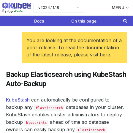
v2024.11.18
MENU
Apps
Code
By
Docs
On this page
You are looking at the documentation of a
prior release. To read the documentation
of the latest release, please visit
here
.
Backup Elasticsearch using KubeStash
Auto-Backup
KubeStash
can automatically be configured to
backup any
databases in your cluster.
Elasticsearch
KubeStash enables cluster administrators to deploy
backup
ahead of time so database
blueprints
owners can easily backup any
Elasticsearch