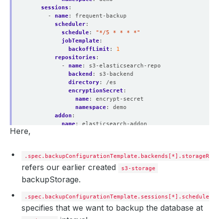
sessions
:
- 
name
:
frequent-backup
scheduler
:
schedule
:
"*/5 * * * *"
jobTemplate
:
backoffLimit
:
1
repositories
:
- 
name
:
s3-elasticsearch-repo
backend
:
s3-backend
directory
:
/es
encryptionSecret
:
name
:
encrypt-secret
namespace
:
demo
addon
:
name
:
elasticsearch-addon
Here,
tasks
:
- 
name
:
logical-backup
.spec.backupConfigurationTemplate.backends[*].storageRef
refers our earlier created
s3-storage
backupStorage.
.spec.backupConfigurationTemplate.sessions[*].schedule
specifies that we want to backup the database at