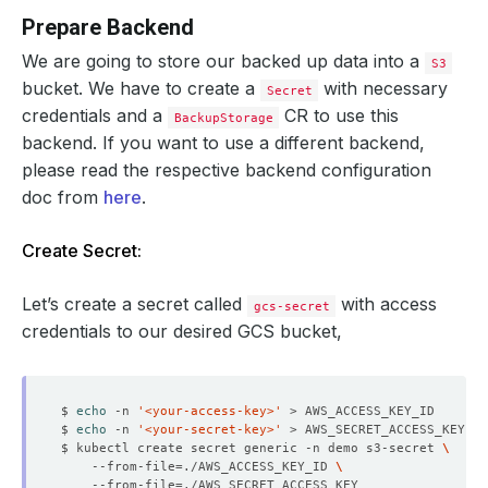
Prepare Backend
We are going to store our backed up data into a
S3
bucket. We have to create a
with necessary
Secret
credentials and a
CR to use this
BackupStorage
backend. If you want to use a different backend,
please read the respective backend configuration
doc from
here
.
Create Secret:
Let’s create a secret called
with access
gcs-secret
credentials to our desired GCS bucket,
$ 
echo
 -n 
'<your-access-key>'
$ 
echo
 -n 
'<your-secret-key>'
$ kubectl create secret generic -n demo s3-secret 
    --from-file
=
./AWS_ACCESS_KEY_ID 
    --from-file
=