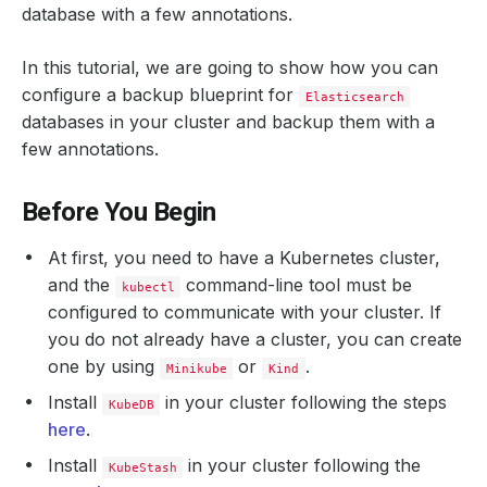
database with a few annotations.
In this tutorial, we are going to show how you can
configure a backup blueprint for
Elasticsearch
databases in your cluster and backup them with a
few annotations.
Before You Begin
At first, you need to have a Kubernetes cluster,
and the
command-line tool must be
kubectl
configured to communicate with your cluster. If
you do not already have a cluster, you can create
one by using
or
.
Minikube
Kind
Install
in your cluster following the steps
KubeDB
here
.
Install
in your cluster following the
KubeStash