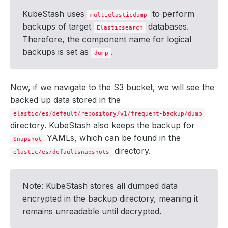
KubeStash uses
to perform
multielasticdump
backups of target
databases.
Elasticsearch
Therefore, the component name for logical
backups is set as
.
dump
      integrity: 
true
Now, if we navigate to the S3 bucket, we will see the
backed up data stored in the
elastic/es/default/repository/v1/frequent-backup/dump
directory. KubeStash also keeps the backup for
        size: 
509
YAMLs, which can be found in the
Snapshot
directory.
elastic/es/defaultsnapshots
  - lastTransitionTime: 
"2024-09-19T05:06:01Z"
Note: KubeStash stores all dumped data
    status: 
"True"
encrypted in the backup directory, meaning it
remains unreadable until decrypted.
  - lastTransitionTime: 
"2024-09-19T05:06:12Z"