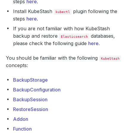
steps
here
.
Install KubeStash
plugin following the
kubectl
steps
here
.
If you are not familiar with how KubeStash
backup and restore
databases,
Elasticsearch
please check the following guide
here
.
You should be familiar with the following
KubeStash
concepts:
BackupStorage
BackupConfiguration
BackupSession
RestoreSession
Addon
Function