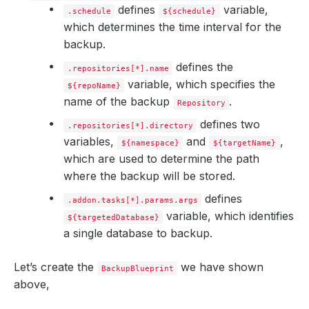
defines
variable,
.schedule
${schedule}
which determines the time interval for the
backup.
defines the
.repositories[*].name
variable, which specifies the
${repoName}
name of the backup
.
Repository
defines two
.repositories[*].directory
variables,
and
,
${namespace}
${targetName}
which are used to determine the path
where the backup will be stored.
defines
.addon.tasks[*].params.args
variable, which identifies
${targetedDatabase}
a single database to backup.
Let’s create the
we have shown
BackupBlueprint
above,