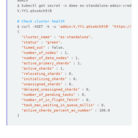
$ kubectl get secret -n demo es-standalone-admin-cred -o
V,YY1.qXxoAch9
)
# Check cluster health
$ curl -XGET -k -u 
'admin:V,YY1.qXxoAch9)B'
"https://lo
{
"cluster_name"
 : 
"es-standalone"
"status"
 : 
"green"
"timed_out"
"number_of_nodes"
"number_of_data_nodes"
"active_primary_shards"
"active_shards"
"relocating_shards"
"initializing_shards"
"unassigned_shards"
"delayed_unassigned_shards"
"number_of_pending_tasks"
"number_of_in_flight_fetch"
"task_max_waiting_in_queue_millis"
"active_shards_percent_as_number"
}