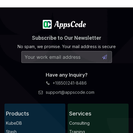
Subscribe to Our Newsletter
No spam, we promise. Your mail address is secure
Have any Inquiry?
+1(650)241-8486
support@appscode.com
Products
Services
KubeDB
Consulting
Stash
Training