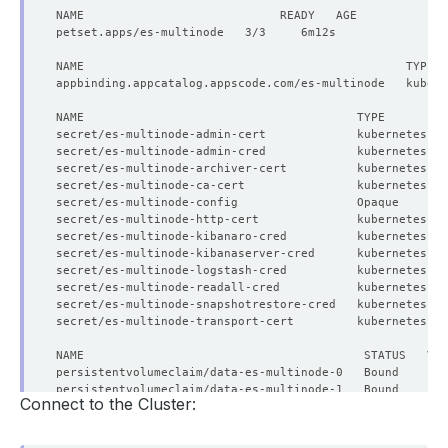
secret/es-multinode-admin-cert             kubernetes.io
secret/es-multinode-admin-cred             kubernetes.io
secret/es-multinode-archiver-cert          kubernetes.io
secret/es-multinode-ca-cert                kubernetes.io
secret/es-multinode-config                 Opaque       
secret/es-multinode-http-cert              kubernetes.io
secret/es-multinode-kibanaro-cred          kubernetes.io
secret/es-multinode-kibanaserver-cred      kubernetes.io
secret/es-multinode-logstash-cred          kubernetes.io
secret/es-multinode-readall-cred           kubernetes.io
secret/es-multinode-snapshotrestore-cred   kubernetes.io
secret/es-multinode-transport-cert         kubernetes.io
Connect to the Cluster: