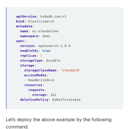
apiVersion
:
kubedb.com/v1
kind
:
Elasticsearch
metadata
:
name
:
es-standalone
namespace
:
demo
spec
:
version
:
opensearch-2.8.0
enableSSL
:
true
replicas
:
1
storageType
:
Durable
storage
:
storageClassName
:
"standard"
accessModes
:
- ReadWriteOnce
resources
:
requests
:
storage
:
1Gi
deletionPolicy
:
DoNotTerminate
Let’s deploy the above example by the following
command: