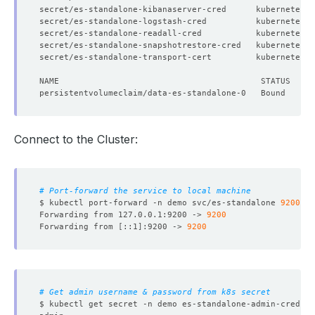
secret/es-standalone-kibanaserver-cred      kubernetes.
secret/es-standalone-logstash-cred          kubernetes.
secret/es-standalone-readall-cred           kubernetes.
secret/es-standalone-snapshotrestore-cred   kubernetes.
secret/es-standalone-transport-cert         kubernetes.
Connect to the Cluster:
# Port-forward the service to local machine
$ kubectl port-forward -n demo svc/es-standalone 
9200
Forwarding from 127.0.0.1:9200 -> 
9200
Forwarding from 
[
::1
]
:9200 -> 
9200
# Get admin username & password from k8s secret
$ kubectl get secret -n demo es-standalone-admin-cred -o