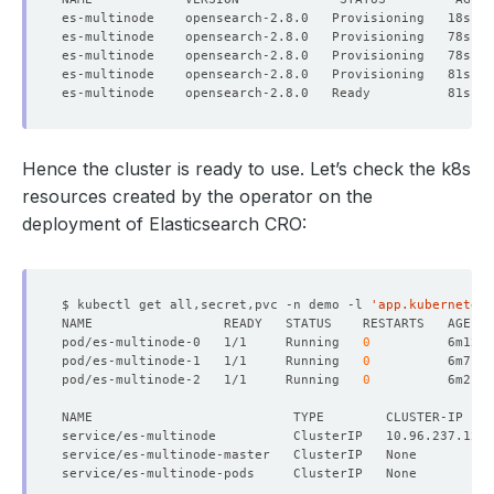
Hence the cluster is ready to use. Let’s check the k8s
resources created by the operator on the
deployment of Elasticsearch CRO:
$ kubectl get all,secret,pvc -n demo -l 
'app.kubernetes.
pod/es-multinode-0   1/1     Running   
0
pod/es-multinode-1   1/1     Running   
0
pod/es-multinode-2   1/1     Running   
0
NAME                          TYPE        CLUSTER-IP    