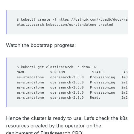
Watch the bootstrap progress:
Hence the cluster is ready to use. Let’s check the k8s
resources created by the operator on the
deployment of Elasticsearch CRO: