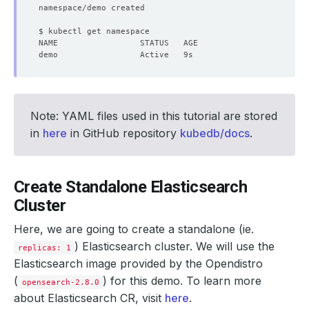
Note: YAML files used in this tutorial are stored
in
here
in GitHub repository
kubedb/docs
.
Create Standalone Elasticsearch
Cluster
Here, we are going to create a standalone (ie.
) Elasticsearch cluster. We will use the
replicas: 1
Elasticsearch image provided by the Opendistro
(
) for this demo. To learn more
opensearch-2.8.0
about Elasticsearch CR, visit
here
.