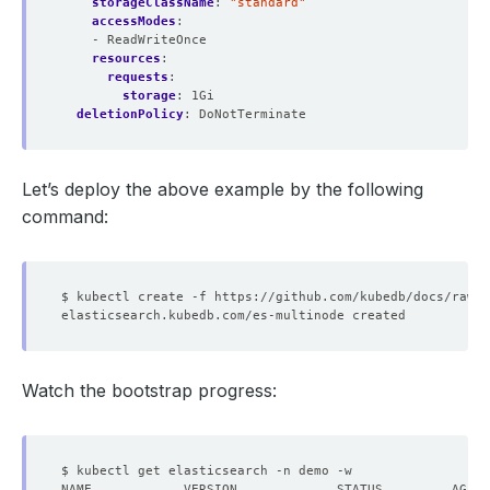
storageClassName
:
"standard"
accessModes
:
- ReadWriteOnce
resources
:
requests
:
storage
:
1Gi
deletionPolicy
:
DoNotTerminate
Let’s deploy the above example by the following
command:
Watch the bootstrap progress: