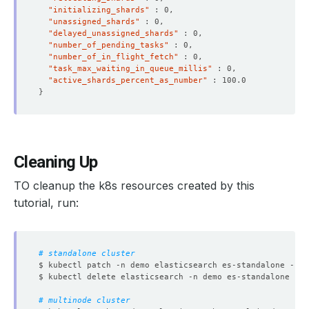
"initializing_shards"
"unassigned_shards"
"delayed_unassigned_shards"
"number_of_pending_tasks"
"number_of_in_flight_fetch"
"task_max_waiting_in_queue_millis"
"active_shards_percent_as_number"
}
Cleaning Up
TO cleanup the k8s resources created by this
tutorial, run:
# standalone cluster
$ kubectl patch -n demo elasticsearch es-standalone -p 
'
# multinode cluster