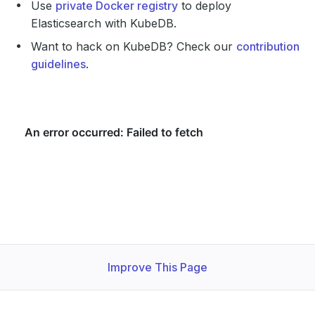
Use
private Docker registry
to deploy
Elasticsearch with KubeDB.
Want to hack on KubeDB? Check our
contribution
guidelines
.
Improve This Page