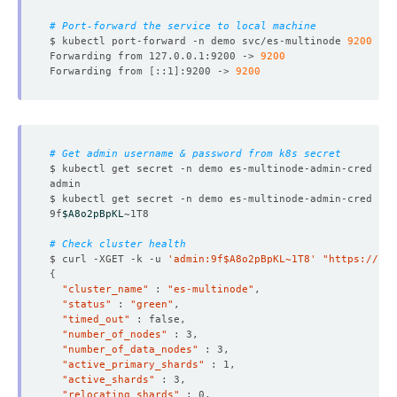
# Port-forward the service to local machine
$ kubectl port-forward -n demo svc/es-multinode 
9200
Forwarding from 127.0.0.1:9200 -> 
9200
Forwarding from 
[
::1
]
:9200 -> 
9200
# Get admin username & password from k8s secret
$ kubectl get secret -n demo es-multinode-admin-cred -o 
$ kubectl get secret -n demo es-multinode-admin-cred -o 
9f
$A8o2pBpKL
# Check cluster health
$ curl -XGET -k -u 
'admin:9f$A8o2pBpKL~1T8'
"https://lo
{
"cluster_name"
 : 
"es-multinode"
"status"
 : 
"green"
"timed_out"
"number_of_nodes"
"number_of_data_nodes"
"active_primary_shards"
"active_shards"
"relocating_shards"