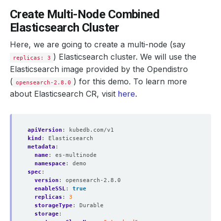
Create Multi-Node Combined
Elasticsearch Cluster
Here, we are going to create a multi-node (say
) Elasticsearch cluster. We will use the
replicas: 3
Elasticsearch image provided by the Opendistro
(
) for this demo. To learn more
opensearch-2.8.0
about Elasticsearch CR, visit
here
.
apiVersion
:
kubedb.com/v1
kind
:
Elasticsearch
metadata
:
name
:
es-multinode
namespace
:
demo
spec
:
version
:
opensearch-2.8.0
enableSSL
:
true
replicas
:
3
storageType
:
Durable
storage
: