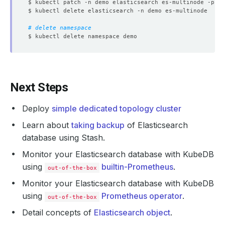
$ kubectl patch -n demo elasticsearch es-multinode -p 
'{
# delete namespace
Next Steps
Deploy
simple dedicated topology cluster
Learn about
taking backup
of Elasticsearch
database using Stash.
Monitor your Elasticsearch database with KubeDB
using
builtin-Prometheus
.
out-of-the-box
Monitor your Elasticsearch database with KubeDB
using
Prometheus operator
.
out-of-the-box
Detail concepts of
Elasticsearch object
.