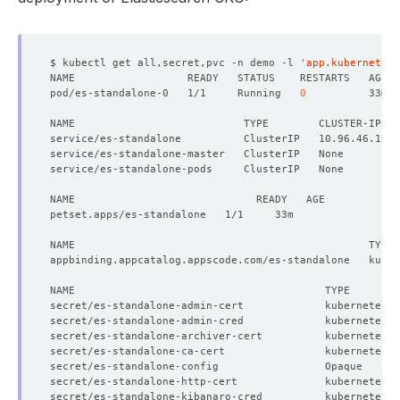
$ kubectl get all,secret,pvc -n demo -l 
'app.kubernetes.
pod/es-standalone-0   1/1     Running   
0
NAME                           TYPE        CLUSTER-IP   
secret/es-standalone-admin-cert             kubernetes.
secret/es-standalone-admin-cred             kubernetes.
secret/es-standalone-archiver-cert          kubernetes.
secret/es-standalone-ca-cert                kubernetes.
secret/es-standalone-config                 Opaque     
secret/es-standalone-http-cert              kubernetes.
secret/es-standalone-kibanaro-cred          kubernetes.