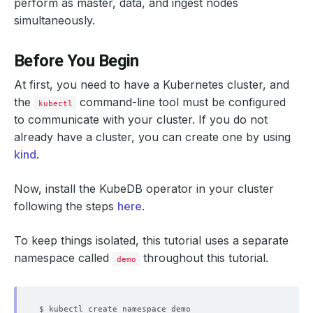
perform as master, data, and ingest nodes
simultaneously.
Before You Begin
At first, you need to have a Kubernetes cluster, and
the
command-line tool must be configured
kubectl
to communicate with your cluster. If you do not
already have a cluster, you can create one by using
kind
.
Now, install the KubeDB operator in your cluster
following the steps
here
.
To keep things isolated, this tutorial uses a separate
namespace called
throughout this tutorial.
demo