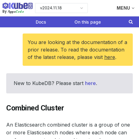
v2024.11.18
MENU
Apps
Code
By
Docs
On this page
You are looking at the documentation of a
prior release. To read the documentation
of the latest release, please visit
here
.
New to KubeDB? Please start
here
.
Combined Cluster
An Elasticsearch combined cluster is a group of one
or more Elasticsearch nodes where each node can