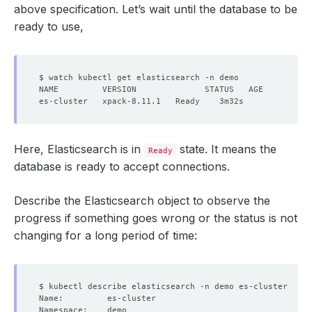
above specification. Let’s wait until the database to be
ready to use,
Here, Elasticsearch is in
state. It means the
Ready
database is ready to accept connections.
Describe the Elasticsearch object to observe the
progress if something goes wrong or the status is not
changing for a long period of time: