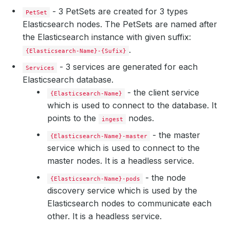
- 3 PetSets are created for 3 types
PetSet
Elasticsearch nodes. The PetSets are named after
the Elasticsearch instance with given suffix:
.
{Elasticsearch-Name}-{Sufix}
- 3 services are generated for each
Services
Elasticsearch database.
- the client service
{Elasticsearch-Name}
which is used to connect to the database. It
points to the
nodes.
ingest
- the master
{Elasticsearch-Name}-master
service which is used to connect to the
master nodes. It is a headless service.
    Observed Generation:   
2
- the node
{Elasticsearch-Name}-pods
discovery service which is used by the
Elasticsearch nodes to communicate each
    Observed Generation:   
2
other. It is a headless service.