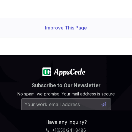
Improve This Page
Subscribe to Our Newsletter
No spam, we promise. Your mail address is secure
Have any Inquiry?
+1(650)241-8486