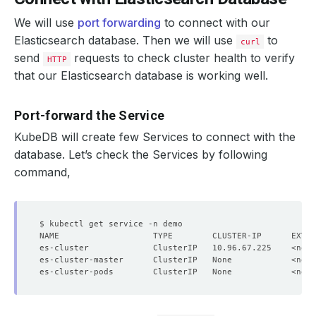
We will use
port forwarding
to connect with our
Elasticsearch database. Then we will use
to
curl
send
requests to check cluster health to verify
HTTP
that our Elasticsearch database is working well.
Port-forward the Service
KubeDB will create few Services to connect with the
database. Let’s check the Services by following
command,
NAME                   TYPE        CLUSTER-IP      EXTER