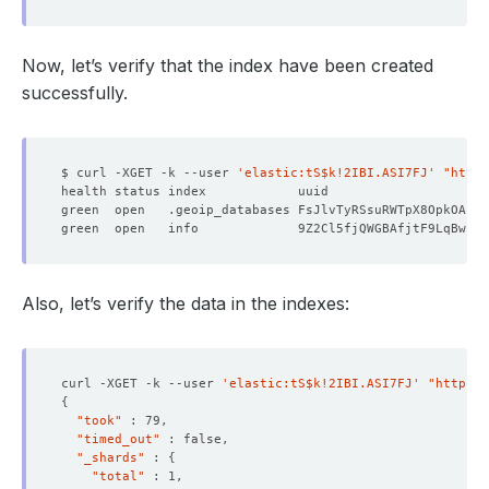
Now, let’s verify that the index have been created
successfully.
$ curl -XGET -k --user 
'elastic:tS$k!2IBI.ASI7FJ'
"https
green  open   .geoip_databases FsJlvTyRSsuRWTpX8OpkOA   
green  open   info             9Z2Cl5fjQWGBAfjtF9LqBw   
Also, let’s verify the data in the indexes:
curl -XGET -k --user 
'elastic:tS$k!2IBI.ASI7FJ'
"https:/
{
"took"
"timed_out"
"_shards"
 : 
{
"total"