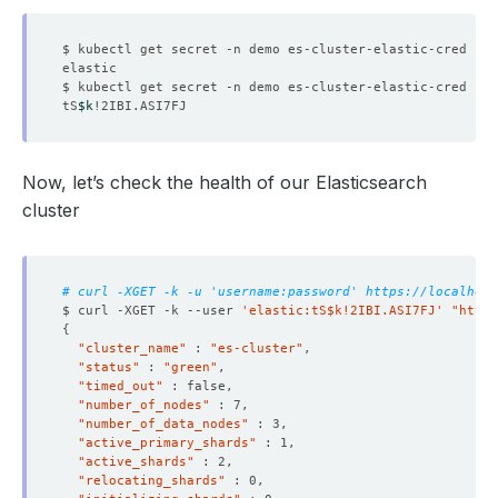
$ kubectl get secret -n demo es-cluster-elastic-cred -o 
$ kubectl get secret -n demo es-cluster-elastic-cred -o 
tS
$k
Now, let’s check the health of our Elasticsearch
cluster
# curl -XGET -k -u 'username:password' https://localhost
$ curl -XGET -k --user 
'elastic:tS$k!2IBI.ASI7FJ'
"http
{
"cluster_name"
 : 
"es-cluster"
"status"
 : 
"green"
"timed_out"
"number_of_nodes"
"number_of_data_nodes"
"active_primary_shards"
"active_shards"
"relocating_shards"