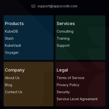
support@appscode.com
Products
Services
KubeDB
Consulting
Stash
Training
KubeVault
Support
Voyager
Company
Legal
About Us
Terms of Service
Blog
Privacy Policy
Contact Us
Security
Service Level Agreement