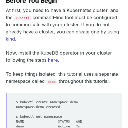
Before You Begin
At first, you need to have a Kubernetes cluster, and
the
command-line tool must be configured
kubectl
to communicate with your cluster. If you do not
already have a cluster, you can create one by using
kind
.
Now, install the KubeDB operator in your cluster
following the steps
here
.
To keep things isolated, this tutorial uses a separate
namespace called
throughout this tutorial.
demo