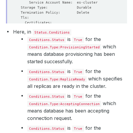
Here, in
Status.Conditions
is
for the
Conditions.Status
True
which
Condition.Type:ProvisioningStarted
means database provisioning has been
started successfully.
is
for the
Conditions.Status
True
which specifies
Condition.Type:ReplicaReady
all replicas are ready in the cluster.
is
for the
Conditions.Status
True
which
Condition.Type:AcceptingConnection
means database has been accepting
connection request.
is
for the
Conditions.Status
True