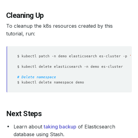
Cleaning Up
To cleanup the k8s resources created by this
tutorial, run:
$ kubectl patch -n demo elasticsearch es-cluster -p 
'{"s
# Delete namespace
Next Steps
Learn about
taking backup
of Elasticsearch
database using Stash.