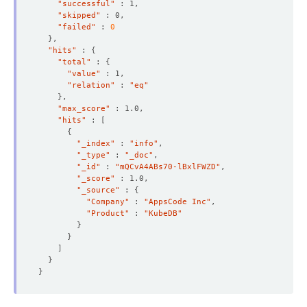
"successful"
"skipped"
"failed"
 : 
0
}
"hits"
 : 
{
"total"
 : 
{
"value"
"relation"
 : 
"eq"
}
"max_score"
"hits"
 : 
[
{
"_index"
 : 
"info"
"_type"
 : 
"_doc"
"_id"
 : 
"mQCvA4ABs70-lBxlFWZD"
"_score"
"_source"
 : 
{
"Company"
 : 
"AppsCode Inc"
"Product"
 : 
"KubeDB"
}
}
]
}
}