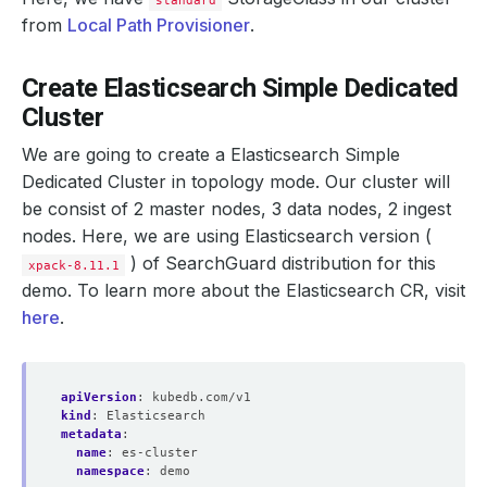
standard
from
Local Path Provisioner
.
Create Elasticsearch Simple Dedicated
Cluster
We are going to create a Elasticsearch Simple
Dedicated Cluster in topology mode. Our cluster will
be consist of 2 master nodes, 3 data nodes, 2 ingest
nodes. Here, we are using Elasticsearch version (
) of SearchGuard distribution for this
xpack-8.11.1
demo. To learn more about the Elasticsearch CR, visit
here
.
apiVersion
:
kubedb.com/v1
kind
:
Elasticsearch
metadata
:
name
:
es-cluster
namespace
:
demo