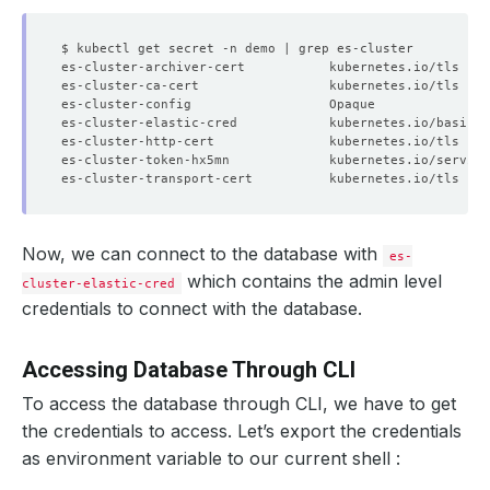
es-cluster-archiver-cert           kubernetes.io/tls    
es-cluster-ca-cert                 kubernetes.io/tls    
es-cluster-config                  Opaque               
es-cluster-elastic-cred            kubernetes.io/basic-a
es-cluster-http-cert               kubernetes.io/tls    
es-cluster-token-hx5mn             kubernetes.io/service
es-cluster-transport-cert          kubernetes.io/tls    
Now, we can connect to the database with
es-
which contains the admin level
cluster-elastic-cred
credentials to connect with the database.
Accessing Database Through CLI
To access the database through CLI, we have to get
the credentials to access. Let’s export the credentials
as environment variable to our current shell :