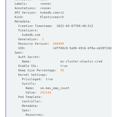
  Generation:  
2
  Resource Version:  
406999
  Enable SSL:            
true
  Heap Size Percentage:  
50
    Privileged:  
true
      Value:  
262144