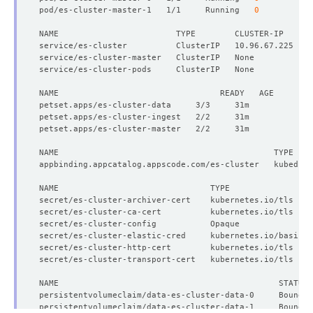
pod/es-cluster-master-1   1/1     Running   
0
NAME                        TYPE        CLUSTER-IP     E
      Replicas:  
2
secret/es-cluster-archiver-cert    kubernetes.io/tls    
secret/es-cluster-ca-cert          kubernetes.io/tls    
secret/es-cluster-config           Opaque               
secret/es-cluster-elastic-cred     kubernetes.io/basic-a
secret/es-cluster-http-cert        kubernetes.io/tls    
secret/es-cluster-transport-cert   kubernetes.io/tls    