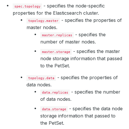
- specifies the node-specific
spec.topology
properties for the Elasticsearch cluster.
- specifies the properties of
topology.master
master nodes.
- specifies the
master.replicas
number of master nodes.
- specifies the master
master.storage
node storage information that passed
to the PetSet.
- specifies the properties of
topology.data
data nodes.
- specifies the number
data.replicas
of data nodes.
- specifies the data node
data.storage
storage information that passed to
the PetSet.