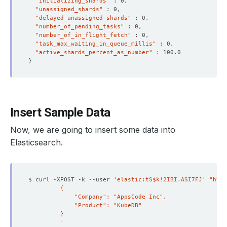
"initializing_shards"
"unassigned_shards"
"delayed_unassigned_shards"
"number_of_pending_tasks"
"number_of_in_flight_fetch"
"task_max_waiting_in_queue_millis"
"active_shards_percent_as_number"
}
Insert Sample Data
Now, we are going to insert some data into
Elasticsearch.
$ curl -XPOST -k --user 
'elastic:tS$k!2IBI.ASI7FJ'
"http
         '