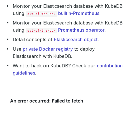
Monitor your Elasticsearch database with KubeDB
using
builtin-Prometheus
.
out-of-the-box
Monitor your Elasticsearch database with KubeDB
using
Prometheus operator
.
out-of-the-box
Detail concepts of
Elasticsearch object
.
Use
private Docker registry
to deploy
Elasticsearch with KubeDB.
Want to hack on KubeDB? Check our
contribution
guidelines
.