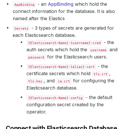
- an
AppBinding
which hold the
AppBinding
connect information for the database. It is also
named after the Elastics
    Observed Generation:   
2
- 3 types of secrets are generated for
Secrets
each Elasticsearch database.
  Observed Generation:     
2
- the
{Elasticsearch-Name}-{username}-cred
auth secrets which hold the
and
username
for the Elasticsearch users.
password
- the
{Elasticsearch-Name}-{alias}-cert
certificate secrets which hold
,
tls.crt
, and
for configuring the
tls.key
ca.crt
Elasticsearch database.
- the default
{Elasticsearch-Name}-config
configuration secret created by the
operator.
Connect with Elasticsearch Database