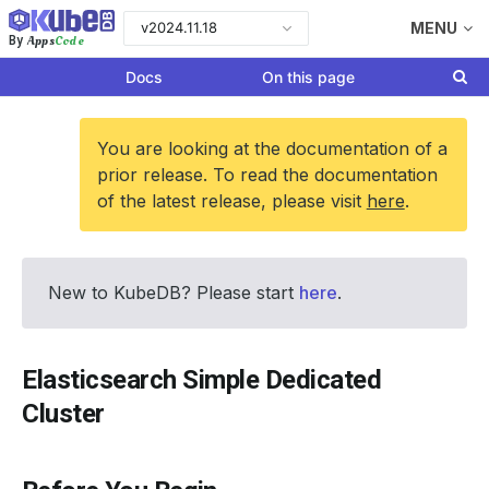
v2024.11.18
MENU
Apps
Code
By
Docs
On this page
You are looking at the documentation of a
prior release. To read the documentation
of the latest release, please visit
here
.
New to KubeDB? Please start
here
.
Elasticsearch Simple Dedicated
Cluster