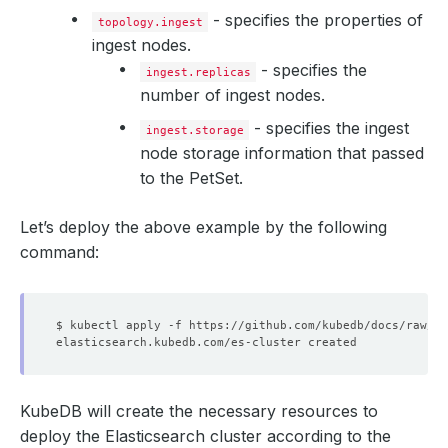
- specifies the properties of
topology.ingest
ingest nodes.
- specifies the
ingest.replicas
number of ingest nodes.
- specifies the ingest
ingest.storage
node storage information that passed
to the PetSet.
Let’s deploy the above example by the following
command:
KubeDB will create the necessary resources to
deploy the Elasticsearch cluster according to the