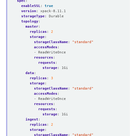
spec
:
enableSSL
:
true
version
:
xpack-8.11.1
storageType
:
Durable
topology
:
master
:
replicas
:
2
storage
:
storageClassName
:
"standard"
accessModes
:
- ReadWriteOnce
resources
:
requests
:
storage
:
1Gi
data
:
replicas
:
3
storage
:
storageClassName
:
"standard"
accessModes
:
- ReadWriteOnce
resources
:
requests
:
storage
:
1Gi
ingest
:
replicas
:
2
storage
:
storageClassName
:
"standard"