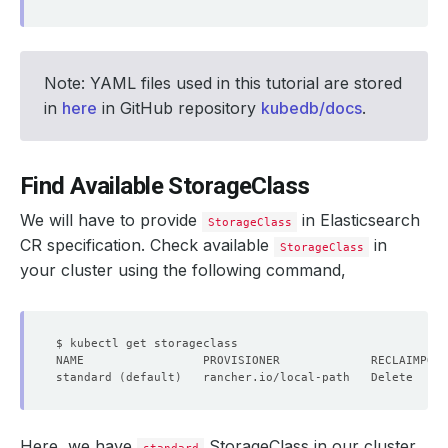
Note: YAML files used in this tutorial are stored
in
here
in GitHub repository
kubedb/docs
.
Find Available StorageClass
We will have to provide
in Elasticsearch
StorageClass
CR specification. Check available
in
StorageClass
your cluster using the following command,
standard 
(
default
)
   rancher.io/local-path   Delete     
Here, we have
StorageClass in our cluster