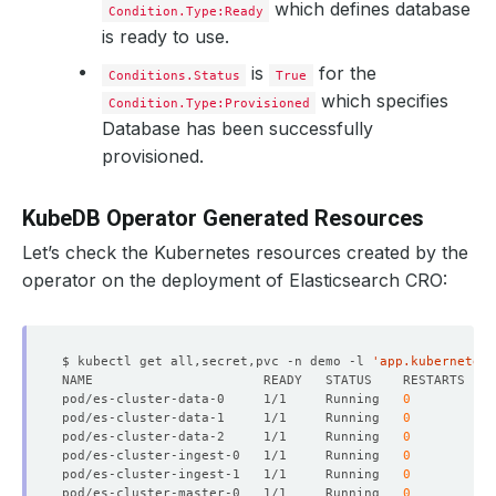
which defines database
Condition.Type:Ready
is ready to use.
is
for the
Conditions.Status
True
which specifies
Condition.Type:Provisioned
Database has been successfully
provisioned.
      Replicas:  
3
KubeDB Operator Generated Resources
Let’s check the Kubernetes resources created by the
operator on the deployment of Elasticsearch CRO:
$ kubectl get all,secret,pvc -n demo -l 
'app.kubernetes.
pod/es-cluster-data-0     1/1     Running   
0
pod/es-cluster-data-1     1/1     Running   
0
pod/es-cluster-data-2     1/1     Running   
0
pod/es-cluster-ingest-0   1/1     Running   
0
      Replicas:  
2
pod/es-cluster-ingest-1   1/1     Running   
0
pod/es-cluster-master-0   1/1     Running   
0