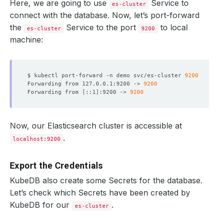
Here, we are going to use
Service to
es-cluster
connect with the database. Now, let’s port-forward
the
Service to the port
to local
es-cluster
9200
machine:
$ kubectl port-forward -n demo svc/es-cluster 
9200
Forwarding from 127.0.0.1:9200 -> 
9200
Forwarding from 
[
::1
]
:9200 -> 
9200
Now, our Elasticsearch cluster is accessible at
.
localhost:9200
Export the Credentials
KubeDB also create some Secrets for the database.
Let’s check which Secrets have been created by
KubeDB for our
.
es-cluster