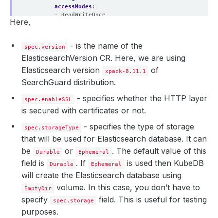
accessModes
:
- ReadWriteOnce
Here,
resources
:
requests
:
storage
:
1Gi
- is the name of the
spec.version
ElasticsearchVersion CR. Here, we are using
Elasticsearch version
of
xpack-8.11.1
SearchGuard distribution.
- specifies whether the HTTP layer
spec.enableSSL
is secured with certificates or not.
- specifies the type of storage
spec.storageType
that will be used for Elasticsearch database. It can
be
or
. The default value of this
Durable
Ephemeral
field is
. If
is used then KubeDB
Durable
Ephemeral
will create the Elasticsearch database using
volume. In this case, you don’t have to
EmptyDir
specify
field. This is useful for testing
spec.storage
purposes.