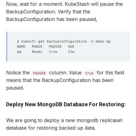
Now, wait for a moment. KubeStash will pause the
BackupConfiguration. Verify that the
BackupConfiguration has been paused,
mg     Ready   
true
Notice the
column. Value
for this field
PAUSED
true
means that the BackupConfiguration has been
paused.
Deploy New MongoDB Database For Restoring:
We are going to deploy a new mongodb replicaset
database for restoring backed up data.