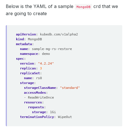
Below is the YAML of a sample
crd that we
MongoDB
are going to create
apiVersion
:
kubedb.com/v1alpha2
kind
:
MongoDB
metadata
:
name
:
sample-mg-rs-restore
namespace
:
demo
spec
:
version
:
"4.2.24"
replicas
:
3
replicaSet
:
name
:
rs0
storage
:
storageClassName
:
"standard"
accessModes
:
- ReadWriteOnce
resources
:
requests
:
storage
:
1Gi
terminationPolicy
:
WipeOut