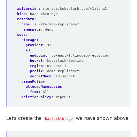
apiVersion
:
storage.kubestash.com/v1alpha1
kind
:
BackupStorage
metadata
:
name
:
s3-storage-replicaset
namespace
:
demo
spec
:
storage
:
provider
:
s3
s3
:
endpoint
:
us-east-1.linodeobjects.com
bucket
:
kubestash-testing
region
:
us-east-1
prefix
:
demo-replicaset
secretName
:
s3-secret
usagePolicy
:
allowedNamespaces
:
from
:
All
deletionPolicy
:
WipeOut
Let’s create the
we have shown above,
BackupStorage