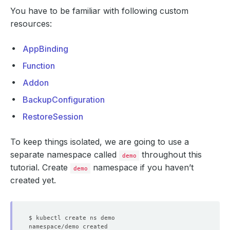
You have to be familiar with following custom
resources:
AppBinding
Function
Addon
BackupConfiguration
RestoreSession
To keep things isolated, we are going to use a
separate namespace called
throughout this
demo
tutorial. Create
namespace if you haven’t
demo
created yet.