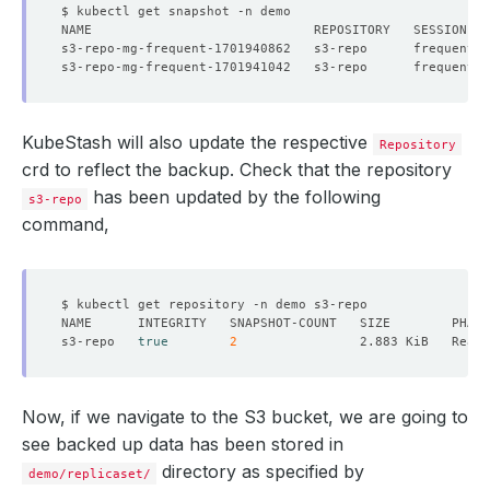
KubeStash will also update the respective
Repository
crd to reflect the backup. Check that the repository
has been updated by the following
s3-repo
command,
s3-repo   
true
2
Now, if we navigate to the S3 bucket, we are going to
see backed up data has been stored in
directory as specified by
demo/replicaset/