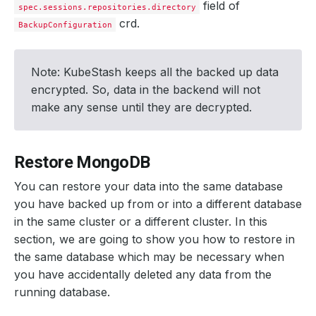
field of
spec.sessions.repositories.directory
crd.
BackupConfiguration
Note: KubeStash keeps all the backed up data
encrypted. So, data in the backend will not
make any sense until they are decrypted.
Restore MongoDB
You can restore your data into the same database
you have backed up from or into a different database
in the same cluster or a different cluster. In this
section, we are going to show you how to restore in
the same database which may be necessary when
you have accidentally deleted any data from the
running database.