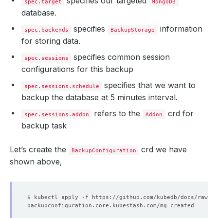
specifies our targeted
spec.target
MongoDB
database.
specifies
information
spec.backends
BackupStorage
for storing data.
specifies common session
spec.sessions
configurations for this backup
specifies that we want to
spec.sessions.schedule
backup the database at 5 minutes interval.
refers to the
crd for
spec.sessions.addon
Addon
backup task
Let’s create the
crd we have
BackupConfiguration
shown above,