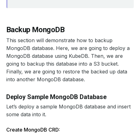
Backup MongoDB
This section will demonstrate how to backup
MongoDB database. Here, we are going to deploy a
MongoDB database using KubeDB. Then, we are
going to backup this database into a S3 bucket.
Finally, we are going to restore the backed up data
into another MongoDB database.
Deploy Sample MongoDB Database
Let’s deploy a sample MongoDB database and insert
some data into it.
Create MongoDB CRD: