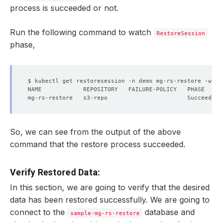
process is succeeded or not.
Run the following command to watch
RestoreSession
phase,
So, we can see from the output of the above
command that the restore process succeeded.
Verify Restored Data:
In this section, we are going to verify that the desired
data has been restored successfully. We are going to
connect to the
database and
sample-mg-rs-restore