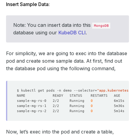
Insert Sample Data:
Note: You can insert data into this
MongoDB
database using our
KubeDB CLI
.
For simplicity, we are going to exec into the database
pod and create some sample data. At first, find out
the database pod using the following command,
$ kubectl get pods -n demo --selector
=
"app.kubernetes.io
sample-mg-rs-0   2/2     Running   
0
sample-mg-rs-1   2/2     Running   
0
sample-mg-rs-2   2/2     Running   
0
Now, let’s exec into the pod and create a table,