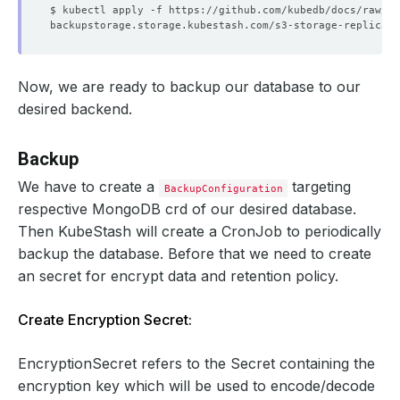
Now, we are ready to backup our database to our
desired backend.
Backup
We have to create a
targeting
BackupConfiguration
respective MongoDB crd of our desired database.
Then KubeStash will create a CronJob to periodically
backup the database. Before that we need to create
an secret for encrypt data and retention policy.
Create Encryption Secret:
EncryptionSecret refers to the Secret containing the
encryption key which will be used to encode/decode