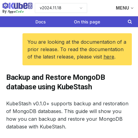
v2024.11.18
MENU
Apps
Code
By
Docs
On this page
You are looking at the documentation of a
prior release. To read the documentation
of the latest release, please visit
here
.
Backup and Restore MongoDB
database using KubeStash
KubeStash v0.1.0+ supports backup and restoration
of MongoDB databases. This guide will show you
how you can backup and restore your MongoDB
database with KubeStash.