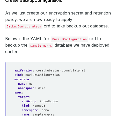
Create BackupConfiguration:
As we just create our encryption secret and retention
policy, we are now ready to apply
crd to take backup out database.
BackupConfiguration
Below is the YAML for
crd to
BackupConfiguration
backup the
database we have deployed
sample-mg-rs
earlier.,
apiVersion
:
core.kubestash.com/v1alpha1
kind
:
BackupConfiguration
metadata
:
name
:
mg
namespace
:
demo
spec
:
target
:
apiGroup
:
kubedb.com
kind
:
MongoDB
namespace
:
demo
name
:
sample-mg-rs