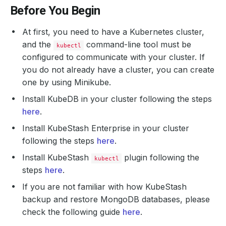
Before You Begin
At first, you need to have a Kubernetes cluster,
and the
command-line tool must be
kubectl
configured to communicate with your cluster. If
you do not already have a cluster, you can create
one by using Minikube.
Install KubeDB in your cluster following the steps
here
.
Install KubeStash Enterprise in your cluster
following the steps
here
.
Install KubeStash
plugin following the
kubectl
steps
here
.
If you are not familiar with how KubeStash
backup and restore MongoDB databases, please
check the following guide
here
.