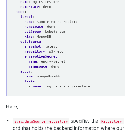
name
:
mg-rs-restore
namespace
:
demo
spec
:
target
:
name
:
sample-mg-rs-restore
namespace
:
demo
apiGroup
:
kubedb.com
kind
:
MongoDB
dataSource
:
snapshot
:
latest
repository
:
s3-repo
encryptionSecret
:
name
:
encry-secret 
namespace
:
demo
addon
:
name
:
mongodb-addon
tasks
:
- 
name
:
logical-backup-restore
Here,
specifies the
spec.dataSource.repository
Repository
crd that holds the backend information where our