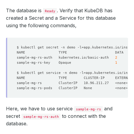
The database is
. Verify that KubeDB has
Ready
created a Secret and a Service for this database
using the following commands,
$ kubectl get secret -n demo -l
=
app.kubernetes.io/instan
sample-mg-rs-auth   kubernetes.io/basic-auth   
2
sample-mg-rs-key    Opaque                     
1
$ kubectl get service -n demo -l
=
app.kubernetes.io/insta
NAME                TYPE        CLUSTER-IP     EXTERNAL-
Here, we have to use service
and
sample-mg-rs
secret
to connect with the
sample-mg-rs-auth
database.