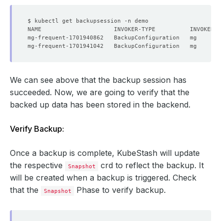
We can see above that the backup session has
succeeded. Now, we are going to verify that the
backed up data has been stored in the backend.
Verify Backup:
Once a backup is complete, KubeStash will update
the respective
crd to reflect the backup. It
Snapshot
will be created when a backup is triggered. Check
that the
Phase to verify backup.
Snapshot