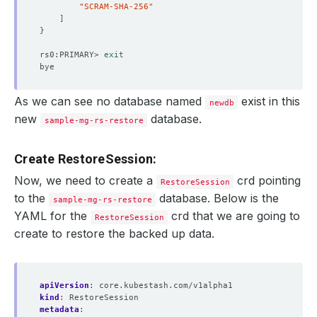
"SCRAM-SHA-256"
]
}
rs0:PRIMARY> 
exit
As we can see no database named
exist in this
newdb
new
database.
sample-mg-rs-restore
Create RestoreSession:
Now, we need to create a
crd pointing
RestoreSession
to the
database. Below is the
sample-mg-rs-restore
YAML for the
crd that we are going to
RestoreSession
create to restore the backed up data.
apiVersion
:
core.kubestash.com/v1alpha1
kind
:
RestoreSession
metadata
: