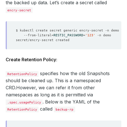
the backed up data. Let’s create a secret called
encry-secret
$ kubectl create secret generic encry-secret -n demo 
    --from-literal
=
RESTIC_PASSWORD
=
'123'
Create Retention Policy:
specifies how the old Snapshots
RetentionPolicy
should be cleaned up. This is a namespaced
CRD.However, we can refer it from other
namespaces as long as it is permitted via
. Below is the YAML of the
.spec.usagePolicy
called
RetentionPolicy
backup-rp