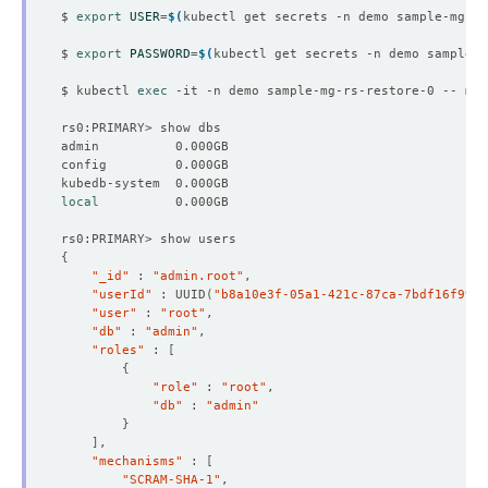
$ 
export
USER
=
$(
kubectl get secrets -n demo sample-mg-rs
$ 
export
PASSWORD
=
$(
kubectl get secrets -n demo sample-m
$ kubectl 
exec
 -it -n demo sample-mg-rs-restore-0 -- mon
local
{
"_id"
 : 
"admin.root"
"userId"
 : UUID
(
"b8a10e3f-05a1-421c-87ca-7bdf16f9956
"user"
 : 
"root"
"db"
 : 
"admin"
"roles"
 : 
[
{
"role"
 : 
"root"
"db"
 : 
"admin"
}
]
"mechanisms"
 : 
[
"SCRAM-SHA-1"