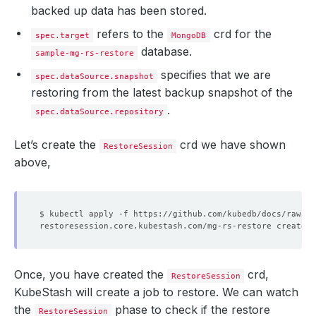
backed up data has been stored.
refers to the
crd for the
spec.target
MongoDB
database.
sample-mg-rs-restore
specifies that we are
spec.dataSource.snapshot
restoring from the latest backup snapshot of the
.
spec.dataSource.repository
Let’s create the
crd we have shown
RestoreSession
above,
Once, you have created the
crd,
RestoreSession
KubeStash will create a job to restore. We can watch
the
phase to check if the restore
RestoreSession