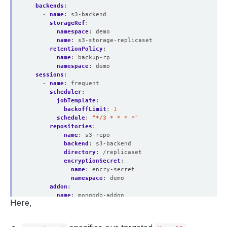
backends
:
- 
name
:
s3-backend
storageRef
:
namespace
:
demo
name
:
s3-storage-replicaset
retentionPolicy
:
name
:
backup-rp
namespace
:
demo
sessions
:
- 
name
:
frequent
scheduler
:
jobTemplate
:
backoffLimit
:
1
schedule
:
"*/3 * * * *"
repositories
:
- 
name
:
s3-repo
backend
:
s3-backend
directory
:
/replicaset
encryptionSecret
:
name
:
encry-secret
namespace
:
demo
addon
:
name
:
mongodb-addon
Here,
tasks
:
- 
name
:
logical-backup