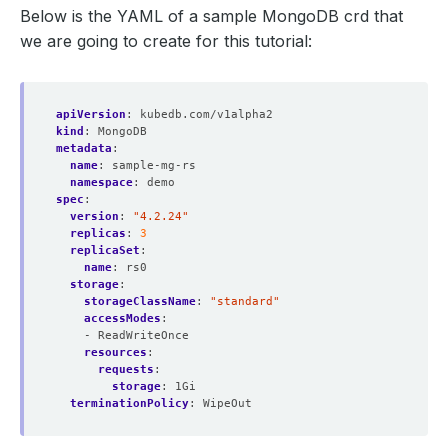
Below is the YAML of a sample MongoDB crd that
we are going to create for this tutorial:
apiVersion
:
kubedb.com/v1alpha2
kind
:
MongoDB
metadata
:
name
:
sample-mg-rs
namespace
:
demo
spec
:
version
:
"4.2.24"
replicas
:
3
replicaSet
:
name
:
rs0
storage
:
storageClassName
:
"standard"
accessModes
:
- ReadWriteOnce
resources
:
requests
:
storage
:
1Gi
terminationPolicy
:
WipeOut