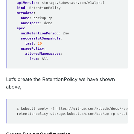
apiVersion
:
storage.kubestash.com/v1alpha1
kind
:
RetentionPolicy
metadata
:
name
:
backup-rp
namespace
:
demo
spec
:
maxRetentionPeriod
:
2mo
successfulSnapshots
:
last
:
10
usagePolicy
:
allowedNamespaces
:
from
:
All
Let’s create the RetentionPolicy we have shown
above,