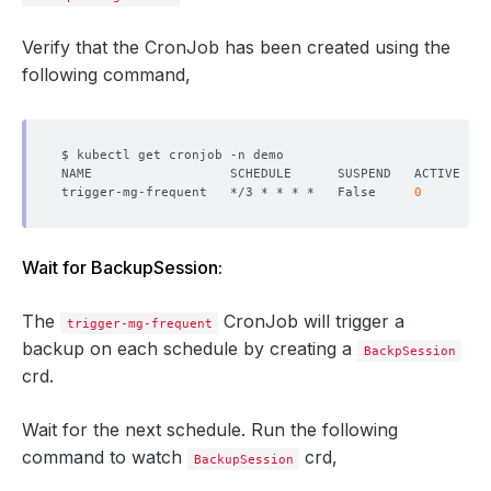
Verify that the CronJob has been created using the
following command,
trigger-mg-frequent   */3 * * * *   False     
0
Wait for BackupSession:
The
CronJob will trigger a
trigger-mg-frequent
backup on each schedule by creating a
BackpSession
crd.
Wait for the next schedule. Run the following
command to watch
crd,
BackupSession