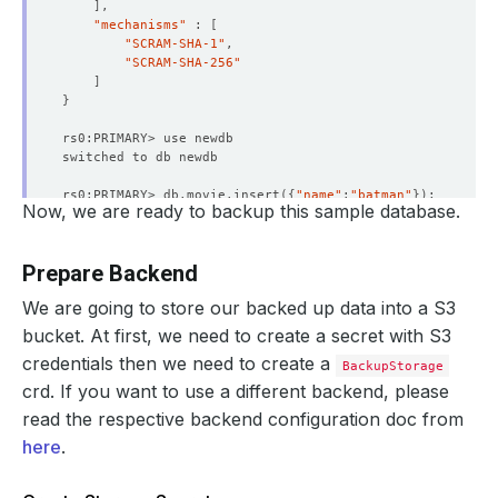
]
"mechanisms"
 : 
[
"SCRAM-SHA-1"
"SCRAM-SHA-256"
]
}
rs0:PRIMARY> db.movie.insert
({
"name"
:
"batman"
})
Now, we are ready to backup this sample database.
WriteResult
({
"nInserted"
 : 
1
})
rs0:PRIMARY> db.movie.find
()
.pretty
()
Prepare Backend
{
"_id"
 : ObjectId
(
"657182194f1f295758f449a5"
)
, 
"name"
 :
We are going to store our backed up data into a S3
rs0:PRIMARY> 
exit
bucket. At first, we need to create a secret with S3
credentials then we need to create a
BackupStorage
crd. If you want to use a different backend, please
read the respective backend configuration doc from
here
.