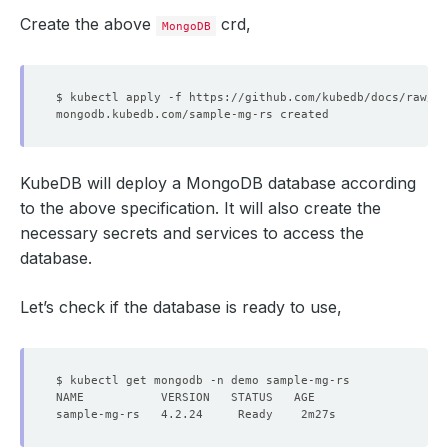
Create the above
crd,
MongoDB
KubeDB will deploy a MongoDB database according
to the above specification. It will also create the
necessary secrets and services to access the
database.
Let’s check if the database is ready to use,