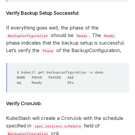
Verify Backup Setup Successful:
If everything goes well, the phase of the
should be
. The
BackupConfiguration
Ready
Ready
phase indicates that the backup setup is successful.
Let’s verify the
of the BackupConfiguration,
Phase
Verify CronJob:
KubeStash will create a CronJob with the schedule
specified in
field of
spec.sessions.schedule
crd.
BackupConfiguration