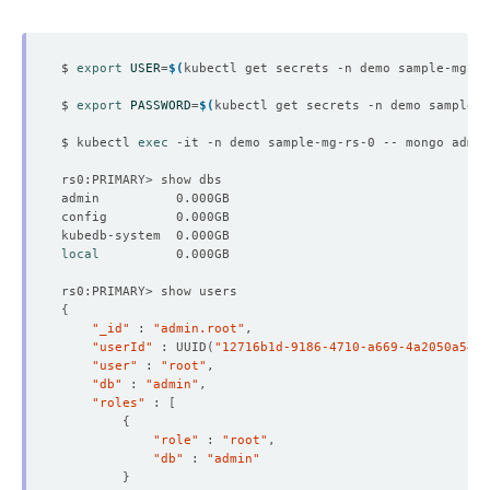
$ 
export
USER
=
$(
kubectl get secrets -n demo sample-mg-rs
$ 
export
PASSWORD
=
$(
kubectl get secrets -n demo sample-m
$ kubectl 
exec
 -it -n demo sample-mg-rs-0 -- mongo admin
local
{
"_id"
 : 
"admin.root"
"userId"
 : UUID
(
"12716b1d-9186-4710-a669-4a2050a548b
"user"
 : 
"root"
"db"
 : 
"admin"
"roles"
 : 
[
{
"role"
 : 
"root"
"db"
 : 
"admin"
}