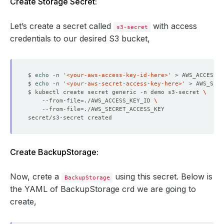
Create Storage Secret:
Let’s create a secret called
with access
s3-secret
credentials to our desired S3 bucket,
$ 
echo
 -n 
'<your-aws-access-key-id-here>'
$ 
echo
 -n 
'<your-aws-secret-access-key-here>'
$ kubectl create secret generic -n demo s3-secret 
    --from-file
=
./AWS_ACCESS_KEY_ID 
    --from-file
=
Create BackupStorage:
Now, crete a
using this secret. Below is
BackupStorage
the YAML of BackupStorage crd we are going to
create,