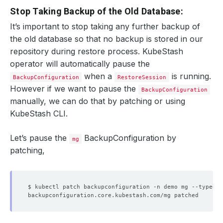
Stop Taking Backup of the Old Database:
It’s important to stop taking any further backup of
the old database so that no backup is stored in our
repository during restore process. KubeStash
operator will automatically pause the
when a
is running.
BackupConfiguration
RestoreSession
However if we want to pause the
BackupConfiguration
manually, we can do that by patching or using
KubeStash CLI.
Let’s pause the
BackupConfiguration by
mg
patching,
$ kubectl patch backupconfiguration -n demo mg --type
=
"m