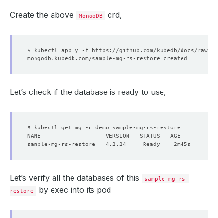
Create the above
crd,
MongoDB
Let’s check if the database is ready to use,
Let’s verify all the databases of this
sample-mg-rs-
by exec into its pod
restore