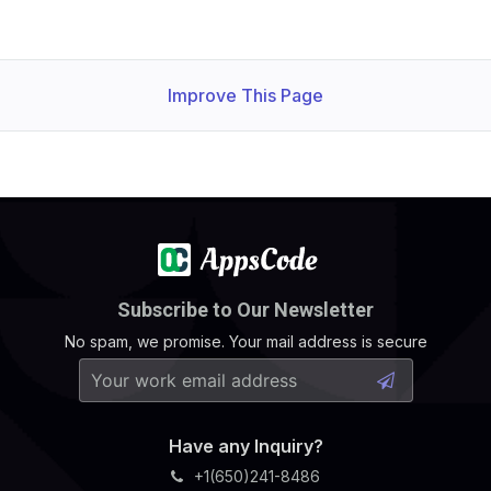
Improve This Page
Subscribe to Our Newsletter
No spam, we promise. Your mail address is secure
Have any Inquiry?
+1(650)241-8486