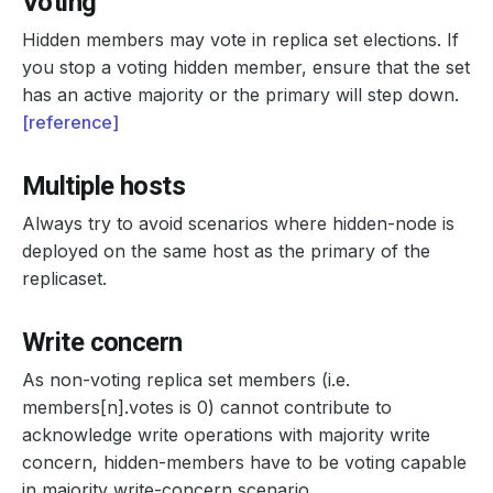
Voting
Hidden members may vote in replica set elections. If
you stop a voting hidden member, ensure that the set
has an active majority or the primary will step down.
[reference]
Multiple hosts
Always try to avoid scenarios where hidden-node is
deployed on the same host as the primary of the
replicaset.
Write concern
As non-voting replica set members (i.e.
members[n].votes is 0) cannot contribute to
acknowledge write operations with majority write
concern, hidden-members have to be voting capable
in majority write-concern scenario.