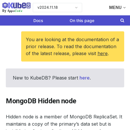
v2024.11.18
MENU
Apps
Code
By
Docs
On this page
You are looking at the documentation of a
prior release. To read the documentation
of the latest release, please visit
here
.
New to KubeDB? Please start
here
.
MongoDB Hidden node
Hidden node is a member of MongoDB ReplicaSet. It
maintains a copy of the primary’s data set but is