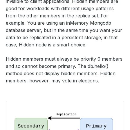
invisible to client applications. Hidden members are
good for workloads with different usage patterns
from the other members in the replica set. For
example, You are using an inMemory Mongodb
database server, but in the same time you want your
data to be replicated in a persistent storage, in that
case, Hidden node is a smart choice.
Hidden members must always be priority 0 members
and so cannot become primary. The db.hello()
method does not display hidden members. Hidden
members, however, may vote in elections.