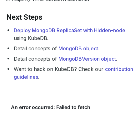
Next Steps
Deploy MongoDB ReplicaSet with Hidden-node
using KubeDB.
Detail concepts of
MongoDB object
.
Detail concepts of
MongoDBVersion object
.
Want to hack on KubeDB? Check our
contribution
guidelines
.