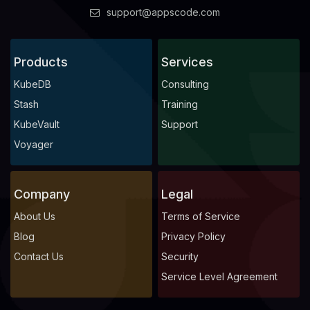
support@appscode.com
Products
Services
KubeDB
Consulting
Stash
Training
KubeVault
Support
Voyager
Company
Legal
About Us
Terms of Service
Blog
Privacy Policy
Contact Us
Security
Service Level Agreement