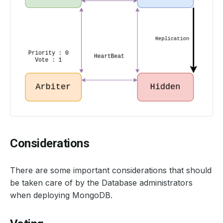
Considerations
There are some important considerations that should
be taken care of by the Database administrators
when deploying MongoDB.