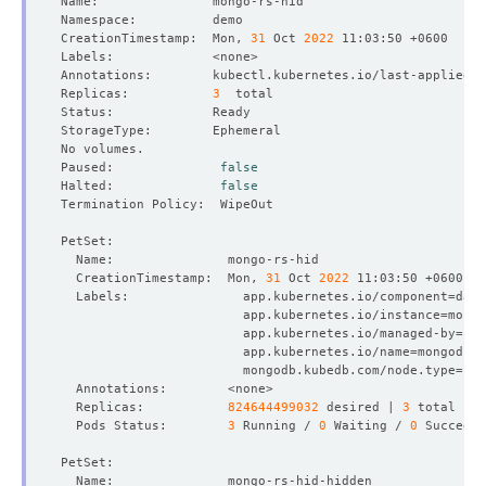
CreationTimestamp:  Mon, 
31
 Oct 
2022
Annotations:        kubectl.kubernetes.io/last-applied-c
Replicas:           
3
Paused:              
false
Halted:              
false
  CreationTimestamp:  Mon, 
31
 Oct 
2022
  Labels:               app.kubernetes.io/component
=
                        app.kubernetes.io/instance
=
                        app.kubernetes.io/managed-by
=
                        app.kubernetes.io/name
=
                        mongodb.kubedb.com/node.type
=
  Replicas:           
824644499032
 desired | 
3
  Pods Status:        
3
 Running / 
0
 Waiting / 
0
 Succeede