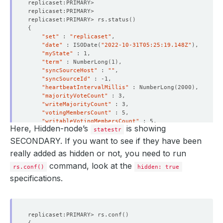
status
:
"True"
type
:
Ready
replicaset:PRIMARY> rs.status
()
- 
lastTransitionTime
:
"2022-10-31T05:05:38Z"
{
message: 'The MongoDB
:
demo/mongo-rs-hid is succes
"set"
 : 
"replicaset"
observedGeneration
:
3
"date"
 : ISODate
(
"2022-10-31T05:25:19.148Z"
)
reason
:
DatabaseSuccessfullyProvisioned
"myState"
status
:
"True"
"term"
 : NumberLong
(
1
)
type
:
Provisioned
"syncSourceHost"
 : 
""
observedGeneration
:
3
"syncSourceId"
phase
:
Ready
"heartbeatIntervalMillis"
 : NumberLong
(
2000
)
"majorityVoteCount"
"writeMajorityCount"
"votingMembersCount"
"writableVotingMembersCount"
Here, Hidden-node’s
is showing
"optimes"
 : 
{
statestr
"lastCommittedOpTime"
 : 
{
SECONDARY. If you want to see if they have been
"ts"
 : Timestamp
(
1667193912, 1
)
really added as hidden or not, you need to run
"t"
 : NumberLong
(
1
)
}
command, look at the
rs.conf()
hidden: true
"lastCommittedWallTime"
 : ISODate
(
"2022-10-31T05
specifications.
"readConcernMajorityOpTime"
 : 
{
"ts"
 : Timestamp
(
1667193912, 1
)
"t"
 : NumberLong
(
1
)
}
"readConcernMajorityWallTime"
 : ISODate
(
"2022-10
replicaset:PRIMARY> rs.conf
()
"appliedOpTime"
 : 
{