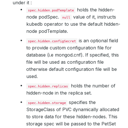
under it :
holds the hidden-
spec.hidden.podTemplate
node podSpec.
value of it, instructs
null
kubedb operator to use the default hidden-
node podTemplate.
is an optional field
spec.hidden.configSecret
to provide custom configuration file for
database (i.e mongod.cnf). If specified, this
file will be used as configuration file
otherwise default configuration file will be
used.
holds the number of
spec.hidden.replicas
hidden-node in the replica set.
specifies the
spec.hidden.storage
StorageClass of PVC dynamically allocated
to store data for these hidden-nodes. This
storage spec will be passed to the PetSet