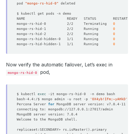
"configTerm"
 : 
1
pod 
"mongo-rs-hid-0"
}
{
"_id"
"name"
 : 
"mongo-rs-hid-hidden-1.mongo-rs-hid
mongo-rs-hid-0          2/2     Terminating   
0
"health"
mongo-rs-hid-1          2/2     Running       
0
"state"
mongo-rs-hid-2          2/2     Running       
0
"stateStr"
 : 
"SECONDARY"
mongo-rs-hid-hidden-0   1/1     Running       
0
"uptime"
mongo-rs-hid-hidden-1   1/1     Running       
0
"optime"
 : 
{
"ts"
 : Timestamp
(
1667193912, 1
)
"t"
 : NumberLong
(
1
)
}
Now verify the automatic failover, Let’s exec in
"optimeDurable"
 : 
{
pod,
"ts"
 : Timestamp
(
1667193912, 1
)
mongo-rs-hid-0
"t"
 : NumberLong
(
1
)
}
"optimeDate"
 : ISODate
(
"2022-10-31T05:25:12Z
"optimeDurableDate"
 : ISODate
(
"2022-10-31T05
$ kubectl 
exec
"lastHeartbeat"
 : ISODate
(
"2022-10-31T05:25:
bash-4.4:/$ mongo admin -u root -p 
'OX4yb!IFm;~yAHkD'
"lastHeartbeatRecv"
 : ISODate
(
"2022-10-31T05
Percona Server 
for
"pingMs"
 : NumberLong
(
0
)
"lastHeartbeatMessage"
 : 
""
"syncSourceHost"
 : 
"mongo-rs-hid-2.mongo-rs-
"syncSourceId"
"infoMessage"
 : 
""
replicaset:SECONDARY> rs.isMaster
()
"configVersion"