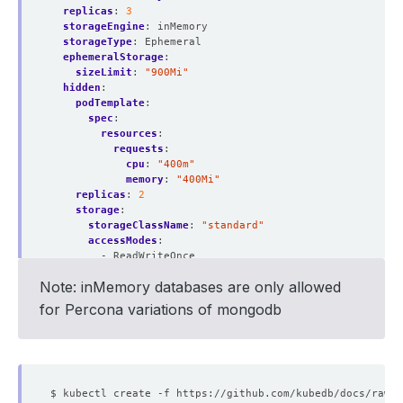
replicas
:
3
storageEngine
:
inMemory
storageType
:
Ephemeral
ephemeralStorage
:
sizeLimit
:
"900Mi"
hidden
:
podTemplate
:
spec
:
resources
:
requests
:
cpu
:
"400m"
memory
:
"400Mi"
replicas
:
2
storage
:
storageClassName
:
"standard"
accessModes
:
- ReadWriteOnce
resources
:
Note: inMemory databases are only allowed
requests
:
storage
:
2Gi
for Percona variations of mongodb
deletionPolicy
:
WipeOut