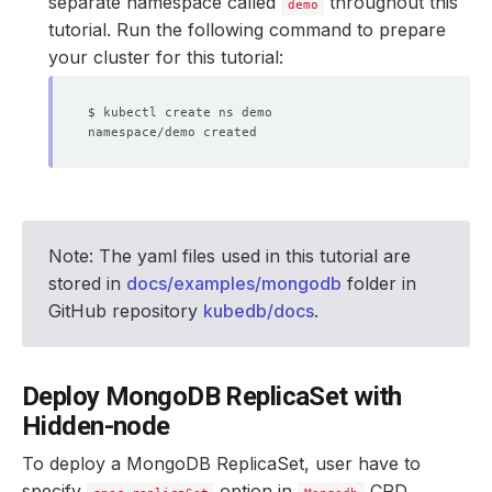
separate namespace called
throughout this
demo
tutorial. Run the following command to prepare
your cluster for this tutorial:
Note: The yaml files used in this tutorial are
stored in
docs/examples/mongodb
folder in
GitHub repository
kubedb/docs
.
Deploy MongoDB ReplicaSet with
Hidden-node
To deploy a MongoDB ReplicaSet, user have to
specify
option in
CRD.