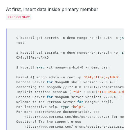
sslMode
:
disabled
storageEngine
:
inMemory
At first, insert data inside primary member
storageType
:
Ephemeral
.
deletionPolicy
:
WipeOut
rs0:PRIMARY
version
:
percona-7.0.4
status
:
conditions
:
- 
lastTransitionTime
:
"2022-10-31T05:03:50Z"
$ kubectl get secrets -n demo mongo-rs-hid-auth -o 
jsonp
message: 'The KubeDB operator has started the prov
reason
:
DatabaseProvisioningStartedSuccessfully
status
:
"True"
$ kubectl get secrets -n demo mongo-rs-hid-auth -o 
jsonp
type
:
ProvisioningStarted
- 
lastTransitionTime
:
"2022-10-31T05:05:38Z"
message
:
All desired replicas are ready.
$ kubectl 
exec
reason
:
AllReplicasReady
status
:
"True"
bash-4.4$ mongo admin -u root -p 
'OX4yb!IFm;~yAHkD'
type
:
ReplicaReady
Percona Server 
for
- 
lastTransitionTime
:
"2022-10-31T05:05:00Z"
connecting to: mongodb://127.0.0.1:27017/?compressors
=
di
message: 'The MongoDB
:
demo/mongo-rs-hid is accept
Implicit session: session 
{
"id"
 : UUID
(
"11890d64-37da-4
observedGeneration
:
3
Percona Server 
for
reason
:
DatabaseAcceptingConnectionRequest
Welcome to the Percona Server 
for
status
:
"True"
For interactive help, 
type
"help"
type
:
AcceptingConnection
- 
lastTransitionTime
:
"2022-10-31T05:05:00Z"
message: 'The MongoDB
:
demo/mongo-rs-hid is ready.
observedGeneration
:
3
reason
:
ReadinessCheckSucceeded