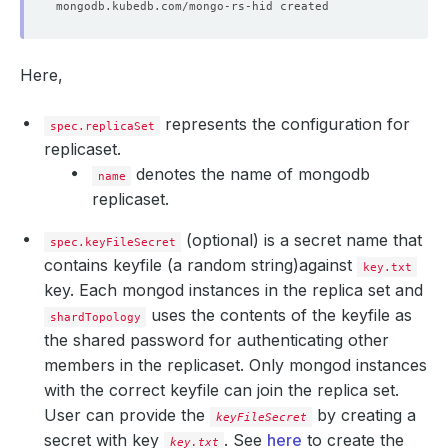
Here,
represents the configuration for
spec.replicaSet
replicaset.
denotes the name of mongodb
name
replicaset.
(optional) is a secret name that
spec.keyFileSecret
contains keyfile (a random string)against
key.txt
key. Each mongod instances in the replica set and
uses the contents of the keyfile as
shardTopology
the shared password for authenticating other
members in the replicaset. Only mongod instances
with the correct keyfile can join the replica set.
User can provide the
by creating a
keyFileSecret
secret with key
. See
here
to create the
key.txt