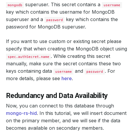
cpu
:
400m
superuser. This secret contains a
mongodb
username
memory
:
400Mi
key which contains the
username
for MongoDB
replicas
:
2
storage
:
superuser and a
key which contains the
password
accessModes
:
password
for MongoDB superuser.
- ReadWriteOnce
resources
:
requests
:
If you want to use custom or existing secret please
storage
:
2Gi
specify that when creating the MongoDB object using
storageClassName
:
standard
keyFileSecret
:
. While creating this secret
spec.authSecret.name
name
:
mongo-rs-hid-key
manually, make sure the secret contains these two
podTemplate
:
        Port:    
27017
controller
:
{}
keys containing data
and
. For
username
password
metadata
:
{}
more details, please see
here
.
spec
:
resources
:
limits
:
Redundancy and Data Availability
memory
:
600Mi
requests
:
cpu
:
600m
Now, you can connect to this database through
memory
:
600Mi
mongo-rs-hid
. In this tutorial, we will insert document
serviceAccountName
:
mongo-rs-hid
replicaSet
:
on the primary member, and we will see if the data
name
:
replicaset
becomes available on secondary members.
replicas
:
3