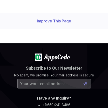
Improve This Page
Subscribe to Our Newsletter
No spam, we promise. Your mail address is secure
Have any Inquiry?
+1(650)241-8486