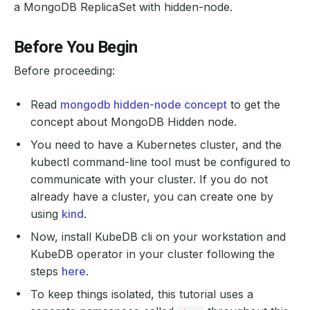
a MongoDB ReplicaSet with hidden-node.
Before You Begin
Before proceeding:
Read
mongodb hidden-node concept
to get the
concept about MongoDB Hidden node.
You need to have a Kubernetes cluster, and the
kubectl command-line tool must be configured to
communicate with your cluster. If you do not
already have a cluster, you can create one by
using
kind
.
Now, install KubeDB cli on your workstation and
KubeDB operator in your cluster following the
steps
here
.
To keep things isolated, this tutorial uses a