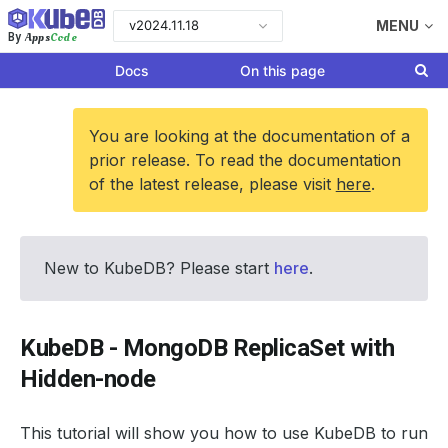
v2024.11.18
MENU
Apps
Code
By
Docs
On this page
You are looking at the documentation of a
prior release. To read the documentation
of the latest release, please visit
here
.
New to KubeDB? Please start
here
.
KubeDB - MongoDB ReplicaSet with
Hidden-node
This tutorial will show you how to use KubeDB to run