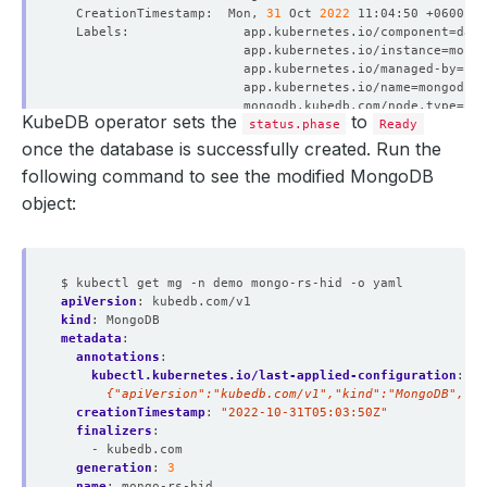
  CreationTimestamp:  Mon, 
31
 Oct 
2022
  Labels:               app.kubernetes.io/component
=
                        app.kubernetes.io/instance
=
                        app.kubernetes.io/managed-by
=
                        app.kubernetes.io/name
=
                        mongodb.kubedb.com/node.type
=
KubeDB operator sets the
to
status.phase
Ready
  Replicas:           
824646223576
 desired | 
2
once the database is successfully created. Run the
  Pods Status:        
2
 Running / 
0
 Waiting / 
0
 Succeede
following command to see the modified MongoDB
object:
  Labels:         app.kubernetes.io/component
=
                  app.kubernetes.io/instance
=
                  app.kubernetes.io/managed-by
=
$ kubectl get mg -n demo mongo-rs-hid -o yaml
                  app.kubernetes.io/name
=
apiVersion
:
kubedb.com/v1
kind
:
MongoDB
metadata
:
annotations
:
kubectl.kubernetes.io/last-applied-configuration
:
|
      {"apiVersion":"kubedb.com/v1","kind":"MongoDB","me
creationTimestamp
:
"2022-10-31T05:03:50Z"
finalizers
:
- kubedb.com
generation
:
3
  Labels:         app.kubernetes.io/component
=
name
:
mongo-rs-hid