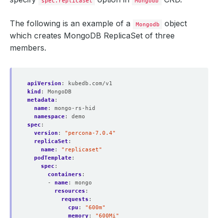
spec.replicaSet
Mongodb
The following is an example of a
object
Mongodb
which creates MongoDB ReplicaSet of three
members.
apiVersion
:
kubedb.com/v1
kind
:
MongoDB
metadata
:
name
:
mongo-rs-hid
namespace
:
demo
spec
:
version
:
"percona-7.0.4"
replicaSet
:
name
:
"replicaset"
podTemplate
:
spec
:
containers
:
- 
name
:
mongo
resources
:
requests
:
cpu
:
"600m"
memory
:
"600Mi"