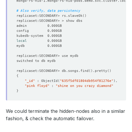
"configTerm"
 : 
1
}
# Also verify, data persistency
]
replicaset:SECONDARY> rs.slaveOk
()
"ok"
"
$clusterTime
"
 : 
{
"clusterTime"
 : Timestamp
(
1667193912, 1
)
"signature"
 : 
{
"hash"
 : BinData
(
0,
"EPi/BjSrT3iN3lqSAFcCynAq
local
"keyId"
 : NumberLong
(
"7160537873521836037"
)
}
}
"operationTime"
 : Timestamp
(
1667193912, 1
)
}
replicaset:SECONDARY> db.songs.find
()
.pretty
()
{
"_id"
 : ObjectId
(
"635f5df01804db954f81276e"
)
"pink floyd"
 : 
"shine on you crazy diamond"
}
We could terminate the hidden-nodes also in a similar
fashion, & check the automatic failover.