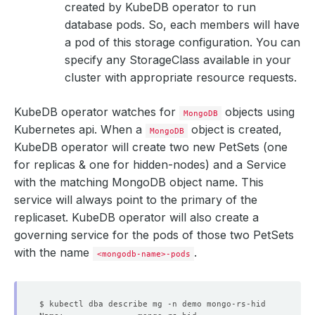
created by KubeDB operator to run
database pods. So, each members will have
a pod of this storage configuration. You can
specify any StorageClass available in your
cluster with appropriate resource requests.
KubeDB operator watches for
objects using
MongoDB
Kubernetes api. When a
object is created,
MongoDB
KubeDB operator will create two new PetSets (one
for replicas & one for hidden-nodes) and a Service
with the matching MongoDB object name. This
service will always point to the primary of the
replicaset. KubeDB operator will also create a
governing service for the pods of those two PetSets
with the name
.
<mongodb-name>-pods