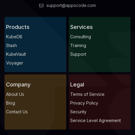
support@appscode.com
Products
Services
KubeDB
Consulting
Stash
Training
KubeVault
Support
Voyager
Company
Legal
About Us
Terms of Service
Blog
Privacy Policy
Contact Us
Security
Service Level Agreement