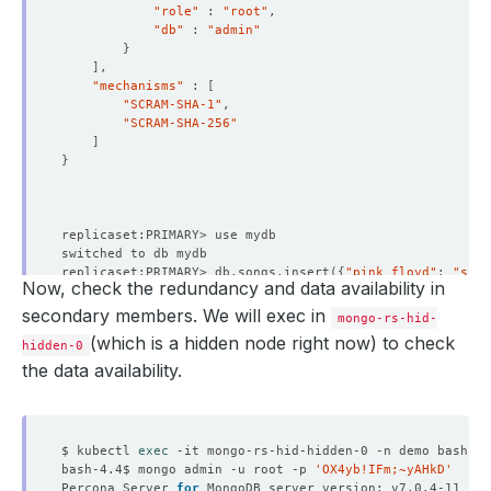
{
"tags"
 : 
{
"role"
 : 
"root"
"_id"
"db"
 : 
"admin"
"name"
 : 
"mongo-rs-hid-1.mongo-rs-hid-pods.d
}
}
"health"
"slaveDelay"
 : NumberLong
(
0
)
]
"state"
"votes"
 : 
1
"mechanisms"
 : 
[
"stateStr"
 : 
"SECONDARY"
}
"SCRAM-SHA-1"
"uptime"
{
"SCRAM-SHA-256"
"optime"
 : 
{
"_id"
]
"ts"
 : Timestamp
(
1667193912, 1
)
"host"
 : 
"mongo-rs-hid-hidden-1.mongo-rs-hid
}
"t"
 : NumberLong
(
1
)
"arbiterOnly"
}
"buildIndexes"
"optimeDurable"
 : 
{
"hidden"
"ts"
 : Timestamp
(
1667193912, 1
)
"priority"
"t"
 : NumberLong
(
1
)
"tags"
 : 
{
}
replicaset:PRIMARY> db.songs.insert
({
"pink floyd"
: 
"shin
"optimeDate"
 : ISODate
(
"2022-10-31T05:25:12Z
Now, check the redundancy and data availability in
}
WriteResult
({
"nInserted"
 : 
1
})
"optimeDurableDate"
 : ISODate
(
"2022-10-31T05
"slaveDelay"
 : NumberLong
(
0
)
replicaset:PRIMARY> db.songs.find
()
.pretty
()
secondary members. We will exec in
mongo-rs-hid-
"lastHeartbeat"
 : ISODate
(
"2022-10-31T05:25:
"votes"
 : 
1
{
(which is a hidden node right now) to check
"lastHeartbeatRecv"
 : ISODate
(
"2022-10-31T05
}
hidden-0
"_id"
 : ObjectId
(
"635f5df01804db954f81276e"
)
"pingMs"
 : NumberLong
(
0
)
]
"pink floyd"
 : 
"shine on you crazy diamond"
the data availability.
"lastHeartbeatMessage"
 : 
""
"settings"
 : 
{
}
"syncSourceHost"
 : 
"mongo-rs-hid-0.mongo-rs-
"chainingAllowed"
"syncSourceId"
"heartbeatIntervalMillis"
replicaset:PRIMARY> 
exit
"infoMessage"
 : 
""
"heartbeatTimeoutSecs"
$ kubectl 
exec
"configVersion"
"electionTimeoutMillis"
bash-4.4$ mongo admin -u root -p 
'OX4yb!IFm;~yAHkD'
"configTerm"
 : 
1
"catchUpTimeoutMillis"
Percona Server 
for
}
"catchUpTakeoverDelayMillis"