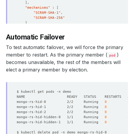
]
}
"mechanisms"
 : 
[
{
"SCRAM-SHA-1"
"_id"
"SCRAM-SHA-256"
"name"
 : 
"mongo-rs-hid-hidden-0.mongo-rs-hid
]
"health"
}
"state"
"stateStr"
 : 
"SECONDARY"
Automatic Failover
"uptime"
"optime"
 : 
{
To test automatic failover, we will force the primary
"ts"
 : Timestamp
(
1667193912, 1
)
"t"
 : NumberLong
(
1
)
member to restart. As the primary member (
)
pod
replicaset:SECONDARY> db.songs.find
()
.pretty
()
}
becomes unavailable, the rest of the members will
{
"optimeDurable"
 : 
{
"_id"
 : ObjectId
(
"635f5df01804db954f81276e"
)
elect a primary member by election.
"ts"
 : Timestamp
(
1667193912, 1
)
"pink floyd"
 : 
"shine on you crazy diamond"
"t"
 : NumberLong
(
1
)
}
}
"optimeDate"
 : ISODate
(
"2022-10-31T05:25:12Z
rs0:SECONDARY> 
exit
"optimeDurableDate"
 : ISODate
(
"2022-10-31T05
"lastHeartbeat"
 : ISODate
(
"2022-10-31T05:25:
"lastHeartbeatRecv"
 : ISODate
(
"2022-10-31T05
mongo-rs-hid-0          2/2     Running   
0
"pingMs"
 : NumberLong
(
0
)
mongo-rs-hid-1          2/2     Running   
0
"lastHeartbeatMessage"
 : 
""
mongo-rs-hid-2          2/2     Running   
0
"syncSourceHost"
 : 
"mongo-rs-hid-2.mongo-rs-
mongo-rs-hid-hidden-0   1/1     Running   
0
"syncSourceId"
mongo-rs-hid-hidden-1   1/1     Running   
0
"infoMessage"
 : 
""
"configVersion"