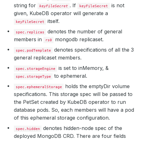
string for
.
If
is not
keyFileSecret
keyFileSecret
given, KubeDB operator will generate a
itself.
keyFileSecret
denotes the number of general
spec.replicas
members in
mongodb replicaset.
rs0
denotes specifications of all the 3
spec.podTemplate
general replicaset members.
is set to inMemory, &
spec.storageEngine
to ephemeral.
spec.storageType
holds the emptyDir volume
spec.ephemeralStorage
specifications. This storage spec will be passed to
the PetSet created by KubeDB operator to run
database pods. So, each members will have a pod
of this ephemeral storage configuration.
denotes hidden-node spec of the
spec.hidden
deployed MongoDB CRD. There are four fields