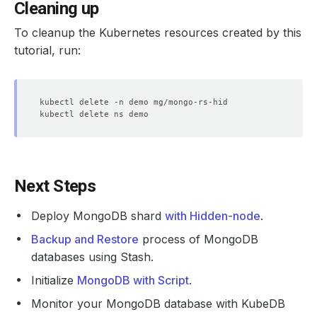
Cleaning up
To cleanup the Kubernetes resources created by this
tutorial, run:
Next Steps
Deploy MongoDB shard
with Hidden-node
.
Backup and Restore
process of MongoDB
databases using Stash.
Initialize
MongoDB with Script
.
Monitor your MongoDB database with KubeDB