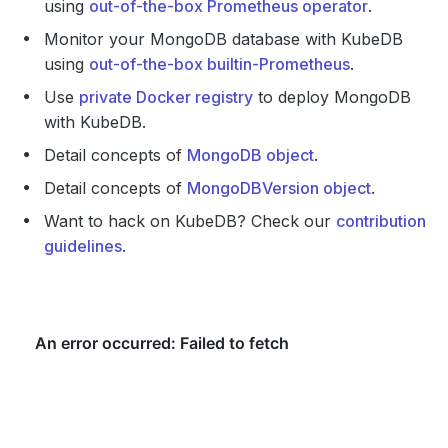
using
out-of-the-box Prometheus operator
.
Monitor your MongoDB database with KubeDB
using
out-of-the-box builtin-Prometheus
.
Use
private Docker registry
to deploy MongoDB
with KubeDB.
Detail concepts of
MongoDB object
.
Detail concepts of
MongoDBVersion object
.
Want to hack on KubeDB? Check our
contribution
guidelines
.