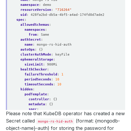
                  app.kubernetes.io/instance
=
namespace
:
demo
                  app.kubernetes.io/managed-by
=
resourceVersion
:
"716264"
                  app.kubernetes.io/name
=
uid
:
428fa2bd-db5a-4bf5-a4ad-174fd0d7ade2
spec
:
allowedSchemas
:
namespaces
:
from
:
Same
authSecret
:
  Endpoints:    10.244.0.53:27017,10.244.0.54:27017,10.2
name
:
mongo-rs-hid-auth
autoOps
:
{}
clusterAuthMode
:
keyFile
ephemeralStorage
:
  Labels:         app.kubernetes.io/component
=
sizeLimit
:
900Mi
                  app.kubernetes.io/instance
=
healthChecker
:
                  app.kubernetes.io/managed-by
=
failureThreshold
:
1
                  app.kubernetes.io/name
=
periodSeconds
:
10
timeoutSeconds
:
10
hidden
:
podTemplate
:
    password:  
16
controller
:
{}
    username:  
4
metadata
:
{}
spec
:
Please note that KubeDB operator has created a new
resources
:
limits
:
Secret called
(format: {mongodb-
mongo-rs-hid-auth
memory
:
400Mi
      kubectl.kubernetes.io/last-applied-configuration: 
object-name}-auth)
for storing the password for
requests
: