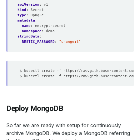
apiVersion
:
v1
kind
:
Secret
type
:
Opaque
metadata
:
name
:
encrypt-secret
namespace
:
demo
stringData
:
RESTIC_PASSWORD
:
"changeit"
Deploy MongoDB
So far we are ready with setup for continuously
archive MongoDB, We deploy a MongoDB referring