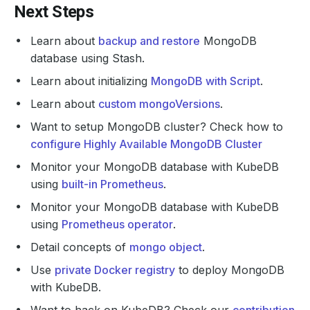
Next Steps
Learn about
backup and restore
MongoDB
database using Stash.
Learn about initializing
MongoDB with Script
.
Learn about
custom mongoVersions
.
Want to setup MongoDB cluster? Check how to
configure Highly Available MongoDB Cluster
Monitor your MongoDB database with KubeDB
using
built-in Prometheus
.
Monitor your MongoDB database with KubeDB
using
Prometheus operator
.
Detail concepts of
mongo object
.
Use
private Docker registry
to deploy MongoDB
with KubeDB.