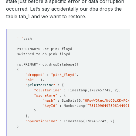
state just before a specific error or data corruption
occurred. Let’s say accidentally our dba drops the
table tab_1 and we want to restore.
```
rs:PRIMARY> db.dropDatabase
()
{
"dropped"
 : 
"pink_floyd"
"ok"
"
$clusterTime
"
 : 
{
"clusterTime"
 : Timestamp
(
1702457742, 2
)
"signature"
 : 
{
"hash"
 : BinData
(
0,
"QFpwWOtec/NdQ0iKKyFCx9Jz
"keyId"
 : NumberLong
(
"7311996497896144901"
)
}
}
"operationTime"
 : Timestamp
(
1702457742, 2
)
}