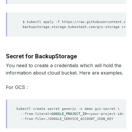
Secret for BackupStorage
You need to create a credentials which will hold the
information about cloud bucket. Here are examples.
For GCS :
kubectl create secret generic -n demo gcs-secret 
  --from-literal
=
GOOGLE_PROJECT_ID
=
<your-project-id> 
  --from-file
=