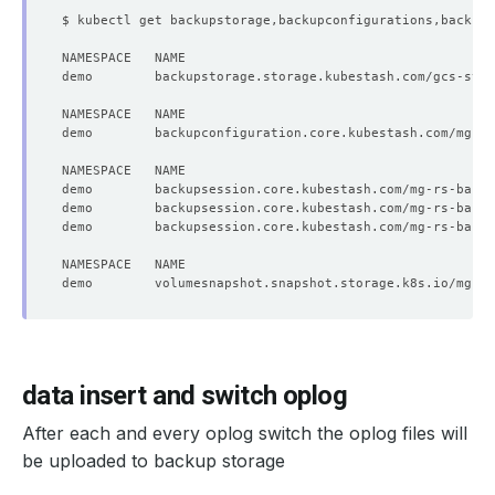
demo        volumesnapshot.snapshot.storage.k8s.io/mg-rs
data insert and switch oplog
After each and every oplog switch the oplog files will
be uploaded to backup storage