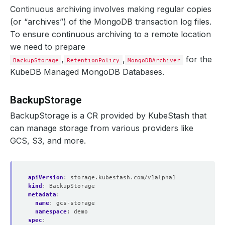
Continuous archiving involves making regular copies
(or “archives”) of the MongoDB transaction log files.
To ensure continuous archiving to a remote location
we need to prepare
,
,
for the
BackupStorage
RetentionPolicy
MongoDBArchiver
KubeDB Managed MongoDB Databases.
BackupStorage
BackupStorage is a CR provided by KubeStash that
can manage storage from various providers like
GCS, S3, and more.
apiVersion
:
storage.kubestash.com/v1alpha1
kind
:
BackupStorage
metadata
:
name
:
gcs-storage
namespace
:
demo
spec
: