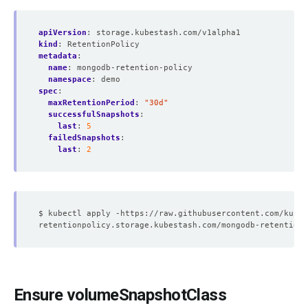
apiVersion
:
storage.kubestash.com/v1alpha1
kind
:
RetentionPolicy
metadata
:
name
:
mongodb-retention-policy
namespace
:
demo
spec
:
maxRetentionPeriod
:
"30d"
successfulSnapshots
:
last
:
5
failedSnapshots
:
last
:
2
Ensure volumeSnapshotClass