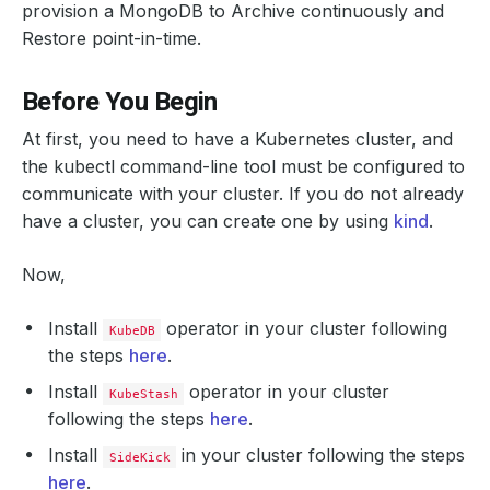
provision a MongoDB to Archive continuously and
Restore point-in-time.
Before You Begin
At first, you need to have a Kubernetes cluster, and
the kubectl command-line tool must be configured to
communicate with your cluster. If you do not already
have a cluster, you can create one by using
kind
.
Now,
Install
operator in your cluster following
KubeDB
the steps
here
.
Install
operator in your cluster
KubeStash
following the steps
here
.
Install
in your cluster following the steps
SideKick
here
.