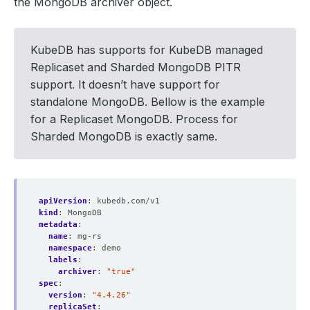
the MongoDB archiver object.
KubeDB has supports for KubeDB managed
Replicaset and Sharded MongoDB PITR
support. It doesn’t have support for
standalone MongoDB. Bellow is the example
for a Replicaset MongoDB. Process for
Sharded MongoDB is exactly same.
apiVersion
:
kubedb.com/v1
kind
:
MongoDB
metadata
:
name
:
mg-rs
namespace
:
demo
labels
:
archiver
:
"true"
spec
:
version
:
"4.4.26"
replicaSet
: