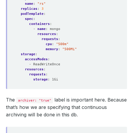
name
:
"rs"
replicas
:
3
podTemplate
:
spec
:
containers
:
- 
name
:
mongo
resources
:
requests
:
cpu
:
"500m"
memory
:
"500Mi"
storage
:
accessModes
:
- ReadWriteOnce
resources
:
requests
:
storage
:
1Gi
The
label is important here. Because
archiver: "true"
that’s how we are specifying that continuous
archiving will be done in this db.