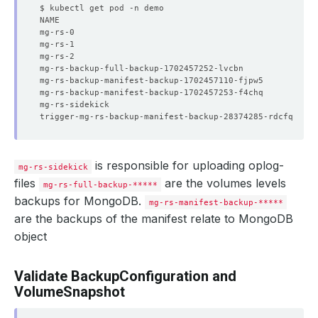
mg-rs-0                                               2/
mg-rs-1                                               2/
mg-rs-2                                               2/
mg-rs-backup-full-backup-1702457252-lvcbn             0/
mg-rs-backup-manifest-backup-1702457110-fjpw5         0/
mg-rs-backup-manifest-backup-1702457253-f4chq         0/
mg-rs-sidekick                                        1/
trigger-mg-rs-backup-manifest-backup-28374285-rdcfq   0/
is responsible for uploading oplog-
mg-rs-sidekick
files
are the volumes levels
mg-rs-full-backup-*****
backups for MongoDB.
mg-rs-manifest-backup-*****
are the backups of the manifest relate to MongoDB
object
Validate BackupConfiguration and
VolumeSnapshot