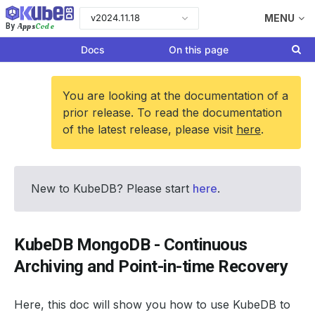
v2024.11.18
MENU
Apps
Code
By
Docs
On this page
You are looking at the documentation of a
prior release. To read the documentation
of the latest release, please visit
here
.
New to KubeDB? Please start
here
.
KubeDB MongoDB - Continuous
Archiving and Point-in-time Recovery
Here, this doc will show you how to use KubeDB to