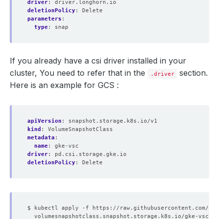
driver
:
driver.longhorn.io
deletionPolicy
:
Delete
parameters
:
type
:
snap
If you already have a csi driver installed in your
cluster, You need to refer that in the
section.
.driver
Here is an example for GCS :
apiVersion
:
snapshot.storage.k8s.io/v1
kind
:
VolumeSnapshotClass
metadata
:
name
:
gke-vsc
driver
:
pd.csi.storage.gke.io
deletionPolicy
:
Delete