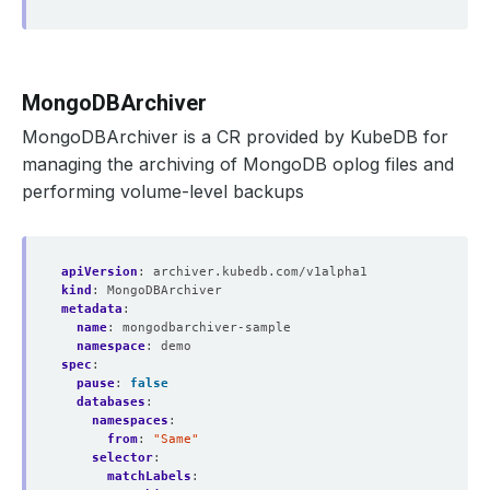
MongoDBArchiver
MongoDBArchiver is a CR provided by KubeDB for
managing the archiving of MongoDB oplog files and
performing volume-level backups
apiVersion
:
archiver.kubedb.com/v1alpha1
kind
:
MongoDBArchiver
metadata
:
name
:
mongodbarchiver-sample
namespace
:
demo
spec
:
pause
:
false
databases
:
namespaces
:
from
:
"Same"
selector
:
matchLabels
: