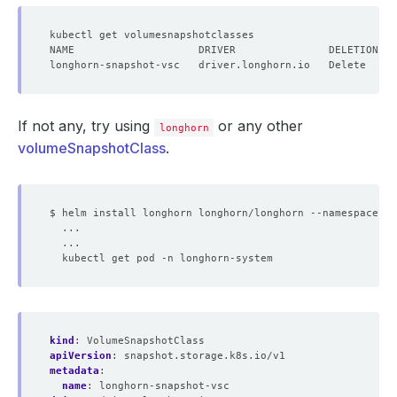
If not any, try using
or any other
longhorn
volumeSnapshotClass
.
kind
:
VolumeSnapshotClass
apiVersion
:
snapshot.storage.k8s.io/v1
metadata
:
name
:
longhorn-snapshot-vsc