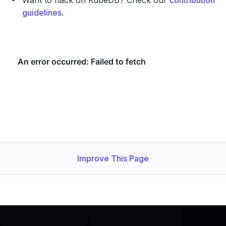
Want to hack on KubeDB? Check our
contribution
guidelines
.
Improve This Page