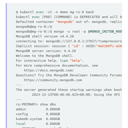
$ kubectl 
exec
kubectl 
exec
[
POD
]
[
COMMAND
]
 is DEPRECATED and will be r
Defaulted container 
"mongodb"
 out of: mongodb, replicati
mongodb@mg-rs-0:/$ mongo -u root -p 
$MONGO_INITDB_ROOT_P
connecting to: mongodb://127.0.0.1:27017/?compressors
=
di
Implicit session: session 
{
"id"
 : UUID
(
"4a51b9fc-a26c-4
For interactive help, 
type
"help"
local