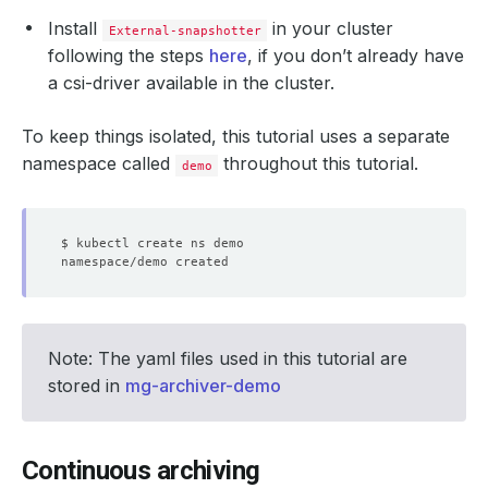
Install
in your cluster
External-snapshotter
following the steps
here
, if you don’t already have
a csi-driver available in the cluster.
To keep things isolated, this tutorial uses a separate
namespace called
throughout this tutorial.
demo
Note: The yaml files used in this tutorial are
stored in
mg-archiver-demo
Continuous archiving