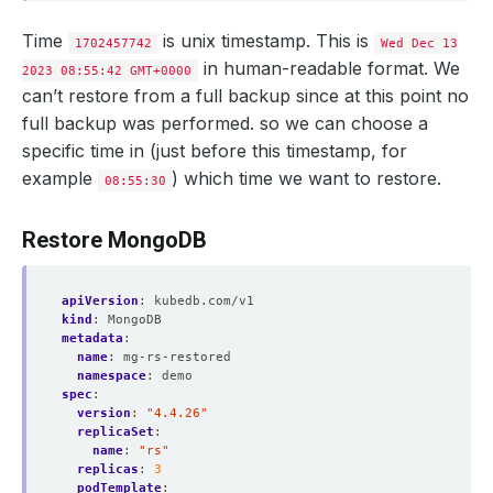
Time
is unix timestamp. This is
1702457742
Wed Dec 13
in human-readable format. We
2023 08:55:42 GMT+0000
can’t restore from a full backup since at this point no
full backup was performed. so we can choose a
specific time in (just before this timestamp, for
example
) which time we want to restore.
08:55:30
Restore MongoDB
apiVersion
:
kubedb.com/v1
kind
:
MongoDB
metadata
:
name
:
mg-rs-restored
namespace
:
demo
spec
:
version
:
"4.4.26"
replicaSet
:
name
:
"rs"
replicas
:
3
podTemplate
: