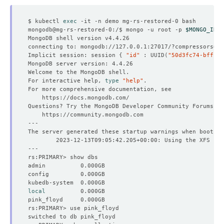
$ kubectl 
exec
mongodb@mg-rs-restored-0:/$ mongo -u root -p 
$MONGO_INIT
connecting to: mongodb://127.0.0.1:27017/?compressors
=
di
Implicit session: session 
{
"id"
 : UUID
(
"50d3fc74-bffc-4
For interactive help, 
type
"help"
local