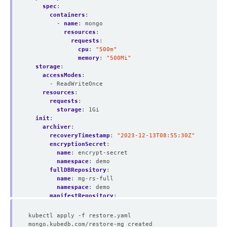
spec
:
containers
:
- 
name
:
mongo
resources
:
requests
:
cpu
:
"500m"
memory
:
"500Mi"
storage
:
accessModes
:
- ReadWriteOnce
resources
:
requests
:
storage
:
1Gi
init
:
archiver
:
recoveryTimestamp
:
"2023-12-13T08:55:30Z"
encryptionSecret
:
name
:
encrypt-secret
namespace
:
demo
fullDBRepository
:
name
:
mg-rs-full
namespace
:
demo
manifestRepository
:
name
:
mg-rs-manifest
namespace
:
demo
deletionPolicy
:
WipeOut