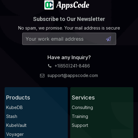
Subscribe to Our Newsletter
No spam, we promise. Your mail address is secure
Have any Inquiry?
+1(650)241-8486
support@appscode.com
Products
Services
KubeDB
Consulting
Stash
Training
KubeVault
Support
Voyager