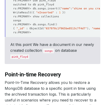
rs:PRIMARY> db.songs.insert
({
"name"
:
"shine on you crazy 
WriteResult
({
"nInserted"
 : 
1
})
rs:PRIMARY> db.songs.find
()
{
"_id"
 : ObjectId
(
"657970c1f965be0513c7f4d7"
)
, 
"name"
 :
At this point We have a document in our newly
created collection
on database
songs
pink_floyd
Point-in-time Recovery
Point-In-Time Recovery allows you to restore a
MongoDB database to a specific point in time using
the archived transaction logs. This is particularly
useful in scenarios where you need to recover to a