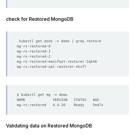
check for Restored MongoDB
mg-rs-restored-0                                      2/
mg-rs-restored-1                                      2/
mg-rs-restored-2                                      2/
mg-rs-restored-manifest-restorer-2qb46                0/
mg-rs-restored-wal-restorer-nkxfl                     0/
Validating data on Restored MongoDB