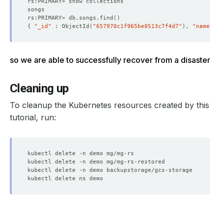
rs:PRIMARY> db.songs.find
()
{
"_id"
 : ObjectId
(
"657970c1f965be0513c7f4d7"
)
, 
"name"
 :
so we are able to successfully recover from a disaster
Cleaning up
To cleanup the Kubernetes resources created by this
tutorial, run: