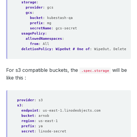
storage
:
provider
:
gcs
gcs
:
bucket
:
kubestash-qa
prefix
:
mg
secretName
:
gcs-secret
usagePolicy
:
allowedNamespaces
:
from
:
All
deletionPolicy: WipeOut # One of
:
WipeOut, Delete
For s3 compatible buckets, the
will be
.spec.storage
like this :
provider
:
s3
s3
:
endpoint
:
us-east-1.linodeobjects.com
bucket
:
arnob
region
:
us-east-1
prefix
:
ya
secret
:
linode-secret 