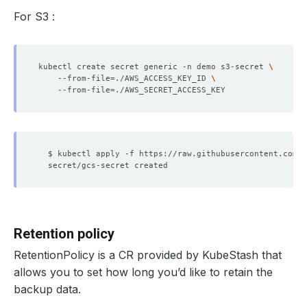
For S3 :
kubectl create secret generic -n demo s3-secret 
    --from-file
=
./AWS_ACCESS_KEY_ID 
    --from-file
=
Retention policy
RetentionPolicy is a CR provided by KubeStash that
allows you to set how long you’d like to retain the
backup data.