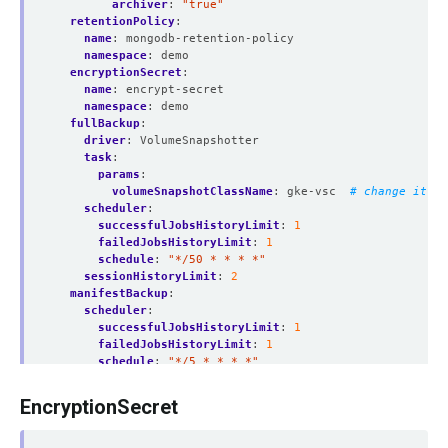
archiver
:
"true"
retentionPolicy
:
name
:
mongodb-retention-policy
namespace
:
demo
encryptionSecret
:
name
:
encrypt-secret
namespace
:
demo
fullBackup
:
driver
:
VolumeSnapshotter
task
:
params
:
volumeSnapshotClassName
:
gke-vsc 
# change it ac
scheduler
:
successfulJobsHistoryLimit
:
1
failedJobsHistoryLimit
:
1
schedule
:
"*/50 * * * *"
sessionHistoryLimit
:
2
manifestBackup
:
scheduler
:
successfulJobsHistoryLimit
:
1
failedJobsHistoryLimit
:
1
schedule
:
"*/5 * * * *"
sessionHistoryLimit
:
2
backupStorage
:
EncryptionSecret
ref
:
name
:
gcs-storage
namespace
:
demo