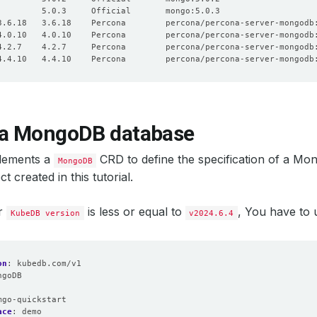
 a MongoDB database
lements a
CRD to define the specification of a Mo
MongoDB
t created in this tutorial.
ur
is less or equal to
, You have to
KubeDB version
v2024.6.4
on
:
kubedb.com/v1
ngoDB
:
mgo-quickstart
ace
:
demo