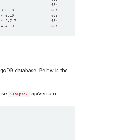
ngoDB database. Below is the
 use
apiVersion.
v1alpha2