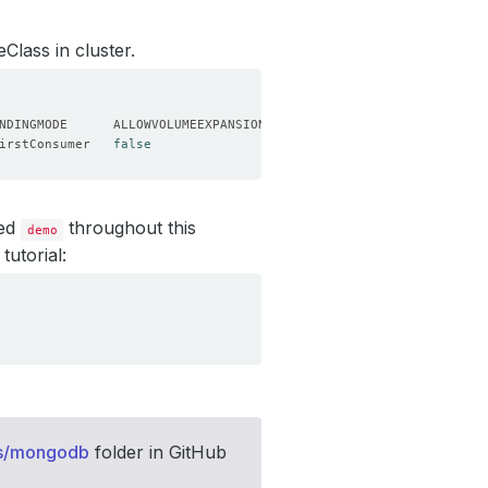
Class in cluster.
irstConsumer   
false
led
throughout this
demo
tutorial:
s/mongodb
folder in GitHub