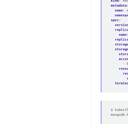
kind
:
Mo
metadata
name
:
namesp
spec
:
versio
replic
name
replic
storag
storag
stor
acce
- 
reso
re
termin