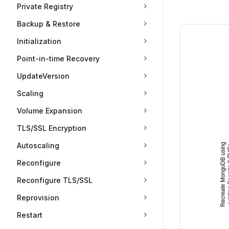
Private Registry
Backup & Restore
Initialization
Point-in-time Recovery
UpdateVersion
Scaling
Volume Expansion
TLS/SSL Encryption
Autoscaling
Reconfigure
Reconfigure TLS/SSL
Reprovision
Restart