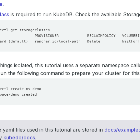
e
.
lass
is required to run KubeDB. Check the available Storage
ard 
(
default
)
   rancher.io/local-path   Delete          WaitForF
hings isolated, this tutorial uses a separate namespace cal
 Run the following command to prepare your cluster for this 
 yaml files used in this tutorial are stored in
docs/example
ry
kubedb/docs
.