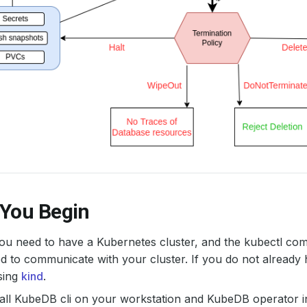
 You Begin
 you need to have a Kubernetes cluster, and the kubectl co
d to communicate with your cluster. If you do not already 
sing
kind
.
all KubeDB cli on your workstation and KubeDB operator in