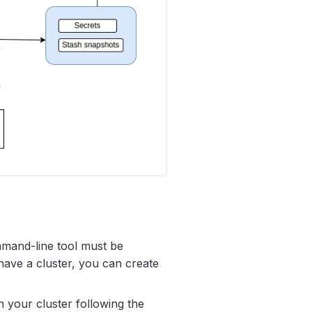
mmand-line tool must be
have a cluster, you can create
 your cluster following the