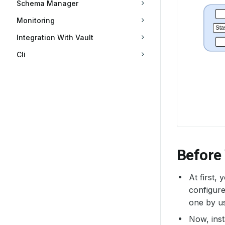
Schema Manager
Monitoring
Integration With Vault
Cli
Before
At first,
configure
one by u
Now, inst