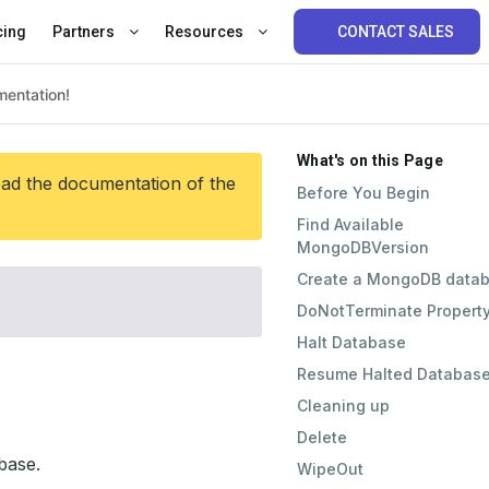
cing
Partners
Resources
CONTACT SALES
What's on this Page
ead the documentation of the
Before You Begin
Find Available
MongoDBVersion
Create a MongoDB data
DoNotTerminate Propert
Halt Database
Resume Halted Databas
Cleaning up
Delete
base.
WipeOut