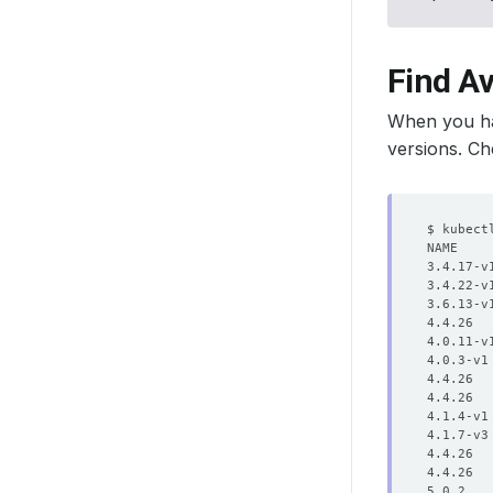
Find A
When you ha
versions. Ch