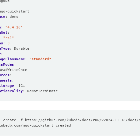
ngoDB
:
mgo-quickstart
ace
:
demo
n
:
"4.4.26"
aSet
:
:
"rs1"
as
:
3
eType
:
Durable
e
:
ageClassName
:
"standard"
ssModes
:
ReadWriteOnce
urces
:
quests
:
storage
:
1Gi
ationPolicy
:
DoNotTerminate