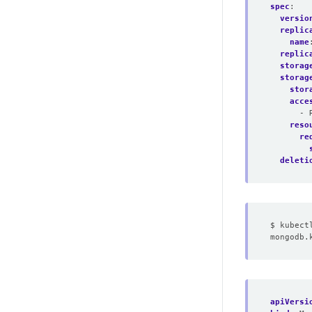
spec
:
versio
replic
name
replic
storag
storag
stor
acce
- 
reso
re
deleti
apiVersi