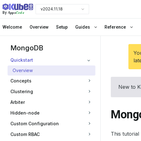
v2024.11.18
Apps
Code
By
Welcome
Overview
Setup
Guides
Reference
MongoDB
You
Quickstart
lat
Overview
Concepts
New to K
Clustering
Arbiter
Mongo
Hidden-node
Custom Configuration
This tutori
Custom RBAC