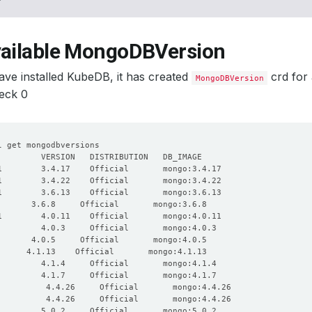
vailable MongoDBVersion
ve installed KubeDB, it has created
crd for
MongoDBVersion
eck 0