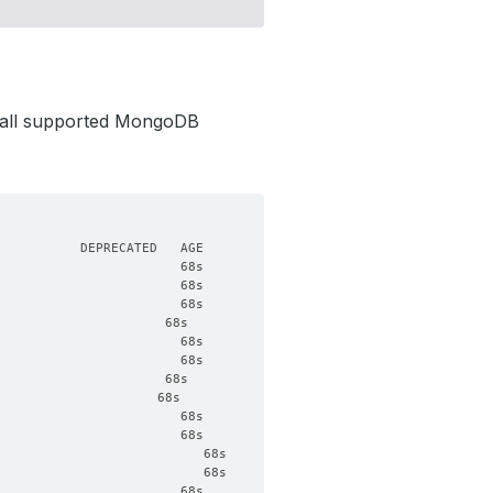
 all supported MongoDB