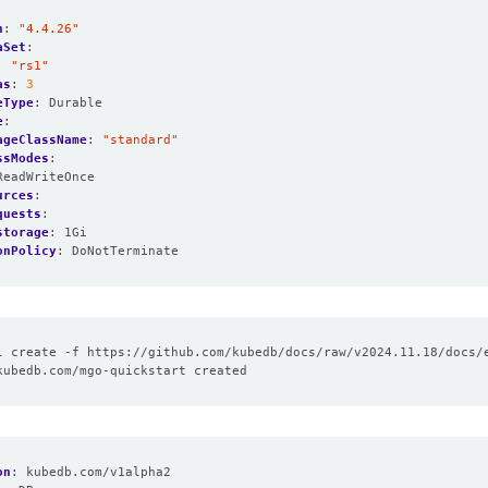
n
:
"4.4.26"
aSet
:
:
"rs1"
as
:
3
eType
:
Durable
e
:
ageClassName
:
"standard"
ssModes
:
ReadWriteOnce
urces
:
quests
:
storage
:
1Gi
onPolicy
:
DoNotTerminate
on
:
kubedb.com/v1alpha2