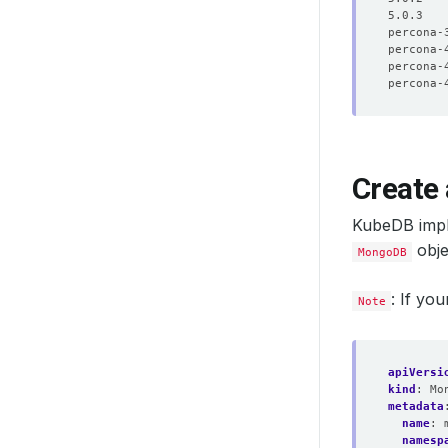
Create
KubeDB imp
objec
MongoDB
: If yo
Note
apiVersi
kind
:
Mo
metadata
name
:
namesp