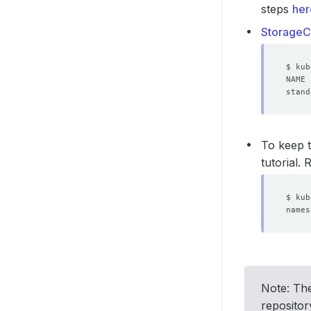
steps
her
StorageC
stand
To keep t
tutorial.
Note: The
reposito