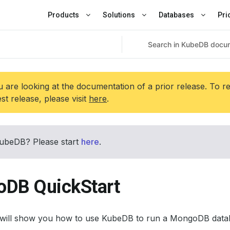
Products
Solutions
Databases
Pri
 are looking at the documentation of a prior release. To r
est release, please visit
here
.
ubeDB? Please start
here
.
DB QuickStart
al will show you how to use KubeDB to run a MongoDB data