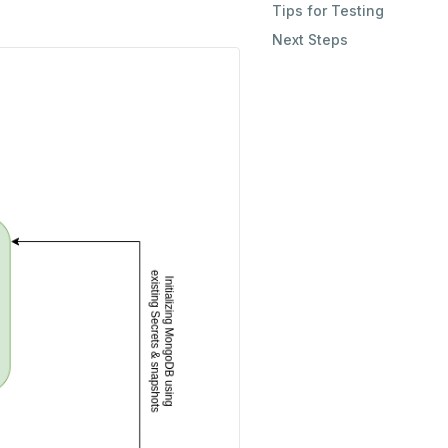
Tips for Testing
Next Steps