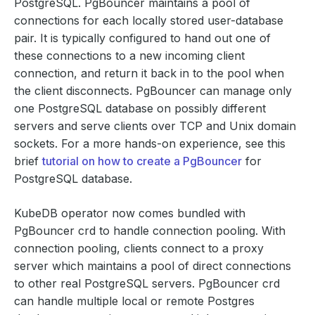
PostgreSQL. PgBouncer maintains a pool of
connections for each locally stored user-database
pair. It is typically configured to hand out one of
these connections to a new incoming client
connection, and return it back in to the pool when
the client disconnects. PgBouncer can manage only
one PostgreSQL database on possibly different
servers and serve clients over TCP and Unix domain
sockets. For a more hands-on experience, see this
brief
tutorial on how to create a PgBouncer
for
PostgreSQL database.
KubeDB operator now comes bundled with
PgBouncer crd to handle connection pooling. With
connection pooling, clients connect to a proxy
server which maintains a pool of direct connections
to other real PostgreSQL servers. PgBouncer crd
can handle multiple local or remote Postgres