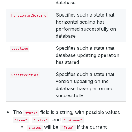
database
Specifies such a state that
HorizontalScaling
horizontal scaling has
performed successfully on
database
Specifies such a state that
updating
database updating operation
has stared
Specifies such a state that
UpdateVersion
version updating on the
database have performed
successfully
The
field is a string, with possible values
status
,
, and
.
"True"
"False"
"Unknown"
will be
if the current
status
"True"