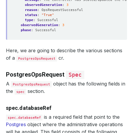
observedGeneration
:
3
reason
:
OpsRequestSuccessful
status
:
"True"
type
:
Successful
observedGeneration
:
3
phase
:
Successful
Here, we are going to describe the various sections
of a
cr.
PostgresOpsRequest
PostgresOpsRequest
Spec
A
object has the following fields in
PostgresOpsRequest
the
section.
spec
spec.databaseRef
is a required field that point to the
spec.databaseRef
Postgres
object where the administrative operations
will be applied. This field consists of the following