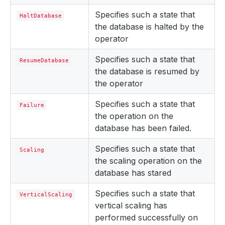
Specifies such a state that
HaltDatabase
the database is halted by the
operator
Specifies such a state that
ResumeDatabase
the database is resumed by
the operator
Specifies such a state that
Failure
the operation on the
database has been failed.
Specifies such a state that
Scaling
the scaling operation on the
database has stared
Specifies such a state that
VerticalScaling
vertical scaling has
performed successfully on