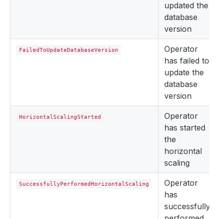
updated the
database
version
Operator
FailedToUpdateDatabaseVersion
has failed to
update the
database
version
Operator
HorizontalScalingStarted
has started
the
horizontal
scaling
Operator
SuccessfullyPerformedHorizontalScaling
has
successfully
performed