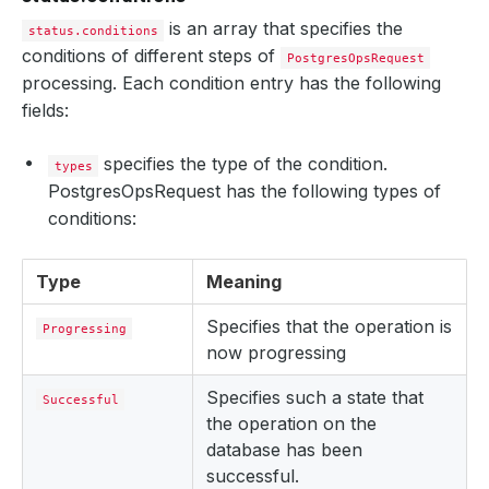
is an array that specifies the
status.conditions
conditions of different steps of
PostgresOpsRequest
processing. Each condition entry has the following
fields:
specifies the type of the condition.
types
PostgresOpsRequest has the following types of
conditions:
Type
Meaning
Specifies that the operation is
Progressing
now progressing
Specifies such a state that
Successful
the operation on the
database has been
successful.