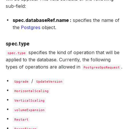
sub-field:
spec.databaseRef.name :
specifies the name of
the
Postgres
object.
spec.type
specifies the kind of operation that will be
spec.type
applied to the database. Currently, the following
types of operations are allowed in
.
PostgresOpsRequest
/
Upgrade
UpdateVersion
HorizontalScaling
VerticalScaling
volumeExpansion
Restart