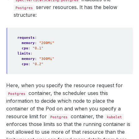
spec.verticalScaling.postgres
server resources. It has the below
Postgres
structure:
requests
:
memory
:
"200Mi"
cpu
:
"0.1"
limits
:
memory
:
"300Mi"
cpu
:
"0.2"
Here, when you specify the resource request for
container, the scheduler uses this
Postgres
information to decide which node to place the
container of the Pod on and when you specify a
resource limit for
container, the
Postgres
kubelet
enforces those limits so that the running container is
not allowed to use more of that resource than the