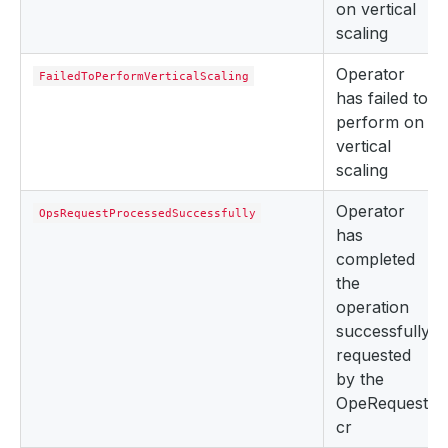
on vertical
scaling
Operator
FailedToPerformVerticalScaling
has failed to
perform on
vertical
scaling
Operator
OpsRequestProcessedSuccessfully
has
completed
the
operation
successfully
requested
by the
OpeRequest
cr