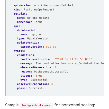
apiVersion
:
ops.kubedb.com/v1alpha1
kind
:
PostgresOpsRequest
metadata
:
name
:
pg-ops-update
namespace
:
demo
spec
:
databaseRef
:
name
:
pg-group
type
:
UpdateVersion
updateVersion
:
targetVersion
:
8.0.35
status
:
conditions
:
- 
lastTransitionTime
:
"2020-06-11T09:59:05Z"
message
:
The controller has scaled/updated the Postg
observedGeneration
:
3
reason
:
OpsRequestSuccessful
status
:
"True"
type
:
Successful
observedGeneration
:
3
phase
:
Successful
Sample
for horizontal scaling:
PostgresOpsRequest