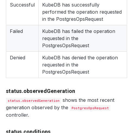
Successful
KubeDB has successfully
performed the operation requested
in the PostgresOpsRequest
Failed
KubeDB has failed the operation
requested in the
PostgresOpsRequest
Denied
KubeDB has denied the operation
requested in the
PostgresOpsRequest
status.observedGeneration
shows the most recent
status.observedGeneration
generation observed by the
PostgresOpsRequest
controller.
status.conditions