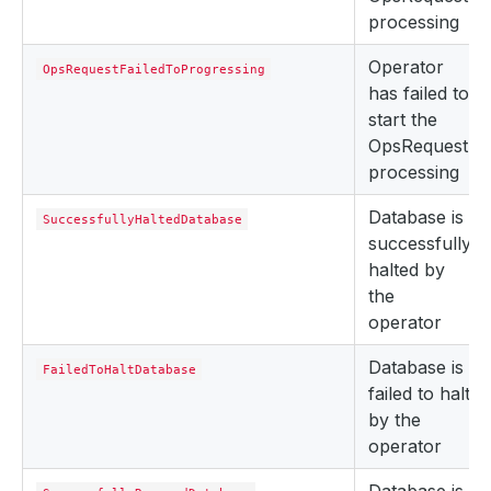
processing
Operator
OpsRequestFailedToProgressing
has failed to
start the
OpsRequest
processing
Database is
SuccessfullyHaltedDatabase
successfully
halted by
the
operator
Database is
FailedToHaltDatabase
failed to halt
by the
operator