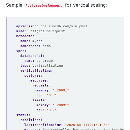
Sample
for vertical scaling:
PostgresOpsRequest
apiVersion
:
ops.kubedb.com/v1alpha1
kind
:
PostgresOpsRequest
metadata
:
name
:
myops
namespace
:
demo
spec
:
databaseRef
:
name
:
pg-group
type
:
VerticalScaling  
verticalScaling
:
postgres
:
resources
:
requests
:
memory
:
"1200Mi"
cpu
:
"0.7"
limits
:
memory
:
"1200Mi"
cpu
:
"0.7"
status
:
conditions
:
- 
lastTransitionTime
:
"2020-06-11T09:59:05Z"
message
:
The controller has scaled/updated the Postg