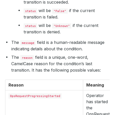
transition is succeeded.
will be
if the current
status
"False"
transition is failed.
will be
if the current
status
"Unknown"
transition is denied.
The
field is a human-readable message
message
indicating details about the condition.
The
field is a unique, one-word,
reason
CamelCase reason for the condition’s last
transition. It has the following possible values:
Reason
Meaning
Operator
OpsRequestProgressingStarted
has started
the
OpsRequest