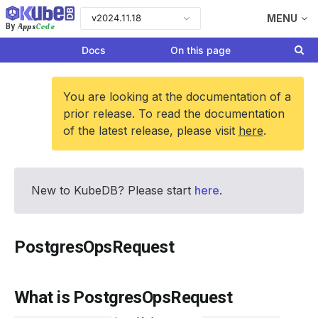
v2024.11.18
MENU
Apps
Code
By
Docs
On this page
You are looking at the documentation of a
prior release. To read the documentation
of the latest release, please visit
here
.
New to KubeDB? Please start
here
.
PostgresOpsRequest
What is PostgresOpsRequest