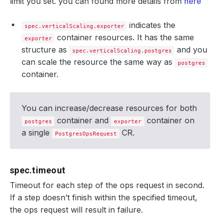
limit you set. you can found more details from
here
indicates the
spec.verticalScaling.exporter
container resources. It has the same
exporter
structure as
and you
spec.verticalScaling.postgres
can scale the resource the same way as
postgres
container.
You can increase/decrease resources for both
container and
container on
postgres
exporter
a single
CR.
PostgresOpsRequest
spec.timeout
Timeout for each step of the ops request in second.
If a step doesn’t finish within the specified timeout,
the ops request will result in failure.