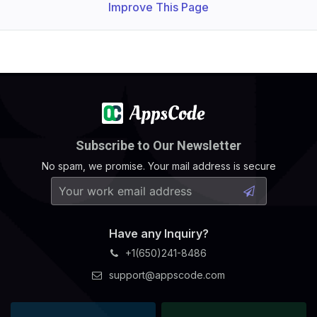
Improve This Page
Subscribe to Our Newsletter
No spam, we promise. Your mail address is secure
Have any Inquiry?
+1(650)241-8486
support@appscode.com