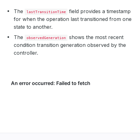
The
field provides a timestamp
lastTransitionTime
for when the operation last transitioned from one
state to another.
The
shows the most recent
observedGeneration
condition transition generation observed by the
controller.