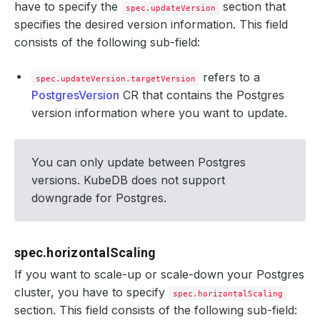
have to specify the
section that
spec.updateVersion
specifies the desired version information. This field
consists of the following sub-field:
refers to a
spec.updateVersion.targetVersion
PostgresVersion
CR that contains the Postgres
version information where you want to update.
You can only update between Postgres
versions. KubeDB does not support
downgrade for Postgres.
spec.horizontalScaling
If you want to scale-up or scale-down your Postgres
cluster, you have to specify
spec.horizontalScaling
section. This field consists of the following sub-field: