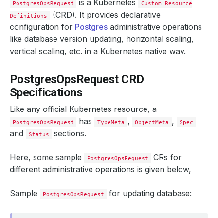
is a Kubernetes
PostgresOpsRequest
Custom Resource
(CRD). It provides declarative
Definitions
configuration for
Postgres
administrative operations
like database version updating, horizontal scaling,
vertical scaling, etc. in a Kubernetes native way.
PostgresOpsRequest CRD
Specifications
Like any official Kubernetes resource, a
has
,
,
PostgresOpsRequest
TypeMeta
ObjectMeta
Spec
and
sections.
Status
Here, some sample
CRs for
PostgresOpsRequest
different administrative operations is given below,
Sample
for updating database:
PostgresOpsRequest