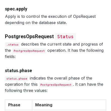
spec.apply
Apply is to control the execution of OpsRequest
depending on the database state.
PostgresOpsRequest
Status
describes the current state and progress of
.status
the
operation. It has the following
PostgresOpsRequest
fields:
status.phase
indicates the overall phase of the
status.phase
operation for this
. It can have the
PostgresOpsRequest
following three values:
Phase
Meaning