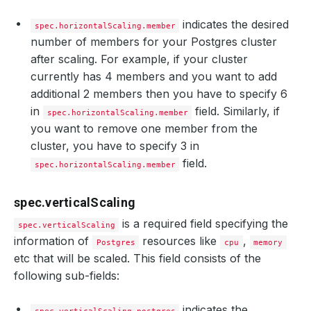
indicates the desired
spec.horizontalScaling.member
number of members for your Postgres cluster
after scaling. For example, if your cluster
currently has 4 members and you want to add
additional 2 members then you have to specify 6
in
field. Similarly, if
spec.horizontalScaling.member
you want to remove one member from the
cluster, you have to specify 3 in
field.
spec.horizontalScaling.member
spec.verticalScaling
is a required field specifying the
spec.verticalScaling
information of
resources like
,
Postgres
cpu
memory
etc that will be scaled. This field consists of the
following sub-fields:
indicates the