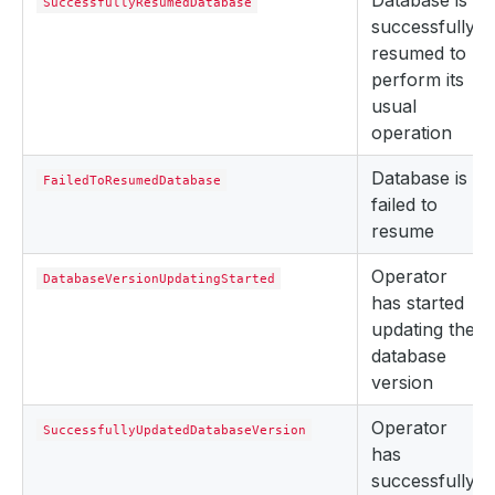
Database is
SuccessfullyResumedDatabase
successfully
resumed to
perform its
usual
operation
Database is
FailedToResumedDatabase
failed to
resume
Operator
DatabaseVersionUpdatingStarted
has started
updating the
database
version
Operator
SuccessfullyUpdatedDatabaseVersion
has
successfully