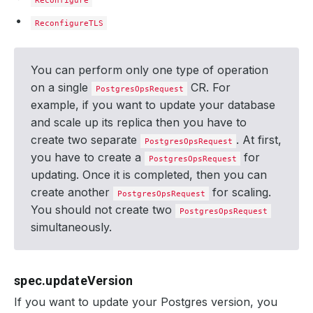
Reconfigure
ReconfigureTLS
You can perform only one type of operation
on a single
CR. For
PostgresOpsRequest
example, if you want to update your database
and scale up its replica then you have to
create two separate
. At first,
PostgresOpsRequest
you have to create a
for
PostgresOpsRequest
updating. Once it is completed, then you can
create another
for scaling.
PostgresOpsRequest
You should not create two
PostgresOpsRequest
simultaneously.
spec.updateVersion
If you want to update your Postgres version, you