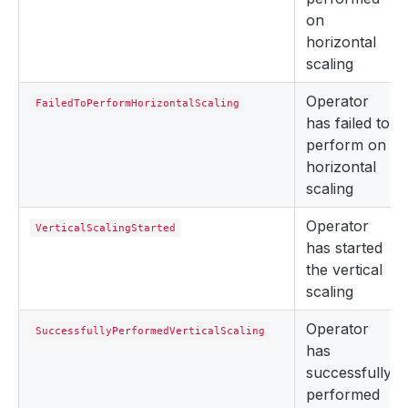
on
horizontal
scaling
Operator
FailedToPerformHorizontalScaling
has failed to
perform on
horizontal
scaling
Operator
VerticalScalingStarted
has started
the vertical
scaling
Operator
SuccessfullyPerformedVerticalScaling
has
successfully
performed