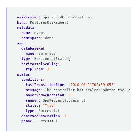
apiVersion
:
ops.kubedb.com/v1alpha1
kind
:
PostgresOpsRequest
metadata
:
name
:
myops
namespace
:
demo
spec
:
databaseRef
:
name
:
pg-group
type
:
HorizontalScaling  
horizontalScaling
:
replicas
:
3
status
:
conditions
:
- 
lastTransitionTime
:
"2020-06-11T09:59:05Z"
message
:
The controller has scaled/updated the Postg
observedGeneration
:
3
reason
:
OpsRequestSuccessful
status
:
"True"
type
:
Successful
observedGeneration
:
3
phase
:
Successful