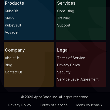
Products
Services
KubeDB
Consulting
Stash
Training
KubeVault
Support
Voyager
Company
Legal
About Us
Terms of Service
Blog
Privacy Policy
Contact Us
Security
Service Level Agreement
© 2026 AppsCode Inc. All rights reserved.
Privacy Policy
Terms of Service
Icons by Icons8