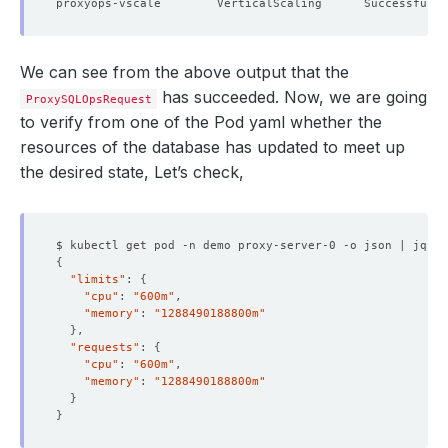
We can see from the above output that the
has succeeded. Now, we are going
ProxySQLOpsRequest
to verify from one of the Pod yaml whether the
resources of the database has updated to meet up
the desired state, Let’s check,
$ kubectl get pod -n demo proxy-server-0 -o json | jq 
'.
{
"limits"
: 
{
"cpu"
: 
"600m"
"memory"
: 
"1288490188800m"
}
"requests"
: 
{
"cpu"
: 
"600m"
"memory"
: 
"1288490188800m"
}
}