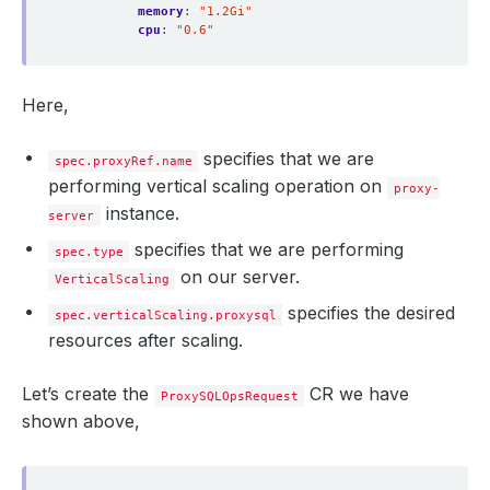
memory
:
"1.2Gi"
cpu
:
"0.6"
Here,
specifies that we are
spec.proxyRef.name
performing vertical scaling operation on
proxy-
instance.
server
specifies that we are performing
spec.type
on our server.
VerticalScaling
specifies the desired
spec.verticalScaling.proxysql
resources after scaling.
Let’s create the
CR we have
ProxySQLOpsRequest
shown above,