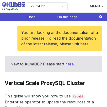
v2024.11.18
MENU
Apps
Code
By
Docs
On this page
You are looking at the documentation of a
prior release. To read the documentation
of the latest release, please visit
here
.
New to KubeDB? Please start
here
.
Vertical Scale ProxySQL Cluster
This guide will show you how to use
KubeDB
Enterprise operator to update the resources of a