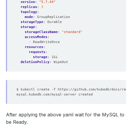
version
:
"5.7.44"
replicas
:
3
topology
:
mode
:
GroupReplication
storageType
:
Durable
storage
:
storageClassName
:
"standard"
accessModes
:
- ReadWriteOnce
resources
:
requests
:
storage
:
1Gi
deletionPolicy
:
WipeOut
After applying the above yaml wait for the MySQL to
be Ready.