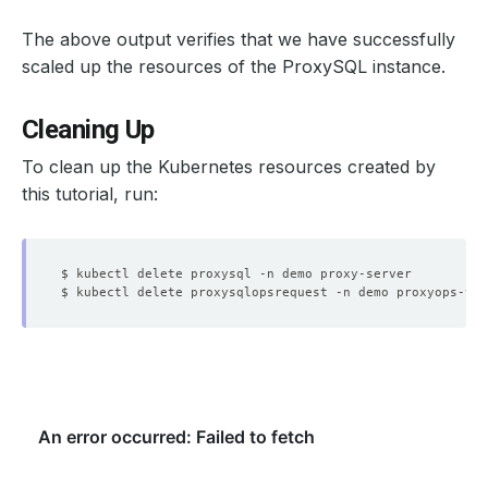
The above output verifies that we have successfully
scaled up the resources of the ProxySQL instance.
Cleaning Up
To clean up the Kubernetes resources created by
this tutorial, run: