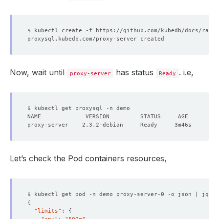
Now, wait until
has status
. i.e,
proxy-server
Ready
Let’s check the Pod containers resources,
$ kubectl get pod -n demo proxy-server-0 -o json | jq 
'.
{
"limits"
: 
{