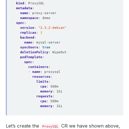
kind
:
ProxySQL
metadata
:
name
:
proxy-server
namespace
:
demo
spec
:
version
:
"2.3.2-debian"
replicas
:
3
backend
:
name
:
mysql-server
syncUsers
:
true
deletionPolicy
:
WipeOut
podTemplate
:
spec
:
containers
:
- 
name
:
proxysql
resources
:
limits
:
cpu
:
500m
memory
:
1Gi
requests
:
cpu
:
500m
memory
:
1Gi
Let’s create the
CR we have shown above,
ProxySQL