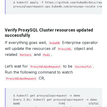
Verify ProxySQL Cluster resources updated
successfully
If everything goes well,
Enterprise operator
KubeDB
will update the resources of
object and
ProxySQL
related
and
.
PetSets
Pods
Let’s wait for
to be
.
ProxySQLOpsRequest
Successful
Run the following command to watch
CR,
ProxySQLOpsRequest