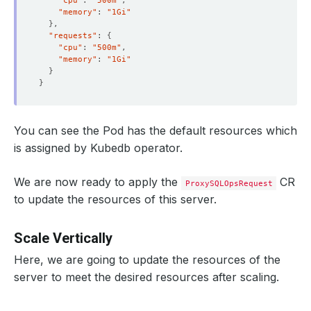
"cpu"
: 
"500m"
"memory"
: 
"1Gi"
}
"requests"
: 
{
"cpu"
: 
"500m"
"memory"
: 
"1Gi"
}
}
You can see the Pod has the default resources which
is assigned by Kubedb operator.
We are now ready to apply the
CR
ProxySQLOpsRequest
to update the resources of this server.
Scale Vertically
Here, we are going to update the resources of the
server to meet the desired resources after scaling.