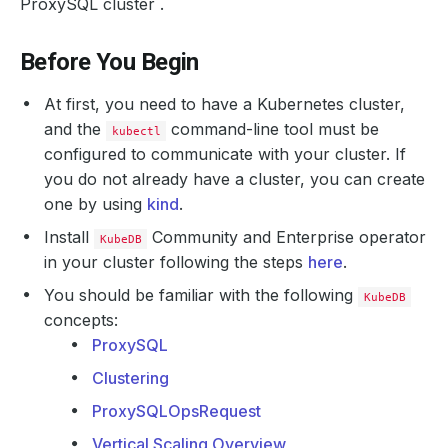
ProxySQL cluster .
Before You Begin
At first, you need to have a Kubernetes cluster,
and the
command-line tool must be
kubectl
configured to communicate with your cluster. If
you do not already have a cluster, you can create
one by using
kind
.
Install
Community and Enterprise operator
KubeDB
in your cluster following the steps
here
.
You should be familiar with the following
KubeDB
concepts:
ProxySQL
Clustering
ProxySQLOpsRequest
Vertical Scaling Overview