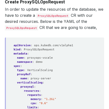
Create ProxySQLOpsRequest
In order to update the resources of the database, we
have to create a
CR with our
ProxySQLOpsRequest
desired resources. Below is the YAML of the
CR that we are going to create,
ProxySQLOpsRequest
apiVersion
:
ops.kubedb.com/v1alpha1
kind
:
ProxySQLOpsRequest
metadata
:
name
:
proxyops-vscale
namespace
:
demo
spec
:
type
:
VerticalScaling
proxyRef
:
name
:
proxy-server
verticalScaling
:
proxysql
:
resources
:
requests
:
memory
:
"1.2Gi"
cpu
:
"0.6"
limits
: