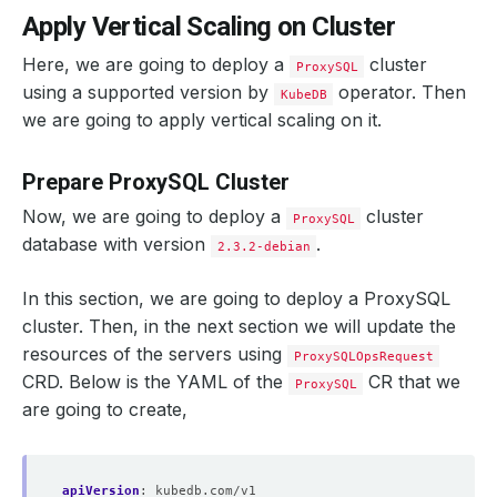
Apply Vertical Scaling on Cluster
Here, we are going to deploy a
cluster
ProxySQL
using a supported version by
operator. Then
KubeDB
we are going to apply vertical scaling on it.
Prepare ProxySQL Cluster
Now, we are going to deploy a
cluster
ProxySQL
database with version
.
2.3.2-debian
In this section, we are going to deploy a ProxySQL
cluster. Then, in the next section we will update the
resources of the servers using
ProxySQLOpsRequest
CRD. Below is the YAML of the
CR that we
ProxySQL
are going to create,
apiVersion
:
kubedb.com/v1