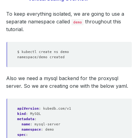
To keep everything isolated, we are going to use a
separate namespace called
throughout this
demo
tutorial.
Also we need a mysql backend for the proxysql
server. So we are creating one with the below yaml.
apiVersion
:
kubedb.com/v1
kind
:
MySQL
metadata
:
name
:
mysql-server
namespace
:
demo
spec
: