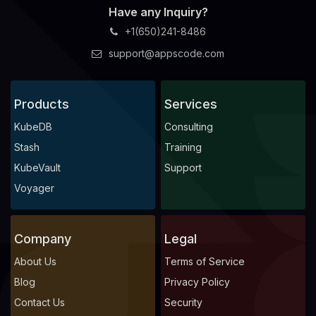
Have any Inquiry?
+1(650)241-8486
support@appscode.com
Products
Services
KubeDB
Consulting
Stash
Training
KubeVault
Support
Voyager
Company
Legal
About Us
Terms of Service
Blog
Privacy Policy
Contact Us
Security