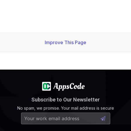
Improve This Page
Subscribe to Our Newsletter
No spam, we promise. Your mail address is secure