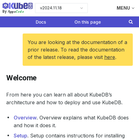
v2024.11.18
MENU
Apps
Code
By
Docs
On this page
You are looking at the documentation of a
prior release. To read the documentation
of the latest release, please visit
here
.
Welcome
From here you can learn all about KubeDB’s
architecture and how to deploy and use KubeDB.
Overview
. Overview explains what KubeDB does
and how it does it.
Setup
. Setup contains instructions for installing