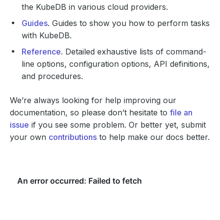
the KubeDB in various cloud providers.
Guides
. Guides to show you how to perform tasks
with KubeDB.
Reference
. Detailed exhaustive lists of command-
line options, configuration options, API definitions,
and procedures.
We’re always looking for help improving our
documentation, so please don’t hesitate to
file an
issue
if you see some problem. Or better yet, submit
your own
contributions
to help make our docs better.