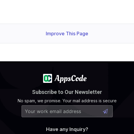
Improve This Page
Subscribe to Our Newsletter
No spam, we promise. Your mail address is secure
Have any Inquiry?