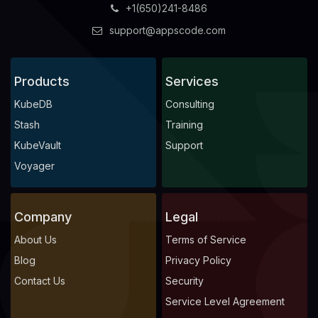
+1(650)241-8486
support@appscode.com
Products
Services
KubeDB
Consulting
Stash
Training
KubeVault
Support
Voyager
Company
Legal
About Us
Terms of Service
Blog
Privacy Policy
Contact Us
Security
Service Level Agreement