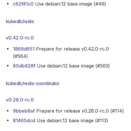
c62f41c0
Use debian:12 base image (#49)
kubedb/redis
v0.42.0-rc.0
1869d651
Prepare for release v0.42.0-rc.0
(#564)
60db928f
Use debian:12 base image (#563)
kubedb/redis-coordinator
v0.28.0-rc.0
9bbeb8af
Prepare for release v0.28.0-rc.0 (#114)
81465dcd
Use debian:12 base image (#113)