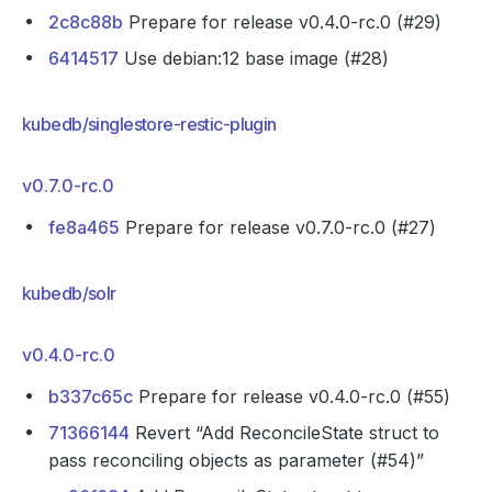
2c8c88b
Prepare for release v0.4.0-rc.0 (#29)
6414517
Use debian:12 base image (#28)
kubedb/singlestore-restic-plugin
v0.7.0-rc.0
fe8a465
Prepare for release v0.7.0-rc.0 (#27)
kubedb/solr
v0.4.0-rc.0
b337c65c
Prepare for release v0.4.0-rc.0 (#55)
71366144
Revert “Add ReconcileState struct to
pass reconciling objects as parameter (#54)”