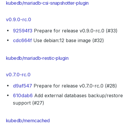
kubedb/mariadb-csi-snapshotter-plugin
v0.9.0-rc.0
92594f3
Prepare for release v0.9.0-rc.0 (#33)
cdc664f
Use debian:12 base image (#32)
kubedb/mariadb-restic-plugin
v0.7.0-rc.0
d9af547
Prepare for release v0.7.0-rc.0 (#28)
610dab6
Add external databases backup/restore
support (#27)
kubedb/memcached