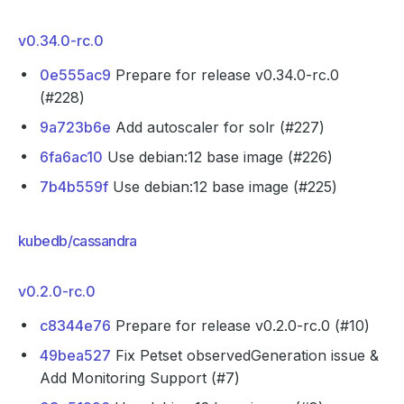
v0.34.0-rc.0
0e555ac9
Prepare for release v0.34.0-rc.0
(#228)
9a723b6e
Add autoscaler for solr (#227)
6fa6ac10
Use debian:12 base image (#226)
7b4b559f
Use debian:12 base image (#225)
kubedb/cassandra
v0.2.0-rc.0
c8344e76
Prepare for release v0.2.0-rc.0 (#10)
49bea527
Fix Petset observedGeneration issue &
Add Monitoring Support (#7)