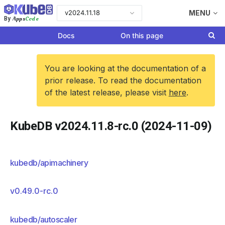
v2024.11.18
MENU
Apps
Code
By
Docs
On this page
You are looking at the documentation of a
prior release. To read the documentation
of the latest release, please visit
here
.
KubeDB v2024.11.8-rc.0 (2024-11-09)
kubedb/apimachinery
v0.49.0-rc.0
kubedb/autoscaler