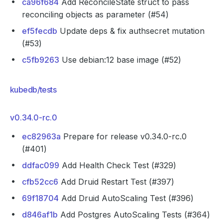
ca96f684
Add ReconcileState struct to pass
reconciling objects as parameter (#54)
ef5fecdb
Update deps & fix authsecret mutation
(#53)
c5fb9263
Use debian:12 base image (#52)
kubedb/tests
v0.34.0-rc.0
ec82963a
Prepare for release v0.34.0-rc.0
(#401)
ddfac099
Add Health Check Test (#329)
cfb52cc6
Add Druid Restart Test (#397)
69f18704
Add Druid AutoScaling Test (#396)
d846af1b
Add Postgres AutoScaling Tests (#364)