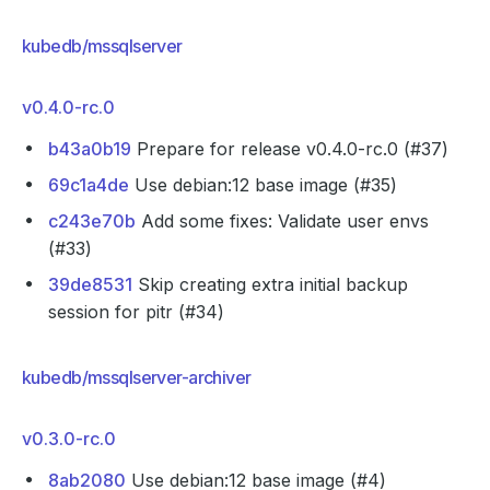
kubedb/mssqlserver
v0.4.0-rc.0
b43a0b19
Prepare for release v0.4.0-rc.0 (#37)
69c1a4de
Use debian:12 base image (#35)
c243e70b
Add some fixes: Validate user envs
(#33)
39de8531
Skip creating extra initial backup
session for pitr (#34)
kubedb/mssqlserver-archiver
v0.3.0-rc.0
8ab2080
Use debian:12 base image (#4)