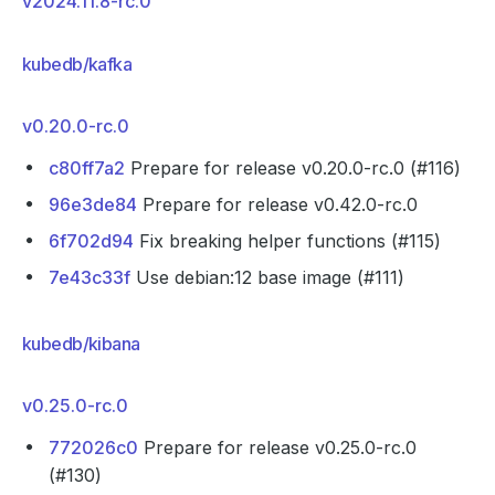
v2024.11.8-rc.0
kubedb/kafka
v0.20.0-rc.0
c80ff7a2
Prepare for release v0.20.0-rc.0 (#116)
96e3de84
Prepare for release v0.42.0-rc.0
6f702d94
Fix breaking helper functions (#115)
7e43c33f
Use debian:12 base image (#111)
kubedb/kibana
v0.25.0-rc.0
772026c0
Prepare for release v0.25.0-rc.0
(#130)