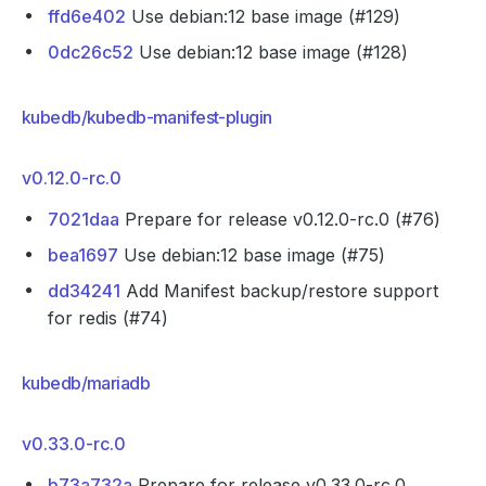
ffd6e402
Use debian:12 base image (#129)
0dc26c52
Use debian:12 base image (#128)
kubedb/kubedb-manifest-plugin
v0.12.0-rc.0
7021daa
Prepare for release v0.12.0-rc.0 (#76)
bea1697
Use debian:12 base image (#75)
dd34241
Add Manifest backup/restore support
for redis (#74)
kubedb/mariadb
v0.33.0-rc.0
b73a732a
Prepare for release v0.33.0-rc.0