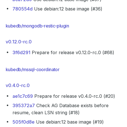
780554d
Use debian:12 base image (#36)
kubedb/mongodb-restic-plugin
v0.12.0-rc.0
3f6d291
Prepare for release v0.12.0-rc.0 (#68)
kubedb/mssql-coordinator
v0.4.0-rc.0
ae1c7c69
Prepare for release v0.4.0-rc.0 (#20)
395372a7
Check AG Database exists before
resume, clean LSN string (#18)
505f0d8e
Use debian:12 base image (#19)