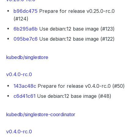
b96dc475
Prepare for release v0.25.0-rc.0
(#124)
6b295a6b
Use debian:12 base image (#123)
095be7c6
Use debian:12 base image (#122)
kubedb/singlestore
v0.4.0-rc.0
143ac48c
Prepare for release v0.4.0-rc.0 (#50)
c6d41c61
Use debian:12 base image (#48)
kubedb/singlestore-coordinator
v0.4.0-rc.0