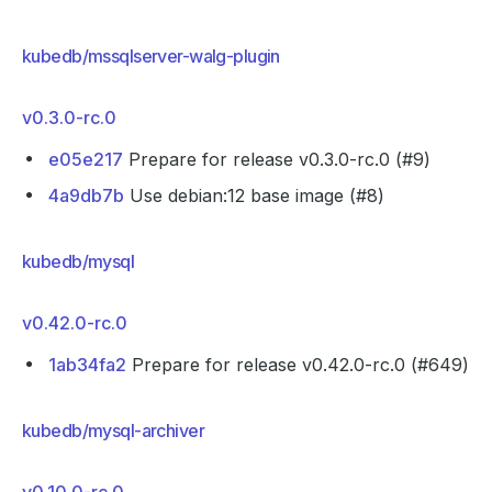
kubedb/mssqlserver-walg-plugin
v0.3.0-rc.0
e05e217
Prepare for release v0.3.0-rc.0 (#9)
4a9db7b
Use debian:12 base image (#8)
kubedb/mysql
v0.42.0-rc.0
1ab34fa2
Prepare for release v0.42.0-rc.0 (#649)
kubedb/mysql-archiver