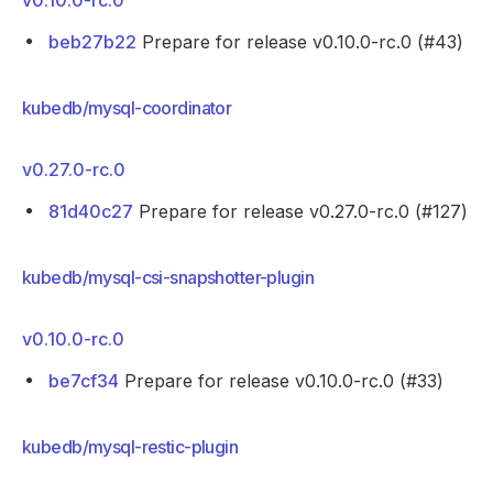
v0.10.0-rc.0
beb27b22
Prepare for release v0.10.0-rc.0 (#43)
kubedb/mysql-coordinator
v0.27.0-rc.0
81d40c27
Prepare for release v0.27.0-rc.0 (#127)
kubedb/mysql-csi-snapshotter-plugin
v0.10.0-rc.0
be7cf34
Prepare for release v0.10.0-rc.0 (#33)
kubedb/mysql-restic-plugin