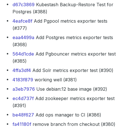
d67c3869
Kubestash Backup-Restore Test for
Postgres (#388)
4eafce8f
Add Pgpool metrics exporter tests
(#377)
eaa4499a
Add Postgres metrics exporter tests
(#368)
564d1cde
Add Pgbouncer metrics exporter test
(#385)
4ffa3df4
Add Solr metrics exporter test (#390)
4183f879
working well (#381)
a3eb7976
Use debian:12 base image (#392)
ec4d737f
Add zookeeper metrics exporter test
(#391)
be48f627
Add ops manager to CI (#386)
fa41180f
remove branch from checkout (#380)