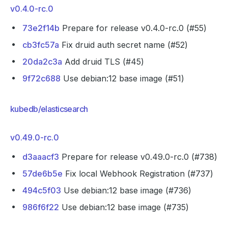
v0.4.0-rc.0
73e2f14b
Prepare for release v0.4.0-rc.0 (#55)
cb3fc57a
Fix druid auth secret name (#52)
20da2c3a
Add druid TLS (#45)
9f72c688
Use debian:12 base image (#51)
kubedb/elasticsearch
v0.49.0-rc.0
d3aaacf3
Prepare for release v0.49.0-rc.0 (#738)
57de6b5e
Fix local Webhook Registration (#737)
494c5f03
Use debian:12 base image (#736)
986f6f22
Use debian:12 base image (#735)