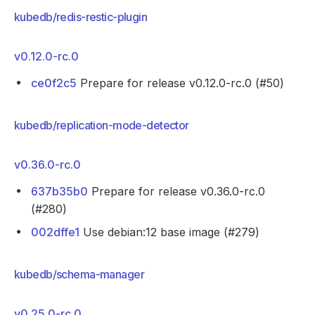
kubedb/redis-restic-plugin
v0.12.0-rc.0
ce0f2c5
Prepare for release v0.12.0-rc.0 (#50)
kubedb/replication-mode-detector
v0.36.0-rc.0
637b35b0
Prepare for release v0.36.0-rc.0
(#280)
002dffe1
Use debian:12 base image (#279)
kubedb/schema-manager
v0.25.0-rc.0