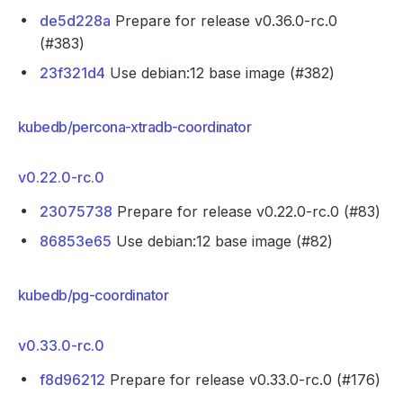
de5d228a
Prepare for release v0.36.0-rc.0
(#383)
23f321d4
Use debian:12 base image (#382)
kubedb/percona-xtradb-coordinator
v0.22.0-rc.0
23075738
Prepare for release v0.22.0-rc.0 (#83)
86853e65
Use debian:12 base image (#82)
kubedb/pg-coordinator
v0.33.0-rc.0
f8d96212
Prepare for release v0.33.0-rc.0 (#176)