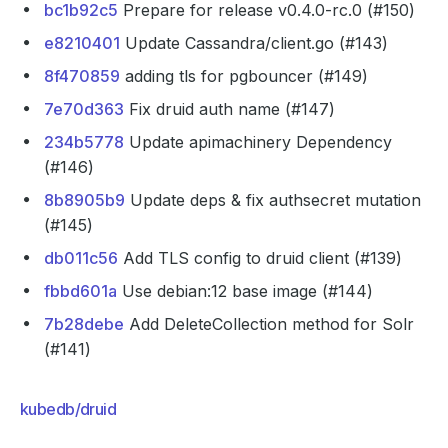
bc1b92c5
Prepare for release v0.4.0-rc.0 (#150)
e8210401
Update Cassandra/client.go (#143)
8f470859
adding tls for pgbouncer (#149)
7e70d363
Fix druid auth name (#147)
234b5778
Update apimachinery Dependency
(#146)
8b8905b9
Update deps & fix authsecret mutation
(#145)
db011c56
Add TLS config to druid client (#139)
fbbd601a
Use debian:12 base image (#144)
7b28debe
Add DeleteCollection method for Solr
(#141)
kubedb/druid