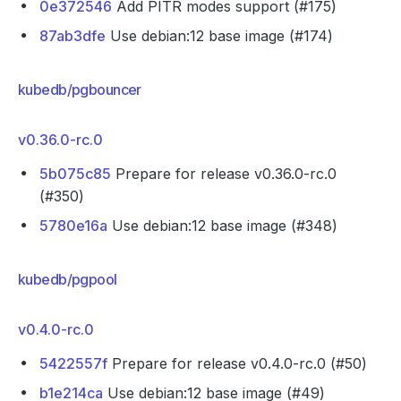
0e372546
Add PITR modes support (#175)
87ab3dfe
Use debian:12 base image (#174)
kubedb/pgbouncer
v0.36.0-rc.0
5b075c85
Prepare for release v0.36.0-rc.0
(#350)
5780e16a
Use debian:12 base image (#348)
kubedb/pgpool
v0.4.0-rc.0
5422557f
Prepare for release v0.4.0-rc.0 (#50)
b1e214ca
Use debian:12 base image (#49)