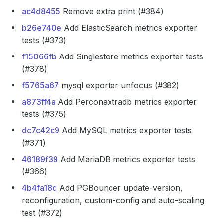
ac4d8455
Remove extra print (#384)
b26e740e
Add ElasticSearch metrics exporter
tests (#373)
f15066fb
Add Singlestore metrics exporter tests
(#378)
f5765a67
mysql exporter unfocus (#382)
a873ff4a
Add Perconaxtradb metrics exporter
tests (#375)
dc7c42c9
Add MySQL metrics exporter tests
(#371)
46189f39
Add MariaDB metrics exporter tests
(#366)
4b4fa18d
Add PGBouncer update-version,
reconfiguration, custom-config and auto-scaling
test (#372)