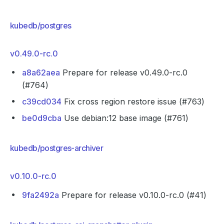
kubedb/postgres
v0.49.0-rc.0
a8a62aea
Prepare for release v0.49.0-rc.0
(#764)
c39cd034
Fix cross region restore issue (#763)
be0d9cba
Use debian:12 base image (#761)
kubedb/postgres-archiver
v0.10.0-rc.0
9fa2492a
Prepare for release v0.10.0-rc.0 (#41)