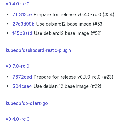
v0.4.0-rc.0
71f313ce
Prepare for release v0.4.0-rc.0 (#54)
27c3d99b
Use debian:12 base image (#53)
f45b9afd
Use debian:12 base image (#52)
kubedb/dashboard-restic-plugin
v0.7.0-rc.0
7672ced
Prepare for release v0.7.0-rc.0 (#23)
504cae4
Use debian:12 base image (#22)
kubedb/db-client-go
v0.4.0-rc.0