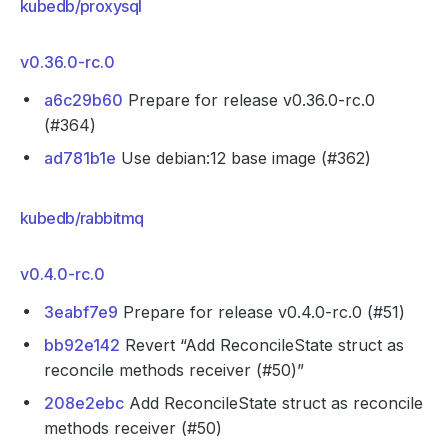
kubedb/proxysql
v0.36.0-rc.0
a6c29b60
Prepare for release v0.36.0-rc.0
(#364)
ad781b1e
Use debian:12 base image (#362)
kubedb/rabbitmq
v0.4.0-rc.0
3eabf7e9
Prepare for release v0.4.0-rc.0 (#51)
bb92e142
Revert “Add ReconcileState struct as
reconcile methods receiver (#50)”
208e2ebc
Add ReconcileState struct as reconcile
methods receiver (#50)