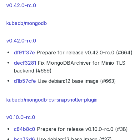
v0.42.0-rc.0
kubedb/mongodb
v0.42.0-rc.0
df91f37e
Prepare for release v0.42.0-rc.0 (#664)
decf3281
Fix MongoDBArchiver for Minio TLS
backend (#659)
d1b57cfe
Use debian:12 base image (#663)
kubedb/mongodb-csi-snapshotter-plugin
v0.10.0-rc.0
c84b8c0
Prepare for release v0.10.0-rc.0 (#38)
bca72d6
Use debian:12 base image (#37)