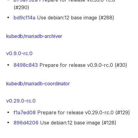
(#290)
bd9c114a
Use debian:12 base image (#288)
kubedb/mariadb-archiver
v0.9.0-rc.0
8498c843
Prepare for release v0.9.0-rc.0 (#30)
kubedb/mariadb-coordinator
v0.29.0-rc.0
f1a7ed08
Prepare for release v0.29.0-rc.0 (#129)
896d4206
Use debian:12 base image (#128)