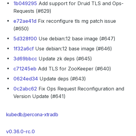
1b049295
Add support for Druid TLS and Ops-
Requests (#629)
e72ae41d
Fix reconfigure tls mg patch issue
(#650)
5d328f00
Use debian:12 base image (#647)
1f32a6cf
Use debian:12 base image (#646)
3d69bbcc
Update zk deps (#645)
c71245eb
Add TLS for ZooKeeper (#640)
0624ed34
Update deps (#643)
0c2abc62
Fix Ops Request Reconfiguration and
Version Update (#641)
kubedb/percona-xtradb
v0.36.0-rc.0