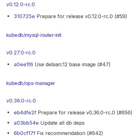
v0.12.0-rc.0
310725e
Prepare for release v0.12.0-rc.0 (#59)
kubedb/mysql-router-init
v0.27.0-rc.0
a0ee1f6
Use debian:12 base image (#47)
kubedb/ops-manager
v0.36.0-rc.0
eb4dfe2f
Prepare for release v0.36.0-rc.0 (#656)
a03bb54e
Update all db deps
6b0cf17f
Fix recommendation (#642)