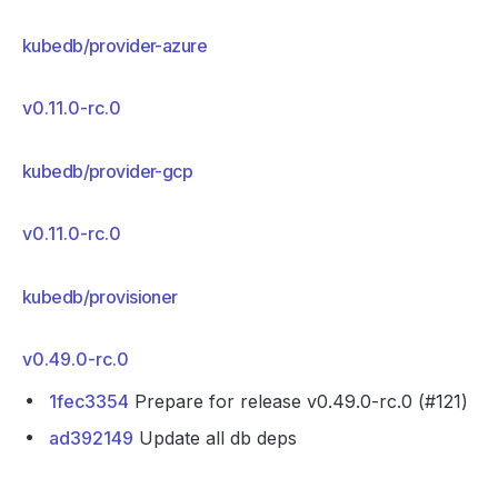
kubedb/provider-azure
v0.11.0-rc.0
kubedb/provider-gcp
v0.11.0-rc.0
kubedb/provisioner
v0.49.0-rc.0
1fec3354
Prepare for release v0.49.0-rc.0 (#121)
ad392149
Update all db deps