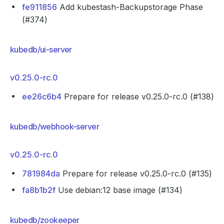
fe911856
Add kubestash-Backupstorage Phase
(#374)
kubedb/ui-server
v0.25.0-rc.0
ee26c6b4
Prepare for release v0.25.0-rc.0 (#138)
kubedb/webhook-server
v0.25.0-rc.0
781984da
Prepare for release v0.25.0-rc.0 (#135)
fa8b1b2f
Use debian:12 base image (#134)
kubedb/zookeeper