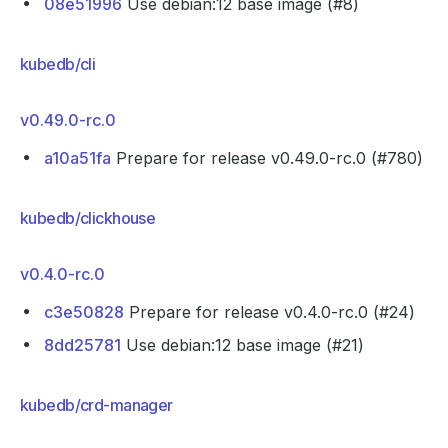
08e51996
Use debian:12 base image (#8)
kubedb/cli
v0.49.0-rc.0
a10a51fa
Prepare for release v0.49.0-rc.0 (#780)
kubedb/clickhouse
v0.4.0-rc.0
c3e50828
Prepare for release v0.4.0-rc.0 (#24)
8dd25781
Use debian:12 base image (#21)
kubedb/crd-manager