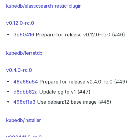
kubedb/elasticsearch-restic-plugin
v0.12.0-rc.0
3e60416
Prepare for release v0.12.0-rc.0 (#46)
kubedb/ferretdb
v0.4.0-rc.0
46e66e54
Prepare for release v0.4.0-rc.0 (#49)
d6dbb82a
Update pg tp v1 (#47)
498cf1e3
Use debian:12 base image (#46)
kubedb/installer