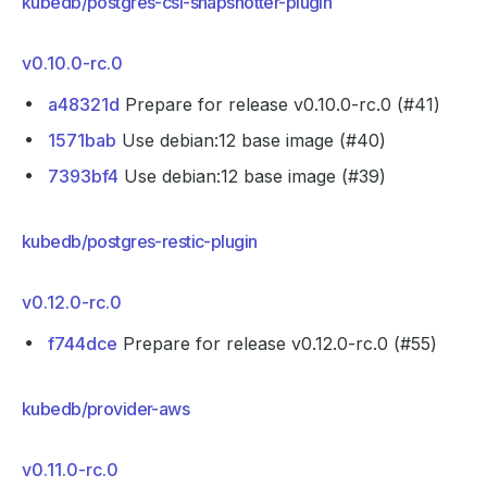
kubedb/postgres-csi-snapshotter-plugin
v0.10.0-rc.0
a48321d
Prepare for release v0.10.0-rc.0 (#41)
1571bab
Use debian:12 base image (#40)
7393bf4
Use debian:12 base image (#39)
kubedb/postgres-restic-plugin
v0.12.0-rc.0
f744dce
Prepare for release v0.12.0-rc.0 (#55)
kubedb/provider-aws
v0.11.0-rc.0