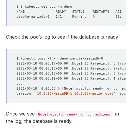
sample-mariadb-0   1/1     Running   
0
Check the pod’s log to see if the database is ready
2021-03-18 06:06:17+00:00 
[
Note
]
[
Entrypoint
]
: Entrypoin
2021-03-18 06:06:18+00:00 
[
Note
]
[
Entrypoint
]
: Switching
2021-03-18 06:06:18+00:00 
[
Note
]
[
Entrypoint
]
: Entrypoin
2021-03-18 06:06:19+00:00 
[
Note
]
[
Entrypoint
]
2021-03-18  6:06:33 
0
[
Note
]
 mysqld: ready 
for
Version: 
'10.5.23-MariaDB-1:10.5.23+maria~focal'
  socket
Once we see
in
Note] mysqld: ready for connections.
the log, the database is ready.