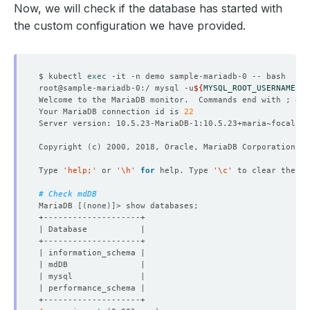
Now, we will check if the database has started with
the custom configuration we have provided.
$ kubectl 
exec
root@sample-mariadb-0:/ mysql -u
${
MYSQL_ROOT_USERNAME
}
 -
Welcome to the MariaDB monitor.  Commands end with ; or 
Your MariaDB connection id is 
22
Copyright 
(
c
)
Type 
'help;'
 or 
'\h'
for
 help. Type 
'\c'
# Check mdDB
MariaDB 
[(
none
)]