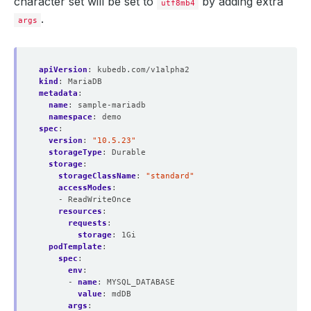
character set will be set to
by adding extra
utf8mb4
.
args
apiVersion
:
kubedb.com/v1alpha2
kind
:
MariaDB
metadata
:
name
:
sample-mariadb
namespace
:
demo
spec
:
version
:
"10.5.23"
storageType
:
Durable
storage
:
storageClassName
:
"standard"
accessModes
:
- ReadWriteOnce
resources
:
requests
:
storage
:
1Gi
podTemplate
:
spec
:
env
:
- 
name
:
MYSQL_DATABASE
value
:
mdDB
args
: