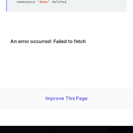
namespace 
"demo"
Improve This Page