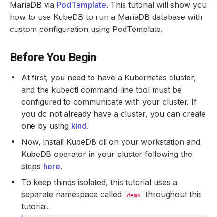
MariaDB via
PodTemplate
. This tutorial will show you
how to use KubeDB to run a MariaDB database with
custom configuration using PodTemplate.
Before You Begin
At first, you need to have a Kubernetes cluster,
and the kubectl command-line tool must be
configured to communicate with your cluster. If
you do not already have a cluster, you can create
one by using
kind
.
Now, install KubeDB cli on your workstation and
KubeDB operator in your cluster following the
steps
here
.
To keep things isolated, this tutorial uses a
separate namespace called
throughout this
demo
tutorial.