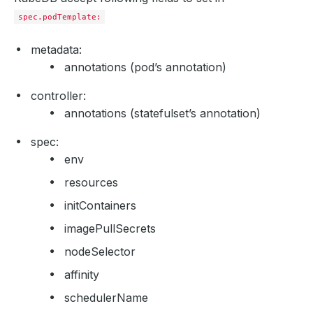
spec.podTemplate:
metadata:
annotations (pod’s annotation)
controller:
annotations (statefulset’s annotation)
spec:
env
resources
initContainers
imagePullSecrets
nodeSelector
affinity
schedulerName