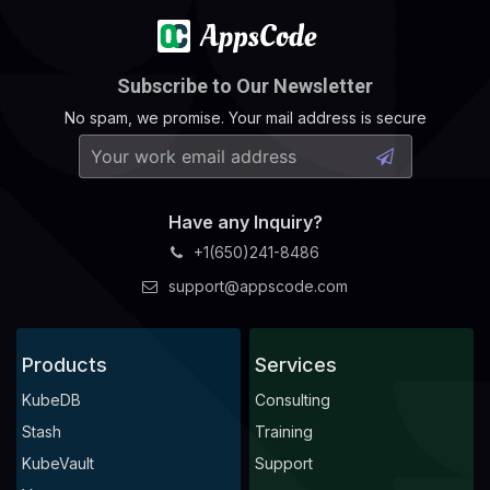
Subscribe to Our Newsletter
No spam, we promise. Your mail address is secure
Have any Inquiry?
+1(650)241-8486
support@appscode.com
Products
Services
KubeDB
Consulting
Stash
Training
KubeVault
Support