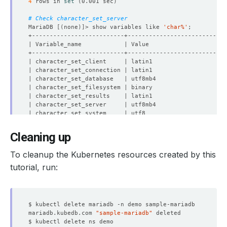
4
 rows in 
set
(
0.001 sec
)
# Check character_set_server
MariaDB 
[(
none
)]
> show variables like 
'char%'
Cleaning up
8
 rows in 
set
(
0.001 sec
)
To cleanup the Kubernetes resources created by this
MariaDB 
[(
none
)]
tutorial, run:
mariadb.kubedb.com 
"sample-mariadb"