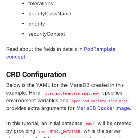
tolerations
priorityClassName
priority
securityContext
Read about the fields in details in
PodTemplate
concept
,
CRD Configuration
Below is the YAML for the MariaDB created in this
example. Here,
specifies
spec.podTemplate.spec.env
environment variables and
spec.podTemplate.spec.args
provides extra arguments for
MariaDB Docker Image
.
In this tutorial, an initial database
will be created
mdDB
by providing
while the server
env
MYSQL_DATABASE