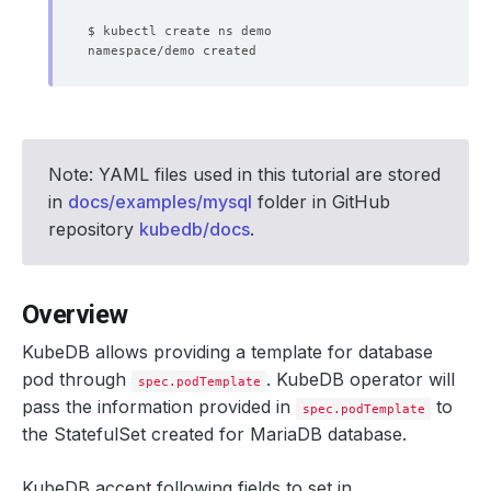
Note: YAML files used in this tutorial are stored
in
docs/examples/mysql
folder in GitHub
repository
kubedb/docs
.
Overview
KubeDB allows providing a template for database
pod through
. KubeDB operator will
spec.podTemplate
pass the information provided in
to
spec.podTemplate
the StatefulSet created for MariaDB database.
KubeDB accept following fields to set in