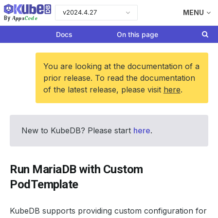
v2024.4.27
MENU
Apps
Code
By
Docs
On this page
You are looking at the documentation of a
prior release. To read the documentation
of the latest release, please visit
here
.
New to KubeDB? Please start
here
.
Run MariaDB with Custom
PodTemplate
KubeDB supports providing custom configuration for