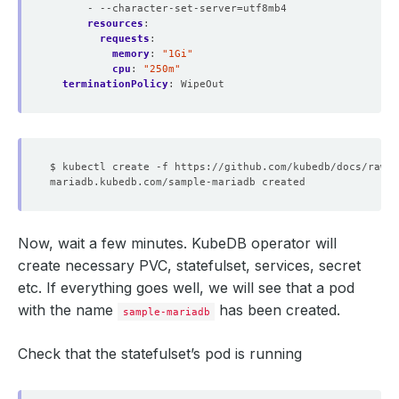
- --character-set-server=utf8mb4
resources
:
requests
:
memory
:
"1Gi"
cpu
:
"250m"
terminationPolicy
:
WipeOut
Now, wait a few minutes. KubeDB operator will
create necessary PVC, statefulset, services, secret
etc. If everything goes well, we will see that a pod
with the name
has been created.
sample-mariadb
Check that the statefulset’s pod is running