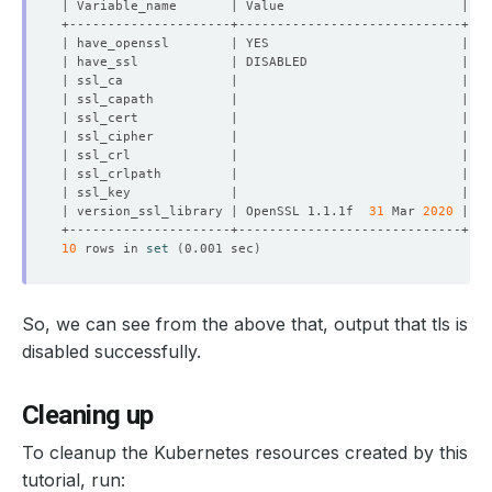
| version_ssl_library | OpenSSL 1.1.1f  
31
 Mar 
2020
10
 rows in 
set
(
0.001 sec
)
So, we can see from the above that, output that tls is
disabled successfully.
Cleaning up
To cleanup the Kubernetes resources created by this
tutorial, run: