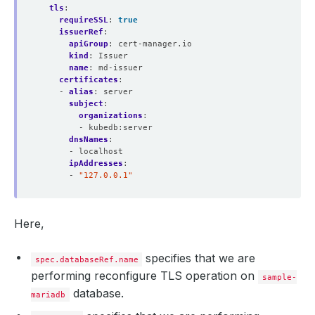
tls
:
requireSSL
:
true
issuerRef
:
apiGroup
:
cert-manager.io
kind
:
Issuer
name
:
md-issuer
certificates
:
- 
alias
:
server
subject
:
organizations
:
- kubedb:server
dnsNames
:
- localhost
ipAddresses
:
- 
"127.0.0.1"
Here,
specifies that we are
spec.databaseRef.name
performing reconfigure TLS operation on
sample-
database.
mariadb