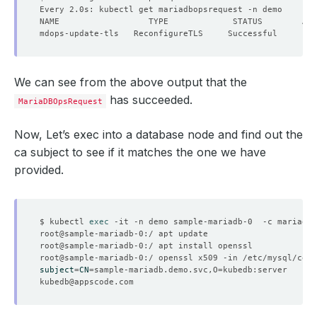
We can see from the above output that the
has succeeded.
MariaDBOpsRequest
Now, Let’s exec into a database node and find out the
ca subject to see if it matches the one we have
provided.
$ kubectl 
exec
subject
=
CN
=
sample-mariadb.demo.svc,O
=
kubedb@appscode.com