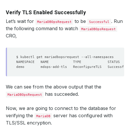
Verify TLS Enabled Successfully
Let’s wait for
to be
. Run
MariaDBOpsRequest
Successful
the following command to watch
MariaDBOpsRequest
CRO,
We can see from the above output that the
has succeeded.
MariaDBOpsRequest
Now, we are going to connect to the database for
verifying the
server has configured with
MariaDB
TLS/SSL encryption.