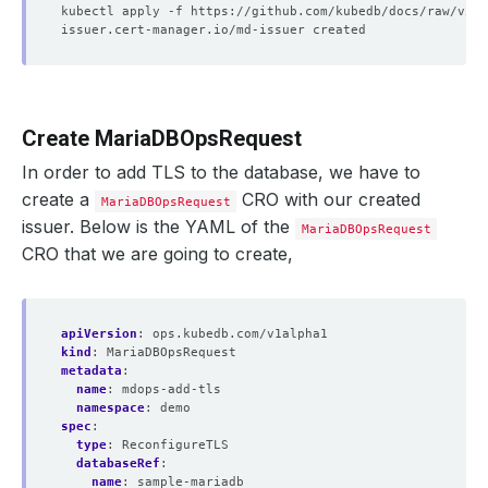
Create MariaDBOpsRequest
In order to add TLS to the database, we have to
create a
CRO with our created
MariaDBOpsRequest
issuer. Below is the YAML of the
MariaDBOpsRequest
CRO that we are going to create,
apiVersion
:
ops.kubedb.com/v1alpha1
kind
:
MariaDBOpsRequest
metadata
:
name
:
mdops-add-tls
namespace
:
demo
spec
:
type
:
ReconfigureTLS
databaseRef
:
name
:
sample-mariadb