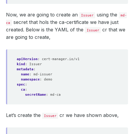
Now, we are going to create an
using the
Issuer
md-
secret that hols the ca-certificate we have just
ca
created. Below is the YAML of the
cr that we
Issuer
are going to create,
apiVersion
:
cert-manager.io/v1
kind
:
Issuer
metadata
:
name
:
md-issuer
namespace
:
demo
spec
:
ca
:
secretName
:
md-ca
Let’s create the
cr we have shown above,
Issuer