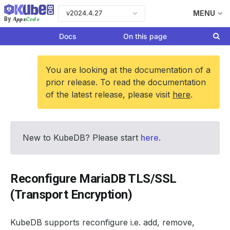
v2024.4.27
MENU
Apps
Code
By
Docs
On this page
You are looking at the documentation of a
prior release. To read the documentation
of the latest release, please visit
here
.
New to KubeDB? Please start
here
.
Reconfigure MariaDB TLS/SSL
(Transport Encryption)
KubeDB supports reconfigure i.e. add, remove,