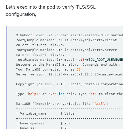
Let’s exec into the pod to verify TLS/SSL
configuration,
$ kubectl 
exec
root@sample-mariadb-0:/ mysql -u
${
MYSQL_ROOT_USERNAME
}
 -
Welcome to the MariaDB monitor.  Commands end with ; or 
Your MariaDB connection id is 
58
Copyright 
(
c
)
Type 
'help;'
 or 
'\h'
for
 help. Type 
'\c'
MariaDB 
[(
none
)]
> show variables like 
'%ssl%'