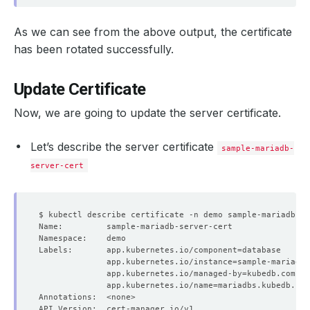
As we can see from the above output, the certificate
has been rotated successfully.
Update Certificate
Now, we are going to update the server certificate.
Let’s describe the server certificate
sample-mariadb-
server-cert
Labels:       app.kubernetes.io/component
=
              app.kubernetes.io/instance
=
              app.kubernetes.io/managed-by
=
              app.kubernetes.io/name
=