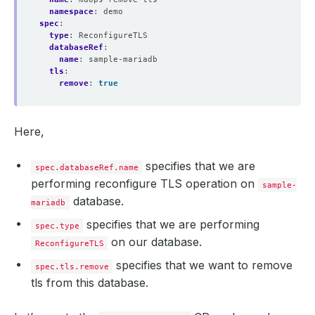
namespace
:
demo
spec
:
type
:
ReconfigureTLS
databaseRef
:
name
:
sample-mariadb
tls
:
remove
:
true
Here,
specifies that we are
spec.databaseRef.name
performing reconfigure TLS operation on
sample-
database.
mariadb
specifies that we are performing
spec.type
on our database.
ReconfigureTLS
specifies that we want to remove
spec.tls.remove
tls from this database.