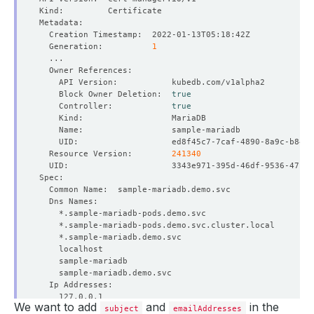
  Generation:          
1
    Block Owner Deletion:  
true
    Controller:            
true
  Resource Version:        
241340
We want to add
and
in the
subject
emailAddresses