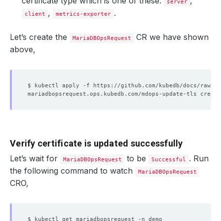
certificate type which is one of these:
,
server
,
.
client
metrics-exporter
Let’s create the
CR we have shown
MariaDBOpsRequest
above,
Verify certificate is updated successfully
Let’s wait for
to be
. Run
MariaDBOpsRequest
Successful
the following command to watch
MariaDBOpsRequest
CRO,