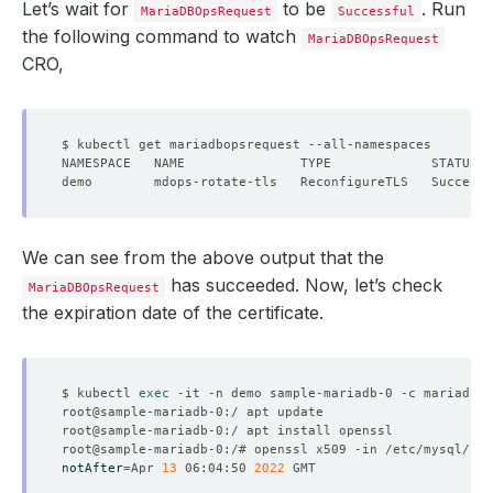
Let’s wait for
to be
. Run
MariaDBOpsRequest
Successful
the following command to watch
MariaDBOpsRequest
CRO,
We can see from the above output that the
has succeeded. Now, let’s check
MariaDBOpsRequest
the expiration date of the certificate.
$ kubectl 
exec
notAfter
=
Apr 
13
 06:04:50 
2022