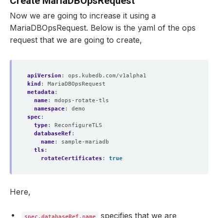
Create MariaDBOpsRequest
Now we are going to increase it using a
MariaDBOpsRequest. Below is the yaml of the ops
request that we are going to create,
apiVersion
:
ops.kubedb.com/v1alpha1
kind
:
MariaDBOpsRequest
metadata
:
name
:
mdops-rotate-tls
namespace
:
demo
spec
:
type
:
ReconfigureTLS
databaseRef
:
name
:
sample-mariadb
tls
:
rotateCertificates
:
true
Here,
specifies that we are
spec.databaseRef.name