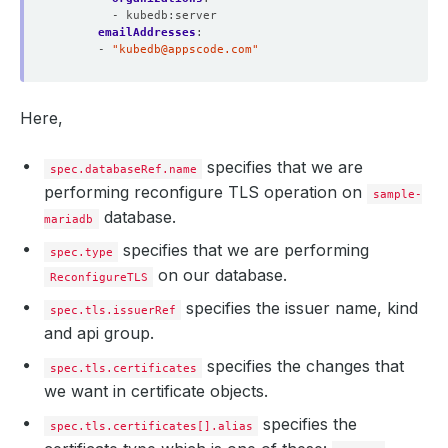
- kubedb:server
  Normal  Requested  22m                cert-manager  Cr
emailAddresses
:
  Normal  Requested  22m                cert-manager  Cr
- 
"
kubedb@appscode.com
"
  Normal  Requested  22m                cert-manager  Cr
  Normal  Requested  20m                cert-manager  Cr
  Normal  Requested  19m                cert-manager  Cr
  Normal  Reused     19m 
(
x5 over 22m
)
  cert-manager  Re
Here,
  Normal  Issuing    19m 
(
x6 over 65m
)
specifies that we are
spec.databaseRef.name
performing reconfigure TLS operation on
sample-
database.
mariadb
specifies that we are performing
spec.type
on our database.
ReconfigureTLS
specifies the issuer name, kind
spec.tls.issuerRef
and api group.
specifies the changes that
spec.tls.certificates
we want in certificate objects.
specifies the
spec.tls.certificates[].alias