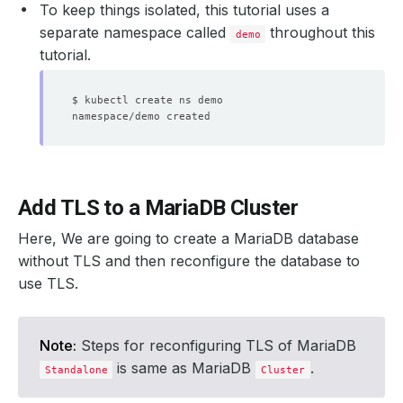
To keep things isolated, this tutorial uses a
separate namespace called
throughout this
demo
tutorial.
Add TLS to a MariaDB Cluster
Here, We are going to create a MariaDB database
without TLS and then reconfigure the database to
use TLS.
Note:
Steps for reconfiguring TLS of MariaDB
is same as MariaDB
.
Standalone
Cluster