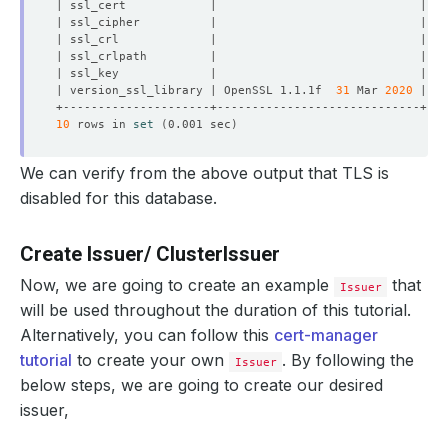
| version_ssl_library | OpenSSL 1.1.1f  
31
 Mar 
2020
10
 rows in 
set
(
0.001 sec
)
We can verify from the above output that TLS is
disabled for this database.
Create Issuer/ ClusterIssuer
Now, we are going to create an example
that
Issuer
will be used throughout the duration of this tutorial.
Alternatively, you can follow this
cert-manager
tutorial
to create your own
. By following the
Issuer
below steps, we are going to create our desired
issuer,