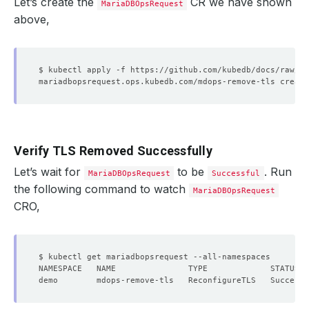
Let’s create the
CR we have shown
MariaDBOpsRequest
above,
Verify TLS Removed Successfully
Let’s wait for
to be
. Run
MariaDBOpsRequest
Successful
the following command to watch
MariaDBOpsRequest
CRO,