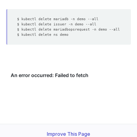
Improve This Page