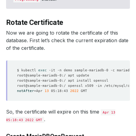
Rotate Certificate
Now we are going to rotate the certificate of this
database. First let’s check the current expiration date
of the certificate.
$ kubectl 
exec
notAfter
=
Apr 
13
 05:18:43 
2022
So, the certificate will expire on this time
Apr 13
.
05:18:43 2022 GMT