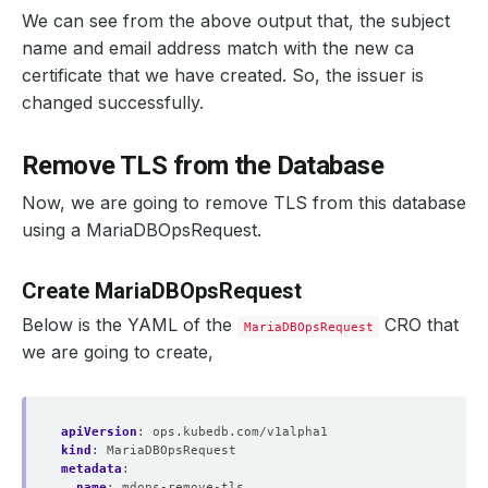
We can see from the above output that, the subject
name and email address match with the new ca
certificate that we have created. So, the issuer is
changed successfully.
Remove TLS from the Database
Now, we are going to remove TLS from this database
using a MariaDBOpsRequest.
Create MariaDBOpsRequest
Below is the YAML of the
CRO that
MariaDBOpsRequest
we are going to create,
apiVersion
:
ops.kubedb.com/v1alpha1
kind
:
MariaDBOpsRequest
metadata
:
name
:
mdops-remove-tls