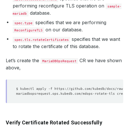
performing reconfigure TLS operation on
sample-
database.
mariadb
specifies that we are performing
spec.type
on our database.
ReconfigureTLS
specifies that we want
spec.tls.rotateCertificates
to rotate the certificate of this database.
Let’s create the
CR we have shown
MariaDBOpsRequest
above,
Verify Certificate Rotated Successfully