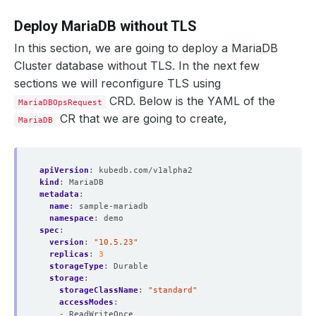
Deploy MariaDB without TLS
In this section, we are going to deploy a MariaDB
Cluster database without TLS. In the next few
sections we will reconfigure TLS using
CRD. Below is the YAML of the
MariaDBOpsRequest
CR that we are going to create,
MariaDB
apiVersion
:
kubedb.com/v1alpha2
kind
:
MariaDB
metadata
:
name
:
sample-mariadb
namespace
:
demo
spec
:
version
:
"10.5.23"
replicas
:
3
storageType
:
Durable
storage
:
storageClassName
:
"standard"
accessModes
:
- ReadWriteOnce