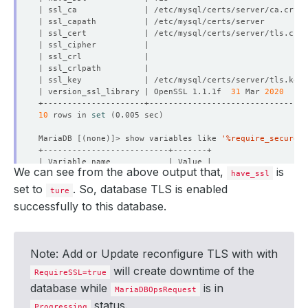
| version_ssl_library | OpenSSL 1.1.1f  
31
 Mar 
2020
10
 rows in 
set
(
0.005 sec
)
MariaDB 
[(
none
)]
> show variables like 
'%require_secure_t
We can see from the above output that,
is
have_ssl
set to
. So, database TLS is enabled
ture
successfully to this database.
1
 row in 
set
(
0.005 sec
)
MariaDB 
[(
none
)]
Note: Add or Update reconfigure TLS with with
will create downtime of the
RequireSSL=true
database while
is in
MariaDBOpsRequest
status.
Progressing