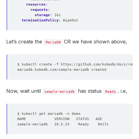
resources
:
requests
:
storage
:
1Gi
terminationPolicy
:
WipeOut
Let’s create the
CR we have shown above,
MariaDB
Now, wait until
has status
. i.e,
sample-mariadb
Ready