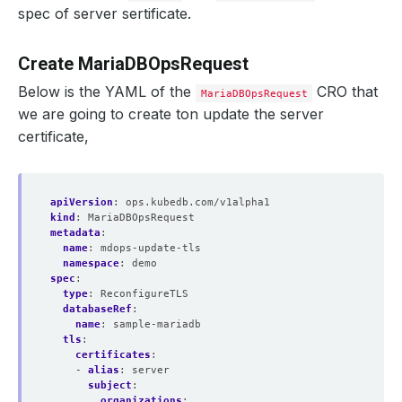
spec of server sertificate.
Create MariaDBOpsRequest
Below is the YAML of the
CRO that
MariaDBOpsRequest
we are going to create ton update the server
certificate,
apiVersion
:
ops.kubedb.com/v1alpha1
kind
:
MariaDBOpsRequest
metadata
:
name
:
mdops-update-tls
    Observed Generation:   
1
namespace
:
demo
spec
:
type
:
ReconfigureTLS
databaseRef
:
name
:
sample-mariadb
tls
:
certificates
:
  Revision:                
6
- 
alias
:
server
subject
:
organizations
: