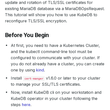
update and rotation of TLS/SSL certificates for
existing MariaDB database via a MariaDBOpsRequest.
This tutorial will show you how to use KubeDB to
reconfigure TLS/SSL encryption.
Before You Begin
At first, you need to have a Kubernetes Cluster,
and the kubectl command-line tool must be
configured to communicate with your cluster. If
you do not already have a cluster, you can create
one by using
kind
.
Install
v1.6.0 or later to your cluster
cert-manger
to manage your SSL/TLS certificates.
Now, install KubeDB cli on your workstation and
KubeDB operator in your cluster following the
steps
here
.