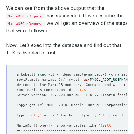
We can see from the above output that the
has succeeded. If we describe the
MariaDBOpsRequest
we will get an overview of the steps
MariaDBOpsRequest
that were followed.
Now, Let’s exec into the database and find out that
TLS is disabled or not.
$ kubectl 
exec
root@sample-mariadb-0:/  mysql -u
${
MYSQL_ROOT_USERNAME
}
 
Welcome to the MariaDB monitor.  Commands end with ; or 
Your MariaDB connection id is 
108
Copyright 
(
c
)
Type 
'help;'
 or 
'\h'
for
 help. Type 
'\c'
MariaDB 
[(
none
)]
>  show variables like 
'%ssl%'