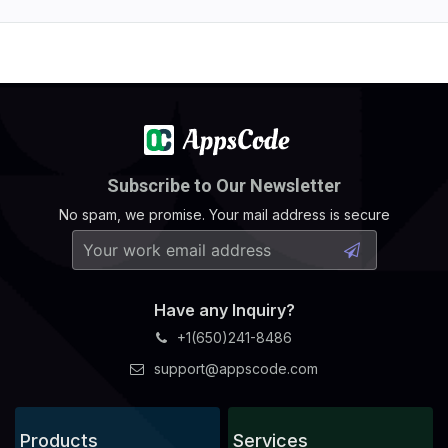
Subscribe to Our Newsletter
No spam, we promise. Your mail address is secure
Have any Inquiry?
+1(650)241-8486
support@appscode.com
Products
Services