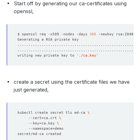
Start off by generating our ca-certificates using
openssl,
$ openssl req -x509 -nodes -days 
365
 -newkey rsa:2048 -k
writing new private key to 
'./ca.key'
create a secret using the certificate files we have
just generated,
kubectl create secret tls md-ca 
     --cert
=
ca.crt 
     --key
=
ca.key 
     --namespace
=