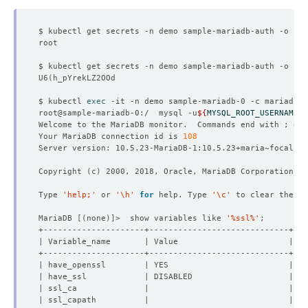
$ kubectl get secrets -n demo sample-mariadb-auth -o 
jso
$ kubectl get secrets -n demo sample-mariadb-auth -o 
jso
U6
(
$ kubectl 
exec
root@sample-mariadb-0:/  mysql -u
${
MYSQL_ROOT_USERNAME
}
 
Welcome to the MariaDB monitor.  Commands end with ; or 
Your MariaDB connection id is 
108
Copyright 
(
c
)
Type 
'help;'
 or 
'\h'
for
 help. Type 
'\c'
MariaDB 
[(
none
)]
>  show variables like 
'%ssl%'