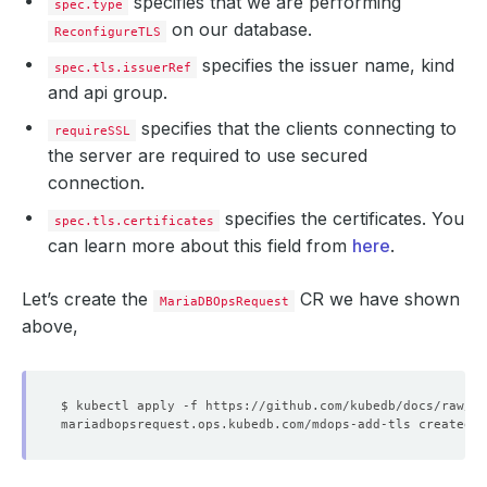
specifies that we are performing
spec.type
on our database.
ReconfigureTLS
specifies the issuer name, kind
spec.tls.issuerRef
and api group.
specifies that the clients connecting to
requireSSL
the server are required to use secured
connection.
specifies the certificates. You
spec.tls.certificates
can learn more about this field from
here
.
Let’s create the
CR we have shown
MariaDBOpsRequest
above,