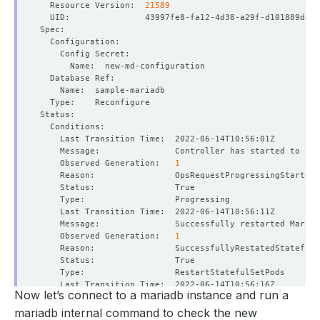
  Resource Version:  
21589
    Observed Generation:   
1
    Message:               Successfully restarted MariaD
    Observed Generation:   
1
Now let’s connect to a mariadb instance and run a
    Message:               Successfully reconfigured Mar
    Observed Generation:   
1
mariadb internal command to check the new