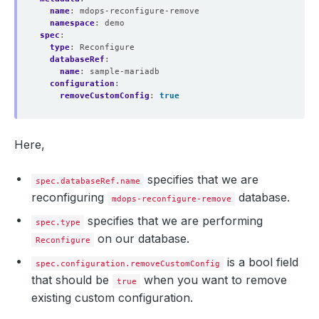
name
:
mdops-reconfigure-remove
namespace
:
demo
spec
:
type
:
Reconfigure
databaseRef
:
name
:
sample-mariadb
configuration
:
removeCustomConfig
:
true
Here,
specifies that we are
spec.databaseRef.name
reconfiguring
database.
mdops-reconfigure-remove
specifies that we are performing
spec.type
on our database.
Reconfigure
is a bool field
spec.configuration.removeCustomConfig
that should be
when you want to remove
true
existing custom configuration.