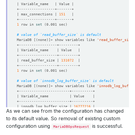
| max_connections | 
151
1
 row in 
set
(
0.001 sec
)
# value of `read_buffer_size` is default
MariaDB 
[(
none
)]
> show variables like 
'read_buffer_size'
| read_buffer_size | 
131072
1
 row in 
set
(
0.001 sec
)
# value of `innodb_log_buffer_size` is default
MariaDB 
[(
none
)]
> show variables like 
'innodb_log_buffer
| innodb_log_buffer_size | 
16777216
As we can see from the configuration has changed
1
 row in 
set
(
0.001 sec
)
to its default value. So removal of existing custom
configuration using
is successful.
MariaDBOpsRequest
MariaDB 
[(
none
)]
> 
exit