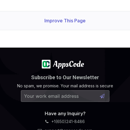
Improve This Page
Subscribe to Our Newsletter
No spam, we promise. Your mail address is secure
Have any Inquiry?
+1(650)241-8486