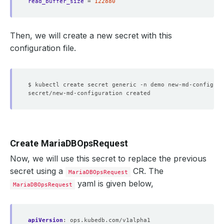
read_buffer_size
=
122880
Then, we will create a new secret with this
configuration file.
$ kubectl create secret generic -n demo new-md-configura
Create MariaDBOpsRequest
Now, we will use this secret to replace the previous
secret using a
CR. The
MariaDBOpsRequest
yaml is given below,
MariaDBOpsRequest
apiVersion
:
ops.kubedb.com/v1alpha1