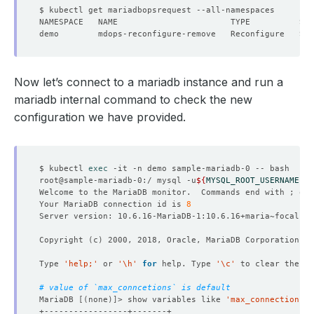
Now let’s connect to a mariadb instance and run a
mariadb internal command to check the new
configuration we have provided.
$ kubectl 
exec
root@sample-mariadb-0:/ mysql -u
${
MYSQL_ROOT_USERNAME
}
 -
Welcome to the MariaDB monitor.  Commands end with ; or 
Your MariaDB connection id is 
8
Copyright 
(
c
)
Type 
'help;'
 or 
'\h'
for
 help. Type 
'\c'
# value of `max_conncetions` is default
MariaDB 
[(
none
)]
> show variables like 
'max_connections'