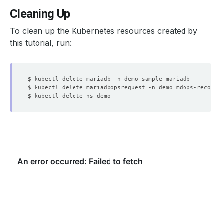
Cleaning Up
To clean up the Kubernetes resources created by
this tutorial, run: