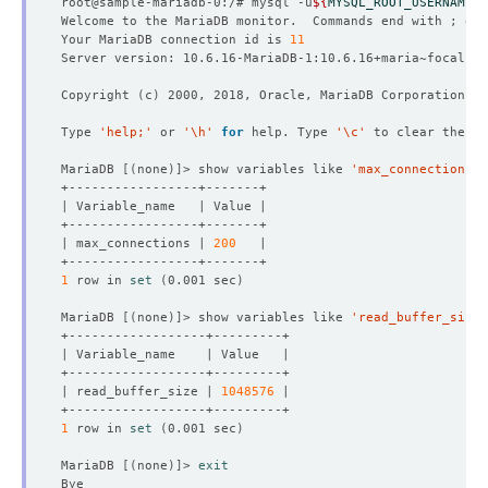
root@sample-mariadb-0:/# mysql -u
${
MYSQL_ROOT_USERNAME
}
 
Welcome to the MariaDB monitor.  Commands end with ; or 
Your MariaDB connection id is 
11
Copyright 
(
c
)
Type 
'help;'
 or 
'\h'
for
 help. Type 
'\c'
MariaDB 
[(
none
)]
> show variables like 
'max_connections'
| max_connections | 
200
1
 row in 
set
(
0.001 sec
)
MariaDB 
[(
none
)]
> show variables like 
'read_buffer_size'
| read_buffer_size | 
1048576
1
 row in 
set
(
0.001 sec
)
MariaDB 
[(
none
)]
> 
exit