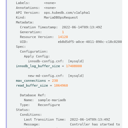
  Generation:          
1
  Resource Version:  
14120
      innodb-config.cnf:  
[
mysqld
]
innodb_log_buffer_size
=
17408000
      new-md-config.cnf:  
[
mysqld
]
max_connections
=
230
read_buffer_size
=
1064960