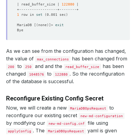
| read_buffer_size | 
122880
1
 row in 
set
(
0.001 sec
)
MariaDB 
[(
none
)]
> 
exit
As we can see from the configuration has changed,
the value of
has been changed from
max_connections
to
and and the
has been
200
250
read_buffer_size
changed
to
. So the reconfiguration
1048576
122880
of the database is successful.
Reconfigure Existing Config Secret
Now, we will create a new
to
MariaDBOpsRequest
reconfigure our existing secret
new-md-configuration
by modifying our
file using
new-md-config.cnf
. The
yaml is given
applyConfig
MariaDBOpsRequest