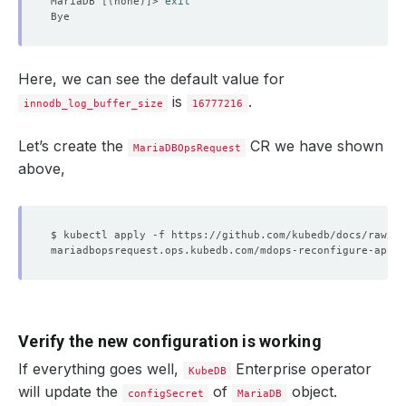
MariaDB 
[(
none
)]
> 
exit
Here, we can see the default value for
is
.
innodb_log_buffer_size
16777216
Let’s create the
CR we have shown
MariaDBOpsRequest
above,
Verify the new configuration is working
If everything goes well,
Enterprise operator
KubeDB
will update the
of
object.
configSecret
MariaDB