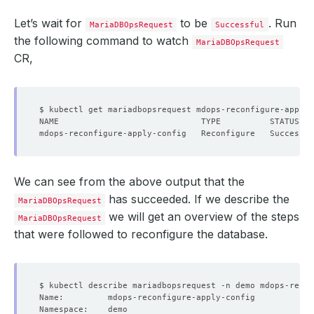
Let’s wait for
to be
. Run
MariaDBOpsRequest
Successful
the following command to watch
MariaDBOpsRequest
CR,
We can see from the above output that the
has succeeded. If we describe the
MariaDBOpsRequest
we will get an overview of the steps
MariaDBOpsRequest
that were followed to reconfigure the database.