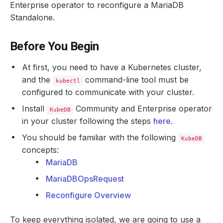
Enterprise operator to reconfigure a MariaDB
Standalone.
Before You Begin
At first, you need to have a Kubernetes cluster,
and the
command-line tool must be
kubectl
configured to communicate with your cluster.
Install
Community and Enterprise operator
KubeDB
in your cluster following the steps
here
.
You should be familiar with the following
KubeDB
concepts:
MariaDB
MariaDBOpsRequest
Reconfigure Overview
To keep everything isolated, we are going to use a