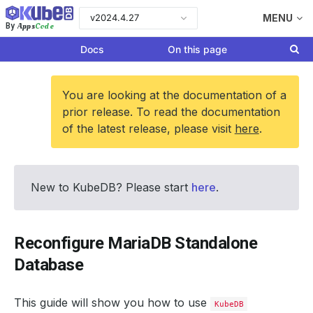
v2024.4.27
MENU
Apps
Code
By
Docs
On this page
You are looking at the documentation of a
prior release. To read the documentation
of the latest release, please visit
here
.
New to KubeDB? Please start
here
.
Reconfigure MariaDB Standalone
Database
This guide will show you how to use
KubeDB