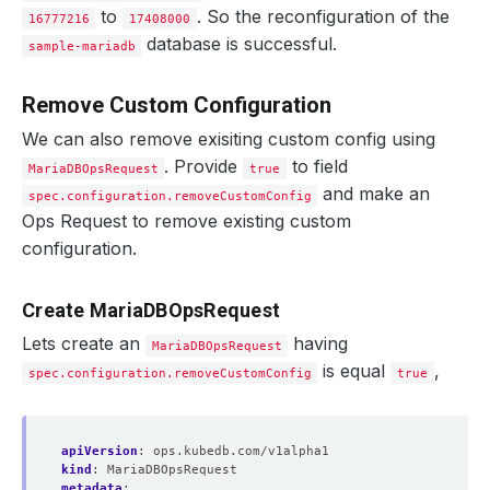
to
. So the reconfiguration of the
16777216
17408000
database is successful.
sample-mariadb
Remove Custom Configuration
We can also remove exisiting custom config using
. Provide
to field
MariaDBOpsRequest
true
and make an
spec.configuration.removeCustomConfig
Ops Request to remove existing custom
configuration.
Create MariaDBOpsRequest
Lets create an
having
MariaDBOpsRequest
is equal
,
spec.configuration.removeCustomConfig
true
apiVersion
:
ops.kubedb.com/v1alpha1
kind
:
MariaDBOpsRequest
metadata
: