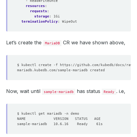
- ReadWriteOnce
resources
:
requests
:
storage
:
1Gi
terminationPolicy
:
WipeOut
Let’s create the
CR we have shown above,
MariaDB
Now, wait until
has status
. i.e,
sample-mariadb
Ready