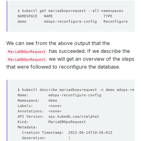
We can see from the above output that the
has succeeded. If we describe the
MariaDBOpsRequest
we will get an overview of the steps
MariaDBOpsRequest
that were followed to reconfigure the database.
  Generation:          
1