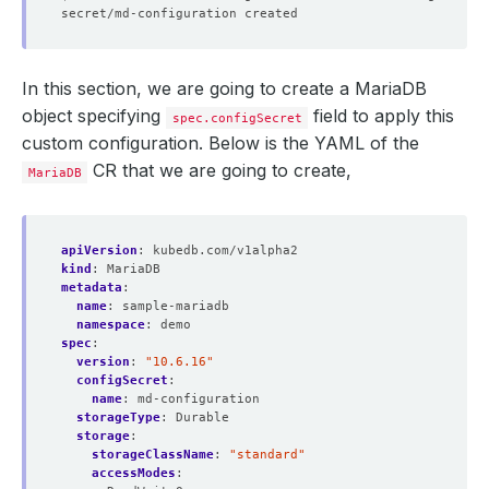
In this section, we are going to create a MariaDB
object specifying
field to apply this
spec.configSecret
custom configuration. Below is the YAML of the
CR that we are going to create,
MariaDB
apiVersion
:
kubedb.com/v1alpha2
kind
:
MariaDB
metadata
:
name
:
sample-mariadb
namespace
:
demo
spec
:
version
:
"10.6.16"
configSecret
:
name
:
md-configuration
storageType
:
Durable
storage
:
storageClassName
:
"standard"
accessModes
: