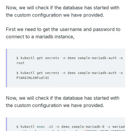
Now, we will check if the database has started with
the custom configuration we have provided.
First we need to get the username and password to
connect to a mariadb instance,
$ kubectl get secrets -n demo sample-mariadb-auth -o 
jso
$ kubectl get secrets -n demo sample-mariadb-auth -o 
jso
Now, we will check if the database has started with
the custom configuration we have provided.
$ kubectl 
exec