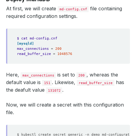
At first, we will create
file containing
md-config.cnf
required configuration settings.
$ cat md-config.cnf 
[mysqld]
max_connections
=
200
read_buffer_size
=
1048576
Here,
is set to
, whereas the
max_connections
200
default value is
. Likewise,
has
151
read_buffer_size
the deafult value
.
131072
Now, we will create a secret with this configuration
file.
$ kubectl create secret generic -n demo md-configuration