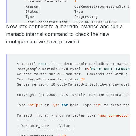
    Observed Generation:   
1
Now let’s connect to a mariadb instance and run a
    Observed Generation:   
1
mariadb internal command to check the new
configuration we have provided.
    Message:               Successfully restarted MariaD
    Observed Generation:   
1
$ kubectl 
exec
root@sample-mariadb-0:/# mysql -u
${
MYSQL_ROOT_USERNAME
}
 
Welcome to the MariaDB monitor.  Commands end with ; or 
Your MariaDB connection id is 
24
    Message:               Successfully reconfigured Mar
    Observed Generation:   
1
Copyright 
(
c
)
Type 
'help;'
 or 
'\h'
for
 help. Type 
'\c'
MariaDB 
[(
none
)]
> show variables like 
'max_connections'
    Observed Generation:   
1