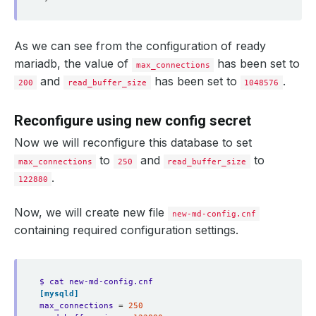
As we can see from the configuration of ready
mariadb, the value of
has been set to
max_connections
and
has been set to
.
200
read_buffer_size
1048576
Reconfigure using new config secret
Now we will reconfigure this database to set
to
and
to
max_connections
250
read_buffer_size
.
122880
Now, we will create new file
new-md-config.cnf
containing required configuration settings.
$ cat new-md-config.cnf 
[mysqld]
max_connections
=
250