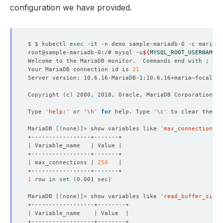
configuration we have provided.
    Observed Generation:   
1
$ $ kubectl 
exec
root@sample-mariadb-0:/# mysql -u
${
MYSQL_ROOT_USERNAME
}
 
Welcome to the MariaDB monitor.  Commands end with ; or 
Your MariaDB connection id is 
21
  Observed Generation:     
3
Copyright 
(
c
)
Type 
'help;'
 or 
'\h'
for
 help. Type 
'\c'
MariaDB 
[(
none
)]
> show variables like 
'max_connections'
| max_connections | 
250
1
 row in 
set
(
0.001 sec
)
MariaDB 
[(
none
)]
> show variables like 
'read_buffer_size'