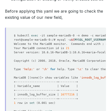
Before applying this yaml we are going to check the
existing value of our new field,
$ kubectl 
exec
root@sample-mariadb-0:/# mysql -u
${
MYSQL_ROOT_USERNAME
}
 
Welcome to the MariaDB monitor.  Commands end with ; or 
Your MariaDB connection id is 
21
Copyright 
(
c
)
Type 
'help;'
 or 
'\h'
for
 help. Type 
'\c'
MariaDB 
[(
none
)]
> show variables like 
'innodb_log_buffer
| innodb_log_buffer_size | 
16777216
1
 row in 
set
(
0.001 sec
)