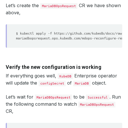
Let’s create the
CR we have shown
MariaDBOpsRequest
above,
Verify the new configuration is working
If everything goes well,
Enterprise operator
KubeDB
will update the
of
object.
configSecret
MariaDB
Let’s wait for
to be
. Run
MariaDBOpsRequest
Successful
the following command to watch
MariaDBOpsRequest
CR,