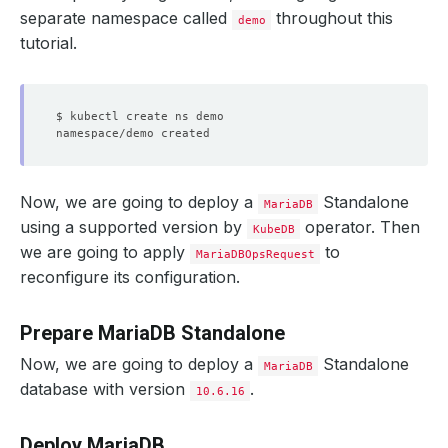
separate namespace called
throughout this
demo
tutorial.
Now, we are going to deploy a
Standalone
MariaDB
using a supported version by
operator. Then
KubeDB
we are going to apply
to
MariaDBOpsRequest
reconfigure its configuration.
Prepare MariaDB Standalone
Now, we are going to deploy a
Standalone
MariaDB
database with version
.
10.6.16
Deploy MariaDB