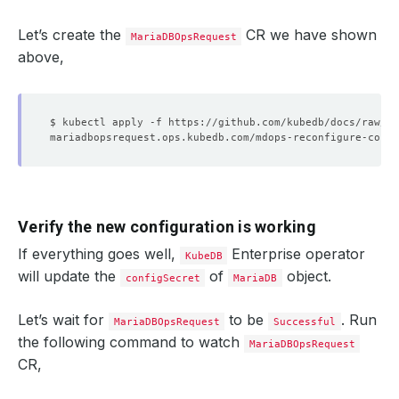
Let’s create the
CR we have shown
MariaDBOpsRequest
above,
Verify the new configuration is working
If everything goes well,
Enterprise operator
KubeDB
will update the
of
object.
configSecret
MariaDB
Let’s wait for
to be
. Run
MariaDBOpsRequest
Successful
the following command to watch
MariaDBOpsRequest
CR,