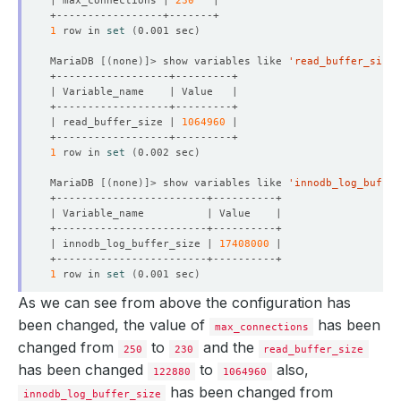
| max_connections | 
230
  Observed Generation:     
3
1
 row in 
set
(
0.001 sec
)
MariaDB 
[(
none
)]
> show variables like 
'read_buffer_size'
| read_buffer_size | 
1064960
1
 row in 
set
(
0.002 sec
)
MariaDB 
[(
none
)]
> show variables like 
'innodb_log_buffer
| innodb_log_buffer_size | 
17408000
1
 row in 
set
(
0.001 sec
)
As we can see from above the configuration has
MariaDB 
[(
none
)]
> 
exit
been changed, the value of
has been
max_connections
changed from
to
and the
250
230
read_buffer_size
has been changed
to
also,
122880
1064960
has been changed from
innodb_log_buffer_size