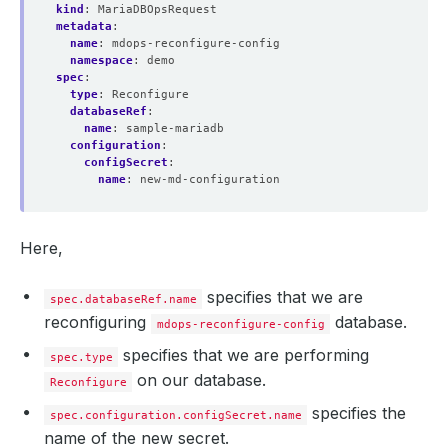
kind
:
MariaDBOpsRequest
metadata
:
name
:
mdops-reconfigure-config
namespace
:
demo
spec
:
type
:
Reconfigure
databaseRef
:
name
:
sample-mariadb
configuration
:
configSecret
:
name
:
new-md-configuration
Here,
specifies that we are
spec.databaseRef.name
reconfiguring
database.
mdops-reconfigure-config
specifies that we are performing
spec.type
on our database.
Reconfigure
specifies the
spec.configuration.configSecret.name
name of the new secret.