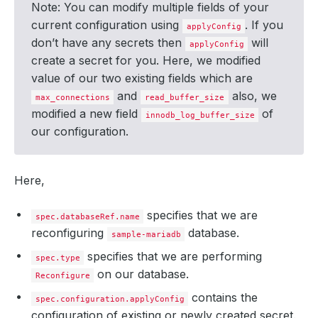
Note: You can modify multiple fields of your
current configuration using
. If you
applyConfig
don’t have any secrets then
will
applyConfig
create a secret for you. Here, we modified
value of our two existing fields which are
and
also, we
max_connections
read_buffer_size
modified a new field
of
innodb_log_buffer_size
our configuration.
Here,
specifies that we are
spec.databaseRef.name
reconfiguring
database.
sample-mariadb
specifies that we are performing
spec.type
on our database.
Reconfigure
contains the
spec.configuration.applyConfig
configuration of existing or newly created secret.