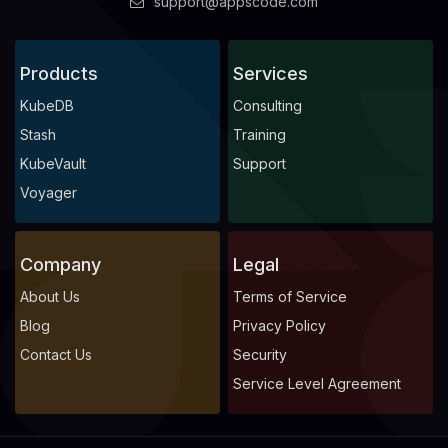
support@appscode.com
Products
Services
KubeDB
Consulting
Stash
Training
KubeVault
Support
Voyager
Company
Legal
About Us
Terms of Service
Blog
Privacy Policy
Contact Us
Security
Service Level Agreement