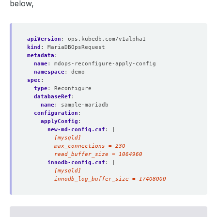
below,
apiVersion
:
ops.kubedb.com/v1alpha1
kind
:
MariaDBOpsRequest
metadata
:
name
:
mdops-reconfigure-apply-config
namespace
:
demo
spec
:
type
:
Reconfigure
databaseRef
:
name
:
sample-mariadb
configuration
:
applyConfig
:
new-md-config.cnf
:
|
        read_buffer_size = 1064960
innodb-config.cnf
:
|
        innodb_log_buffer_size = 17408000