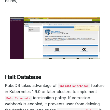
below,
    Observed Generation:   
2
    Observed Generation:   
2
  Observed Generation:     
2
Halt Database
KubeDB takes advantage of
feature
ValidationWebhook
in Kubernetes 1.9.0 or later clusters to implement
termination policy. If admission
DoNotTerminate
webhook is enabled, it prevents user from deleting
the database as long as the
is