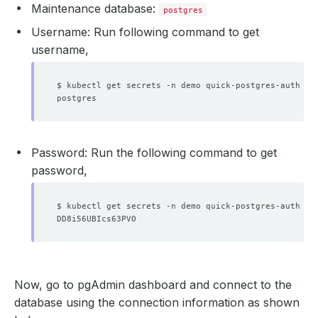
Maintenance database:
postgres
Username: Run following command to get
username
,
$ kubectl get secrets -n demo quick-postgres-auth -o
Password: Run the following command to get
password
,
    Observed Generation:   
2
$ kubectl get secrets -n demo quick-postgres-auth -o
    Observed Generation:   
2
Now, go to pgAdmin dashboard and connect to the
database using the connection information as shown