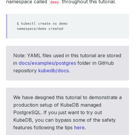
namespace called
throughout this tutorial.
demo
Note: YAML files used in this tutorial are stored
in
docs/examples/postgres
folder in GitHub
repository
kubedb/docs
.
We have designed this tutorial to demonstrate a
production setup of KubeDB managed
PostgreSQL. If you just want to try out
KubeDB, you can bypass some of the safety
features following the tips
here
.