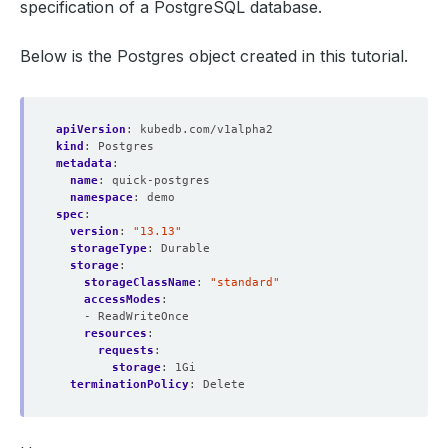
specification of a PostgreSQL database.
Below is the Postgres object created in this tutorial.
apiVersion
:
kubedb.com/v1alpha2
kind
:
Postgres
metadata
:
name
:
quick-postgres
namespace
:
demo
spec
:
version
:
"13.13"
storageType
:
Durable
storage
:
storageClassName
:
"standard"
accessModes
:
- ReadWriteOnce
resources
:
requests
:
storage
:
1Gi
terminationPolicy
:
Delete