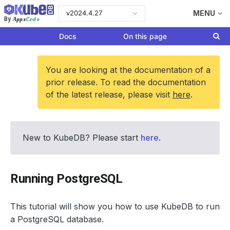
v2024.4.27
MENU
Apps
Code
By
Docs
On this page
You are looking at the documentation of a
prior release. To read the documentation
of the latest release, please visit
here
.
New to KubeDB? Please start
here
.
Running PostgreSQL
This tutorial will show you how to use KubeDB to run
a PostgreSQL database.