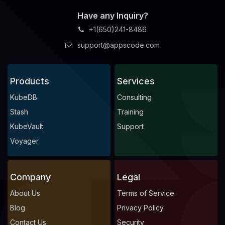
Have any Inquiry?
+1(650)241-8486
support@appscode.com
Products
Services
KubeDB
Consulting
Stash
Training
KubeVault
Support
Voyager
Company
Legal
About Us
Terms of Service
Blog
Privacy Policy
Contact Us
Security