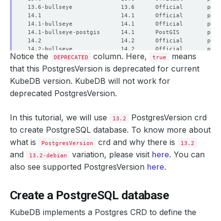
Notice the
column. Here,
means
DEPRECATED
true
that this PostgresVersion is deprecated for current
KubeDB version. KubeDB will not work for
deprecated PostgresVersion.
In this tutorial, we will use
PostgresVersion crd
13.2
to create PostgreSQL database. To know more about
what is
crd and why there is
PostgresVersion
13.2
and
variation, please visit
here
. You can
13.2-debian
also see supported PostgresVersion
here
.
Create a PostgreSQL database
KubeDB implements a Postgres CRD to define the