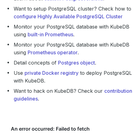
Want to setup PostgreSQL cluster? Check how to
configure Highly Available PostgreSQL Cluster
Monitor your PostgreSQL database with KubeDB
using
built-in Prometheus
.
Monitor your PostgreSQL database with KubeDB
using
Prometheus operator
.
Detail concepts of
Postgres object
.
Use
private Docker registry
to deploy PostgreSQL
with KubeDB.
Want to hack on KubeDB? Check our
contribution
guidelines
.