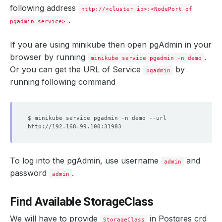
following address
http://<cluster ip>:<NodePort of
.
pgadmin service>
If you are using minikube then open pgAdmin in your
browser by running
.
minikube service pgadmin -n demo
Or you can get the URL of Service
by
pgadmin
running following command
To log into the pgAdmin, use username
and
admin
password
.
admin
Find Available StorageClass
We will have to provide
in Postgres crd
StorageClass