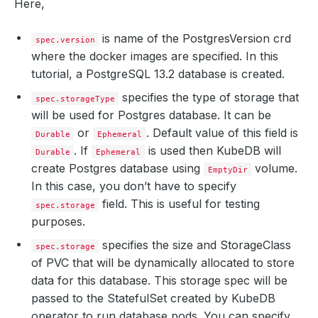
Here,
is name of the PostgresVersion crd
spec.version
where the docker images are specified. In this
tutorial, a PostgreSQL 13.2 database is created.
specifies the type of storage that
spec.storageType
will be used for Postgres database. It can be
or
. Default value of this field is
Durable
Ephemeral
. If
is used then KubeDB will
Durable
Ephemeral
create Postgres database using
volume.
EmptyDir
In this case, you don’t have to specify
field. This is useful for testing
spec.storage
purposes.
specifies the size and StorageClass
spec.storage
of PVC that will be dynamically allocated to store
data for this database. This storage spec will be
passed to the StatefulSet created by KubeDB
operator to run database pods. You can specify