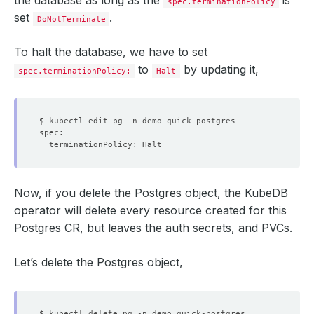
spec.terminationPolicy
set
.
DoNotTerminate
To halt the database, we have to set
to
by updating it,
spec.terminationPolicy:
Halt
Now, if you delete the Postgres object, the KubeDB
operator will delete every resource created for this
Postgres CR, but leaves the auth secrets, and PVCs.
Let’s delete the Postgres object,