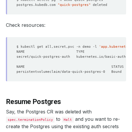
postgres.kubedb.com 
"quick-postgres"
Check resources:
$ kubectl get all,secret,pvc -n demo -l 
'app.kubernetes.
secret/quick-postgres-auth   kubernetes.io/basic-auth   
Resume Postgres
Say, the Postgres CR was deleted with
to
and you want to re-
spec.terminationPolicy
Halt
create the Postgres using the existing auth secrets