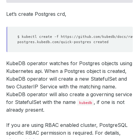
Let’s create Postgres crd,
KubeDB operator watches for Postgres objects using
Kubernetes api. When a Postgres object is created,
KubeDB operator will create a new StatefulSet and
two ClusterIP Service with the matching name.
KubeDB operator will also create a governing service
for StatefulSet with the name
, if one is not
kubedb
already present.
If you are using RBAC enabled cluster, PostgreSQL
specific RBAC permission is required. For details,