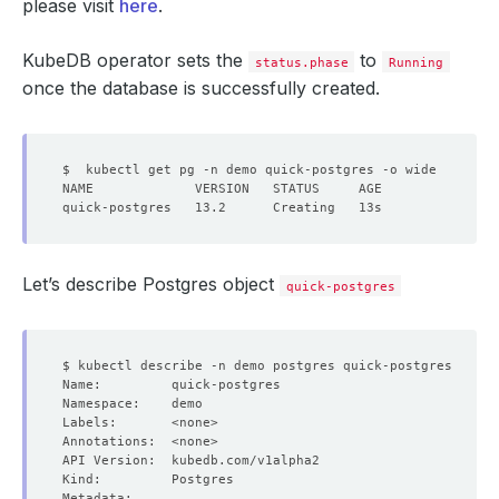
please visit
here
.
KubeDB operator sets the
to
status.phase
Running
once the database is successfully created.
Let’s describe Postgres object
quick-postgres