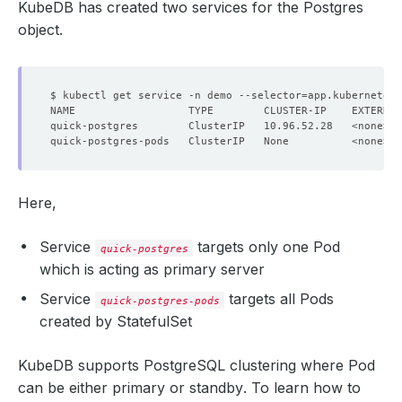
KubeDB has created two services for the Postgres
object.
$ kubectl get service -n demo --selector
=
app.kubernetes
NAME                  TYPE        CLUSTER-IP    EXTERNAL
Here,
          v:
"kubedb.com"
Service
targets only one Pod
quick-postgres
which is acting as
primary
server
Service
targets all Pods
quick-postgres-pods
created by StatefulSet
KubeDB supports PostgreSQL clustering where Pod
can be either
primary
or
standby
. To learn how to