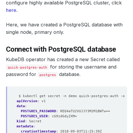
configure highly available PostgreSQL cluster, click
here
.
Here, we have created a PostgreSQL database with
single node,
primary
only.
  Resource Version:  
330717
Connect with PostgreSQL database
KubeDB operator has created a new Secret called
for storing the
username
and
quick-postgres-auth
password
for
database.
postgres
$ kubectl get secret -n demo quick-postgres-auth -o yam
apiVersion
:
v1
data
:
POSTGRES_PASSWORD
:
REQ4aTU2VUJJY3M2M1BWTw==
POSTGRES_USER
:
cG9zdGdyZXM=
kind
:
Secret
    Election Tick:                
10
metadata
:
    Heartbeat Tick:               
1
creationTimestamp
:
2018-09-03T11:25:39Z
    Maximum Lag Before Failover:  
67108864