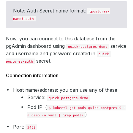
            Weight:          
50
Note: Auth Secret name format:
{postgres-
name}-auth
Now, you can connect to this database from the
        Privileged:    
false
        Run As Group:  
70
pgAdmin dashboard using
service
quick-postgres.demo
        Run As User:   
70
and
username
and
password
created in
quick-
secret.
postgres-auth
Connection information:
        Fs Group:            
70
Host name/address: you can use any of these
        Run As Group:        
70
Service:
quick-postgres.demo
        Run As User:         
70
Pod IP: (
$ kubectl get pods quick-postgres-0 -
  Replicas:                  
1
)
n demo -o yaml | grep podIP
Port:
5432