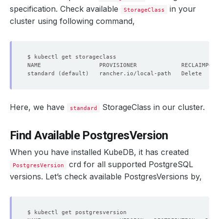
specification. Check available
in your
StorageClass
cluster using following command,
standard 
(
default
)
   rancher.io/local-path   Delete     
Here, we have
StorageClass in our cluster.
standard
Find Available PostgresVersion
When you have installed KubeDB, it has created
crd for all supported PostgreSQL
PostgresVersion
versions. Let’s check available PostgresVersions by,