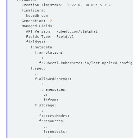
  Generation:  
2