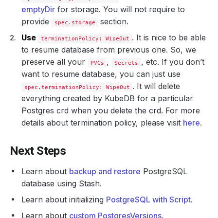
emptyDir
for storage. You will not require to
provide
section.
spec.storage
Use
. It is nice to be able
terminationPolicy: WipeOut
to resume database from previous one. So, we
preserve all your
,
, etc. If you don’t
PVCs
Secrets
want to resume database, you can just use
. It will delete
spec.terminationPolicy: WipeOut
everything created by KubeDB for a particular
Postgres crd when you delete the crd. For more
details about termination policy, please visit
here
.
Next Steps
Learn about
backup and restore
PostgreSQL
database using Stash.
Learn about initializing
PostgreSQL with Script
.
Learn about
custom PostgresVersions
.