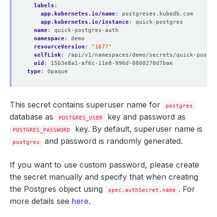
labels
:
app.kubernetes.io/name
:
postgreses.kubedb.com
app.kubernetes.io/instance
:
quick-postgres
name
:
quick-postgres-auth
namespace
:
demo
resourceVersion
:
"1677"
selfLink
:
/api/v1/namespaces/demo/secrets/quick-postgr
uid
:
15b3e8a1-af6c-11e8-996d-0800270d7bae
type
:
Opaque
This secret contains superuser name for
postgres
database as
key and password as
POSTGRES_USER
key. By default, superuser name is
POSTGRES_PASSWORD
and password is randomly generated.
postgres
            Weight:          
100
If you want to use custom password, please create
the secret manually and specify that when creating
the Postgres object using
. For
spec.authSecret.name
more details see
here
.