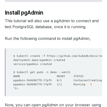
Install pgAdmin
This tutorial will also use a pgAdmin to connect and
test PostgreSQL database, once it is running.
Run the following command to install pgAdmin,
pgadmin-5b4b96779-lfpfh   0/1       ContainerCreating   
pgadmin-5b4b96779-lfpfh   1/1       Running   
0
Now, you can open pgAdmin on your browser using