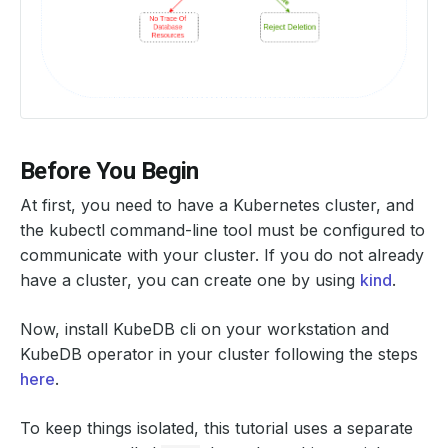
Before You Begin
At first, you need to have a Kubernetes cluster, and
the kubectl command-line tool must be configured to
communicate with your cluster. If you do not already
have a cluster, you can create one by using
kind
.
Now, install KubeDB cli on your workstation and
KubeDB operator in your cluster following the steps
here
.
To keep things isolated, this tutorial uses a separate