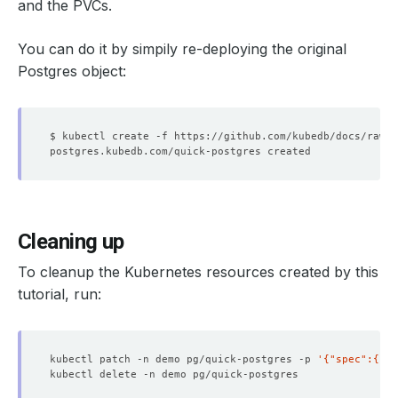
and the PVCs.
You can do it by simpily re-deploying the original
Postgres object:
Cleaning up
To cleanup the Kubernetes resources created by this
tutorial, run:
kubectl patch -n demo pg/quick-postgres -p 
'{"spec":{"te