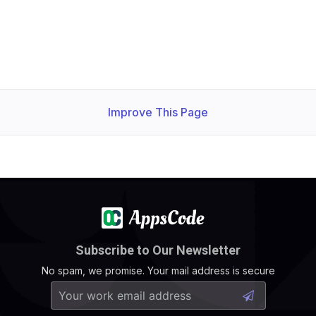
Improve This Page
Subscribe to Our Newsletter
No spam, we promise. Your mail address is secure