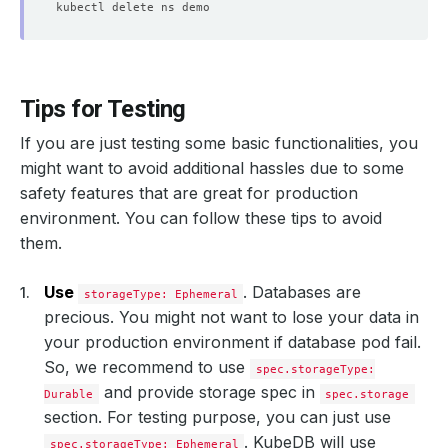
Tips for Testing
If you are just testing some basic functionalities, you
might want to avoid additional hassles due to some
safety features that are great for production
environment. You can follow these tips to avoid
them.
Use
. Databases are
storageType: Ephemeral
precious. You might not want to lose your data in
your production environment if database pod fail.
So, we recommend to use
spec.storageType:
and provide storage spec in
Durable
spec.storage
section. For testing purpose, you can just use
. KubeDB will use
spec.storageType: Ephemeral