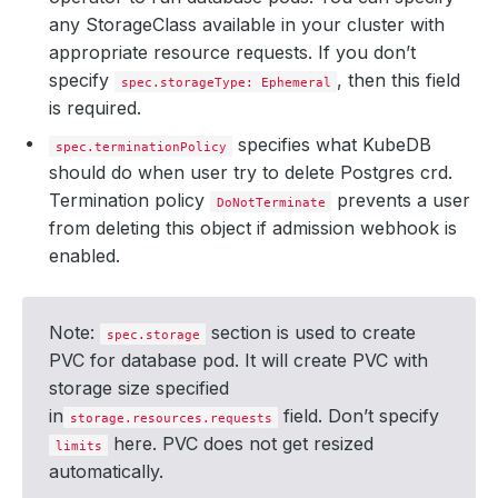
any StorageClass available in your cluster with
appropriate resource requests. If you don’t
specify
, then this field
spec.storageType: Ephemeral
is required.
specifies what KubeDB
spec.terminationPolicy
should do when user try to delete Postgres crd.
Termination policy
prevents a user
DoNotTerminate
from deleting this object if admission webhook is
enabled.
Note:
section is used to create
spec.storage
PVC for database pod. It will create PVC with
storage size specified
in
field. Don’t specify
storage.resources.requests
here. PVC does not get resized
limits
automatically.