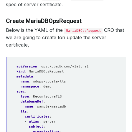
spec of server sertificate.
Create MariaDBOpsRequest
Below is the YAML of the
CRO that
MariaDBOpsRequest
we are going to create ton update the server
certificate,
apiVersion
:
ops.kubedb.com/v1alpha1
kind
:
MariaDBOpsRequest
metadata
:
name
:
mdops-update-tls
    Observed Generation:   
1
namespace
:
demo
spec
:
type
:
ReconfigureTLS
databaseRef
:
name
:
sample-mariadb
tls
:
certificates
:
  Revision:                
6
- 
alias
:
server
subject
:
organizations
: