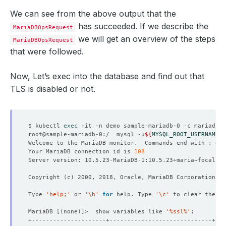
We can see from the above output that the
has succeeded. If we describe the
MariaDBOpsRequest
we will get an overview of the steps
MariaDBOpsRequest
that were followed.
Now, Let’s exec into the database and find out that
TLS is disabled or not.
$ kubectl 
exec
root@sample-mariadb-0:/  mysql -u
${
MYSQL_ROOT_USERNAME
}
 
Welcome to the MariaDB monitor.  Commands end with ; or 
Your MariaDB connection id is 
108
Copyright 
(
c
)
Type 
'help;'
 or 
'\h'
for
 help. Type 
'\c'
MariaDB 
[(
none
)]
>  show variables like 
'%ssl%'