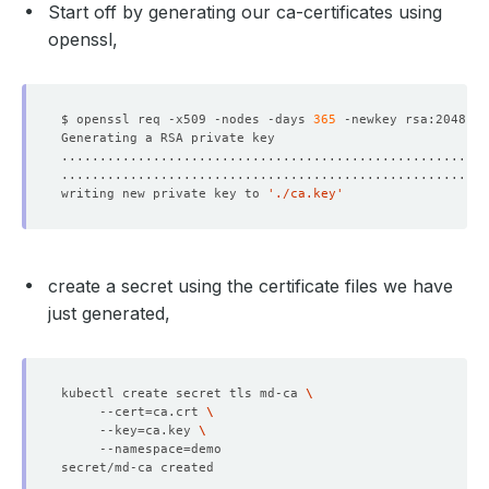
Start off by generating our ca-certificates using
openssl,
$ openssl req -x509 -nodes -days 
365
 -newkey rsa:2048 -k
writing new private key to 
'./ca.key'
create a secret using the certificate files we have
just generated,
kubectl create secret tls md-ca 
     --cert
=
ca.crt 
     --key
=
ca.key 
     --namespace
=