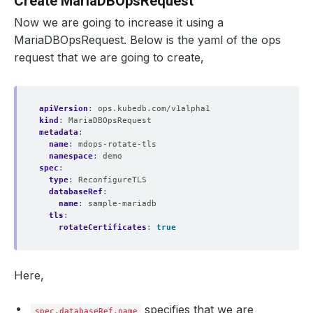
Create MariaDBOpsRequest
Now we are going to increase it using a
MariaDBOpsRequest. Below is the yaml of the ops
request that we are going to create,
apiVersion
:
ops.kubedb.com/v1alpha1
kind
:
MariaDBOpsRequest
metadata
:
name
:
mdops-rotate-tls
namespace
:
demo
spec
:
type
:
ReconfigureTLS
databaseRef
:
name
:
sample-mariadb
tls
:
rotateCertificates
:
true
Here,
specifies that we are
spec.databaseRef.name