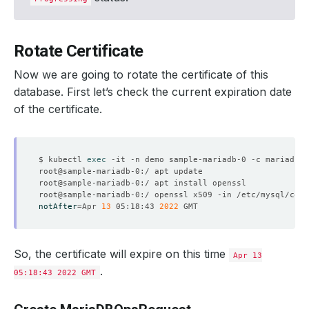
Rotate Certificate
Now we are going to rotate the certificate of this
database. First let’s check the current expiration date
of the certificate.
$ kubectl 
exec
notAfter
=
Apr 
13
 05:18:43 
2022
So, the certificate will expire on this time
Apr 13
.
05:18:43 2022 GMT