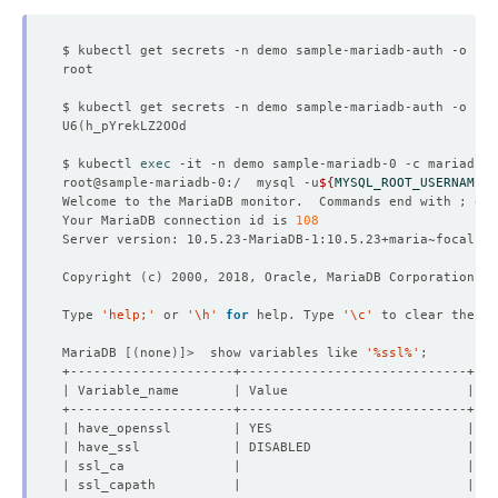
$ kubectl get secrets -n demo sample-mariadb-auth -o 
jso
$ kubectl get secrets -n demo sample-mariadb-auth -o 
jso
U6
(
$ kubectl 
exec
root@sample-mariadb-0:/  mysql -u
${
MYSQL_ROOT_USERNAME
}
 
Welcome to the MariaDB monitor.  Commands end with ; or 
Your MariaDB connection id is 
108
Copyright 
(
c
)
Type 
'help;'
 or 
'\h'
for
 help. Type 
'\c'
MariaDB 
[(
none
)]
>  show variables like 
'%ssl%'