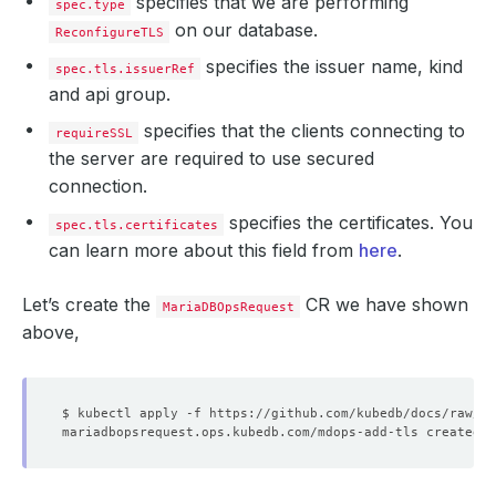
specifies that we are performing
spec.type
on our database.
ReconfigureTLS
specifies the issuer name, kind
spec.tls.issuerRef
and api group.
specifies that the clients connecting to
requireSSL
the server are required to use secured
connection.
specifies the certificates. You
spec.tls.certificates
can learn more about this field from
here
.
Let’s create the
CR we have shown
MariaDBOpsRequest
above,