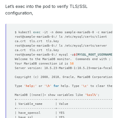
Let’s exec into the pod to verify TLS/SSL
configuration,
$ kubectl 
exec
root@sample-mariadb-0:/ mysql -u
${
MYSQL_ROOT_USERNAME
}
 -
Welcome to the MariaDB monitor.  Commands end with ; or 
Your MariaDB connection id is 
58
Copyright 
(
c
)
Type 
'help;'
 or 
'\h'
for
 help. Type 
'\c'
MariaDB 
[(
none
)]
> show variables like 
'%ssl%'