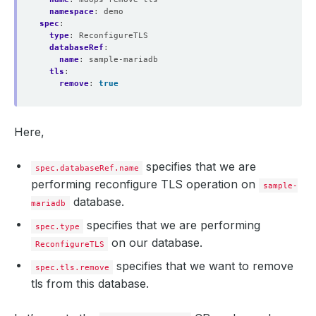
namespace
:
demo
spec
:
type
:
ReconfigureTLS
databaseRef
:
name
:
sample-mariadb
tls
:
remove
:
true
Here,
specifies that we are
spec.databaseRef.name
performing reconfigure TLS operation on
sample-
database.
mariadb
specifies that we are performing
spec.type
on our database.
ReconfigureTLS
specifies that we want to remove
spec.tls.remove
tls from this database.