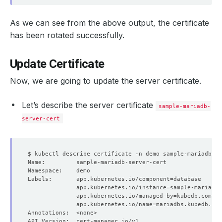
As we can see from the above output, the certificate
has been rotated successfully.
Update Certificate
Now, we are going to update the server certificate.
Let’s describe the server certificate
sample-mariadb-
server-cert
Labels:       app.kubernetes.io/component
=
              app.kubernetes.io/instance
=
              app.kubernetes.io/managed-by
=
              app.kubernetes.io/name
=