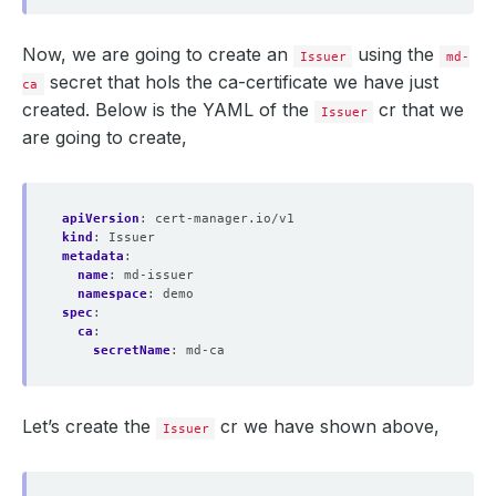
Now, we are going to create an
using the
Issuer
md-
secret that hols the ca-certificate we have just
ca
created. Below is the YAML of the
cr that we
Issuer
are going to create,
apiVersion
:
cert-manager.io/v1
kind
:
Issuer
metadata
:
name
:
md-issuer
namespace
:
demo
spec
:
ca
:
secretName
:
md-ca
Let’s create the
cr we have shown above,
Issuer