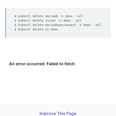
Improve This Page