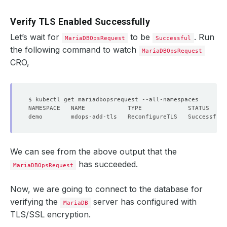
Verify TLS Enabled Successfully
Let’s wait for
to be
. Run
MariaDBOpsRequest
Successful
the following command to watch
MariaDBOpsRequest
CRO,
We can see from the above output that the
has succeeded.
MariaDBOpsRequest
Now, we are going to connect to the database for
verifying the
server has configured with
MariaDB
TLS/SSL encryption.