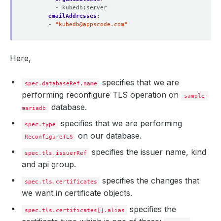
- kubedb:server
  Normal  Requested  22m                cert-manager  Cr
emailAddresses
:
  Normal  Requested  22m                cert-manager  Cr
- 
"
kubedb@appscode.com
"
  Normal  Requested  22m                cert-manager  Cr
  Normal  Requested  20m                cert-manager  Cr
  Normal  Requested  19m                cert-manager  Cr
  Normal  Reused     19m 
(
x5 over 22m
)
  cert-manager  Re
Here,
  Normal  Issuing    19m 
(
x6 over 65m
)
specifies that we are
spec.databaseRef.name
performing reconfigure TLS operation on
sample-
database.
mariadb
specifies that we are performing
spec.type
on our database.
ReconfigureTLS
specifies the issuer name, kind
spec.tls.issuerRef
and api group.
specifies the changes that
spec.tls.certificates
we want in certificate objects.
specifies the
spec.tls.certificates[].alias