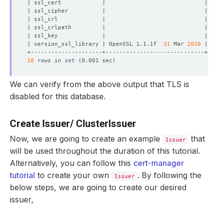
| version_ssl_library | OpenSSL 1.1.1f  
31
 Mar 
2020
10
 rows in 
set
(
0.001 sec
)
We can verify from the above output that TLS is
disabled for this database.
Create Issuer/ ClusterIssuer
Now, we are going to create an example
that
Issuer
will be used throughout the duration of this tutorial.
Alternatively, you can follow this
cert-manager
tutorial
to create your own
. By following the
Issuer
below steps, we are going to create our desired
issuer,