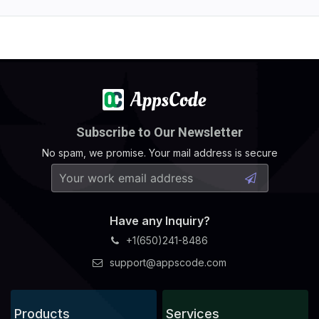
Subscribe to Our Newsletter
No spam, we promise. Your mail address is secure
Have any Inquiry?
+1(650)241-8486
support@appscode.com
Products
Services