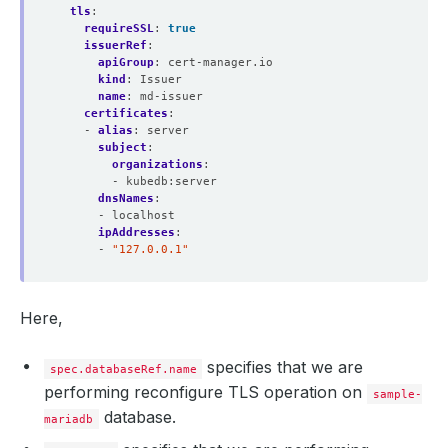
tls
:
requireSSL
:
true
issuerRef
:
apiGroup
:
cert-manager.io
kind
:
Issuer
name
:
md-issuer
certificates
:
- 
alias
:
server
subject
:
organizations
:
- kubedb:server
dnsNames
:
- localhost
ipAddresses
:
- 
"127.0.0.1"
Here,
specifies that we are
spec.databaseRef.name
performing reconfigure TLS operation on
sample-
database.
mariadb