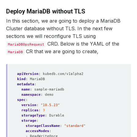
Deploy MariaDB without TLS
In this section, we are going to deploy a MariaDB
Cluster database without TLS. In the next few
sections we will reconfigure TLS using
CRD. Below is the YAML of the
MariaDBOpsRequest
CR that we are going to create,
MariaDB
apiVersion
:
kubedb.com/v1alpha2
kind
:
MariaDB
metadata
:
name
:
sample-mariadb
namespace
:
demo
spec
:
version
:
"10.5.23"
replicas
:
3
storageType
:
Durable
storage
:
storageClassName
:
"standard"
accessModes
:
- ReadWriteOnce