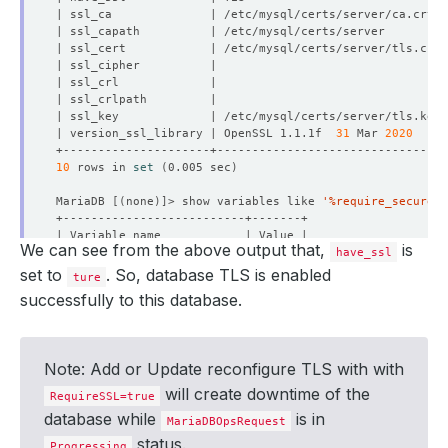
| version_ssl_library | OpenSSL 1.1.1f  
31
 Mar 
2020
10
 rows in 
set
(
0.005 sec
)
MariaDB 
[(
none
)]
> show variables like 
'%require_secure_t
We can see from the above output that,
is
have_ssl
set to
. So, database TLS is enabled
ture
successfully to this database.
1
 row in 
set
(
0.005 sec
)
MariaDB 
[(
none
)]
Note: Add or Update reconfigure TLS with with
will create downtime of the
RequireSSL=true
database while
is in
MariaDBOpsRequest
status.
Progressing