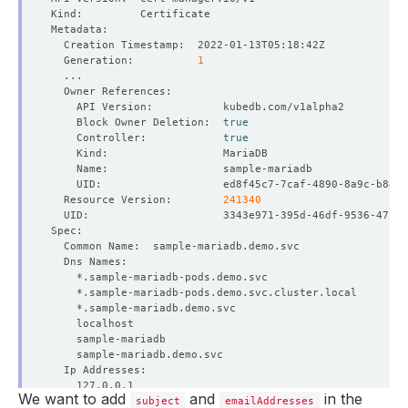
  Generation:          
1
    Block Owner Deletion:  
true
    Controller:            
true
  Resource Version:        
241340
We want to add
and
in the
subject
emailAddresses