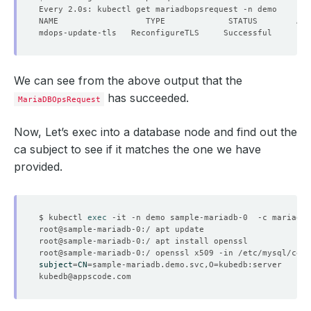
We can see from the above output that the
has succeeded.
MariaDBOpsRequest
Now, Let’s exec into a database node and find out the
ca subject to see if it matches the one we have
provided.
$ kubectl 
exec
subject
=
CN
=
sample-mariadb.demo.svc,O
=
kubedb@appscode.com