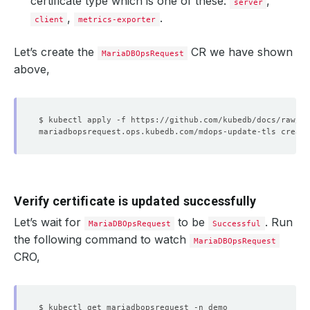
certificate type which is one of these:
,
server
,
.
client
metrics-exporter
Let’s create the
CR we have shown
MariaDBOpsRequest
above,
Verify certificate is updated successfully
Let’s wait for
to be
. Run
MariaDBOpsRequest
Successful
the following command to watch
MariaDBOpsRequest
CRO,