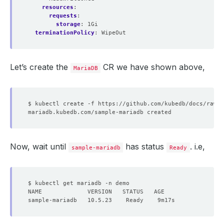
resources
:
requests
:
storage
:
1Gi
terminationPolicy
:
WipeOut
Let’s create the
CR we have shown above,
MariaDB
Now, wait until
has status
. i.e,
sample-mariadb
Ready