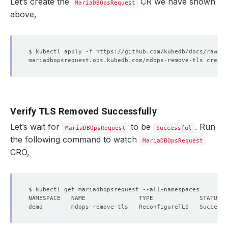
Let’s create the
CR we have shown
MariaDBOpsRequest
above,
Verify TLS Removed Successfully
Let’s wait for
to be
. Run
MariaDBOpsRequest
Successful
the following command to watch
MariaDBOpsRequest
CRO,