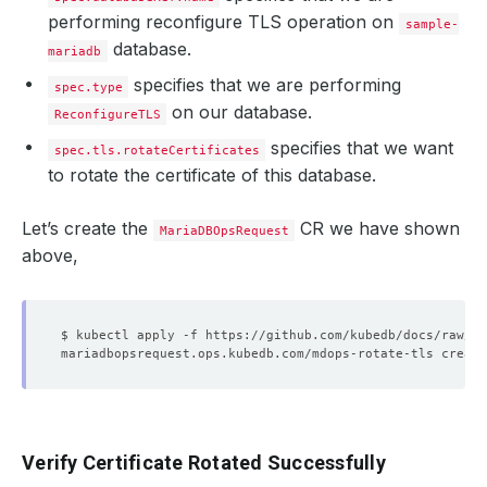
performing reconfigure TLS operation on
sample-
database.
mariadb
specifies that we are performing
spec.type
on our database.
ReconfigureTLS
specifies that we want
spec.tls.rotateCertificates
to rotate the certificate of this database.
Let’s create the
CR we have shown
MariaDBOpsRequest
above,
Verify Certificate Rotated Successfully