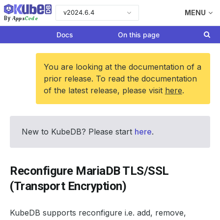
v2024.6.4
MENU
Apps
Code
By
Docs
On this page
You are looking at the documentation of a
prior release. To read the documentation
of the latest release, please visit
here
.
New to KubeDB? Please start
here
.
Reconfigure MariaDB TLS/SSL
(Transport Encryption)
KubeDB supports reconfigure i.e. add, remove,