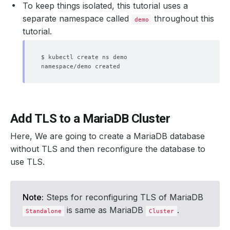
To keep things isolated, this tutorial uses a
separate namespace called
throughout this
demo
tutorial.
Add TLS to a MariaDB Cluster
Here, We are going to create a MariaDB database
without TLS and then reconfigure the database to
use TLS.
Note:
Steps for reconfiguring TLS of MariaDB
is same as MariaDB
.
Standalone
Cluster