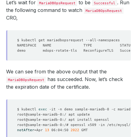
Let’s wait for
to be
. Run
MariaDBOpsRequest
Successful
the following command to watch
MariaDBOpsRequest
CRO,
We can see from the above output that the
has succeeded. Now, let’s check
MariaDBOpsRequest
the expiration date of the certificate.
$ kubectl 
exec
notAfter
=
Apr 
13
 06:04:50 
2022