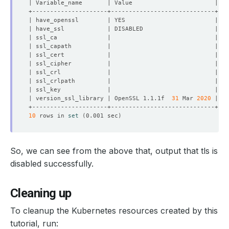
| version_ssl_library | OpenSSL 1.1.1f  
31
 Mar 
2020
10
 rows in 
set
(
0.001 sec
)
So, we can see from the above that, output that tls is
disabled successfully.
Cleaning up
To cleanup the Kubernetes resources created by this
tutorial, run: