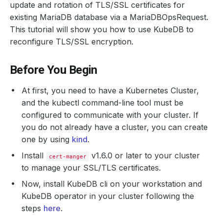
update and rotation of TLS/SSL certificates for
existing MariaDB database via a MariaDBOpsRequest.
This tutorial will show you how to use KubeDB to
reconfigure TLS/SSL encryption.
Before You Begin
At first, you need to have a Kubernetes Cluster,
and the kubectl command-line tool must be
configured to communicate with your cluster. If
you do not already have a cluster, you can create
one by using
kind
.
Install
v1.6.0 or later to your cluster
cert-manger
to manage your SSL/TLS certificates.
Now, install KubeDB cli on your workstation and
KubeDB operator in your cluster following the
steps
here
.