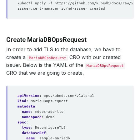
Create MariaDBOpsRequest
In order to add TLS to the database, we have to
create a
CRO with our created
MariaDBOpsRequest
issuer. Below is the YAML of the
MariaDBOpsRequest
CRO that we are going to create,
apiVersion
:
ops.kubedb.com/v1alpha1
kind
:
MariaDBOpsRequest
metadata
:
name
:
mdops-add-tls
namespace
:
demo
spec
:
type
:
ReconfigureTLS
databaseRef
:
name
:
sample-mariadb