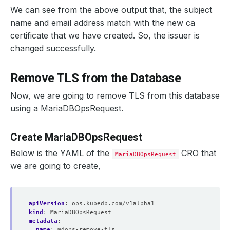
We can see from the above output that, the subject
name and email address match with the new ca
certificate that we have created. So, the issuer is
changed successfully.
Remove TLS from the Database
Now, we are going to remove TLS from this database
using a MariaDBOpsRequest.
Create MariaDBOpsRequest
Below is the YAML of the
CRO that
MariaDBOpsRequest
we are going to create,
apiVersion
:
ops.kubedb.com/v1alpha1
kind
:
MariaDBOpsRequest
metadata
:
name
:
mdops-remove-tls