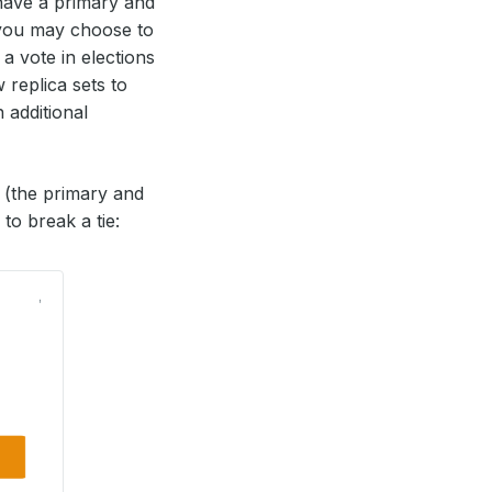
have a primary and
 you may choose to
 a vote in elections
 replica sets to
additional
s (the primary and
to break a tie: