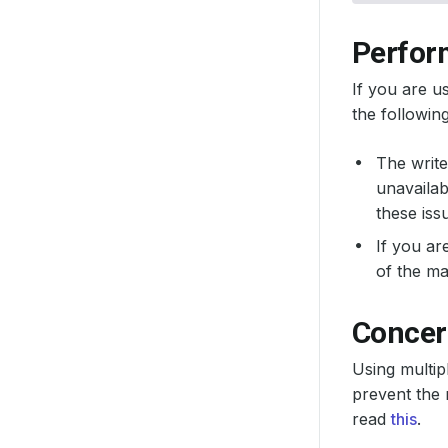
Perfor
If you are u
the following
The write
unavailab
these iss
If you ar
of the ma
Concern
Using multip
prevent the 
read
this
.