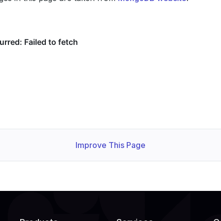
Improve This Page