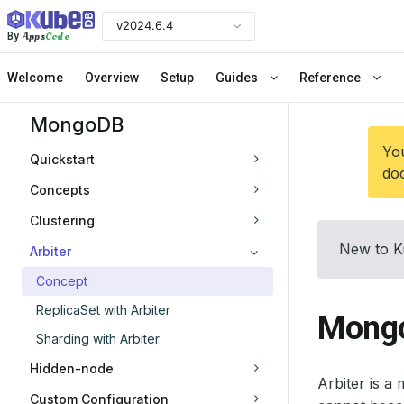
v2024.6.4
Apps
Code
By
Welcome
Overview
Setup
Guides
Reference
MongoDB
You
Quickstart
doc
Concepts
Clustering
New to K
Arbiter
Concept
ReplicaSet with Arbiter
Mongo
Sharding with Arbiter
Hidden-node
Arbiter is a
Custom Configuration