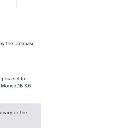
 by the Database
plica set to
 1, MongoDB 3.6
imary or the