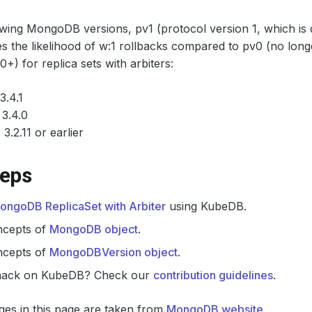
owing MongoDB versions, pv1 (protocol version 1, which is d
es the likelihood of w:1 rollbacks compared to pv0 (no lon
) for replica sets with arbiters:
3.4.1
3.4.0
3.2.11 or earlier
teps
ongoDB ReplicaSet with Arbiter
using KubeDB.
ncepts of
MongoDB object
.
ncepts of
MongoDBVersion object
.
hack on KubeDB? Check our
contribution guidelines
.
es in this page are taken from
MongoDB website
.