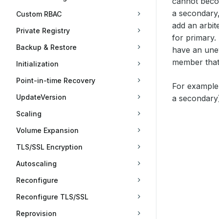
cannot beco
a secondary,
Custom RBAC
add an arbite
Private Registry
for primary.
Backup & Restore
have an une
member that r
Initialization
Point-in-time Recovery
For example,
UpdateVersion
a secondary)
Scaling
Volume Expansion
TLS/SSL Encryption
Autoscaling
Reconfigure
Reconfigure TLS/SSL
Reprovision