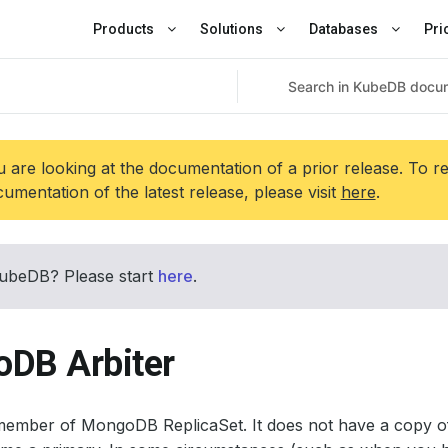
Products
Solutions
Databases
Pri
 are looking at the documentation of a prior release. To r
umentation of the latest release, please visit
here
.
ubeDB? Please start
here
.
DB Arbiter
 member of MongoDB ReplicaSet. It does not have a copy of