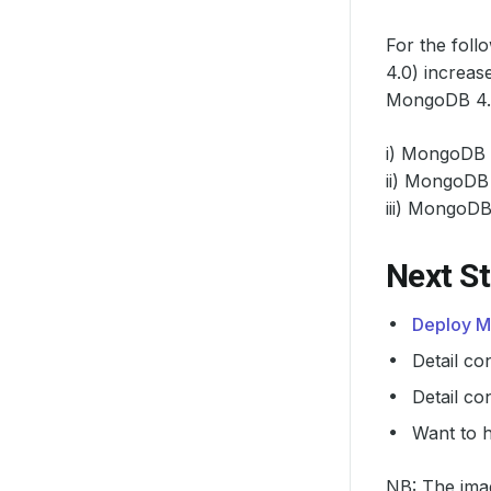
For the foll
4.0) increas
MongoDB 4.0+
i) MongoDB 
ii) MongoDB 
iii) MongoDB 
Next S
Deploy M
Detail co
Detail co
Want to 
NB: The imag