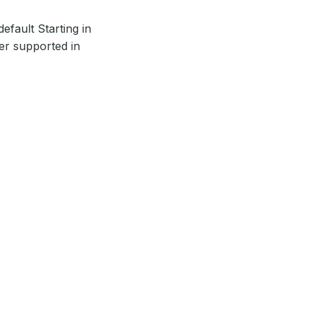
efault Starting in
ger supported in