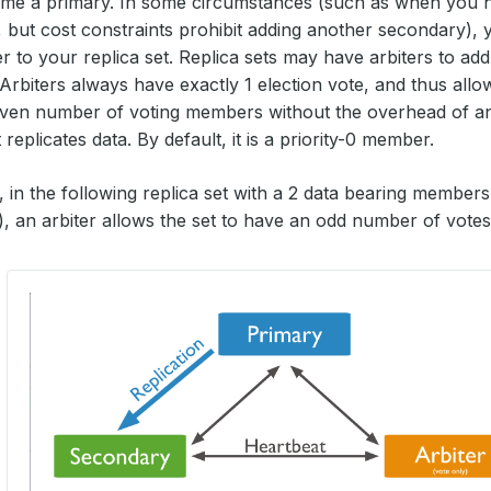
me a primary. In some circumstances (such as when you 
 but cost constraints prohibit adding another secondary),
r to your replica set. Replica sets may have arbiters to add
 Arbiters always have exactly 1 election vote, and thus allow
ven number of voting members without the overhead of an 
eplicates data. By default, it is a priority-0 member.
 in the following replica set with a 2 data bearing member
, an arbiter allows the set to have an odd number of votes 