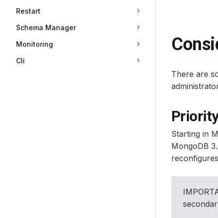
Restart
Schema Manager
Consi
Monitoring
Cli
There are so
administrat
Priorit
Starting in 
MongoDB 3.6,
reconfigures 
IMPORTANT
secondar