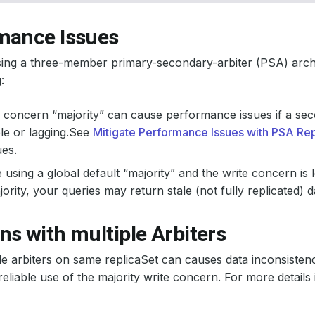
mance Issues
sing a three-member primary-secondary-arbiter (PSA) archi
:
 concern “majority” can cause performance issues if a sec
le or lagging.See
Mitigate Performance Issues with PSA Rep
ues.
e using a global default “majority” and the write concern is 
jority, your queries may return stale (not fully replicated) d
s with multiple Arbiters
le arbiters on same replicaSet can causes data inconsistenc
reliable use of the majority write concern. For more details 