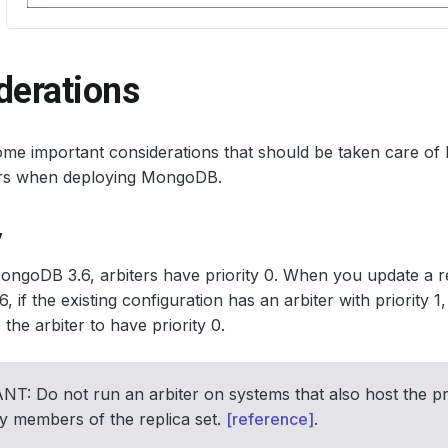
derations
me important considerations that should be taken care of
ors when deploying MongoDB.
y
MongoDB 3.6, arbiters have priority 0. When you update a re
 if the existing configuration has an arbiter with priority
the arbiter to have priority 0.
: Do not run an arbiter on systems that also host the pr
y members of the replica set.
[reference]
.