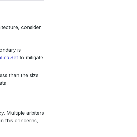
tecture, consider
ondary is
lica Set
to mitigate
less than the size
ata.
y. Multiple arbiters
in this concerns,