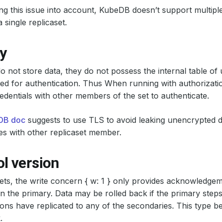
ng this issue into account, KubeDB doesn’t support multiple
 single replicaset.
y
do not store data, they do not possess the internal table of
d for authentication. Thus When running with authorizatio
dentials with other members of the set to authenticate.
DB doc
suggests to use TLS to avoid leaking unencrypted d
s with other replicaset member.
l version
sets, the write concern { w: 1 } only provides acknowledgem
n the primary. Data may be rolled back if the primary ste
ions have replicated to any of the secondaries. This type be
.