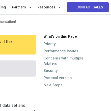
cing
Partners
Resources
CONTACT SALES
What's on this Page
ead the
Priority
Performance Issues
Concerns with multiple
Arbiters
Security
Protocol version
Next Steps
 data set and