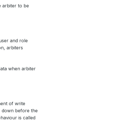
 arbiter to be
 user and role
n, arbiters
ata when arbiter
ent of write
ps down before the
haviour is called