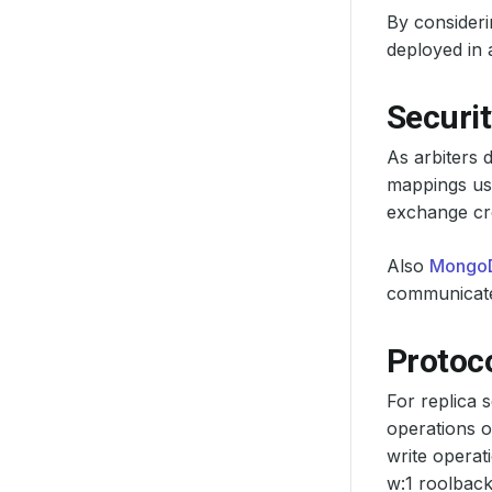
By consideri
deployed in a
Securit
As arbiters 
mappings use
exchange cre
Also
Mongo
communicate
Protoco
For replica 
operations o
write operat
w:1 roolback