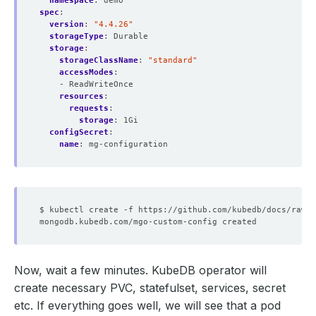
namespace
:
demo
spec
:
version
:
"4.4.26"
storageType
:
Durable
storage
:
storageClassName
:
"standard"
accessModes
:
- ReadWriteOnce
resources
:
requests
:
storage
:
1Gi
configSecret
:
name
:
mg-configuration
Now, wait a few minutes. KubeDB operator will
create necessary PVC, statefulset, services, secret
etc. If everything goes well, we will see that a pod