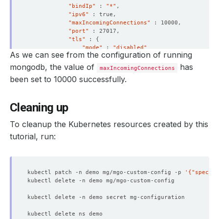
"bindIp"
 : 
"*"
"ipv6"
"maxIncomingConnections"
"port"
"tls"
 : 
{
"mode"
 : 
"disabled"
As we can see from the configuration of running
}
}
mongodb, the value of
has
maxIncomingConnections
"security"
 : 
{
been set to 10000 successfully.
"authorization"
 : 
"enabled"
}
"storage"
 : 
{
Cleaning up
"dbPath"
 : 
"/data/db"
}
}
To cleanup the Kubernetes resources created by this
"ok"
 : 
1
tutorial, run:
}
> 
exit
kubectl patch -n demo mg/mgo-custom-config -p 
'{"spec":{