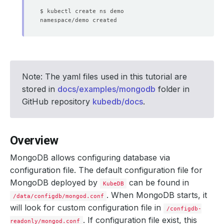
Note: The yaml files used in this tutorial are
stored in
docs/examples/mongodb
folder in
GitHub repository
kubedb/docs
.
Overview
MongoDB allows configuring database via
configuration file. The default configuration file for
MongoDB deployed by
can be found in
KubeDB
. When MongoDB starts, it
/data/configdb/mongod.conf
will look for custom configuration file in
/configdb-
. If configuration file exist, this
readonly/mongod.conf