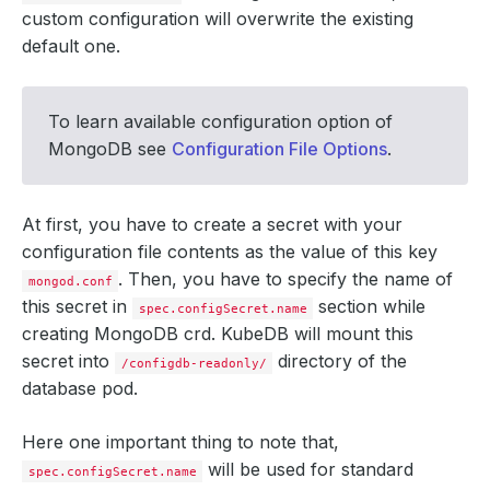
custom configuration will overwrite the existing
default one.
To learn available configuration option of
MongoDB see
Configuration File Options
.
At first, you have to create a secret with your
configuration file contents as the value of this key
. Then, you have to specify the name of
mongod.conf
this secret in
section while
spec.configSecret.name
creating MongoDB crd. KubeDB will mount this
secret into
directory of the
/configdb-readonly/
database pod.
Here one important thing to note that,
will be used for standard
spec.configSecret.name