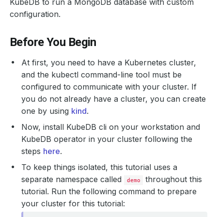
KubeDB to run a MongoDB database with custom
configuration.
Before You Begin
At first, you need to have a Kubernetes cluster,
and the kubectl command-line tool must be
configured to communicate with your cluster. If
you do not already have a cluster, you can create
one by using
kind
.
Now, install KubeDB cli on your workstation and
KubeDB operator in your cluster following the
steps
here
.
To keep things isolated, this tutorial uses a
separate namespace called
throughout this
demo
tutorial. Run the following command to prepare
your cluster for this tutorial: