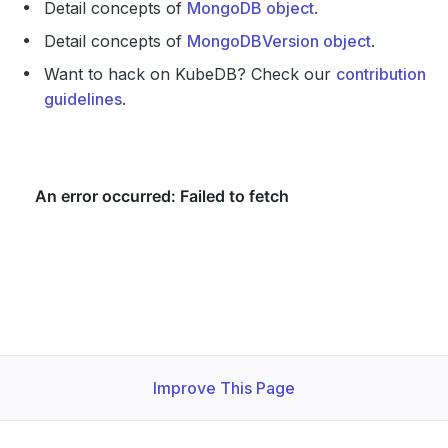
Detail concepts of
MongoDB object
.
Detail concepts of
MongoDBVersion object
.
Want to hack on KubeDB? Check our
contribution
guidelines
.
Improve This Page