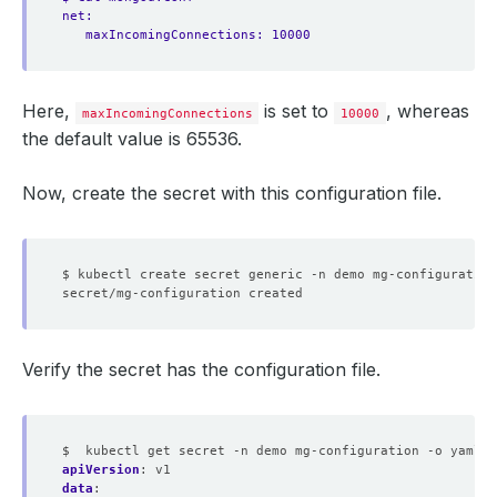
net:
maxIncomingConnections: 10000
Here,
is set to
, whereas
maxIncomingConnections
10000
the default value is 65536.
Now, create the secret with this configuration file.
$ kubectl create secret generic -n demo mg-configuration
Verify the secret has the configuration file.
$  kubectl get secret -n demo mg-configuration -o yaml
apiVersion
:
v1
data
: