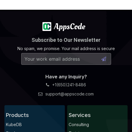
Subscribe to Our Newsletter
No spam, we promise. Your mail address is secure
Have any Inquiry?
+1(650)241-8486
support@appscode.com
Products
Services
KubeDB
Consulting