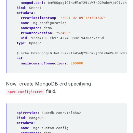
mongod.conf
:
bmV0OgogIG1heEluY29taW5nQ29ubmVjdGlvbnM6I
kind
:
Secret
metadata
:
creationTimestamp
:
"2021-02-09T12:59:50Z"
name
:
mg-configuration
namespace
:
demo
resourceVersion
:
"52495"
uid
:
92ca4191-eb97-4274-980c-9430ab7cc5d1
type
:
Opaque
$ echo bmV0OgogIG1heEluY29taW5nQ29ubmVjdGlvbnM6IDEwMDAw
net
:
maxIncomingConnections
:
100000
Now, create MongoDB crd specifying
field.
spec.configSecret
apiVersion
:
kubedb.com/v1alpha2
kind
:
MongoDB
metadata
:
name
:
mgo-custom-config