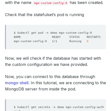
with the name
has been created.
mgo-custom-config-0
Check that the statefulset’s pod is running
mgo-custom-config-0   1/1       Running   
0
Now, we will check if the database has started with
the custom configuration we have provided.
Now, you can connect to this database through
mongo-shell
. In this tutorial, we are connecting to the
MongoDB server from inside the pod.
$ kubectl get secrets -n demo mgo-custom-config-auth -o 