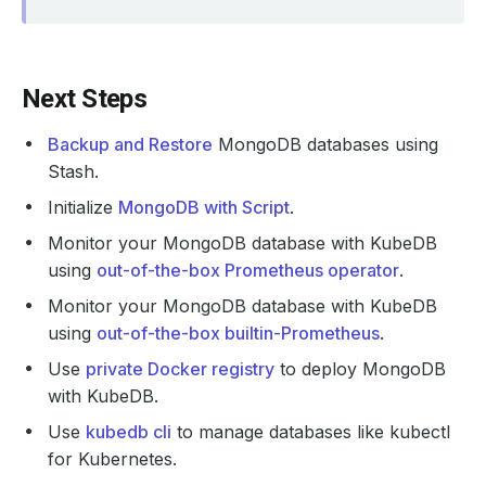
Next Steps
Backup and Restore
MongoDB databases using
Stash.
Initialize
MongoDB with Script
.
Monitor your MongoDB database with KubeDB
using
out-of-the-box Prometheus operator
.
Monitor your MongoDB database with KubeDB
using
out-of-the-box builtin-Prometheus
.
Use
private Docker registry
to deploy MongoDB
with KubeDB.
Use
kubedb cli
to manage databases like kubectl
for Kubernetes.