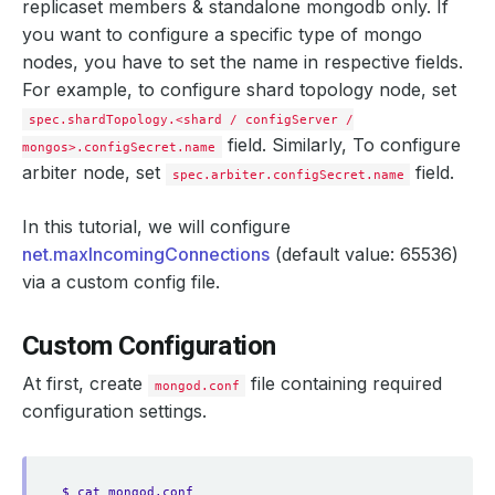
replicaset members & standalone mongodb only. If
you want to configure a specific type of mongo
nodes, you have to set the name in respective fields.
For example, to configure shard topology node, set
spec.shardTopology.<shard / configServer /
field. Similarly, To configure
mongos>.configSecret.name
arbiter node, set
field.
spec.arbiter.configSecret.name
In this tutorial, we will configure
net.maxIncomingConnections
(default value: 65536)
via a custom config file.
Custom Configuration
At first, create
file containing required
mongod.conf
configuration settings.
$ cat mongod.conf