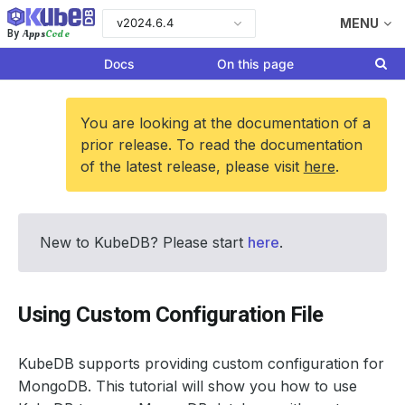
v2024.6.4
MENU
Apps
Code
By
Docs
On this page
You are looking at the documentation of a
prior release. To read the documentation
of the latest release, please visit
here
.
New to KubeDB? Please start
here
.
Using Custom Configuration File
KubeDB supports providing custom configuration for
MongoDB. This tutorial will show you how to use