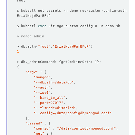
$ kubectl get secrets -n demo mgo-custom-config-auth -o 
$ kubectl 
exec
> db.auth
(
"root"
,
"ErialNojWParBFoP"
)
1
> db._adminCommand
(
{
getCmdLineOpts: 1
})
{
"argv"
 : 
[
"mongod"
"--dbpath=/data/db"
"--auth"
"--ipv6"
"--bind_ip_all"
"--port=27017"
"--tlsMode=disabled"
"--config=/data/configdb/mongod.conf"
]
"parsed"
 : 
{
"config"
 : 
"/data/configdb/mongod.conf"
"net"
 : 
{