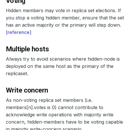
Voting
Hidden members may vote in replica set elections. If
you stop a voting hidden member, ensure that the set
has an active majority or the primary will step down.
[reference]
Multiple hosts
Always try to avoid scenarios where hidden-node is
deployed on the same host as the primary of the
replicaset.
Write concern
As non-voting replica set members (i.e.
members[n].votes is 0) cannot contribute to
acknowledge write operations with majority write
concern, hidden-members have to be voting capable
in majority write-concern scenario.