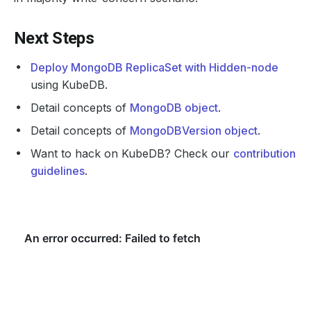
Next Steps
Deploy MongoDB ReplicaSet with Hidden-node
using KubeDB.
Detail concepts of
MongoDB object
.
Detail concepts of
MongoDBVersion object
.
Want to hack on KubeDB? Check our
contribution
guidelines
.