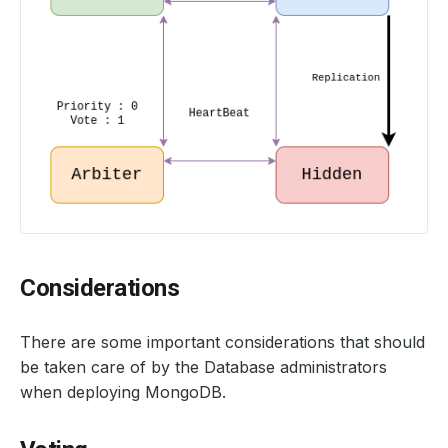
Considerations
There are some important considerations that should
be taken care of by the Database administrators
when deploying MongoDB.