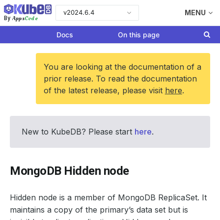
v2024.6.4
MENU
Apps
Code
By
Docs
On this page
You are looking at the documentation of a
prior release. To read the documentation
of the latest release, please visit
here
.
New to KubeDB? Please start
here
.
MongoDB Hidden node
Hidden node is a member of MongoDB ReplicaSet. It
maintains a copy of the primary’s data set but is