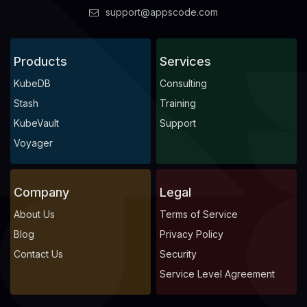
support@appscode.com
Products
Services
KubeDB
Consulting
Stash
Training
KubeVault
Support
Voyager
Company
Legal
About Us
Terms of Service
Blog
Privacy Policy
Contact Us
Security
Service Level Agreement