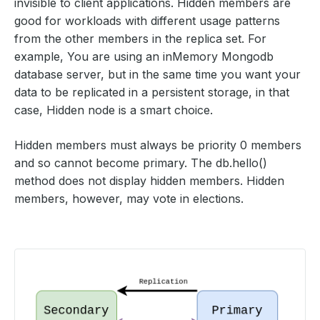
invisible to client applications. Hidden members are
good for workloads with different usage patterns
from the other members in the replica set. For
example, You are using an inMemory Mongodb
database server, but in the same time you want your
data to be replicated in a persistent storage, in that
case, Hidden node is a smart choice.
Hidden members must always be priority 0 members
and so cannot become primary. The db.hello()
method does not display hidden members. Hidden
members, however, may vote in elections.