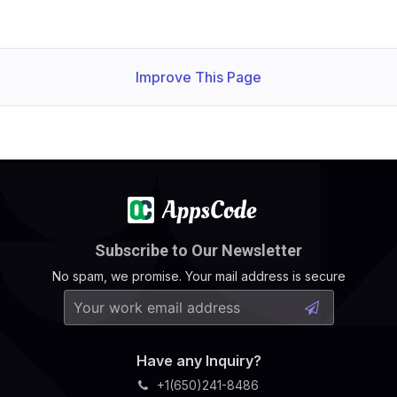
Improve This Page
Subscribe to Our Newsletter
No spam, we promise. Your mail address is secure
Have any Inquiry?
+1(650)241-8486