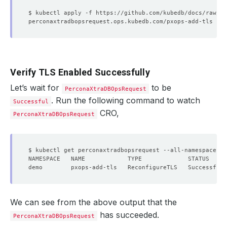
Verify TLS Enabled Successfully
Let’s wait for
to be
PerconaXtraDBOpsRequest
. Run the following command to watch
Successful
CRO,
PerconaXtraDBOpsRequest
We can see from the above output that the
has succeeded.
PerconaXtraDBOpsRequest