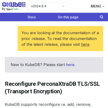
v2024.6.4
MENU
Apps
Code
By
Docs
On this page
You are looking at the documentation of a
prior release. To read the documentation
of the latest release, please visit
here
.
New to KubeDB? Please start
here
.
Reconfigure PerconaXtraDB TLS/SSL
(Transport Encryption)
KubeDB supports reconfigure i.e. add, remove,