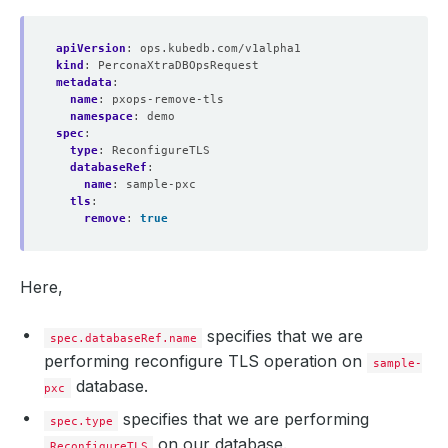
apiVersion
:
ops.kubedb.com/v1alpha1
kind
:
PerconaXtraDBOpsRequest
metadata
:
name
:
pxops-remove-tls
namespace
:
demo
spec
:
type
:
ReconfigureTLS
databaseRef
:
name
:
sample-pxc
tls
:
remove
:
true
Here,
specifies that we are
spec.databaseRef.name
performing reconfigure TLS operation on
sample-
database.
pxc
specifies that we are performing
spec.type
on our database.
ReconfigureTLS