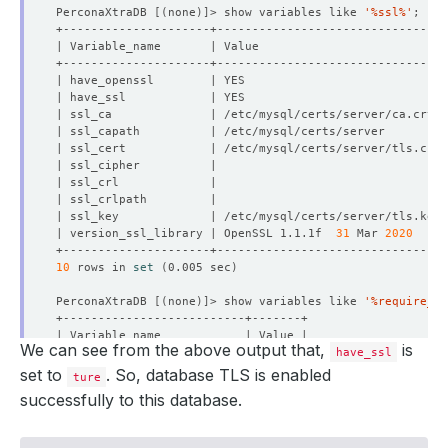
PerconaXtraDB 
[(
none
)]
> show variables like 
'%ssl%'
| version_ssl_library | OpenSSL 1.1.1f  
31
 Mar 
2020
10
 rows in 
set
(
0.005 sec
)
PerconaXtraDB 
[(
none
)]
> show variables like 
'%require_se
We can see from the above output that,
is
have_ssl
set to
. So, database TLS is enabled
ture
successfully to this database.
1
 row in 
set
(
0.005 sec
)
PerconaXtraDB 
[(
none
)]