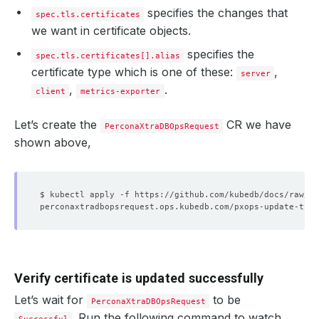
specifies the changes that
spec.tls.certificates
we want in certificate objects.
specifies the
spec.tls.certificates[].alias
certificate type which is one of these:
,
server
,
.
client
metrics-exporter
Let’s create the
CR we have
PerconaXtraDBOpsRequest
shown above,
Verify certificate is updated successfully
Let’s wait for
to be
PerconaXtraDBOpsRequest
. Run the following command to watch