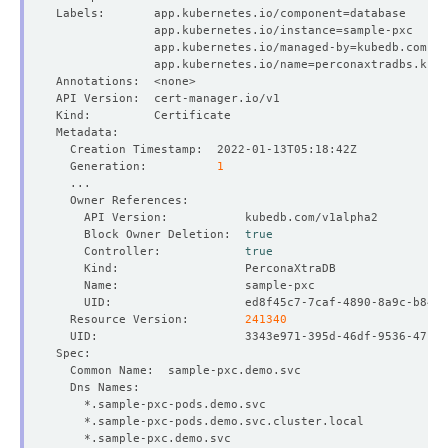
Labels:       app.kubernetes.io/component
=
              app.kubernetes.io/instance
=
              app.kubernetes.io/managed-by
=
              app.kubernetes.io/name
=
  Generation:          
1
    Block Owner Deletion:  
true
    Controller:            
true
  Resource Version:        
241340