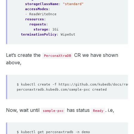
storageClassName
:
"standard"
accessModes
:
- ReadWriteOnce
resources
:
requests
:
storage
:
1Gi
terminationPolicy
:
WipeOut
Let’s create the
CR we have shown
PerconaXtraDB
above,
Now, wait until
has status
. i.e,
sample-pxc
Ready