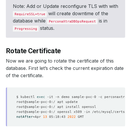
Note: Add or Update reconfigure TLS with with
will create downtime of the
RequireSSL=true
database while
is in
PerconaXtraDBOpsRequest
status.
Progressing
Rotate Certificate
Now we are going to rotate the certificate of this
database. First let’s check the current expiration date
of the certificate.
$ kubectl 
exec
notAfter
=
Apr 
13
 05:18:43 
2022