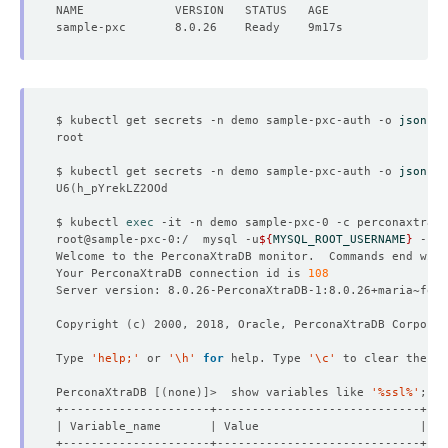
$ kubectl get secrets -n demo sample-pxc-auth -o 
jsonpat
$ kubectl get secrets -n demo sample-pxc-auth -o 
jsonpat
U6
(
$ kubectl 
exec
root@sample-pxc-0:/  mysql -u
${
MYSQL_ROOT_USERNAME
}
 -p
${
Welcome to the PerconaXtraDB monitor.  Commands end with
Your PerconaXtraDB connection id is 
108
Copyright 
(
c
)
Type 
'help;'
 or 
'\h'
for
 help. Type 
'\c'
PerconaXtraDB 
[(
none
)]
>  show variables like 
'%ssl%'