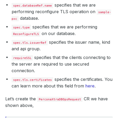
specifies that we are
spec.databaseRef.name
performing reconfigure TLS operation on
sample-
database.
pxc
specifies that we are performing
spec.type
on our database.
ReconfigureTLS
specifies the issuer name, kind
spec.tls.issuerRef
and api group.
specifies that the clients connecting to
requireSSL
the server are required to use secured
connection.
specifies the certificates. You
spec.tls.certificates
can learn more about this field from
here
.
Let’s create the
CR we have
PerconaXtraDBOpsRequest
shown above,