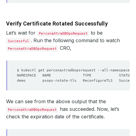
Verify Certificate Rotated Successfully
Let’s wait for
to be
PerconaXtraDBOpsRequest
. Run the following command to watch
Successful
CRO,
PerconaXtraDBOpsRequest
We can see from the above output that the
has succeeded. Now, let’s
PerconaXtraDBOpsRequest
check the expiration date of the certificate.