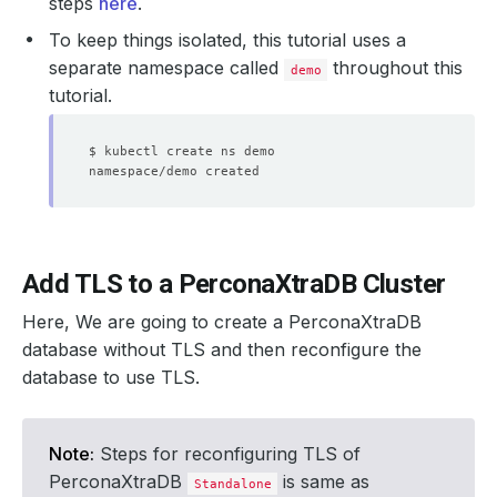
steps
here
.
To keep things isolated, this tutorial uses a
separate namespace called
throughout this
demo
tutorial.
Add TLS to a PerconaXtraDB Cluster
Here, We are going to create a PerconaXtraDB
database without TLS and then reconfigure the
database to use TLS.
Note:
Steps for reconfiguring TLS of
PerconaXtraDB
is same as
Standalone