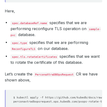
Here,
specifies that we are
spec.databaseRef.name
performing reconfigure TLS operation on
sample-
database.
pxc
specifies that we are performing
spec.type
on our database.
ReconfigureTLS
specifies that we want
spec.tls.rotateCertificates
to rotate the certificate of this database.
Let’s create the
CR we have
PerconaXtraDBOpsRequest
shown above,