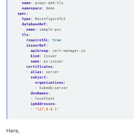
name
:
pxops-add-tls
namespace
:
demo
spec
:
type
:
ReconfigureTLS
databaseRef
:
name
:
sample-pxc
tls
:
requireSSL
:
true
issuerRef
:
apiGroup
:
cert-manager.io
kind
:
Issuer
name
:
px-issuer
certificates
:
- 
alias
:
server
subject
:
organizations
:
- kubedb:server
dnsNames
:
- localhost
ipAddresses
:
- 
"127.0.0.1"
Here,