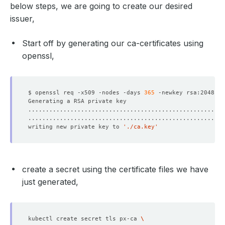
below steps, we are going to create our desired
issuer,
Start off by generating our ca-certificates using
openssl,
$ openssl req -x509 -nodes -days 
365
 -newkey rsa:2048 -k
writing new private key to 
'./ca.key'
create a secret using the certificate files we have
just generated,
kubectl create secret tls px-ca 