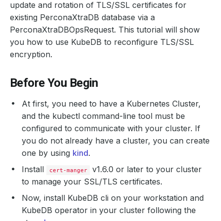
update and rotation of TLS/SSL certificates for
existing PerconaXtraDB database via a
PerconaXtraDBOpsRequest. This tutorial will show
you how to use KubeDB to reconfigure TLS/SSL
encryption.
Before You Begin
At first, you need to have a Kubernetes Cluster,
and the kubectl command-line tool must be
configured to communicate with your cluster. If
you do not already have a cluster, you can create
one by using
kind
.
Install
v1.6.0 or later to your cluster
cert-manger
to manage your SSL/TLS certificates.
Now, install KubeDB cli on your workstation and
KubeDB operator in your cluster following the