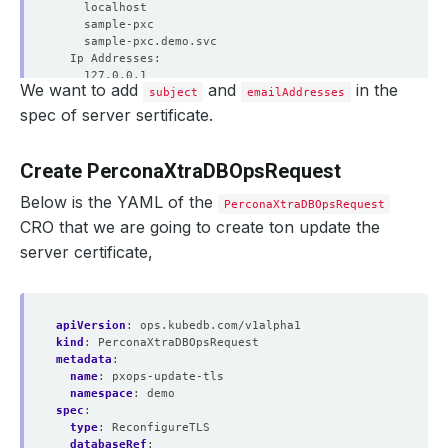
We want to add
and
in the
subject
emailAddresses
spec of server sertificate.
Create PerconaXtraDBOpsRequest
Below is the YAML of the
PerconaXtraDBOpsRequest
CRO that we are going to create ton update the
server certificate,
apiVersion
:
ops.kubedb.com/v1alpha1
kind
:
PerconaXtraDBOpsRequest
metadata
:
name
:
pxops-update-tls
    Observed Generation:   
1
namespace
:
demo
spec
:
type
:
ReconfigureTLS
databaseRef
: