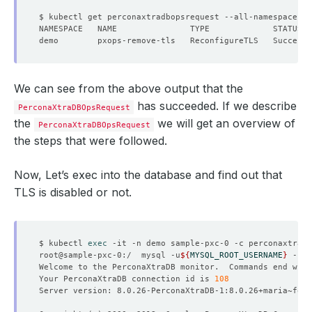
We can see from the above output that the
has succeeded. If we describe
PerconaXtraDBOpsRequest
the
we will get an overview of
PerconaXtraDBOpsRequest
the steps that were followed.
Now, Let’s exec into the database and find out that
TLS is disabled or not.
$ kubectl 
exec
root@sample-pxc-0:/  mysql -u
${
MYSQL_ROOT_USERNAME
}
 -p
${
Welcome to the PerconaXtraDB monitor.  Commands end with
Your PerconaXtraDB connection id is 
108