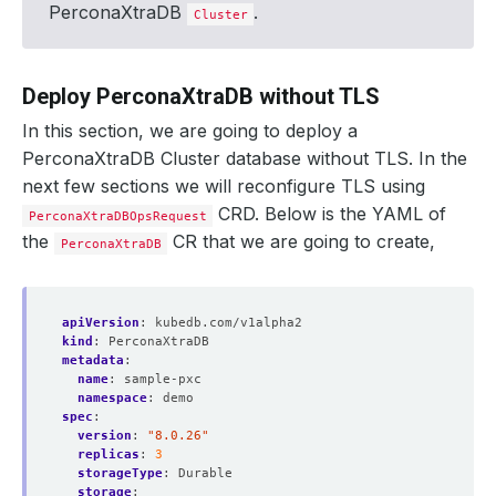
PerconaXtraDB
.
Cluster
Deploy PerconaXtraDB without TLS
In this section, we are going to deploy a
PerconaXtraDB Cluster database without TLS. In the
next few sections we will reconfigure TLS using
CRD. Below is the YAML of
PerconaXtraDBOpsRequest
the
CR that we are going to create,
PerconaXtraDB
apiVersion
:
kubedb.com/v1alpha2
kind
:
PerconaXtraDB
metadata
:
name
:
sample-pxc
namespace
:
demo
spec
:
version
:
"8.0.26"
replicas
:
3
storageType
:
Durable
storage
: