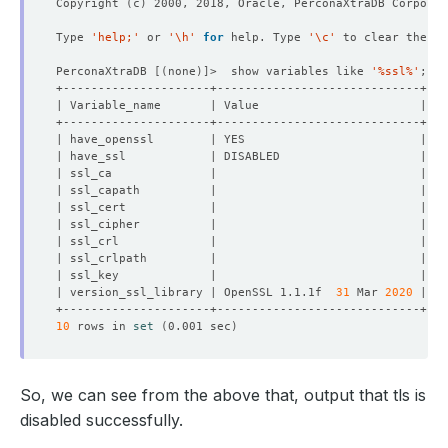
Copyright 
(
c
)
Type 
'help;'
 or 
'\h'
for
 help. Type 
'\c'
PerconaXtraDB 
[(
none
)]
>  show variables like 
'%ssl%'
| version_ssl_library | OpenSSL 1.1.1f  
31
 Mar 
2020
10
 rows in 
set
(
0.001 sec
)
So, we can see from the above that, output that tls is
disabled successfully.