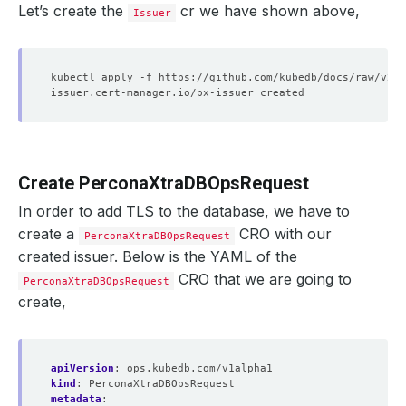
Let’s create the
cr we have shown above,
Issuer
Create PerconaXtraDBOpsRequest
In order to add TLS to the database, we have to
create a
CRO with our
PerconaXtraDBOpsRequest
created issuer. Below is the YAML of the
CRO that we are going to
PerconaXtraDBOpsRequest
create,
apiVersion
:
ops.kubedb.com/v1alpha1
kind
:
PerconaXtraDBOpsRequest
metadata
: