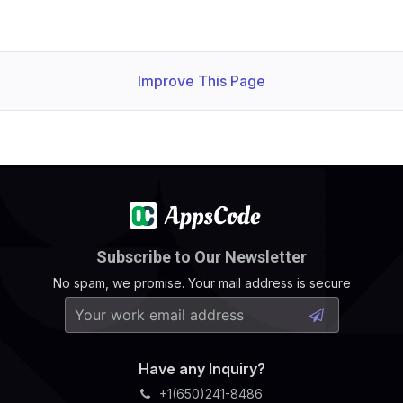
Improve This Page
Subscribe to Our Newsletter
No spam, we promise. Your mail address is secure
Have any Inquiry?
+1(650)241-8486