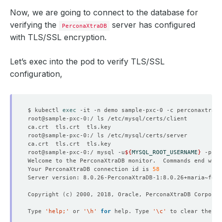
Now, we are going to connect to the database for
verifying the
server has configured
PerconaXtraDB
with TLS/SSL encryption.
Let’s exec into the pod to verify TLS/SSL
configuration,
$ kubectl 
exec
root@sample-pxc-0:/ mysql -u
${
MYSQL_ROOT_USERNAME
}
 -p
${
M
Welcome to the PerconaXtraDB monitor.  Commands end with
Your PerconaXtraDB connection id is 
58
Copyright 
(
c
)
Type 
'help;'
 or 
'\h'
for
 help. Type 
'\c'