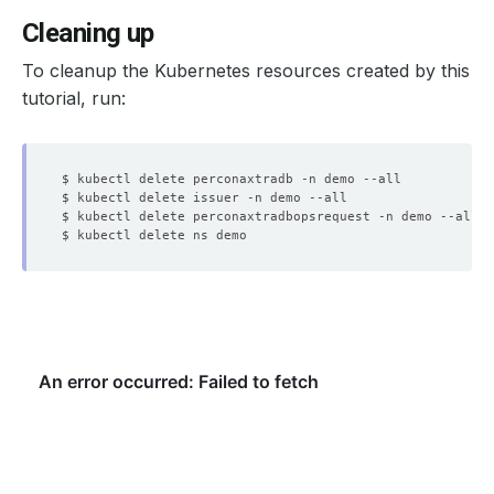
Cleaning up
To cleanup the Kubernetes resources created by this
tutorial, run: