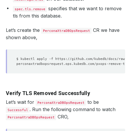
specifies that we want to remove
spec.tls.remove
tls from this database.
Let’s create the
CR we have
PerconaXtraDBOpsRequest
shown above,
Verify TLS Removed Successfully
Let’s wait for
to be
PerconaXtraDBOpsRequest
. Run the following command to watch
Successful
CRO,
PerconaXtraDBOpsRequest