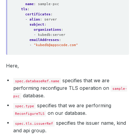
name
:
sample-pxc
tls
:
certificates
:
  Revision:                
6
- 
alias
:
server
subject
:
organizations
:
- kubedb:server
  Normal  Requested  22m                cert-manager  Cr
emailAddresses
:
  Normal  Requested  22m                cert-manager  Cr
- 
"
kubedb@appscode.com
"
  Normal  Requested  22m                cert-manager  Cr
  Normal  Requested  20m                cert-manager  Cr
  Normal  Requested  19m                cert-manager  Cr
  Normal  Reused     19m 
(
x5 over 22m
)
  cert-manager  Re
Here,
  Normal  Issuing    19m 
(
x6 over 65m
)
specifies that we are
spec.databaseRef.name
performing reconfigure TLS operation on
sample-
database.
pxc
specifies that we are performing
spec.type
on our database.
ReconfigureTLS
specifies the issuer name, kind
spec.tls.issuerRef
and api group.