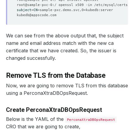
subject
=
CN
=
sample-pxc.demo.svc,O
=
kubedb@appscode.com
We can see from the above output that, the subject
name and email address match with the new ca
certificate that we have created. So, the issuer is
changed successfully.
Remove TLS from the Database
Now, we are going to remove TLS from this database
using a PerconaXtraDBOpsRequest.
Create PerconaXtraDBOpsRequest
Below is the YAML of the
PerconaXtraDBOpsRequest
CRO that we are going to create,