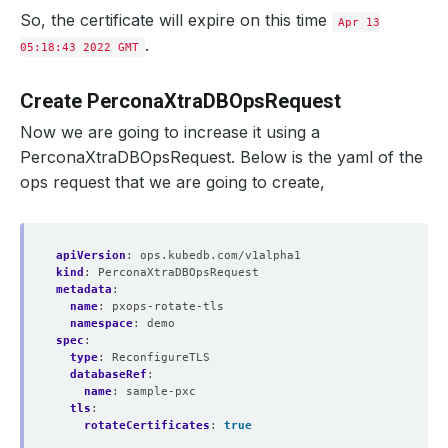
So, the certificate will expire on this time
Apr 13
.
05:18:43 2022 GMT
Create PerconaXtraDBOpsRequest
Now we are going to increase it using a
PerconaXtraDBOpsRequest. Below is the yaml of the
ops request that we are going to create,
apiVersion
:
ops.kubedb.com/v1alpha1
kind
:
PerconaXtraDBOpsRequest
metadata
:
name
:
pxops-rotate-tls
namespace
:
demo
spec
:
type
:
ReconfigureTLS
databaseRef
:
name
:
sample-pxc
tls
:
rotateCertificates
:
true