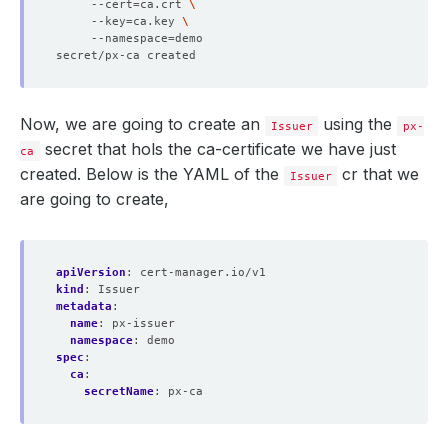
     --cert
=
ca.crt 
     --key
=
ca.key 
     --namespace
=
Now, we are going to create an
using the
Issuer
px-
secret that hols the ca-certificate we have just
ca
created. Below is the YAML of the
cr that we
Issuer
are going to create,
apiVersion
:
cert-manager.io/v1
kind
:
Issuer
metadata
:
name
:
px-issuer
namespace
:
demo
spec
:
ca
:
secretName
:
px-ca