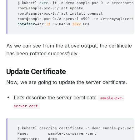
$ kubectl 
exec
notAfter
=
Apr 
13
 06:04:50 
2022
As we can see from the above output, the certificate
has been rotated successfully.
Update Certificate
Now, we are going to update the server certificate.
Let’s describe the server certificate
sample-pxc-
server-cert