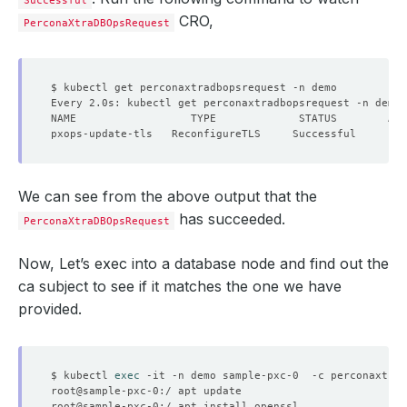
Successful
CRO,
PerconaXtraDBOpsRequest
We can see from the above output that the
has succeeded.
PerconaXtraDBOpsRequest
Now, Let’s exec into a database node and find out the
ca subject to see if it matches the one we have
provided.
$ kubectl 
exec