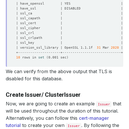
| version_ssl_library | OpenSSL 1.1.1f  
31
 Mar 
2020
10
 rows in 
set
(
0.001 sec
)
We can verify from the above output that TLS is
disabled for this database.
Create Issuer/ ClusterIssuer
Now, we are going to create an example
that
Issuer
will be used throughout the duration of this tutorial.
Alternatively, you can follow this
cert-manager
tutorial
to create your own
. By following the
Issuer