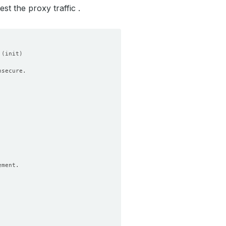
st the proxy traffic .
 
(
init
)