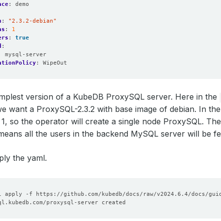
ace
:
demo
n
:
"2.3.2-debian"
as
:
1
ers
:
true
d
:
:
mysql-server
ationPolicy
:
WipeOut
simplest version of a KubeDB ProxySQL server. Here in the
we want a ProxySQL-2.3.2 with base image of debian. In th
 1, so the operator will create a single node ProxySQL. Th
means all the users in the backend MySQL server will be f
ply the yaml.
l apply -f https://github.com/kubedb/docs/raw/v2024.6.4/docs/gui
ql.kubedb.com/proxysql-server created