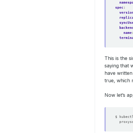
namesp
spec
:
versio
replic
syncUs
backen
name
termin
This is the 
saying that 
have written
true, which 
Now let’s ap
$ kubect
proxys