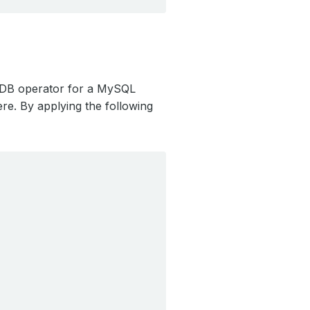
ubeDB operator for a MySQL
re. By applying the following