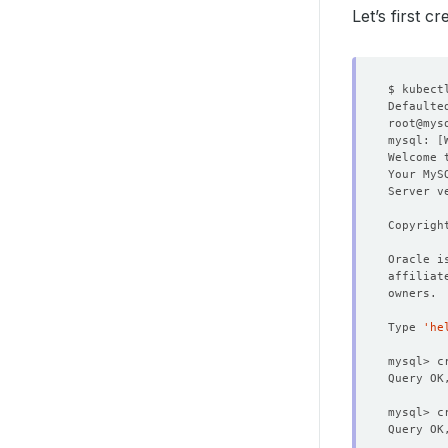
Let’s first c
$ kubect
Defaulte
root@mys
mysql: 
[
Welcome 
Your MyS
Server v
Copyrigh
Type 
'he
mysql> c
Query OK
Query OK