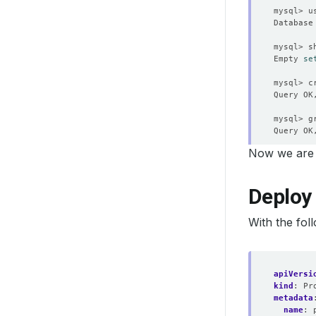
Empty 
se
mysql> c
Query OK
mysql> g
Query OK
Now we are 
Query OK
Deploy
mysql> 
e
With the fol
apiVersi
kind
:
Pr
metadata
name
: