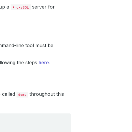
 up a
server for
ProxySQL
mand-line tool must be
llowing the steps
here
.
e called
throughout this
demo