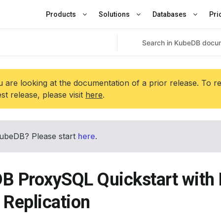
Products
Solutions
Databases
Pri
 are looking at the documentation of a prior release. To r
est release, please visit
here
.
ubeDB? Please start
here
.
B ProxySQL Quickstart wit
 Replication