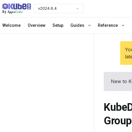
v2024.6.4
Apps
Code
By
Welcome
Overview
Setup
Guides
Reference
You
lat
New to K
KubeD
Group