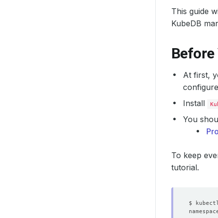
This guide 
KubeDB man
Before
At first,
configure
Install
Ku
You shoul
Pr
To keep ever
tutorial.