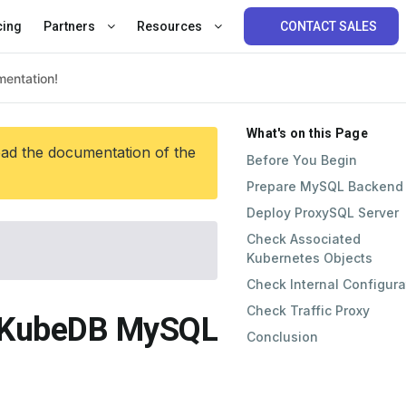
cing
Partners
Resources
CONTACT SALES
What's on this Page
ead the documentation of the
Before You Begin
Prepare MySQL Backend
Deploy ProxySQL Server
Check Associated
Kubernetes Objects
Check Internal Configura
Check Traffic Proxy
h KubeDB MySQL
Conclusion