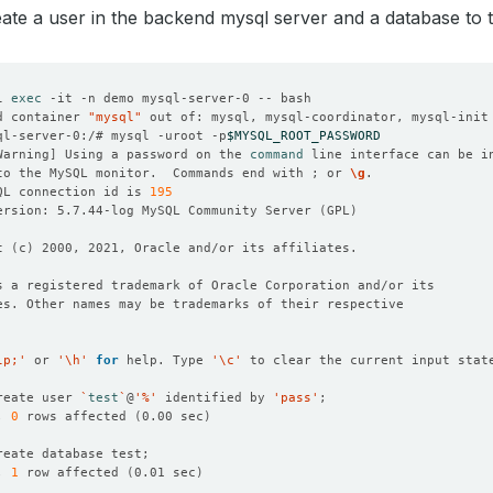
reate a user in the backend mysql server and a database to te
l 
exec
d container 
"mysql"
 out of: mysql, mysql-coordinator, mysql-init
ql-server-0:/# mysql -uroot -p
$MYSQL_ROOT_PASSWORD
Warning
]
 Using a password on the 
command
to the MySQL monitor.  Commands end with ; or 
\g
QL connection id is 
195
ersion: 5.7.44-log MySQL Community Server 
(
GPL
)
t 
(
c
)
lp;'
 or 
'\h'
for
 help. Type 
'\c'
reate user 
`
test
`
@
'%'
 identified by 
'pass'
, 
0
 rows affected 
(
0.00 sec
)
, 
1
 row affected 
(
0.01 sec
)