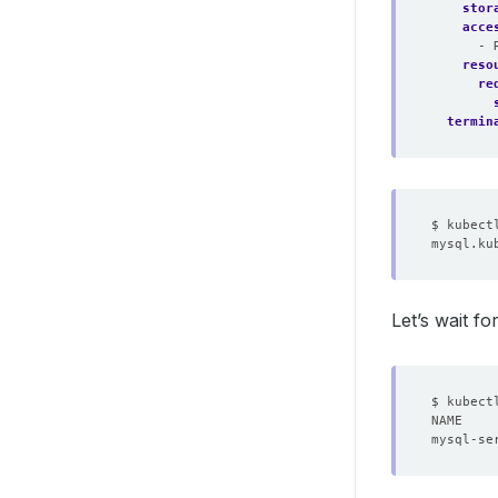
stor
acce
- 
reso
re
termin
Let’s wait f