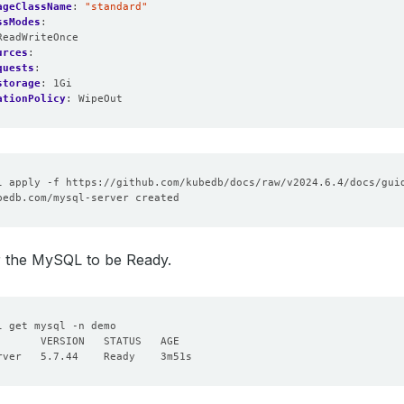
ageClassName
:
"standard"
ssModes
:
ReadWriteOnce
urces
:
quests
:
storage
:
1Gi
ationPolicy
:
WipeOut
or the MySQL to be Ready.