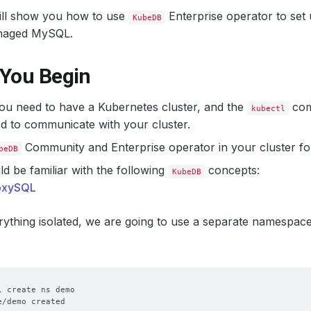
will show you how to use
Enterprise operator to set
KubeDB
aged MySQL.
 You Begin
 you need to have a Kubernetes cluster, and the
com
kubectl
d to communicate with your cluster.
Community and Enterprise operator in your cluster fo
beDB
d be familiar with the following
concepts:
KubeDB
oxySQL
ything isolated, we are going to use a separate namespac