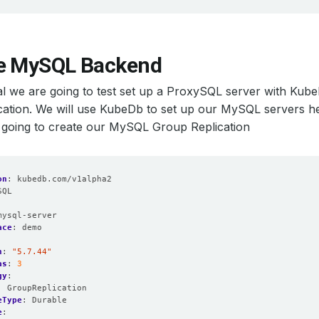
e MySQL Backend
rial we are going to test set up a ProxySQL server with K
ation. We will use KubeDb to set up our MySQL servers he
 going to create our MySQL Group Replication
on
:
kubedb.com/v1alpha2
SQL
:
mysql-server
ace
:
demo
n
:
"5.7.44"
as
:
3
gy
:
:
GroupReplication
eType
:
Durable
e
: