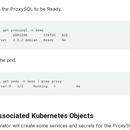
or the ProxySQL to be Ready.
the pod.
rver-0   1/1     Running   
0
sociated Kubernetes Objects
tor will create some services and secrets for the ProxySQ