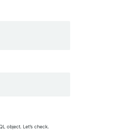
L object. Let’s check.