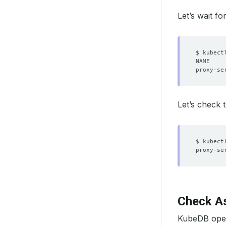
Let’s wait f
Let’s check 
proxy-se
Check As
KubeDB opera