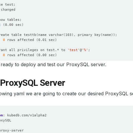
t
(
0.00 sec
)
reate table testtb
(
name varchar
(
103
)
, primary key
(
name
))
, 
0
 rows affected 
(
0.01 sec
)
rant all privileges on test.* to 
'test'
@
'%'
, 
0
 rows affected 
(
0.00 sec
)
ready to deploy and test our ProxySQL server.
, 
0
 rows affected 
(
0.00 sec
)
 ProxySQL Server
xit
lowing yaml we are going to create our desired ProxySQL s
on
:
kubedb.com/v1alpha2
oxySQL
:
proxy-server