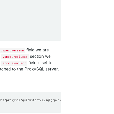
field we are
.spec.version
e
section we
.spec.replicas
e
field is set to
spec.syncUser
etched to the ProxySQL server.
des/proxysql/quickstart/mysqlgrp/examples/sample-proxysql.yaml