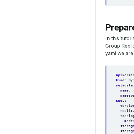
Prepar
In this tuto
Group Replic
yaml we are
apiVersi
kind
:
My
metadata
name
:
namesp
spec
:
versio
replic
topolo
mode
storag
storag