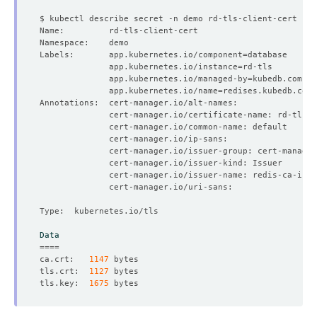
Labels:       app.kubernetes.io/component
=
              app.kubernetes.io/instance
=
              app.kubernetes.io/managed-by
=
              app.kubernetes.io/name
=
Data
====
ca.crt:   
1147
tls.crt:  
1127
tls.key:  
1675