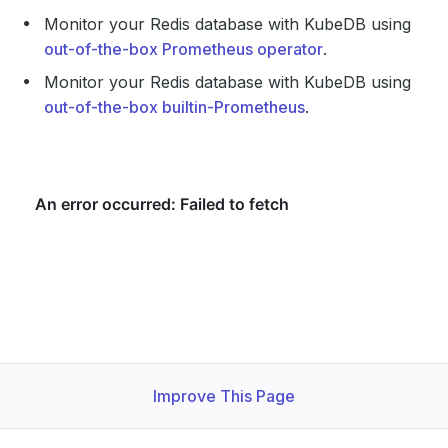
Monitor your Redis database with KubeDB using
out-of-the-box Prometheus operator
.
Monitor your Redis database with KubeDB using
out-of-the-box builtin-Prometheus
.
Improve This Page