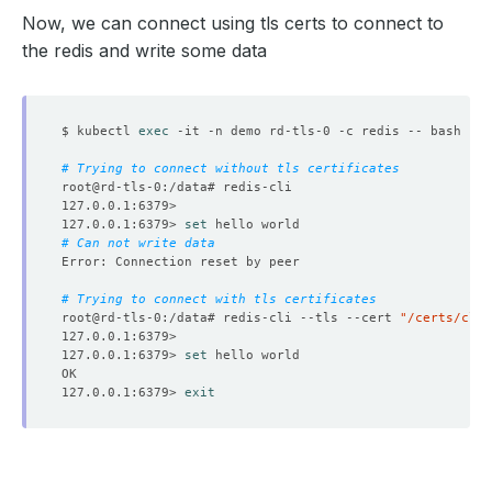
Now, we can connect using tls certs to connect to
the redis and write some data
$ kubectl 
exec
# Trying to connect without tls certificates
127.0.0.1:6379> 
set
# Can not write data 
# Trying to connect with tls certificates
root@rd-tls-0:/data# redis-cli --tls --cert 
"/certs/clie
127.0.0.1:6379> 
set
127.0.0.1:6379> 
exit