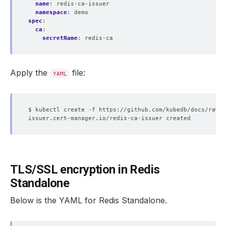
name
:
redis-ca-issuer
namespace
:
demo
spec
:
ca
:
secretName
:
redis-ca
Apply the
file:
YAML
TLS/SSL encryption in Redis
Standalone
Below is the YAML for Redis Standalone.