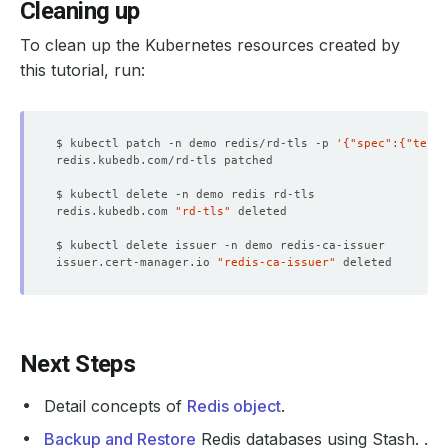
Cleaning up
To clean up the Kubernetes resources created by
this tutorial, run:
$ kubectl patch -n demo redis/rd-tls -p 
'{"spec":{"termi
redis.kubedb.com 
"rd-tls"
issuer.cert-manager.io 
"redis-ca-issuer"
Next Steps
Detail concepts of
Redis object
.
Backup and Restore
Redis databases using Stash. .