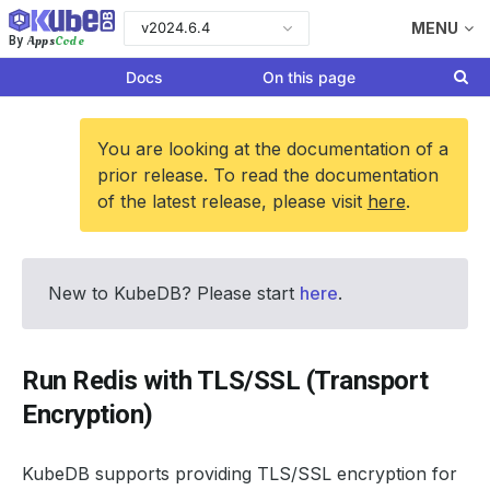
v2024.6.4
MENU
Apps
Code
By
Docs
On this page
You are looking at the documentation of a
prior release. To read the documentation
of the latest release, please visit
here
.
New to KubeDB? Please start
here
.
Run Redis with TLS/SSL (Transport
Encryption)
KubeDB supports providing TLS/SSL encryption for