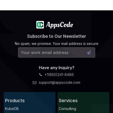
Subscribe to Our Newsletter
No spam, we promise. Your mail address is secure
Have any Inquiry?
+1(650)241-8486
support@appscode.com
Products
Services
KubeDB
Consulting