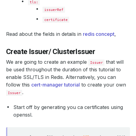
tls:
issuerRef
certificate
Read about the fields in details in
redis concept
,
Create Issuer/ ClusterIssuer
We are going to create an example
that will
Issuer
be used throughout the duration of this tutorial to
enable SSL/TLS in Redis. Alternatively, you can
follow this
cert-manager tutorial
to create your own
.
Issuer
Start off by generating you ca certificates using
openssl.