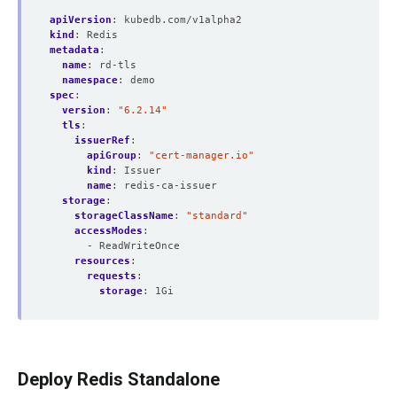
apiVersion
:
kubedb.com/v1alpha2
kind
:
Redis
metadata
:
name
:
rd-tls
namespace
:
demo
spec
:
version
:
"6.2.14"
tls
:
issuerRef
:
apiGroup
:
"cert-manager.io"
kind
:
Issuer
name
:
redis-ca-issuer
storage
:
storageClassName
:
"standard"
accessModes
:
- ReadWriteOnce
resources
:
requests
:
storage
:
1Gi
Deploy Redis Standalone