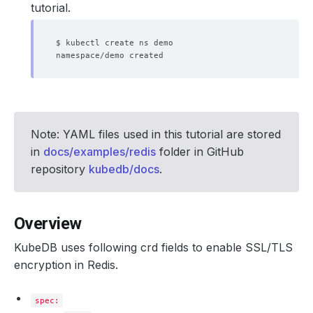
tutorial.
Note: YAML files used in this tutorial are stored
in
docs/examples/redis
folder in GitHub
repository
kubedb/docs
.
Overview
KubeDB uses following crd fields to enable SSL/TLS
encryption in Redis.
spec: