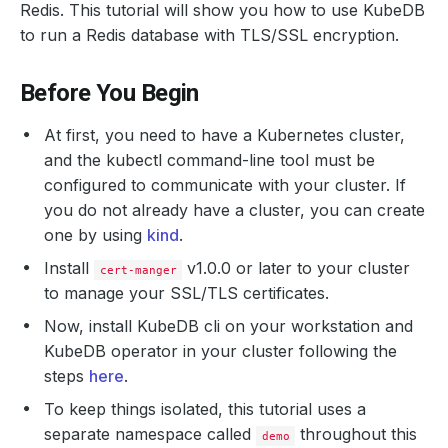
Redis. This tutorial will show you how to use KubeDB
to run a Redis database with TLS/SSL encryption.
Before You Begin
At first, you need to have a Kubernetes cluster,
and the kubectl command-line tool must be
configured to communicate with your cluster. If
you do not already have a cluster, you can create
one by using
kind
.
Install
v1.0.0 or later to your cluster
cert-manger
to manage your SSL/TLS certificates.
Now, install KubeDB cli on your workstation and
KubeDB operator in your cluster following the
steps
here
.
To keep things isolated, this tutorial uses a
separate namespace called
throughout this
demo