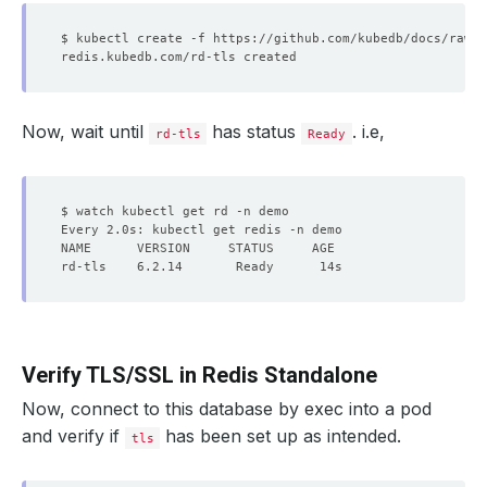
Now, wait until
has status
. i.e,
rd-tls
Ready
Verify TLS/SSL in Redis Standalone
Now, connect to this database by exec into a pod
and verify if
has been set up as intended.
tls