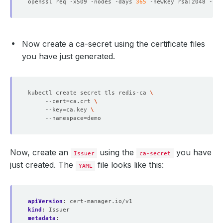
openssl req -x509 -nodes -days 
365
 -newkey rsa:2048 -key
Now create a ca-secret using the certificate files
you have just generated.
kubectl create secret tls redis-ca 
     --cert
=
ca.crt 
     --key
=
ca.key 
     --namespace
=
Now, create an
using the
you have
Issuer
ca-secret
just created. The
file looks like this:
YAML
apiVersion
:
cert-manager.io/v1
kind
:
Issuer
metadata
: