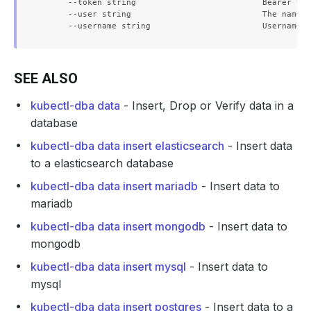
      --token string                          Bearer tok
      --user string                           The name o
SEE ALSO
kubectl-dba data
- Insert, Drop or Verify data in a
database
kubectl-dba data insert elasticsearch
- Insert data
to a elasticsearch database
kubectl-dba data insert mariadb
- Insert data to
mariadb
kubectl-dba data insert mongodb
- Insert data to
mongodb
kubectl-dba data insert mysql
- Insert data to
mysql
kubectl-dba data insert postgres
- Insert data to a