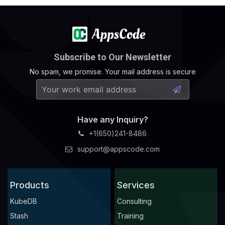
Subscribe to Our Newsletter
No spam, we promise. Your mail address is secure
Have any Inquiry?
+1(650)241-8486
support@appscode.com
Products
Services
KubeDB
Consulting
Stash
Training