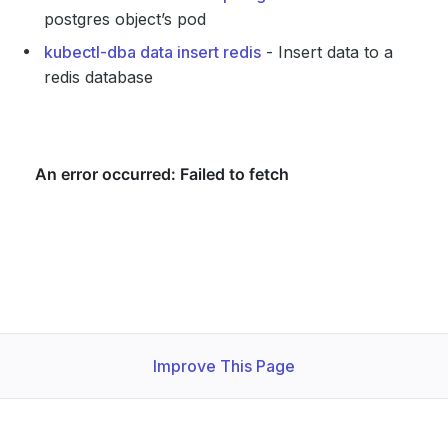
postgres object’s pod
kubectl-dba data insert redis
- Insert data to a
redis database
Improve This Page