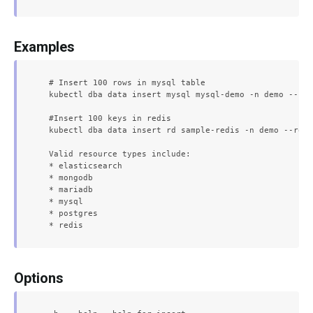
Examples
  # Insert 100 rows in mysql table

  kubectl dba data insert mysql mysql-demo -n demo --row
  #Insert 100 keys in redis

  kubectl dba data insert rd sample-redis -n demo --rows
  Valid resource types include:

  * elasticsearch

  * mongodb

  * mariadb

  * mysql

  * postgres

Options