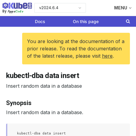
v2024.6.4
MENU
Apps
Code
By
Docs
On this page
You are looking at the documentation of a
prior release. To read the documentation
of the latest release, please visit
here
.
kubectl-dba data insert
Insert random data in a database
Synopsis
Insert random data in a database.