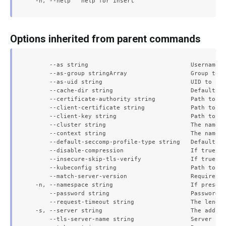
Options inherited from parent commands
      --as string                             Username t
      --as-group stringArray                  Group to i
      --as-uid string                         UID to imp
      --cache-dir string                      Default ca
      --certificate-authority string          Path to a 
      --client-certificate string             Path to a 
      --client-key string                     Path to a 
      --cluster string                        The name o
      --context string                        The name o
      --default-seccomp-profile-type string   Default se
      --disable-compression                   If true, o
      --insecure-skip-tls-verify              If true, t
      --kubeconfig string                     Path to th
      --match-server-version                  Require se
  -n, --namespace string                      If present
      --password string                       Password f
      --request-timeout string                The length
  -s, --server string                         The addres
      --tls-server-name string                Server nam