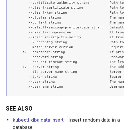
      --certificate-authority string          Path to a 
      --client-certificate string             Path to a 
      --client-key string                     Path to a 
      --cluster string                        The name o
      --context string                        The name o
      --default-seccomp-profile-type string   Default se
      --disable-compression                   If true, o
      --insecure-skip-tls-verify              If true, t
      --kubeconfig string                     Path to th
      --match-server-version                  Require se
  -n, --namespace string                      If present
      --password string                       Password f
      --request-timeout string                The length
  -s, --server string                         The addres
      --tls-server-name string                Server nam
      --token string                          Bearer tok
      --user string                           The name o
SEE ALSO
kubectl-dba data insert
- Insert random data in a
database