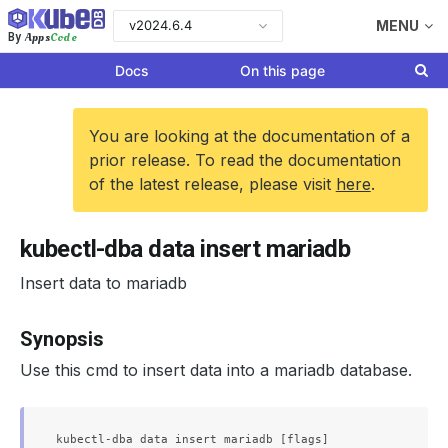
v2024.6.4
MENU
Apps
Code
By
Docs
On this page
You are looking at the documentation of a
prior release. To read the documentation
of the latest release, please visit
here
.
kubectl-dba data insert mariadb
Insert data to mariadb
Synopsis
Use this cmd to insert data into a mariadb database.