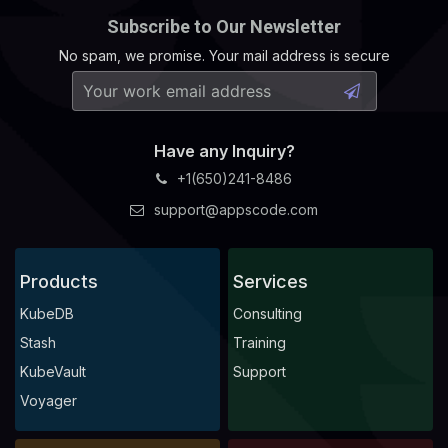
Subscribe to Our Newsletter
No spam, we promise. Your mail address is secure
Have any Inquiry?
+1(650)241-8486
support@appscode.com
Products
Services
KubeDB
Consulting
Stash
Training
KubeVault
Support
Voyager