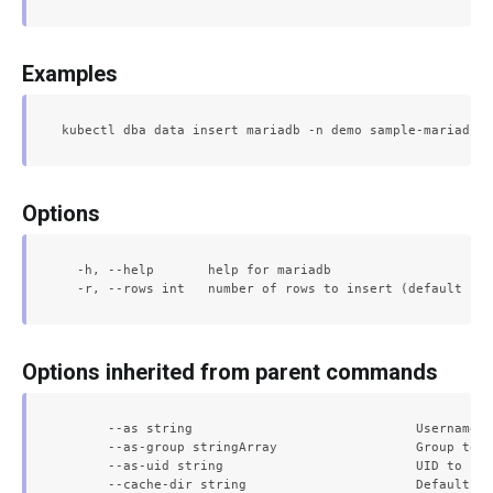
Examples
Options
  -h, --help       help for mariadb

Options inherited from parent commands
      --as string                             Username t
      --as-group stringArray                  Group to i
      --as-uid string                         UID to imp
      --cache-dir string                      Default ca