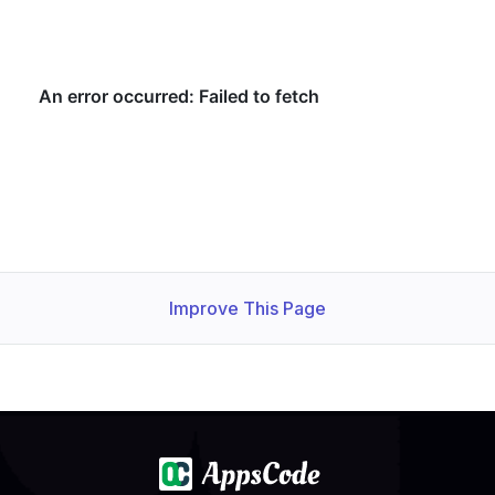
Improve This Page