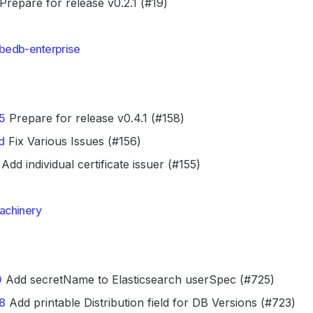
Prepare for release v0.2.1 (#19)
bedb-enterprise
5
Prepare for release v0.4.1 (#158)
d
Fix Various Issues (#156)
Add individual certificate issuer (#155)
achinery
0
Add secretName to Elasticsearch userSpec (#725)
8
Add printable Distribution field for DB Versions (#723)