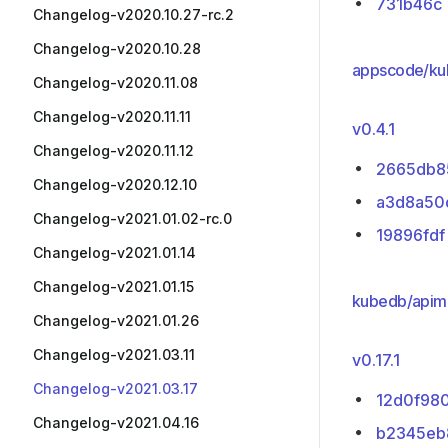
731b46c
Changelog-v2020.10.27-rc.2
Changelog-v2020.10.28
appscode/ku
Changelog-v2020.11.08
Changelog-v2020.11.11
v0.4.1
Changelog-v2020.11.12
2665db8
Changelog-v2020.12.10
a3d8a50
Changelog-v2021.01.02-rc.0
19896fdf
Changelog-v2021.01.14
Changelog-v2021.01.15
kubedb/apim
Changelog-v2021.01.26
Changelog-v2021.03.11
v0.17.1
Changelog-v2021.03.17
12d0f98
Changelog-v2021.04.16
b2345eb