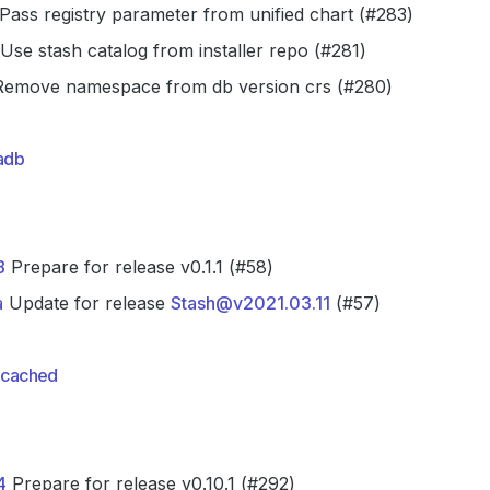
Pass registry parameter from unified chart (#283)
Use stash catalog from installer repo (#281)
emove namespace from db version crs (#280)
adb
8
Prepare for release v0.1.1 (#58)
a
Update for release
Stash@v2021.03.11
(#57)
cached
4
Prepare for release v0.10.1 (#292)