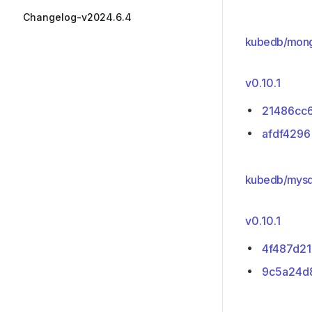
Changelog-v2024.6.4
kubedb/mon
v0.10.1
21486cc
afdf4296
kubedb/mysq
v0.10.1
4f487d21
9c5a24d