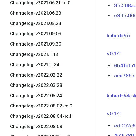
Changelog-v2021.06.21-rc.0
3fc568a
Changelog-v2021.06.23
e96fc06
Changelog-v2021.08.23
Changelog-v2021.09.09
kubedb/cli
Changelog-v2021.09.30
v0.17.1
Changelog-v2021.11.18
Changelog-v2021.11.24
6b41bfb1
Changelog-v2022.02.22
ace7897
Changelog-v2022.03.28
kubedb/elast
Changelog-v2022.05.24
Changelog-v2022.08.02-rc.0
v0.17.1
Changelog-v2022.08.04-rc.1
ed002c9
Changelog-v2022.08.08
4a1978ff