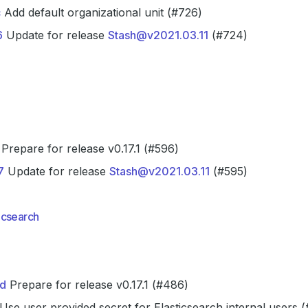
c
Add default organizational unit (#726)
6
Update for release
Stash@v2021.03.11
(#724)
Prepare for release v0.17.1 (#596)
7
Update for release
Stash@v2021.03.11
(#595)
icsearch
d
Prepare for release v0.17.1 (#486)
Use user provided secret for Elasticsearch internal users 