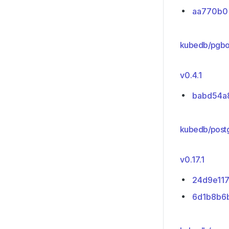
aa770b0
kubedb/pgbo
v0.4.1
babd54a
kubedb/post
v0.17.1
24d9e11
6d1b8b6