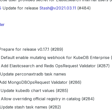
5
Update for release
Stash@v2021.03.11
(#484)
ler
repare for release v0.17.1 (#289)
Default enable mutating webhook for KubeDB Enterprise 
Add Elasticsearch and Redis OpsRequest Validator (#287)
Update perconaxtradb task names
dd MongoDBOpsRequest Validator (#286)
Update kubedb chart values (#285)
Allow overriding official registry in catalog (#284)
Update stash task names (#282)