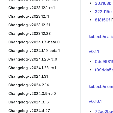
30a168b
Changelog-v2023.12.1-rc.1
322d15e
Changelog-v2023.12.11
818f50f
R
Changelog-v2023.12.21
Changelog-v2023.12.28
kubedb/mari
Changelog-v2024.1.7-beta.0
Changelog-v2024.1.19-beta.1
v0.1.1
Changelog-v2024.1.26-rc.0
0dc9981
Changelog-v2024.1.28-rc.1
f09dda5
Changelog-v2024.1.31
Changelog-v2024.2.14
kubedb/mem
Changelog-v2024.3.9-rc.0
v0.10.1
Changelog-v2024.3.16
Changelog-v2024.4.27
72ae2ba