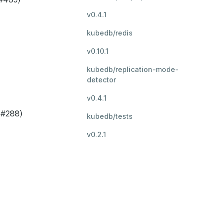
v0.4.1
kubedb/redis
v0.10.1
kubedb/replication-mode-
detector
v0.4.1
(#288)
kubedb/tests
v0.2.1