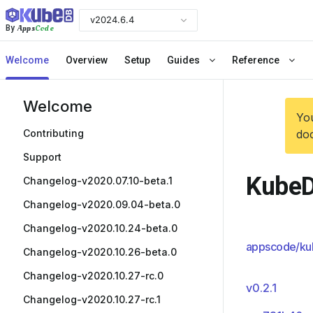
v2024.6.4
Apps
Code
By
Welcome
Overview
Setup
Guides
Reference
Welcome
You
Contributing
doc
Support
KubeD
Changelog-v2020.07.10-beta.1
Changelog-v2020.09.04-beta.0
Changelog-v2020.10.24-beta.0
appscode/ku
Changelog-v2020.10.26-beta.0
Changelog-v2020.10.27-rc.0
v0.2.1
Changelog-v2020.10.27-rc.1