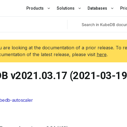
Products
Solutions
Databases
Pri
 are looking at the documentation of a prior release. To r
umentation of the latest release, please visit
here
.
B v2021.03.17 (2021-03-19
bedb-autoscaler