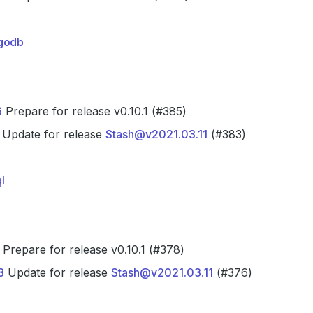
godb
6
Prepare for release v0.10.1 (#385)
Update for release
Stash@v2021.03.11
(#383)
l
Prepare for release v0.10.1 (#378)
8
Update for release
Stash@v2021.03.11
(#376)