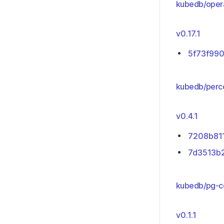
kubedb/oper
v0.17.1
5f73f99
kubedb/perc
v0.4.1
7208b81
7d3513b
kubedb/pg-co
v0.1.1