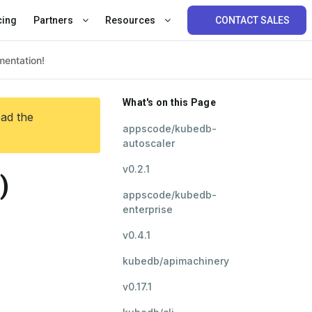
cing
Partners
Resources
CONTACT SALES
What's on this Page
ead the
appscode/kubedb-
autoscaler
v0.2.1
)
appscode/kubedb-
enterprise
v0.4.1
kubedb/apimachinery
v0.17.1