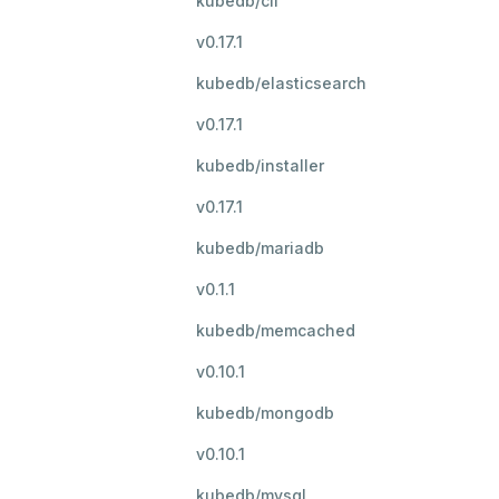
kubedb/cli
v0.17.1
kubedb/elasticsearch
v0.17.1
kubedb/installer
v0.17.1
kubedb/mariadb
v0.1.1
kubedb/memcached
v0.10.1
kubedb/mongodb
v0.10.1
kubedb/mysql