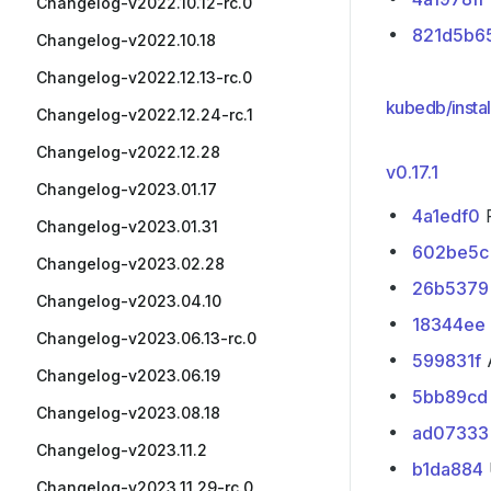
Changelog-v2022.10.12-rc.0
821d5b6
Changelog-v2022.10.18
Changelog-v2022.12.13-rc.0
kubedb/instal
Changelog-v2022.12.24-rc.1
Changelog-v2022.12.28
v0.17.1
Changelog-v2023.01.17
4a1edf0
P
Changelog-v2023.01.31
602be5c
Changelog-v2023.02.28
26b5379
Changelog-v2023.04.10
18344ee
Changelog-v2023.06.13-rc.0
599831f
A
Changelog-v2023.06.19
5bb89cd
Changelog-v2023.08.18
ad07333
Changelog-v2023.11.2
b1da884
Changelog-v2023.11.29-rc.0