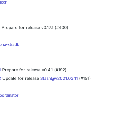
ator
0
Prepare for release v0.17.1 (#400)
ona-xtradb
1
Prepare for release v0.4.1 (#192)
2
Update for release
Stash@v2021.03.11
(#191)
ordinator