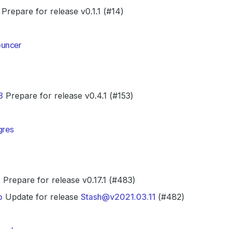
Prepare for release v0.1.1 (#14)
uncer
8
Prepare for release v0.4.1 (#153)
gres
7
Prepare for release v0.17.1 (#483)
b
Update for release
Stash@v2021.03.11
(#482)