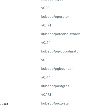
v0.10.1
kubedb/operator
v0.17.1
kubedb/percona-xtradb
v0.4.1
kubedb/pg-coordinator
v0.1.1
kubedb/pgbouncer
v0.4.1
kubedb/postgres
v0.17.1
kubedb/proxysql
(#485)