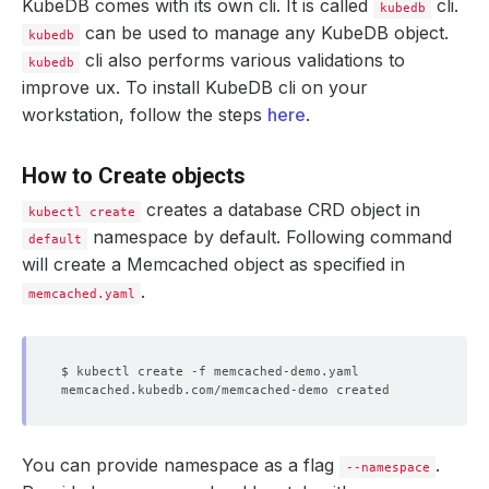
KubeDB comes with its own cli. It is called
cli.
kubedb
can be used to manage any KubeDB object.
kubedb
cli also performs various validations to
kubedb
improve ux. To install KubeDB cli on your
workstation, follow the steps
here
.
How to Create objects
creates a database CRD object in
kubectl create
namespace by default. Following command
default
will create a Memcached object as specified in
.
memcached.yaml
You can provide namespace as a flag
.
--namespace