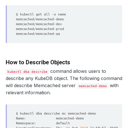
How to Describe Objects
command allows users to
kubectl dba describe
describe any KubeDB object. The following command
will describe Memcached server
with
memcached-demo
relevant information.