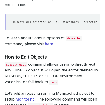
namespace.
kubectl dba describe mc --all-namespaces --selector
=
'gro
To learn about various options of
describe
command, please visit
here
.
How to Edit Objects
command allows users to directly edit
kubectl edit
any KubeDB object. It will open the editor defined by
KUBEDB_EDITOR
, or
EDITOR
environment
variables, or fall back to
.
nano
Let’s edit an existing running Memcached object to
setup
Monitoring
. The following command will open