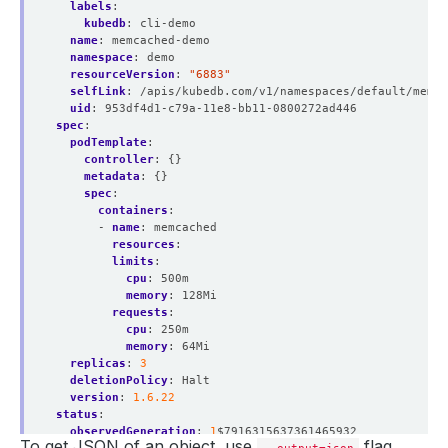
labels
:
kubedb
:
cli-demo
name
:
memcached-demo
namespace
:
demo
resourceVersion
:
"6883"
selfLink
:
/apis/kubedb.com/v1/namespaces/default/memca
uid
:
953df4d1-c79a-11e8-bb11-0800272ad446
spec
:
podTemplate
:
controller
:
{}
metadata
:
{}
spec
:
containers
:
- 
name
:
memcached
resources
:
limits
:
cpu
:
500m
memory
:
128Mi
requests
:
cpu
:
250m
memory
:
64Mi
replicas
:
3
deletionPolicy
:
Halt
version
:
1.6.22
status
:
observedGeneration
:
1
$7916315637361465932
To get JSON of an object, use
flag.