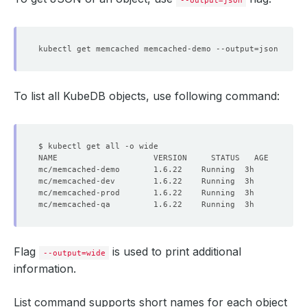
phase
:
Running
--output=json
kubectl get memcached memcached-demo --output
=
To list all KubeDB objects, use following command:
Flag
is used to print additional
--output=wide
information.
List command supports short names for each object