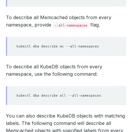
To describe all Memcached objects from every
namespace, provide
flag.
--all-namespaces
To describe all KubeDB objects from every
namespace, use the following command:
You can also describe KubeDB objects with matching
labels. The following command will describe all
Memcached objects with specified labels from every