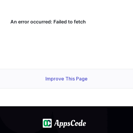
Improve This Page