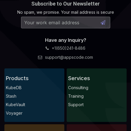
Subscribe to Our Newsletter
No spam, we promise. Your mail address is secure
Have any Inquiry?
+1(650)241-8486
support@appscode.com
Products
Services
KubeDB
Consulting
Stash
Training
KubeVault
Support
Voyager