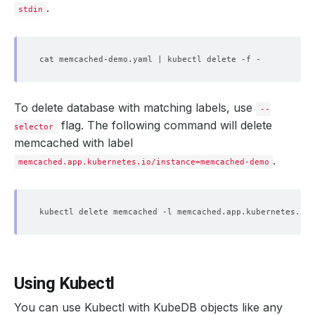
.
stdin
To delete database with matching labels, use
--
flag. The following command will delete
selector
memcached with label
.
memcached.app.kubernetes.io/instance=memcached-demo
kubectl delete memcached -l memcached.app.kubernetes.io/
Using Kubectl
You can use Kubectl with KubeDB objects like any