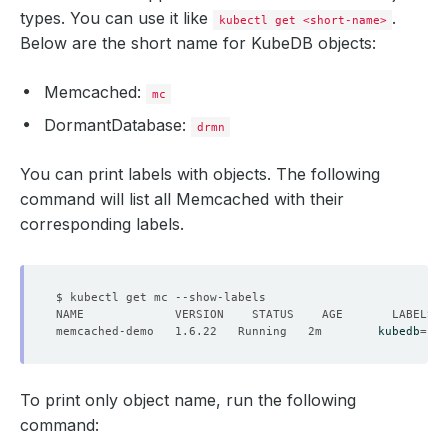
types. You can use it like
.
kubectl get <short-name>
Below are the short name for KubeDB objects:
Memcached:
mc
DormantDatabase:
drmn
You can print labels with objects. The following
command will list all Memcached with their
corresponding labels.
memcached-demo   1.6.22   Running   2m        
kubedb
=
To print only object name, run the following
command: