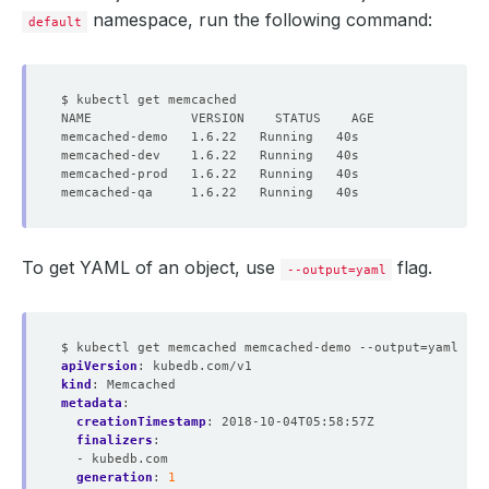
namespace, run the following command:
default
To get YAML of an object, use
flag.
--output=yaml
$ kubectl get memcached memcached-demo --output=yaml
apiVersion
:
kubedb.com/v1
kind
:
Memcached
metadata
:
creationTimestamp
:
2018-10-04T05:58:57Z
finalizers
:
- kubedb.com
generation
:
1