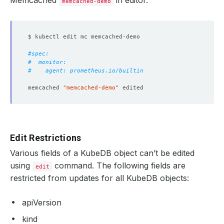
Memcached
in editor.
memcached-demo
#spec:
#  monitor:
#    agent: prometheus.io/builtin
memcached 
"memcached-demo"
Edit Restrictions
Various fields of a KubeDB object can’t be edited
using
command. The following fields are
edit
restricted from updates for all KubeDB objects:
apiVersion
kind