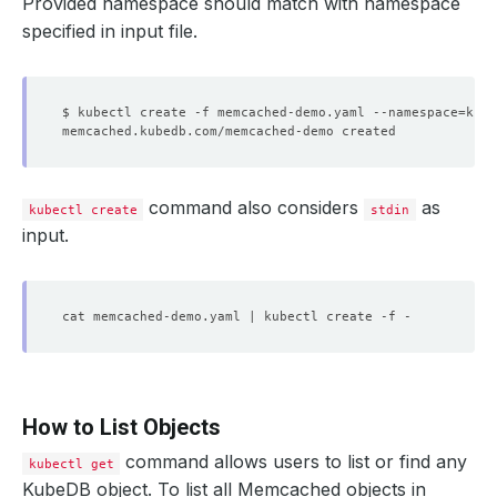
Provided namespace should match with namespace
specified in input file.
$ kubectl create -f memcached-demo.yaml --namespace
=
command also considers
as
kubectl create
stdin
input.
How to List Objects
command allows users to list or find any
kubectl get
KubeDB object. To list all Memcached objects in