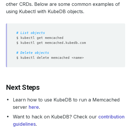
other CRDs. Below are some common examples of
using Kubectl with KubeDB objects.
# List objects
# Delete objects
Next Steps
Learn how to use KubeDB to run a Memcached
server
here
.
Want to hack on KubeDB? Check our
contribution
guidelines
.