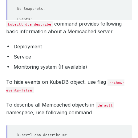
command provides following
kubectl dba describe
basic information about a Memcached server.
Deployment
Service
Monitoring system (If available)
To hide events on KubeDB object, use flag
--show-
events=false
To describe all Memcached objects in
default
namespace, use following command