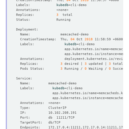
CreationTimestamp:  Thu, 
04
 Oct 
2018
Labels:             
kubedb
=
Replicas:           
3
  CreationTimestamp:  Thu, 
04
 Oct 
2018
  Labels:               
kubedb
=
                        app.kubernetes.io/name
=
                        app.kubernetes.io/instance
=
  Annotations:          deployment.kubernetes.io/revisio
  Replicas:           
3
 desired | 
3
 updated | 
3
 total | 
  Pods Status:        
3
 Running / 
0
 Waiting / 
0
 Succeede
  Labels:         
kubedb
=
                  app.kubernetes.io/name
=
                  app.kubernetes.io/instance
=