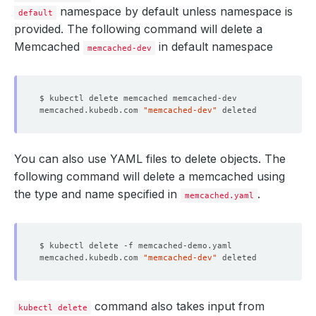
namespace by default unless namespace is
default
provided. The following command will delete a
Memcached
in default namespace
memcached-dev
memcached.kubedb.com 
"memcached-dev"
You can also use YAML files to delete objects. The
following command will delete a memcached using
the type and name specified in
.
memcached.yaml
memcached.kubedb.com 
"memcached-dev"
command also takes input from
kubectl delete