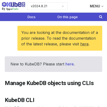
v2024.8.21
MENU
Apps
Code
By
Docs
On this page
You are looking at the documentation of a
prior release. To read the documentation
of the latest release, please visit
here
.
New to KubeDB? Please start
here
.
Manage KubeDB objects using CLIs
KubeDB CLI