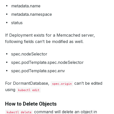
metadata.name
metadata.namespace
status
If Deployment exists for a Memcached server,
following fields can’t be modified as well.
spec.nodeSelector
spec.podTemplate.spec.nodeSelector
spec.podTemplate.spec.env
For DormantDatabase,
can’t be edited
spec.origin
using
kubectl edit
How to Delete Objects
command will delete an object in
kubectl delete