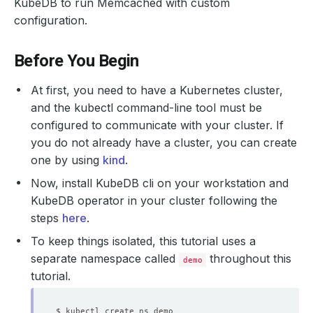
KubeDB to run Memcached with custom
configuration.
Before You Begin
At first, you need to have a Kubernetes cluster,
and the kubectl command-line tool must be
configured to communicate with your cluster. If
you do not already have a cluster, you can create
one by using
kind
.
Now, install KubeDB cli on your workstation and
KubeDB operator in your cluster following the
steps
here
.
To keep things isolated, this tutorial uses a
separate namespace called
throughout this
demo
tutorial.