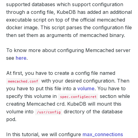
supported databases which support configuration
through a config file, KubeDB has added an additional
executable script on top of the official memcached
docker image. This script parses the configuration file
then set them as arguments of memcached binary.
To know more about configuring Memcached server
see
here
.
At first, you have to create a config file named
with your desired configuration. Then
memcached.conf
you have to put this file into a
volume
. You have to
specify this volume in
section while
spec.configSecret
creating Memcached crd. KubeDB will mount this
volume into
directory of the database
/usr/config
pod.
In this tutorial, we will configure
max_connections