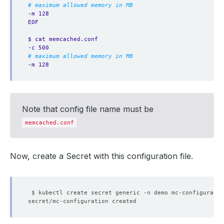
# maximum allowed memory in MB
-m 128
EOF
$ cat memcached.conf
-c 500
# maximum allowed memory in MB
-m 128
Note that config file name must be
memcached.conf
Now, create a Secret with this configuration file.
 $ kubectl create secret generic -n demo mc-configuratio