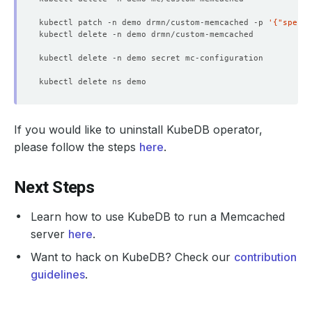
kubectl patch -n demo drmn/custom-memcached -p 
'{"spec":
If you would like to uninstall KubeDB operator,
please follow the steps
here
.
Next Steps
Learn how to use KubeDB to run a Memcached
server
here
.
Want to hack on KubeDB? Check our
contribution
guidelines
.