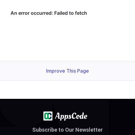
Improve This Page
Subscribe to Our Newsletter