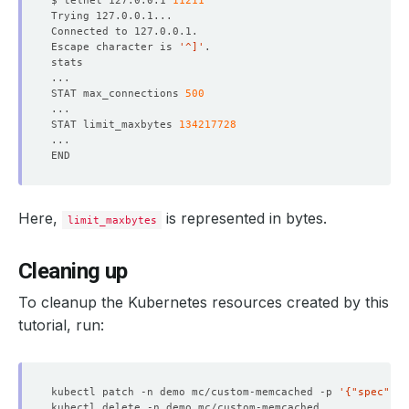
$ telnet 127.0.0.1 
11211
Escape character is 
'^]'
STAT max_connections 
500
STAT limit_maxbytes 
134217728
Here,
is represented in bytes.
limit_maxbytes
Cleaning up
To cleanup the Kubernetes resources created by this
tutorial, run:
kubectl patch -n demo mc/custom-memcached -p 
'{"spec":{"