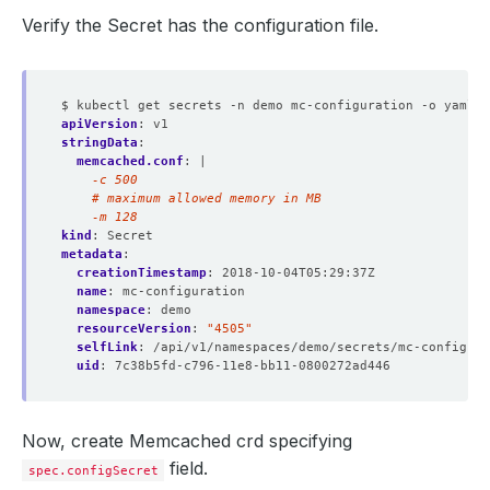
Verify the Secret has the configuration file.
$ kubectl get secrets -n demo mc-configuration -o yaml
apiVersion
:
v1
stringData
:
memcached.conf
:
|
    -m 128
kind
:
Secret
metadata
:
creationTimestamp
:
2018-10-04T05:29:37Z
name
:
mc-configuration
namespace
:
demo
resourceVersion
:
"4505"
selfLink
:
/api/v1/namespaces/demo/secrets/mc-configura
uid
:
7c38b5fd-c796-11e8-bb11-0800272ad446
Now, create Memcached crd specifying
field.
spec.configSecret