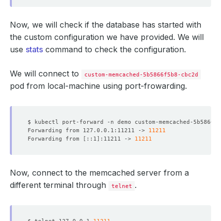
Now, we will check if the database has started with
the custom configuration we have provided. We will
use
stats
command to check the configuration.
We will connect to
custom-memcached-5b5866f5b8-cbc2d
pod from local-machine using port-frowarding.
$ kubectl port-forward -n demo custom-memcached-5b5866f5
Forwarding from 127.0.0.1:11211 -> 
11211
Forwarding from 
[
::1
]
:11211 -> 
11211
Now, connect to the memcached server from a
different terminal through
.
telnet