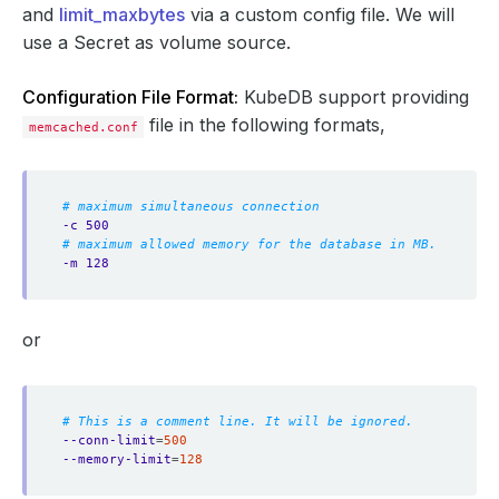
and
limit_maxbytes
via a custom config file. We will
use a Secret as volume source.
Configuration File Format:
KubeDB support providing
file in the following formats,
memcached.conf
# maximum simultaneous connection
-c 500
# maximum allowed memory for the database in MB.
-m 128
or
# This is a comment line. It will be ignored.
--conn-limit
=
500
--memory-limit
=
128