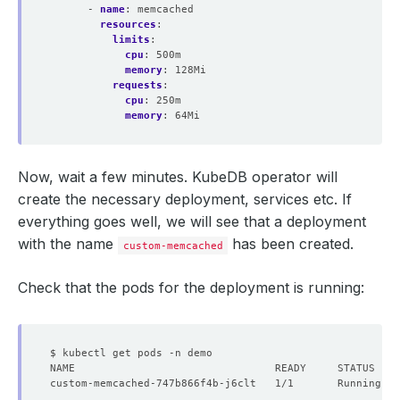
- 
name
:
memcached
resources
:
limits
:
cpu
:
500m
memory
:
128Mi
requests
:
cpu
:
250m
memory
:
64Mi
Now, wait a few minutes. KubeDB operator will
create the necessary deployment, services etc. If
everything goes well, we will see that a deployment
with the name
has been created.
custom-memcached
Check that the pods for the deployment is running:
custom-memcached-747b866f4b-j6clt   1/1       Running   