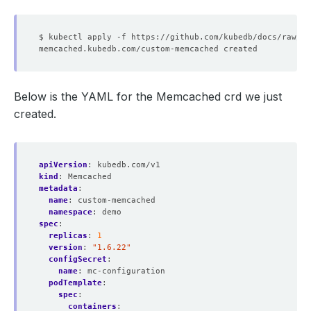
Below is the YAML for the Memcached crd we just
created.
apiVersion
:
kubedb.com/v1
kind
:
Memcached
metadata
:
name
:
custom-memcached
namespace
:
demo
spec
:
replicas
:
1
version
:
"1.6.22"
configSecret
:
name
:
mc-configuration
podTemplate
:
spec
:
containers
: