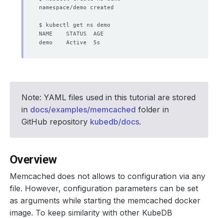
Note: YAML files used in this tutorial are stored
in
docs/examples/memcached
folder in
GitHub repository
kubedb/docs
.
Overview
Memcached does not allows to configuration via any
file. However, configuration parameters can be set
as arguments while starting the memcached docker
image. To keep similarity with other KubeDB