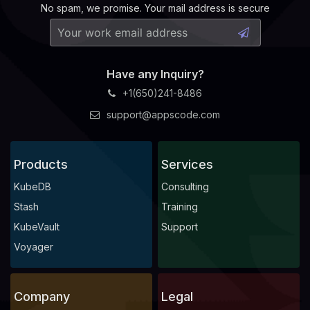
No spam, we promise. Your mail address is secure
Have any Inquiry?
+1(650)241-8486
support@appscode.com
Products
Services
KubeDB
Consulting
Stash
Training
KubeVault
Support
Voyager
Company
Legal