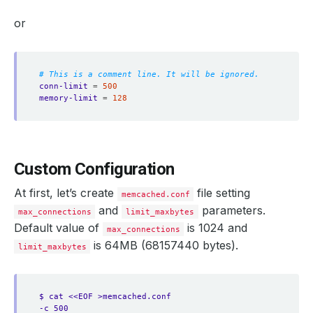
or
# This is a comment line. It will be ignored.
conn-limit
=
500
memory-limit
=
128
Custom Configuration
At first, let’s create
file setting
memcached.conf
and
parameters.
max_connections
limit_maxbytes
Default value of
is 1024 and
max_connections
is 64MB (68157440 bytes).
limit_maxbytes
$ cat <<EOF >memcached.conf
-c 500