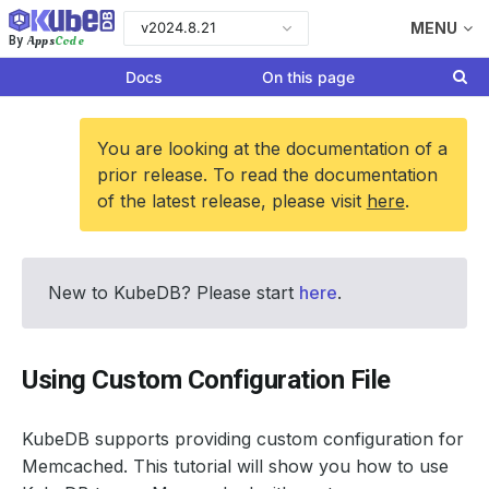
v2024.8.21
MENU
Apps
Code
By
Docs
On this page
You are looking at the documentation of a
prior release. To read the documentation
of the latest release, please visit
here
.
New to KubeDB? Please start
here
.
Using Custom Configuration File
KubeDB supports providing custom configuration for
Memcached. This tutorial will show you how to use