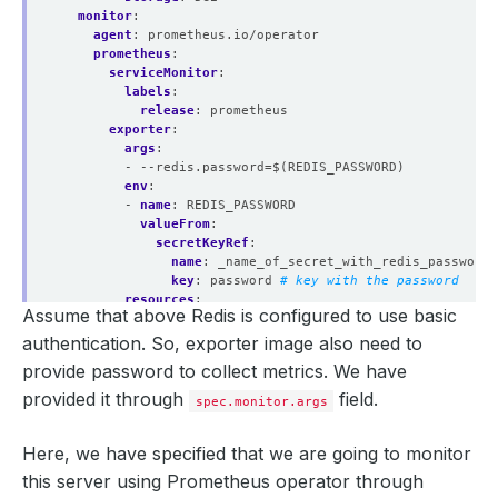
monitor
:
agent
:
prometheus.io/operator
prometheus
:
serviceMonitor
:
labels
:
release
:
prometheus
exporter
:
args
:
- --redis.password=$(REDIS_PASSWORD)
env
:
- 
name
:
REDIS_PASSWORD
valueFrom
:
secretKeyRef
:
name
:
_name_of_secret_with_redis_password
key
:
password
# key with the password
resources
:
Assume that above Redis is configured to use basic
requests
:
memory
:
512Mi
authentication. So, exporter image also need to
cpu
:
200m
provide password to collect metrics. We have
limits
:
memory
:
512Mi
provided it through
field.
spec.monitor.args
cpu
:
250m
securityContext
:
Here, we have specified that we are going to monitor
runAsUser
:
2000
allowPrivilegeEscalation
:
false
this server using Prometheus operator through