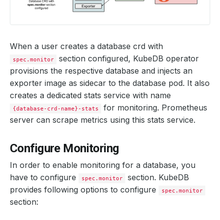
When a user creates a database crd with
section configured, KubeDB operator
spec.monitor
provisions the respective database and injects an
exporter image as sidecar to the database pod. It also
creates a dedicated stats service with name
for monitoring. Prometheus
{database-crd-name}-stats
server can scrape metrics using this stats service.
Configure Monitoring
In order to enable monitoring for a database, you
have to configure
section. KubeDB
spec.monitor
provides following options to configure
spec.monitor
section: