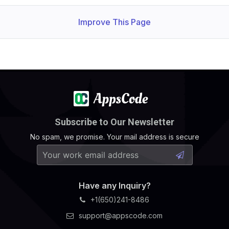
Improve This Page
Subscribe to Our Newsletter
No spam, we promise. Your mail address is secure
Have any Inquiry?
+1(650)241-8486
support@appscode.com