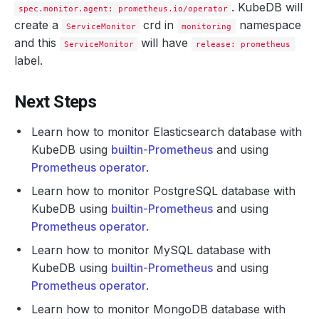
. KubeDB will
spec.monitor.agent: prometheus.io/operator
create a
crd in
namespace
ServiceMonitor
monitoring
and this
will have
ServiceMonitor
release: prometheus
label.
Next Steps
Learn how to monitor Elasticsearch database with
KubeDB using
builtin-Prometheus
and using
Prometheus operator
.
Learn how to monitor PostgreSQL database with
KubeDB using
builtin-Prometheus
and using
Prometheus operator
.
Learn how to monitor MySQL database with
KubeDB using
builtin-Prometheus
and using
Prometheus operator
.
Learn how to monitor MongoDB database with