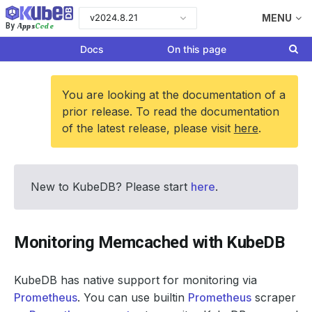
v2024.8.21
MENU
Apps
Code
By
Docs
On this page
You are looking at the documentation of a
prior release. To read the documentation
of the latest release, please visit
here
.
New to KubeDB? Please start
here
.
Monitoring Memcached with KubeDB
KubeDB has native support for monitoring via
Prometheus
. You can use builtin
Prometheus
scraper