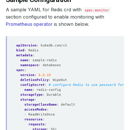
A sample YAML for Redis crd with
spec.monitor
section configured to enable monitoring with
Prometheus operator
is shown below.
apiVersion
:
kubedb.com/v1
kind
:
Redis
metadata
:
name
:
sample-redis
namespace
:
databases
spec
:
version
:
6.0.20
deletionPolicy
:
WipeOut
configSecret
:
# configure Redis to use password for au
name
:
redis-config
storageType
:
Durable
storage
:
storageClassName
:
default
accessModes
:
- ReadWriteOnce
resources
:
requests
:
storage
:
5Gi