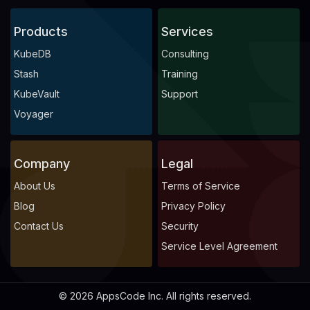
Products
Services
KubeDB
Consulting
Stash
Training
KubeVault
Support
Voyager
Company
Legal
About Us
Terms of Service
Blog
Privacy Policy
Contact Us
Security
Service Level Agreement
© 2026 AppsCode Inc. All rights reserved.