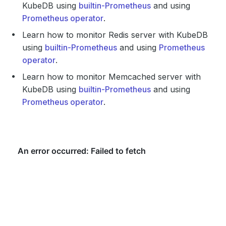
KubeDB using
builtin-Prometheus
and using
Prometheus operator
.
Learn how to monitor Redis server with KubeDB
using
builtin-Prometheus
and using
Prometheus
operator
.
Learn how to monitor Memcached server with
KubeDB using
builtin-Prometheus
and using
Prometheus operator
.