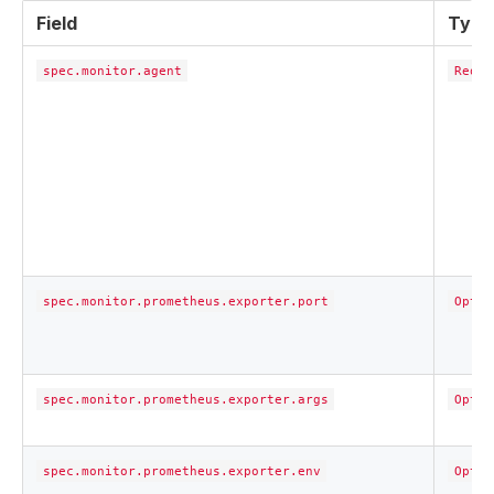
Field
Type
spec.monitor.agent
Requi
spec.monitor.prometheus.exporter.port
Optio
spec.monitor.prometheus.exporter.args
Optio
spec.monitor.prometheus.exporter.env
Optio