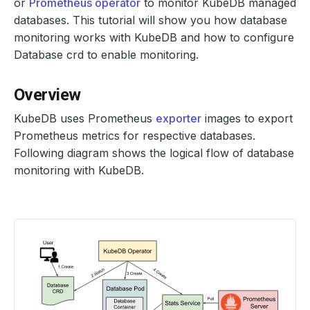
or
Prometheus operator
to monitor KubeDB managed
databases. This tutorial will show you how database
monitoring works with KubeDB and how to configure
Database crd to enable monitoring.
Overview
KubeDB uses Prometheus
exporter
images to export
Prometheus metrics for respective databases.
Following diagram shows the logical flow of database
monitoring with KubeDB.