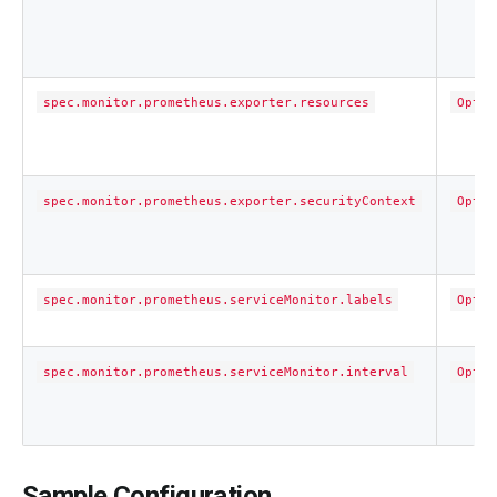
spec.monitor.prometheus.exporter.resources
Optio
spec.monitor.prometheus.exporter.securityContext
Optio
spec.monitor.prometheus.serviceMonitor.labels
Optio
spec.monitor.prometheus.serviceMonitor.interval
Optio
Sample Configuration