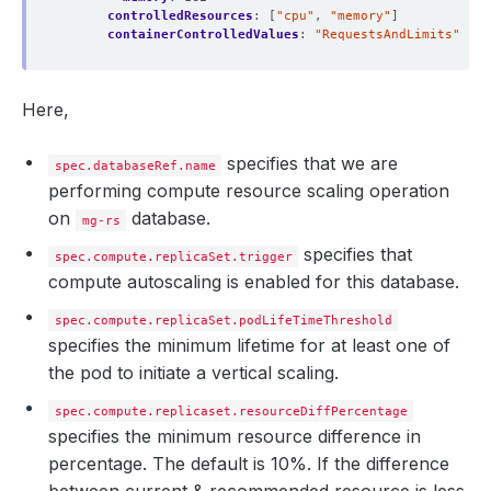
controlledResources
:
[
"cpu"
,
"memory"
]
containerControlledValues
:
"RequestsAndLimits"
Here,
specifies that we are
spec.databaseRef.name
performing compute resource scaling operation
on
database.
mg-rs
specifies that
spec.compute.replicaSet.trigger
compute autoscaling is enabled for this database.
spec.compute.replicaSet.podLifeTimeThreshold
specifies the minimum lifetime for at least one of
the pod to initiate a vertical scaling.
spec.compute.replicaset.resourceDiffPercentage
specifies the minimum resource difference in
percentage. The default is 10%. If the difference