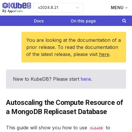
v2024.8.21
MENU
Apps
Code
By
Docs
On this page
You are looking at the documentation of a
prior release. To read the documentation
of the latest release, please visit
here
.
New to KubeDB? Please start
here
.
Autoscaling the Compute Resource of
a MongoDB Replicaset Database
This guide will show you how to use
to
KubeDB