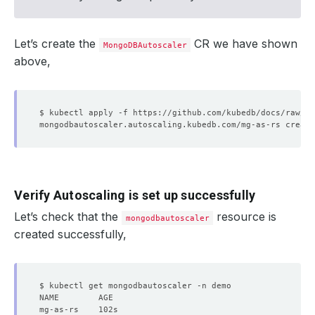
Let’s create the
CR we have shown
MongoDBAutoscaler
above,
Verify Autoscaling is set up successfully
Let’s check that the
resource is
mongodbautoscaler
created successfully,