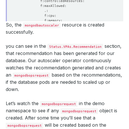
So, the
resource is created
mongodbautoscaler
successfully.
you can see in the
section,
Status.VPAs.Recommendation
that recommendation has been generated for our
database. Our autoscaler operator continuously
watches the recommendation generated and creates
an
based on the recommendations,
mongodbopsrequest
if the database pods are needed to scaled up or
down.
Let’s watch the
in the demo
mongodbopsrequest
namespace to see if any
object is
mongodbopsrequest
created. After some time you’ll see that a
will be created based on the
mongodbopsrequest