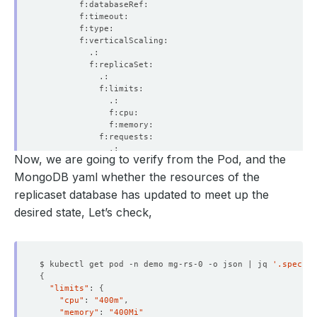
    Total Samples Count:  
3
Now, we are going to verify from the Pod, and the
MongoDB yaml whether the resources of the
    Observed Generation:   
1
replicaset database has updated to meet up the
desired state, Let’s check,
$ kubectl get pod -n demo mg-rs-0 -o json | jq 
'.spec.co
{
"limits"
: 
{
"cpu"
: 
"400m"
"memory"
: 
"400Mi"