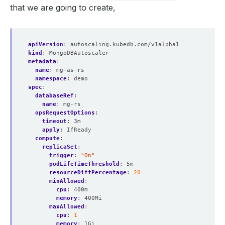
that we are going to create,
apiVersion
:
autoscaling.kubedb.com/v1alpha1
kind
:
MongoDBAutoscaler
metadata
:
name
:
mg-as-rs
namespace
:
demo
spec
:
databaseRef
:
name
:
mg-rs
opsRequestOptions
:
timeout
:
3m
apply
:
IfReady
compute
:
replicaSet
:
trigger
:
"On"
podLifeTimeThreshold
:
5m
resourceDiffPercentage
:
20
minAllowed
:
cpu
:
400m
memory
:
400Mi
maxAllowed
:
cpu
:
1
memory
:
1Gi