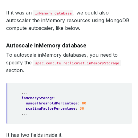
If it was an
, we could also
InMemory database
autoscaler the inMemory resources using MongoDB
compute autoscaler, like below.
Autoscale inMemory database
To autoscale inMemory databases, you need to
specify the
spec.compute.replicaSet.inMemoryStorage
section.
...
inMemoryStorage
:
usageThresholdPercentage
:
80
scalingFactorPercentage
:
30
...
It has two fields inside it.