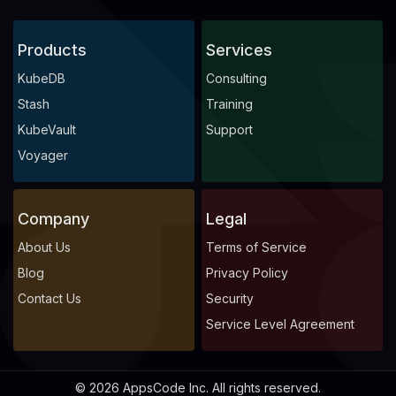
Products
Services
KubeDB
Consulting
Stash
Training
KubeVault
Support
Voyager
Company
Legal
About Us
Terms of Service
Blog
Privacy Policy
Contact Us
Security
Service Level Agreement
© 2026 AppsCode Inc. All rights reserved.