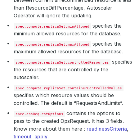
between current & recommended resource is less
than ResourceDiffPercentage, Autoscaler
Operator will ignore the updating.
specifies the
spec.compute.replicaSet.minAllowed
minimum allowed resources for the database.
specifies the
spec.compute.replicaSet.maxAllowed
maximum allowed resources for the database.
specifies
spec.compute.replicaSet.controlledResources
the resources that are controlled by the
autoscaler.
spec.compute.replicaSet.containerControlledValues
specifies which resource values should be
controlled. The default is “RequestsAndLimits”.
contains the options to
spec.opsRequestOptions
pass to the created OpsRequest. It has 3 fields.
Know more about them here :
readinessCriteria
,
timeout
,
apply
.