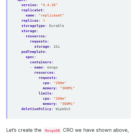
version
:
"4.4.26"
replicaSet
:
name
:
"replicaset"
replicas
:
3
storageType
:
Durable
storage
:
resources
:
requests
:
storage
:
1Gi
podTemplate
:
spec
:
containers
:
- 
name
:
mongo
resources
:
requests
:
cpu
:
"200m"
memory
:
"300Mi"
limits
:
cpu
:
"200m"
memory
:
"300Mi"
deletionPolicy
:
WipeOut
Let’s create the
CRO we have shown above,
MongoDB