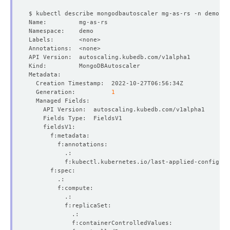
  Generation:          
1