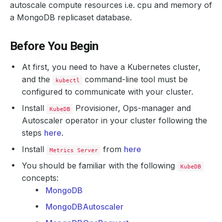
autoscale compute resources i.e. cpu and memory of
a MongoDB replicaset database.
Before You Begin
At first, you need to have a Kubernetes cluster,
and the
command-line tool must be
kubectl
configured to communicate with your cluster.
Install
Provisioner, Ops-manager and
KubeDB
Autoscaler operator in your cluster following the
steps
here
.
Install
from
here
Metrics Server
You should be familiar with the following
KubeDB
concepts:
MongoDB
MongoDBAutoscaler