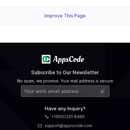
Improve This Page
Subscribe to Our Newsletter
No spam, we promise. Your mail address is secure
Have any Inquiry?
+1(650)241-8486
support@appscode.com