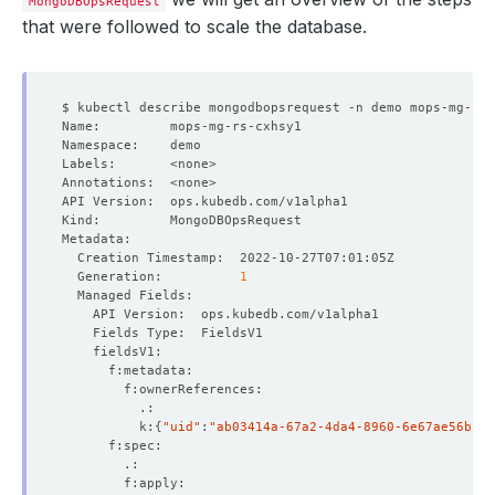
MongoDBOpsRequest
that were followed to scale the database.
        Index:              
2
        Weight:             
10000
        Index:              
3
        Weight:             
5000
  Generation:          
1
    Total Samples Count:  
3
          k:
{
"uid"
:
"ab03414a-67a2-4da4-8960-6e67ae56b503
        Index:              
0
        Weight:             
10000