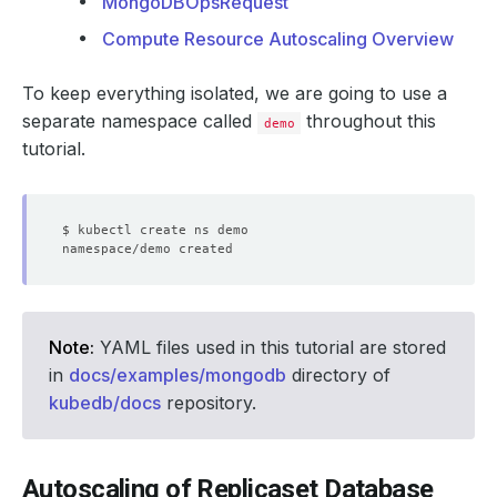
MongoDBOpsRequest
Compute Resource Autoscaling Overview
To keep everything isolated, we are going to use a
separate namespace called
throughout this
demo
tutorial.
Note:
YAML files used in this tutorial are stored
in
docs/examples/mongodb
directory of
kubedb/docs
repository.
Autoscaling of Replicaset Database