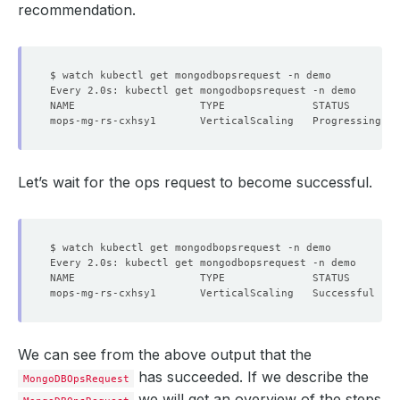
recommendation.
  Resource Version:  
640314
Let’s wait for the ops request to become successful.
        Cpu:     
1
      Resource Diff Percentage:  
20
We can see from the above output that the
has succeeded. If we describe the
MongoDBOpsRequest
we will get an overview of the steps