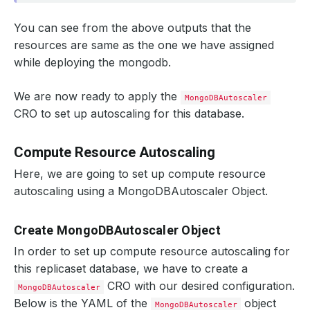
You can see from the above outputs that the
resources are same as the one we have assigned
while deploying the mongodb.
We are now ready to apply the
MongoDBAutoscaler
CRO to set up autoscaling for this database.
Compute Resource Autoscaling
Here, we are going to set up compute resource
autoscaling using a MongoDBAutoscaler Object.
Create MongoDBAutoscaler Object
In order to set up compute resource autoscaling for
this replicaset database, we have to create a
CRO with our desired configuration.
MongoDBAutoscaler
Below is the YAML of the
object
MongoDBAutoscaler