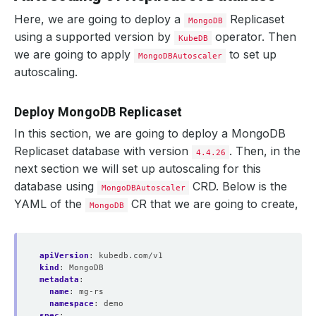
Here, we are going to deploy a
Replicaset
MongoDB
using a supported version by
operator. Then
KubeDB
we are going to apply
to set up
MongoDBAutoscaler
autoscaling.
Deploy MongoDB Replicaset
In this section, we are going to deploy a MongoDB
Replicaset database with version
. Then, in the
4.4.26
next section we will set up autoscaling for this
database using
CRD. Below is the
MongoDBAutoscaler
YAML of the
CR that we are going to create,
MongoDB
apiVersion
:
kubedb.com/v1
kind
:
MongoDB
metadata
:
name
:
mg-rs
namespace
:
demo
spec
: