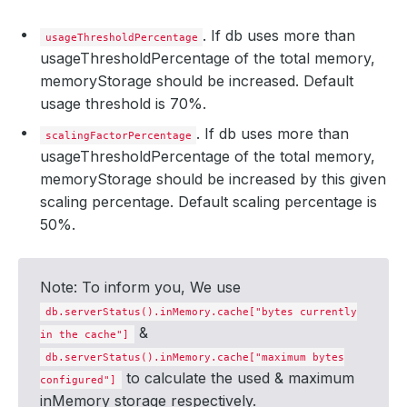
. If db uses more than
usageThresholdPercentage
usageThresholdPercentage of the total memory,
memoryStorage should be increased. Default
usage threshold is 70%.
. If db uses more than
scalingFactorPercentage
usageThresholdPercentage of the total memory,
memoryStorage should be increased by this given
scaling percentage. Default scaling percentage is
50%.
Note: To inform you, We use
db.serverStatus().inMemory.cache["bytes currently
&
in the cache"]
db.serverStatus().inMemory.cache["maximum bytes
to calculate the used & maximum
configured"]
inMemory storage respectively.