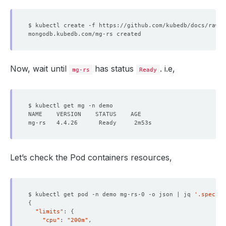
Now, wait until
has status
. i.e,
mg-rs
Ready
Let’s check the Pod containers resources,
$ kubectl get pod -n demo mg-rs-0 -o json | jq 
'.spec.co
{
"limits"
: 
{
"cpu"
: 
"200m"