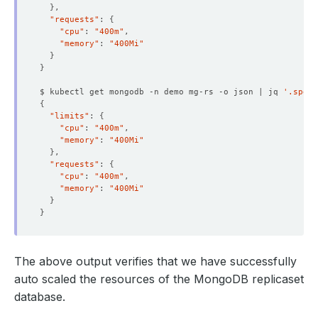
}
"requests"
: 
{
"cpu"
: 
"400m"
"memory"
: 
"400Mi"
}
}
    Block Owner Deletion:  
true
    Controller:            
true
$ kubectl get mongodb -n demo mg-rs -o json | jq 
'.spec.
{
"limits"
: 
{
"cpu"
: 
"400m"
          Cpu:     
1
  Resource Version:        
640598
"memory"
: 
"400Mi"
}
"requests"
: 
{
"cpu"
: 
"400m"
"memory"
: 
"400Mi"
}
}
The above output verifies that we have successfully
auto scaled the resources of the MongoDB replicaset
database.