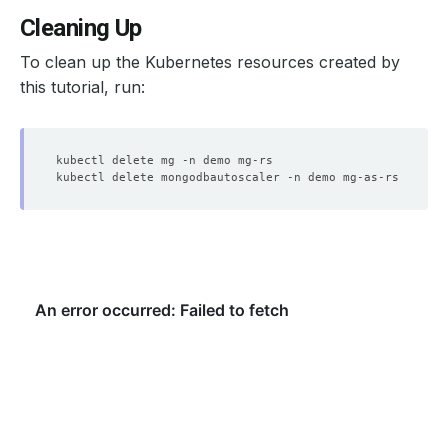
Cleaning Up
To clean up the Kubernetes resources created by
    Observed Generation:   
1
this tutorial, run:
    Observed Generation:   
1
    Observed Generation:   
1
  Observed Generation:     
1