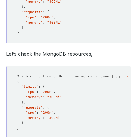
"memory"
: 
"300Mi"
}
"requests"
: 
{
"cpu"
: 
"200m"
"memory"
: 
"300Mi"
}
}
Let’s check the MongoDB resources,
$ kubectl get mongodb -n demo mg-rs -o json | jq 
'.spec.
{
"limits"
: 
{
"cpu"
: 
"200m"
"memory"
: 
"300Mi"
}
"requests"
: 
{
"cpu"
: 
"200m"
"memory"
: 
"300Mi"
}
}