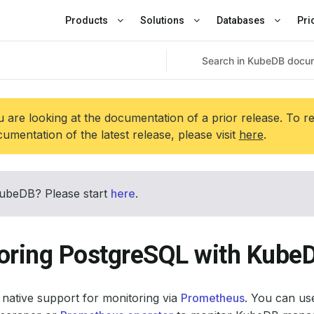
Products
Solutions
Databases
Pri
 are looking at the documentation of a prior release. To r
umentation of the latest release, please visit
here
.
ubeDB? Please start
here
.
oring PostgreSQL with Kube
native support for monitoring via
Prometheus
. You can use