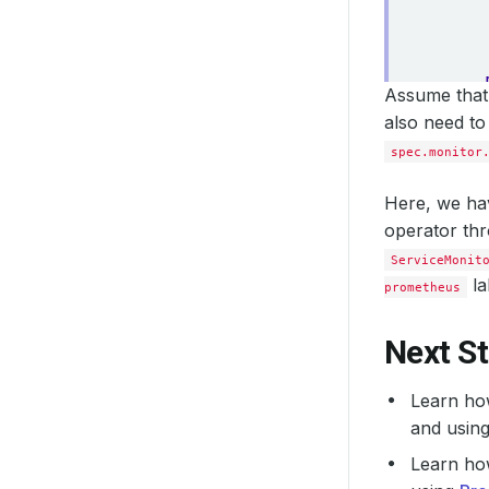
Assume that 
also need to
spec.monitor
Here, we hav
operator th
ServiceMonit
la
prometheus
Next S
Learn ho
and usin
Learn ho