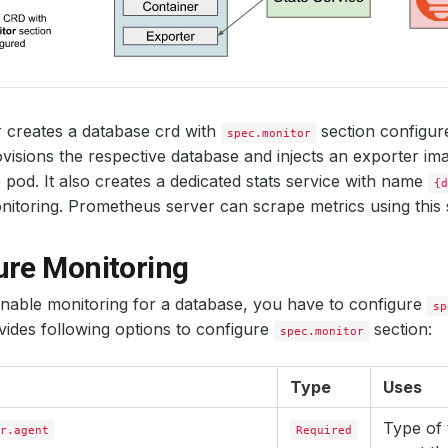
 creates a database crd with
section configu
spec.monitor
visions the respective database and injects an exporter ima
 pod. It also creates a dedicated stats service with name
{d
itoring. Prometheus server can scrape metrics using this s
ure Monitoring
enable monitoring for a database, you have to configure
sp
ides following options to configure
section:
spec.monitor
Type
Uses
Type of 
r.agent
Required