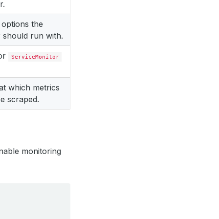
r.
 options the
 should run with.
for
ServiceMonitor
 at which metrics
e scraped.
nable monitoring