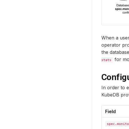
When a user
operator pro
the database
for mon
stats
Config
In order to 
KubeDB prov
Field
spec.monito