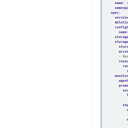
name
:
namesp
spec
:
versio
deleti
config
name
storag
storag
stor
acce
- Re
reso
re
monito
agen
prom
se
ex