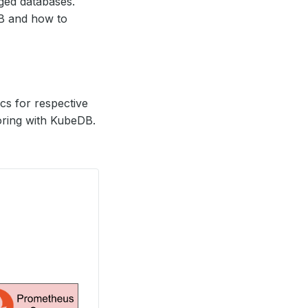
ed databases.
DB and how to
s for respective
oring with KubeDB.