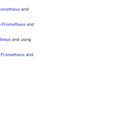
Prometheus
and
in-Prometheus
and
etheus
and using
n-Prometheus
and