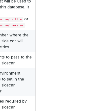
at will be used to
this database. It
or
us.io/builtin
.
us.io/operator
mber where the
 side car will
trics.
s to pass to the
 sidecar.
environment
 to set in the
 sidecar
r.
es required by
 sidecar