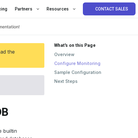
cing
Partners
Resources
CONTACT SALES
What's on this Page
ead the
Overview
Configure Monitoring
Sample Configuration
Next Steps
DB
 builtin