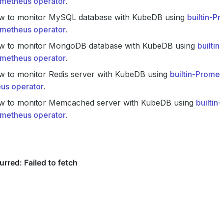
metheus operator
.
w to monitor MySQL database with KubeDB using
builtin-
metheus operator
.
w to monitor MongoDB database with KubeDB using
built
metheus operator
.
w to monitor Redis server with KubeDB using
builtin-Prom
us operator
.
w to monitor Memcached server with KubeDB using
builti
metheus operator
.