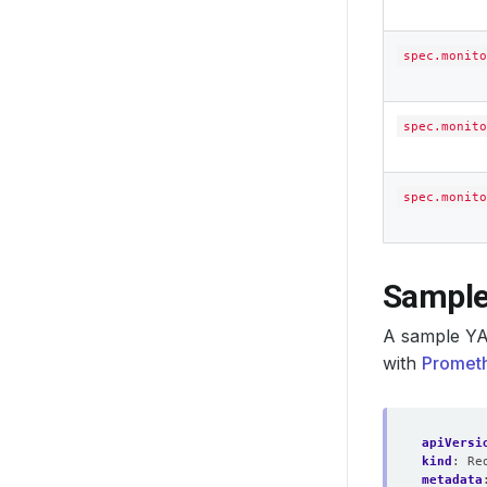
spec.monito
spec.monito
spec.monito
Sample
A sample YA
with
Prometh
apiVersi
kind
:
Re
metadata