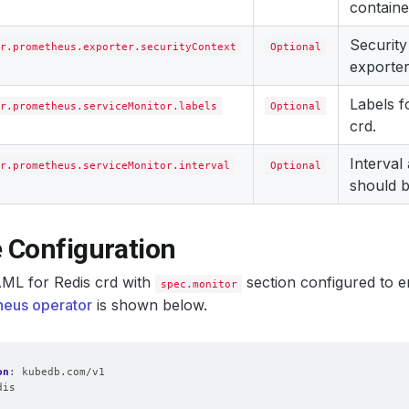
containe
Security
r.prometheus.exporter.securityContext
Optional
exporter
Labels 
r.prometheus.serviceMonitor.labels
Optional
crd.
Interval
r.prometheus.serviceMonitor.interval
Optional
should b
 Configuration
ML for Redis crd with
section configured to e
spec.monitor
eus operator
is shown below.
on
:
kubedb.com/v1
dis
: