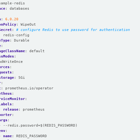
sample-redis
ace
:
databases
n
:
6.0.20
onPolicy
:
WipeOut
Secret
:
# configure Redis to use password for authentication
:
redis-config
eType
:
Durable
e
:
ageClassName
:
default
ssModes
:
adWriteOnce
urces
:
quests
:
storage
:
5Gi
r
:
t
:
prometheus.io/operator
etheus
:
rviceMonitor
:
labels
:
release
:
prometheus
porter
:
args
:
- --redis.password=$(REDIS_PASSWORD)
env
:
- 
name
:
REDIS_PASSWORD