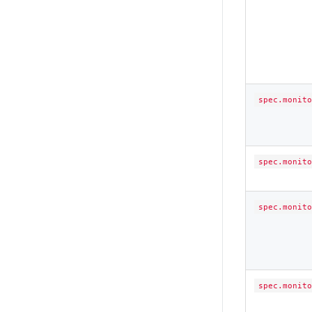
spec.monito
spec.monito
spec.monito
spec.monito