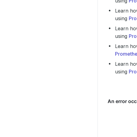
using
Pro
Learn ho
using
Pro
Learn ho
using
Pro
Learn ho
Promethe
Learn ho
using
Pro