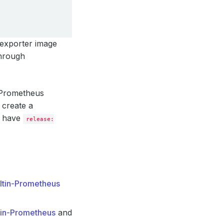
 exporter image
through
g Prometheus
 create a
l have
release:
iltin-Prometheus
tin-Prometheus
and