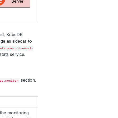
red, KubeDB
ge as sidecar to
atabase-crd-name}-
tats service.
section.
ec.monitor
the monitoring