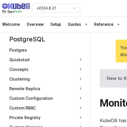
v2024.8.21
Apps
Code
By
Welcome
Overview
Setup
Guides
Reference
PostgreSQL
You
Postgres
doc
Quickstart
Concepts
New to K
Clustering
Remote Replica
Custom Configuration
Monit
Custom RBAC
Private Registry
KubeDB has 