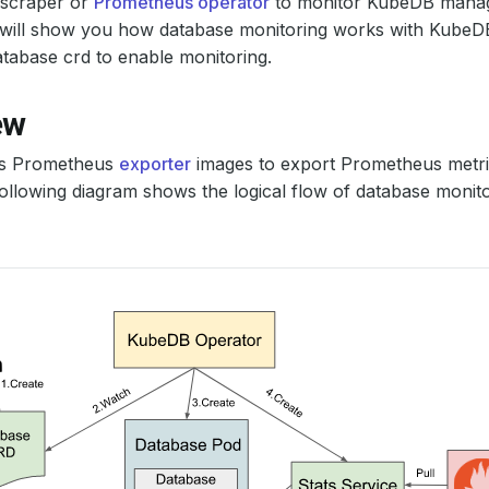
scraper or
Prometheus operator
to monitor KubeDB manag
al will show you how database monitoring works with Kube
tabase crd to enable monitoring.
ew
s Prometheus
exporter
images to export Prometheus metric
ollowing diagram shows the logical flow of database monit