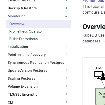
Custom Versions
Prometheus
This tutori
Backup & Restore
configure Da
Monitoring
Overview
Overvi
Prometheus Operator
KubeDB use
Builtin Prometheus
databases. F
Initialization
Point-in-time Recovery
Synchronous Replication Postgres
UpdateVersion Postgres
Scaling Postgres
Volume Expansion
TLS/SSL Encryption
CLI