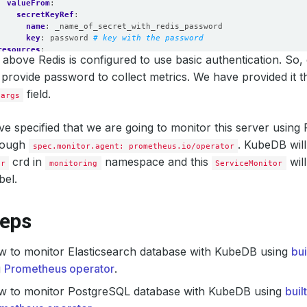
valueFrom
:
secretKeyRef
:
name
:
_name_of_secret_with_redis_password
key
:
password
# key with the password
resources
:
above Redis is configured to use basic authentication. So,
requests
:
memory
:
512Mi
 provide password to collect metrics. We have provided it 
cpu
:
200m
field.
.args
limits
:
memory
:
512Mi
cpu
:
250m
e specified that we are going to monitor this server usin
securityContext
:
rough
runAsUser
:
2000
. KubeDB will
spec.monitor.agent: prometheus.io/operator
allowPrivilegeEscalation
:
false
crd in
namespace and this
wil
or
monitoring
ServiceMonitor
bel.
teps
w to monitor Elasticsearch database with KubeDB using
bu
g
Prometheus operator
.
w to monitor PostgreSQL database with KubeDB using
buil