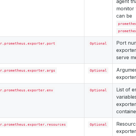
agent th
monitor 
can be
promethe
promethe
Port nu
r.prometheus.exporter.port
Optional
exporter
serve me
Argument
r.prometheus.exporter.args
Optional
exporter
List of 
r.prometheus.exporter.env
Optional
variables
exporter
containe
Resourc
r.prometheus.exporter.resources
Optional
exporter