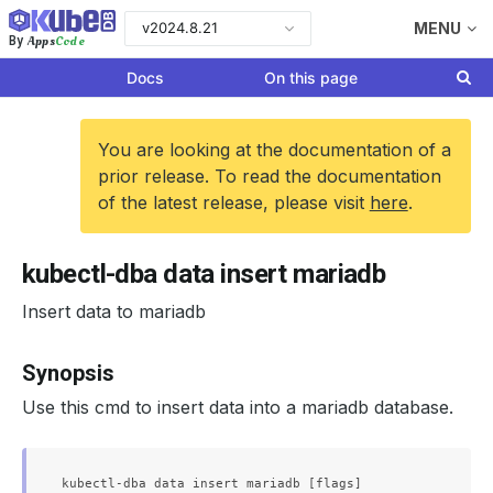
v2024.8.21
MENU
Apps
Code
By
Docs
On this page
You are looking at the documentation of a
prior release. To read the documentation
of the latest release, please visit
here
.
kubectl-dba data insert mariadb
Insert data to mariadb
Synopsis
Use this cmd to insert data into a mariadb database.