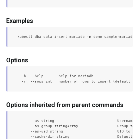
Examples
Options
  -h, --help       help for mariadb

Options inherited from parent commands
      --as string                             Username t
      --as-group stringArray                  Group to i
      --as-uid string                         UID to imp
      --cache-dir string                      Default ca