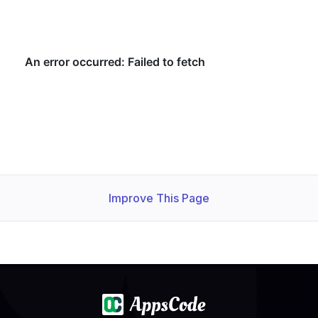
Improve This Page