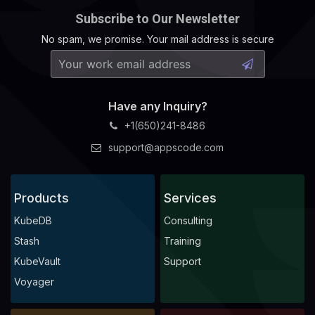
Subscribe to Our Newsletter
No spam, we promise. Your mail address is secure
Have any Inquiry?
+1(650)241-8486
support@appscode.com
Products
Services
KubeDB
Consulting
Stash
Training
KubeVault
Support
Voyager