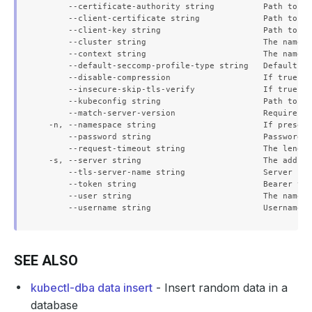
      --certificate-authority string          Path to a 
      --client-certificate string             Path to a 
      --client-key string                     Path to a 
      --cluster string                        The name o
      --context string                        The name o
      --default-seccomp-profile-type string   Default se
      --disable-compression                   If true, o
      --insecure-skip-tls-verify              If true, t
      --kubeconfig string                     Path to th
      --match-server-version                  Require se
  -n, --namespace string                      If present
      --password string                       Password f
      --request-timeout string                The length
  -s, --server string                         The addres
      --tls-server-name string                Server nam
      --token string                          Bearer tok
      --user string                           The name o
SEE ALSO
kubectl-dba data insert
- Insert random data in a
database