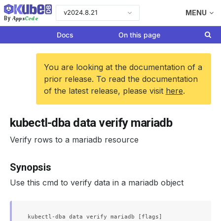
v2024.8.21
MENU
Apps
Code
By
Docs
On this page
You are looking at the documentation of a
prior release. To read the documentation
of the latest release, please visit
here
.
kubectl-dba data verify mariadb
Verify rows to a mariadb resource
Synopsis
Use this cmd to verify data in a mariadb object