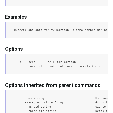
Examples
Options
  -h, --help       help for mariadb

Options inherited from parent commands
      --as string                             Username t
      --as-group stringArray                  Group to i
      --as-uid string                         UID to imp
      --cache-dir string                      Default ca