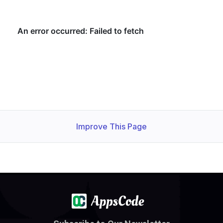
Improve This Page