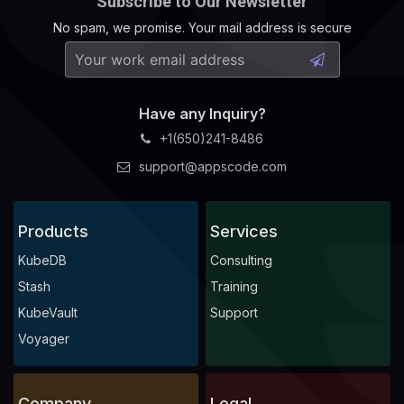
Subscribe to Our Newsletter
No spam, we promise. Your mail address is secure
Have any Inquiry?
+1(650)241-8486
support@appscode.com
Products
Services
KubeDB
Consulting
Stash
Training
KubeVault
Support
Voyager
Company
Legal