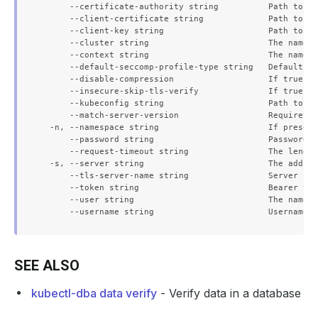
      --certificate-authority string          Path to a 
      --client-certificate string             Path to a 
      --client-key string                     Path to a 
      --cluster string                        The name o
      --context string                        The name o
      --default-seccomp-profile-type string   Default se
      --disable-compression                   If true, o
      --insecure-skip-tls-verify              If true, t
      --kubeconfig string                     Path to th
      --match-server-version                  Require se
  -n, --namespace string                      If present
      --password string                       Password f
      --request-timeout string                The length
  -s, --server string                         The addres
      --tls-server-name string                Server nam
      --token string                          Bearer tok
      --user string                           The name o
SEE ALSO
kubectl-dba data verify
- Verify data in a database