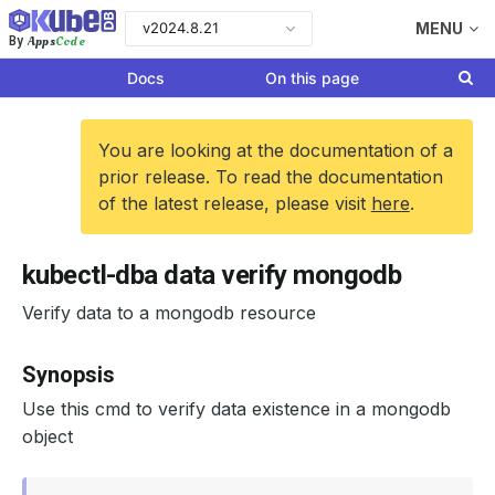
v2024.8.21
MENU
Apps
Code
By
Docs
On this page
You are looking at the documentation of a
prior release. To read the documentation
of the latest release, please visit
here
.
kubectl-dba data verify mongodb
Verify data to a mongodb resource
Synopsis
Use this cmd to verify data existence in a mongodb
object