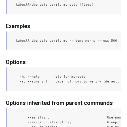
Examples
Options
  -h, --help       help for mongodb

Options inherited from parent commands
      --as string                             Username t
      --as-group stringArray                  Group to i