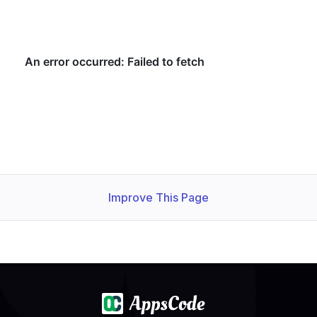
Improve This Page