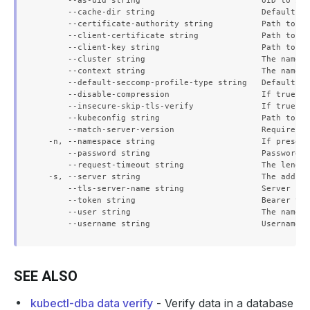
      --as-uid string                         UID to imp
      --cache-dir string                      Default ca
      --certificate-authority string          Path to a 
      --client-certificate string             Path to a 
      --client-key string                     Path to a 
      --cluster string                        The name o
      --context string                        The name o
      --default-seccomp-profile-type string   Default se
      --disable-compression                   If true, o
      --insecure-skip-tls-verify              If true, t
      --kubeconfig string                     Path to th
      --match-server-version                  Require se
  -n, --namespace string                      If present
      --password string                       Password f
      --request-timeout string                The length
  -s, --server string                         The addres
      --tls-server-name string                Server nam
      --token string                          Bearer tok
      --user string                           The name o
SEE ALSO
kubectl-dba data verify
- Verify data in a database