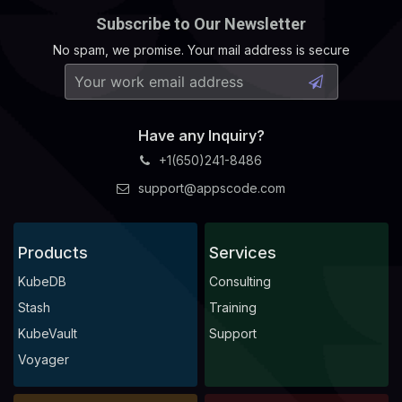
Subscribe to Our Newsletter
No spam, we promise. Your mail address is secure
Have any Inquiry?
+1(650)241-8486
support@appscode.com
Products
Services
KubeDB
Consulting
Stash
Training
KubeVault
Support
Voyager