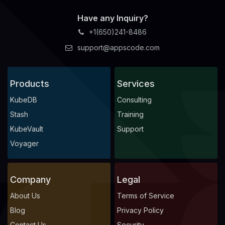
Have any Inquiry?
+1(650)241-8486
support@appscode.com
Products
Services
KubeDB
Consulting
Stash
Training
KubeVault
Support
Voyager
Company
Legal
About Us
Terms of Service
Blog
Privacy Policy
Contact Us
Security