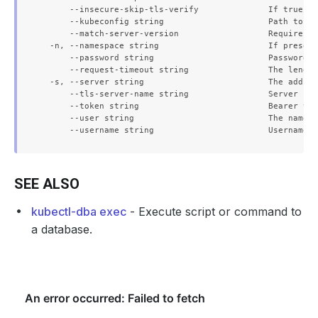
      --insecure-skip-tls-verify              If true, t
      --kubeconfig string                     Path to th
      --match-server-version                  Require se
  -n, --namespace string                      If present
      --password string                       Password f
      --request-timeout string                The length
  -s, --server string                         The addres
      --tls-server-name string                Server nam
      --token string                          Bearer tok
      --user string                           The name o
SEE ALSO
kubectl-dba exec
- Execute script or command to
a database.