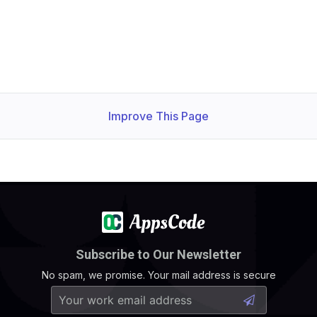
Improve This Page
Subscribe to Our Newsletter
No spam, we promise. Your mail address is secure