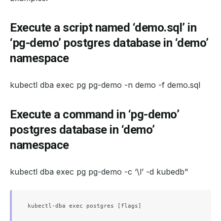
Execute a script named ‘demo.sql’ in
‘pg-demo’ postgres database in ‘demo’
namespace
kubectl dba exec pg pg-demo -n demo -f demo.sql
Execute a command in ‘pg-demo’
postgres database in ‘demo’
namespace
kubectl dba exec pg pg-demo -c ‘\l’ -d kubedb"