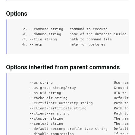
Options
  -c, --command string   command to execute

  -d, --dbName string    name of the database inside pos
  -f, --file string      path to command file

Options inherited from parent commands
      --as string                             Username t
      --as-group stringArray                  Group to i
      --as-uid string                         UID to imp
      --cache-dir string                      Default ca
      --certificate-authority string          Path to a 
      --client-certificate string             Path to a 
      --client-key string                     Path to a 
      --cluster string                        The name o
      --context string                        The name o
      --default-seccomp-profile-type string   Default se
      --disable-compression                   If true, o