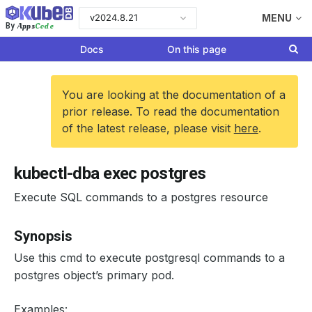
v2024.8.21
MENU
Apps
Code
By
Docs
On this page
You are looking at the documentation of a
prior release. To read the documentation
of the latest release, please visit
here
.
kubectl-dba exec postgres
Execute SQL commands to a postgres resource
Synopsis
Use this cmd to execute postgresql commands to a
postgres object’s primary pod.
Examples: