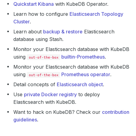
Quickstart Kibana
with KubeDB Operator.
Learn how to configure
Elasticsearch Topology
Cluster
.
Learn about
backup & restore
Elasticsearch
database using Stash.
Monitor your Elasticsearch database with KubeDB
using
builtin-Prometheus
.
out-of-the-box
Monitor your Elasticsearch database with KubeDB
using
Prometheus operator
.
out-of-the-box
Detail concepts of
Elasticsearch object
.
Use
private Docker registry
to deploy
Elasticsearch with KubeDB.
Want to hack on KubeDB? Check our
contribution
guidelines
.