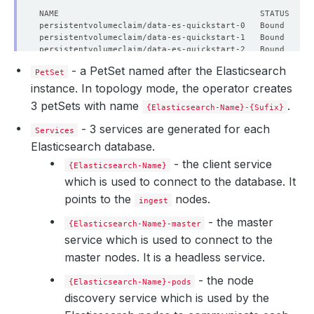
  Enable SSL:  
true
    Failure Threshold:   
1
    Period Seconds:      
10
    Timeout Seconds:     
10
- a PetSet named after the Elasticsearch
  Heap Size Percentage:  
50
PetSet
instance. In topology mode, the operator creates
3 petSets with name
.
{Elasticsearch-Name}-{Sufix}
- 3 services are generated for each
Services
Elasticsearch database.
- the client service
{Elasticsearch-Name}
which is used to connect to the database. It
points to the
nodes.
ingest
- the master
{Elasticsearch-Name}-master
service which is used to connect to the
master nodes. It is a headless service.
- the node
{Elasticsearch-Name}-pods
discovery service which is used by the