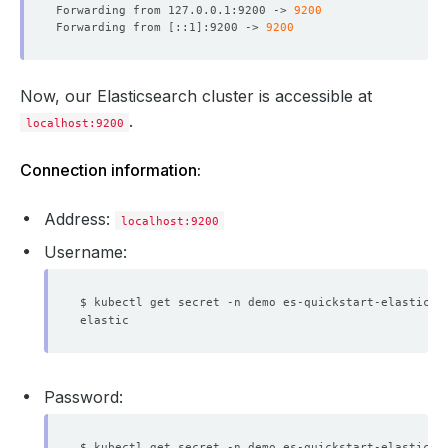
Forwarding from 127.0.0.1:9200 -> 
9200
Forwarding from 
[
::1
]
:9200 -> 
9200
Now, our Elasticsearch cluster is accessible at
.
localhost:9200
Connection information:
Address:
localhost:9200
Username:
$ kubectl get secret -n demo es-quickstart-elastic-c
Password:
$ kubectl get secret -n demo es-quickstart-elastic-c