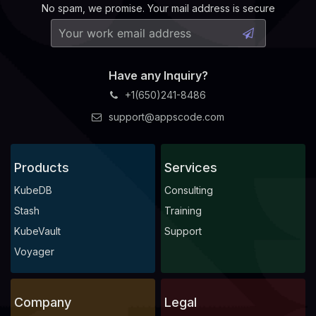
No spam, we promise. Your mail address is secure
Have any Inquiry?
+1(650)241-8486
support@appscode.com
Products
Services
KubeDB
Consulting
Stash
Training
KubeVault
Support
Voyager
Company
Legal