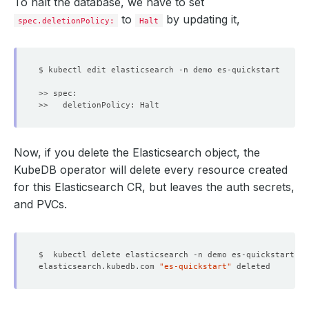
To halt the database, we have to set
to
by updating it,
spec.deletionPolicy:
Halt
    Message:               The Elasticsearch: demo/es-qu
    Observed Generation:   
1
  Observed Generation:     
1
Now, if you delete the Elasticsearch object, the
KubeDB operator will delete every resource created
for this Elasticsearch CR, but leaves the auth secrets,
and PVCs.
elasticsearch.kubedb.com 
"es-quickstart"