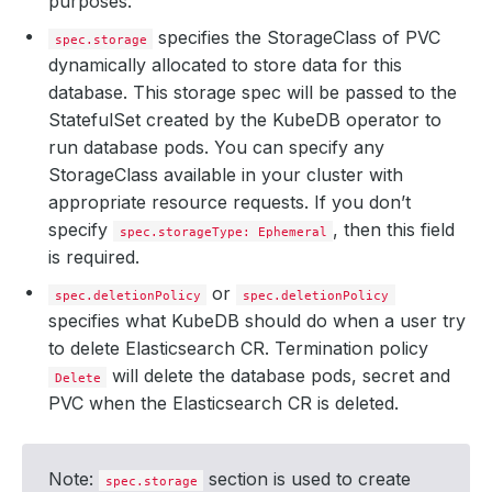
purposes.
specifies the StorageClass of PVC
spec.storage
dynamically allocated to store data for this
database. This storage spec will be passed to the
StatefulSet created by the KubeDB operator to
run database pods. You can specify any
StorageClass available in your cluster with
appropriate resource requests. If you don’t
specify
, then this field
spec.storageType: Ephemeral
is required.
or
spec.deletionPolicy
spec.deletionPolicy
specifies what KubeDB should do when a user try
to delete Elasticsearch CR. Termination policy
will delete the database pods, secret and
Delete
PVC when the Elasticsearch CR is deleted.
Note:
section is used to create
spec.storage