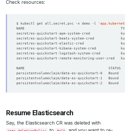
Check resources:
$ kubectl get all,secret,pvc -n demo -l 
'app.kubernetes.
secret/es-quickstart-apm-system-cred               kuber
secret/es-quickstart-beats-system-cred             kuber
secret/es-quickstart-elastic-cred                  kuber
secret/es-quickstart-kibana-system-cred            kuber
secret/es-quickstart-logstash-system-cred          kuber
secret/es-quickstart-remote-monitoring-user-cred   kuber
Resume Elasticsearch
Say, the Elasticsearch CR was deleted with
to
and you want to re-
spec.deletionPolicy
Halt