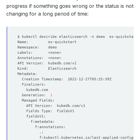
progress if something goes wrong or the status is not
changing for a long period of time:
  Generation:  
1