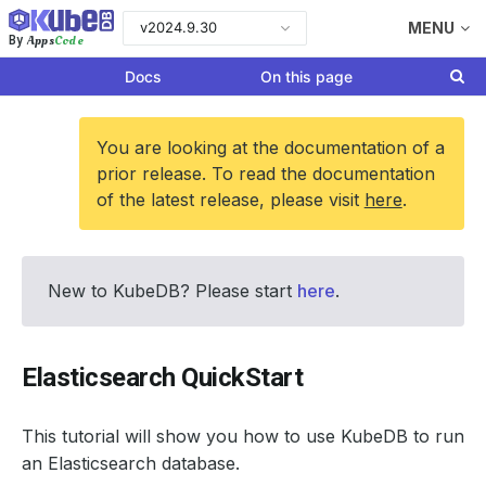
v2024.9.30
MENU
Apps
Code
By
Docs
On this page
You are looking at the documentation of a
prior release. To read the documentation
of the latest release, please visit
here
.
New to KubeDB? Please start
here
.
Elasticsearch QuickStart
This tutorial will show you how to use KubeDB to run
an Elasticsearch database.