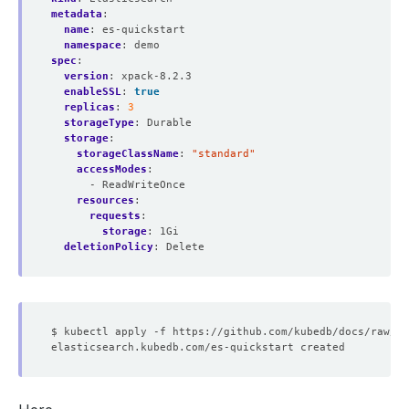
metadata
:
name
:
es-quickstart
namespace
:
demo
spec
:
version
:
xpack-8.2.3
enableSSL
:
true
replicas
:
3
storageType
:
Durable
storage
:
storageClassName
:
"standard"
accessModes
:
- ReadWriteOnce
resources
:
requests
:
storage
:
1Gi
deletionPolicy
:
Delete