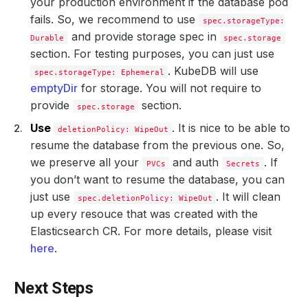
your production environment if the database pod
fails. So, we recommend to use
spec.storageType:
and provide storage spec in
Durable
spec.storage
section. For testing purposes, you can just use
. KubeDB will use
spec.storageType: Ephemeral
emptyDir
for storage. You will not require to
provide
section.
spec.storage
Use
. It is nice to be able to
deletionPolicy: WipeOut
resume the database from the previous one. So,
we preserve all your
and auth
. If
PVCs
Secrets
you don’t want to resume the database, you can
just use
. It will clean
spec.deletionPolicy: WipeOut
up every resouce that was created with the
Elasticsearch CR. For more details, please visit
here
.
Next Steps