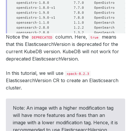
Notice the
column. Here,
means
DEPRECATED
true
that this ElasticsearchVersion is deprecated for the
current KubeDB version. KubeDB will not work for
deprecated ElasticsearchVersion.
In this tutorial, we will use
xpack-8.2.3
ElasticsearchVersion CR to create an Elasticsearch
cluster.
Note: An image with a higher modification tag
will have more features and fixes than an
image with a lower modification tag. Hence, it is
recommended to use ElasticsearchVersion