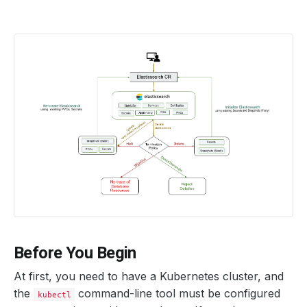
Before You Begin
At first, you need to have a Kubernetes cluster, and
the
command-line tool must be configured
kubectl