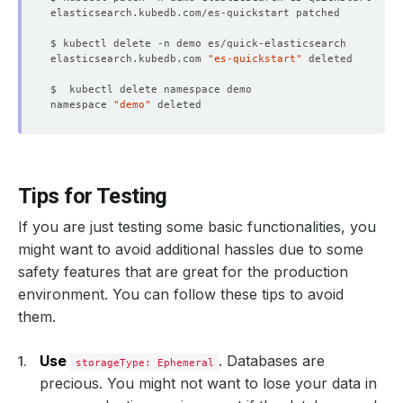
elasticsearch.kubedb.com 
"es-quickstart"
namespace 
"demo"
Tips for Testing
If you are just testing some basic functionalities, you
might want to avoid additional hassles due to some
safety features that are great for the production
environment. You can follow these tips to avoid
them.
Use
. Databases are
storageType: Ephemeral
precious. You might not want to lose your data in