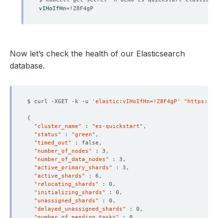
vIHoIfHn
=
Now let’s check the health of our Elasticsearch
database.
$ curl -XGET -k -u 
'elastic:vIHoIfHn=!Z8F4gP'
"https://l
{
"cluster_name"
 : 
"es-quickstart"
"status"
 : 
"green"
"timed_out"
"number_of_nodes"
"number_of_data_nodes"
"active_primary_shards"
"active_shards"
"relocating_shards"
    Message:               Internal Users 
for
"initializing_shards"
    Observed Generation:   
1
"unassigned_shards"
"delayed_unassigned_shards"
"number_of_pending_tasks"