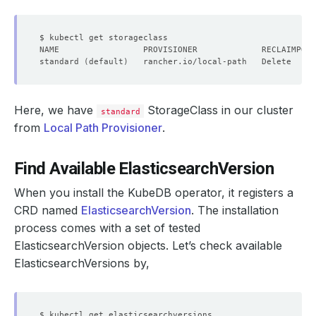
standard 
(
default
)
   rancher.io/local-path   Delete     
Here, we have
StorageClass in our cluster
standard
from
Local Path Provisioner
.
Find Available ElasticsearchVersion
When you install the KubeDB operator, it registers a
CRD named
ElasticsearchVersion
. The installation
process comes with a set of tested
ElasticsearchVersion objects. Let’s check available
ElasticsearchVersions by,