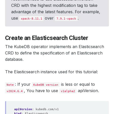
CRD with the highest modification tag to take
advantage of the latest features. For example,
use
over
.
xpack-8.11.1
7.9.1-xpack
Create an Elasticsearch Cluster
The KubeDB operator implements an Elasticsearch
CRD to define the specification of an Elasticsearch
database.
The Elasticsearch instance used for this tutorial:
: If your
is less or equal to
Note
KubeDB version
, You have to use
apiVersion.
v2024.6.4
v1alpha2
apiVersion
:
kubedb.com/v1
kind
:
Elasticsearch