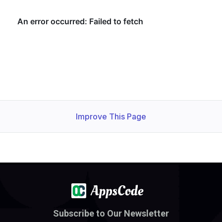
Improve This Page
Subscribe to Our Newsletter