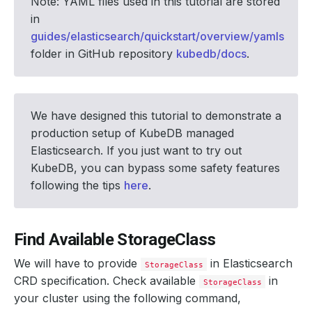
Note: YAML files used in this tutorial are stored
in
guides/elasticsearch/quickstart/overview/yamls
folder in GitHub repository
kubedb/docs
.
We have designed this tutorial to demonstrate a
production setup of KubeDB managed
Elasticsearch. If you just want to try out
KubeDB, you can bypass some safety features
following the tips
here
.
Find Available StorageClass
We will have to provide
in Elasticsearch
StorageClass
CRD specification. Check available
in
StorageClass
your cluster using the following command,