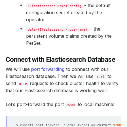
- the default
            Weight:          
100
{Elasticsearch-Name}-config
configuration secret created by the
operator.
- the
data-{Elasticsearch-node-name}
persistent volume claims created by the
PetSet.
            Weight:          
50
Connect with Elasticsearch Database
We will use
port forwarding
to connect with our
Elasticsearch database. Then we will use
to
curl
send
        Privileged:   
requests to check cluster health to verify
false
HTTP
        Run As User:  
1000
that our Elasticsearch database is working well.
Let’s port-forward the port
to local machine:
9200
$ kubectl port-forward -n demo svc/es-quickstart 
9200
  Replicas:                  
3