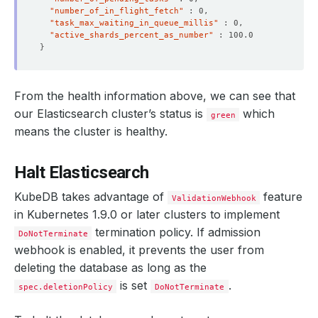
"number_of_in_flight_fetch"
"task_max_waiting_in_queue_millis"
"active_shards_percent_as_number"
}
From the health information above, we can see that
    Observed Generation:   
1
our Elasticsearch cluster’s status is
which
green
means the cluster is healthy.
Halt Elasticsearch
    Observed Generation:   
1
KubeDB takes advantage of
feature
ValidationWebhook
in Kubernetes 1.9.0 or later clusters to implement
termination policy. If admission
DoNotTerminate
    Observed Generation:   
1
webhook is enabled, it prevents the user from
deleting the database as long as the
is set
.
spec.deletionPolicy
DoNotTerminate
    Observed Generation:   
1