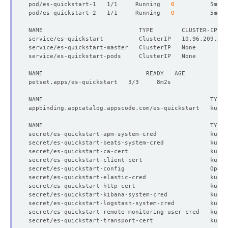
pod/es-quickstart-1   1/1     Running   
0
pod/es-quickstart-2   1/1     Running   
0
NAME                           TYPE        CLUSTER-IP   
          v:
"kubedb.com"
secret/es-quickstart-apm-system-cred               kuber
secret/es-quickstart-beats-system-cred             kuber
secret/es-quickstart-ca-cert                       kuber
secret/es-quickstart-client-cert                   kuber
secret/es-quickstart-config                        Opaqu
secret/es-quickstart-elastic-cred                  kuber
  Resource Version:  
313887
secret/es-quickstart-http-cert                     kuber
secret/es-quickstart-kibana-system-cred            kuber
secret/es-quickstart-logstash-system-cred          kuber
secret/es-quickstart-remote-monitoring-user-cred   kuber
secret/es-quickstart-transport-cert                kuber