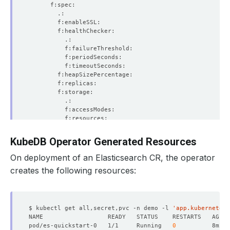
KubeDB Operator Generated Resources
On deployment of an Elasticsearch CR, the operator
creates the following resources:
$ kubectl get all,secret,pvc -n demo -l 
'app.kubernetes.
pod/es-quickstart-0   1/1     Running   
0