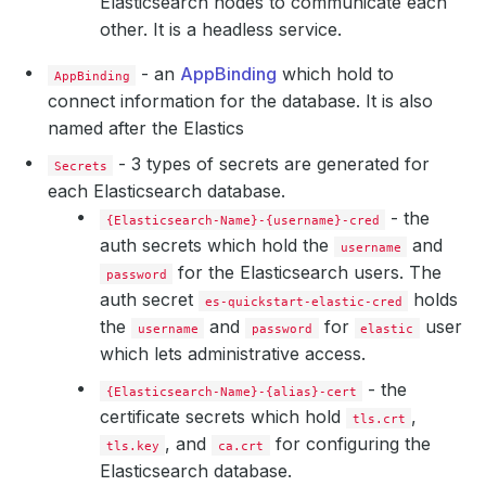
Elasticsearch nodes to communicate each
other. It is a headless service.
- an
AppBinding
which hold to
AppBinding
connect information for the database. It is also
named after the Elastics
    Privileged:  
true
- 3 types of secrets are generated for
Secrets
each Elasticsearch database.
      Value:  
262144
- the
{Elasticsearch-Name}-{username}-cred
auth secrets which hold the
and
username
for the Elasticsearch users. The
password
auth secret
holds
es-quickstart-elastic-cred
the
and
for
user
username
password
elastic
which lets administrative access.
- the
{Elasticsearch-Name}-{alias}-cert
certificate secrets which hold
,
tls.crt
, and
for configuring the
tls.key
ca.crt
Elasticsearch database.