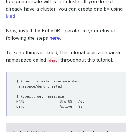
to communicate with your cluster. If you do not
already have a cluster, you can create one by using
kind
.
Now, install the KubeDB operator in your cluster
following the steps
here
.
To keep things isolated, this tutorial uses a separate
namespace called
throughout this tutorial.
demo