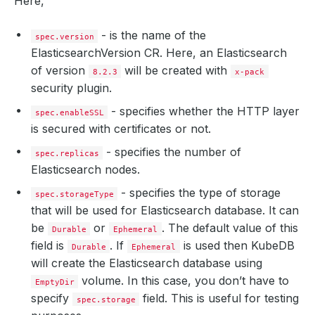
Here,
- is the name of the
spec.version
ElasticsearchVersion CR. Here, an Elasticsearch
of version
will be created with
8.2.3
x-pack
security plugin.
- specifies whether the HTTP layer
spec.enableSSL
is secured with certificates or not.
- specifies the number of
spec.replicas
Elasticsearch nodes.
- specifies the type of storage
spec.storageType
that will be used for Elasticsearch database. It can
be
or
. The default value of this
Durable
Ephemeral
field is
. If
is used then KubeDB
Durable
Ephemeral
will create the Elasticsearch database using
volume. In this case, you don’t have to
EmptyDir
specify
field. This is useful for testing
spec.storage