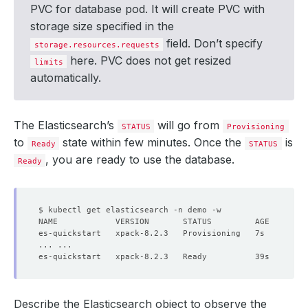
PVC for database pod. It will create PVC with
storage size specified in the
field. Don’t specify
storage.resources.requests
here. PVC does not get resized
limits
automatically.
The Elasticsearch’s
will go from
STATUS
Provisioning
to
state within few minutes. Once the
is
Ready
STATUS
, you are ready to use the database.
Ready
Describe the Elasticsearch object to observe the