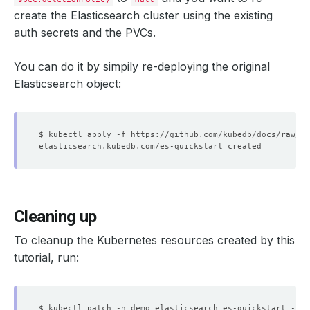
create the Elasticsearch cluster using the existing
auth secrets and the PVCs.
You can do it by simpily re-deploying the original
Elasticsearch object:
Cleaning up
To cleanup the Kubernetes resources created by this
tutorial, run:
$ kubectl patch -n demo elasticsearch es-quickstart -p 
'