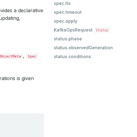
spec.tls
vides a declarative
spec.timeout
updating,
spec.apply
KafkaOpsRequest
Status
status.phase
status.observedGeneration
,
status.conditions
ObjectMeta
Spec
rations is given