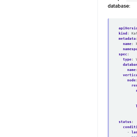
database:
apiVersi
kind
:
Ka
metadata
name
:
namesp
spec
:
type
:
databa
name
vertic
node
re
status
:
condit
- 
la