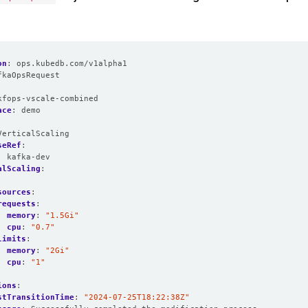
on
:
ops.kubedb.com/v1alpha1
fkaOpsRequest
:
kfops-vscale-combined
ace
:
demo
VerticalScaling
seRef
:
:
kafka-dev
alScaling
:
:
sources
:
requests
:
memory
:
"1.5Gi"
cpu
:
"0.7"
limits
:
memory
:
"2Gi"
cpu
:
"1"
ions
:
stTransitionTime
:
"2024-07-25T18:22:38Z"