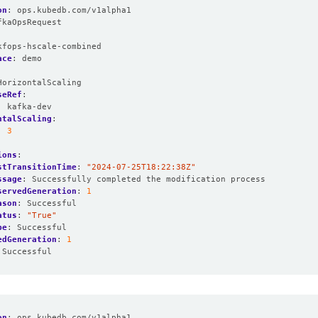
on
:
ops.kubedb.com/v1alpha1
fkaOpsRequest
:
kfops-hscale-combined
ace
:
demo
HorizontalScaling
seRef
:
:
kafka-dev
ntalScaling
:
:
3
ions
:
stTransitionTime
:
"2024-07-25T18:22:38Z"
ssage
:
Successfully completed the modification process
servedGeneration
:
1
ason
:
Successful
atus
:
"True"
pe
:
Successful
edGeneration
:
1
Successful
on
:
ops.kubedb.com/v1alpha1