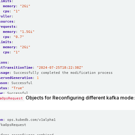
limits
:
memory
:
"2Gi"
cpu
:
"1"
roller
:
sources
:
requests
:
memory
:
"1.5Gi"
cpu
:
"0.7"
limits
:
memory
:
"2Gi"
cpu
:
"1"
ions
:
stTransitionTime
:
"2024-07-25T18:22:38Z"
ssage
:
Successfully completed the modification process
servedGeneration
:
1
ason
:
Successful
atus
:
"True"
pe
:
Successful
Objects for Reconfiguring different kafka mode:
edGeneration
aOpsRequest
:
1
Successful
on
:
ops.kubedb.com/v1alpha1
fkaOpsRequest
: