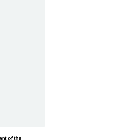
ent of the