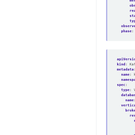
me
ob
re
st
ty
observ
phase
:
apiVersi
kind
:
Ka
metadata
name
:
namesp
spec
:
type
:
databa
name
vertic
brok
re