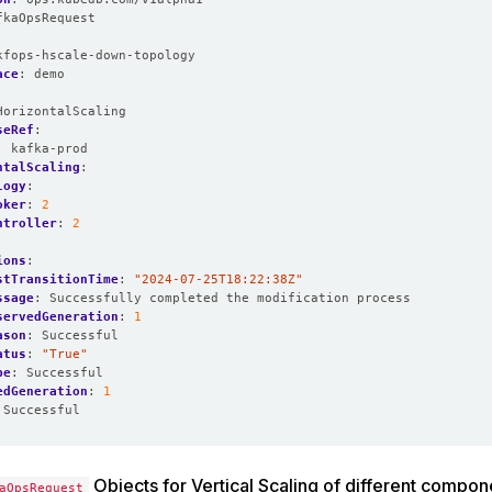
fkaOpsRequest
:
kfops-hscale-down-topology
ace
:
demo
HorizontalScaling
seRef
:
:
kafka-prod
ntalScaling
:
logy
:
oker
:
2
ntroller
:
2
ions
:
stTransitionTime
:
"2024-07-25T18:22:38Z"
ssage
:
Successfully completed the modification process
servedGeneration
:
1
ason
:
Successful
atus
:
"True"
pe
:
Successful
edGeneration
:
1
Successful
Objects for Vertical Scaling of different compon
aOpsRequest