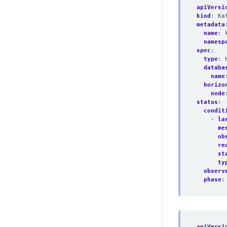
apiVersi
kind
:
Ka
metadata
name
:
namesp
spec
:
type
:
databa
name
horizo
node
status
:
condit
- 
la
me
ob
re
st
ty
observ
phase
:
apiVersi