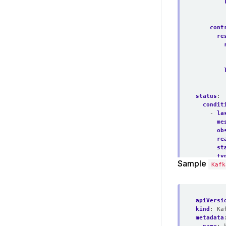
cont
re
status
:
condit
- 
la
me
ob
re
st
ty
Sample
observ
Kafk
phase
:
apiVersi
kind
:
Ka
metadata