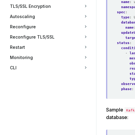
name
:
TLS/SSL Encryption
namesp
spec
:
Autoscaling
type
:
databa
Reconfigure
name
update
Reconfigure TLS/SSL
targ
status
:
Restart
condit
- 
la
Monitoring
me
ob
CLI
re
st
ty
observ
phase
:
Sample
Kafk
database: