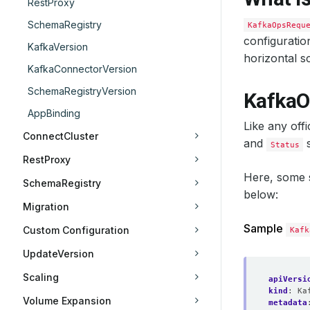
RestProxy
SchemaRegistry
KafkaOpsRequ
configuratio
KafkaVersion
horizontal sc
KafkaConnectorVersion
SchemaRegistryVersion
KafkaO
AppBinding
Like any off
ConnectCluster
and
s
Status
RestProxy
Here, some
SchemaRegistry
below:
Migration
Sample
Custom Configuration
Kafk
UpdateVersion
Scaling
apiVersi
kind
:
Ka
Volume Expansion
metadata