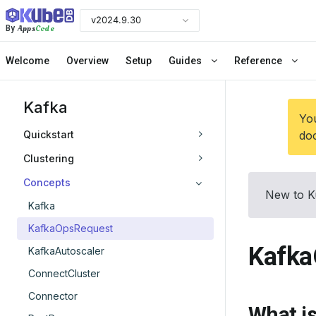
v2024.9.30
Apps
Code
By
Welcome
Overview
Setup
Guides
Reference
Kafka
You
Quickstart
doc
Clustering
Concepts
New to K
Kafka
KafkaOpsRequest
Kafka
KafkaAutoscaler
ConnectCluster
Connector
What i