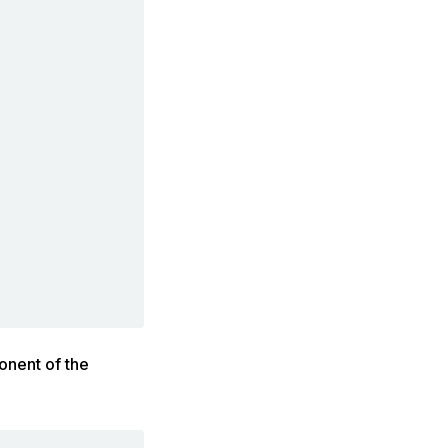
onent of the