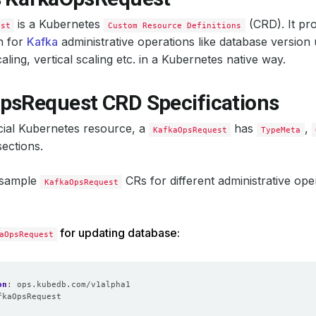
is a Kubernetes
(CRD). It pro
est
Custom Resource Definitions
n for
Kafka
administrative operations like database version 
aling, vertical scaling etc. in a Kubernetes native way.
psRequest CRD Specifications
icial Kubernetes resource, a
has
,
KafkaOpsRequest
TypeMeta
ections.
 sample
CRs for different administrative ope
KafkaOpsRequest
for updating database:
aOpsRequest
on
:
ops.kubedb.com/v1alpha1
fkaOpsRequest
: