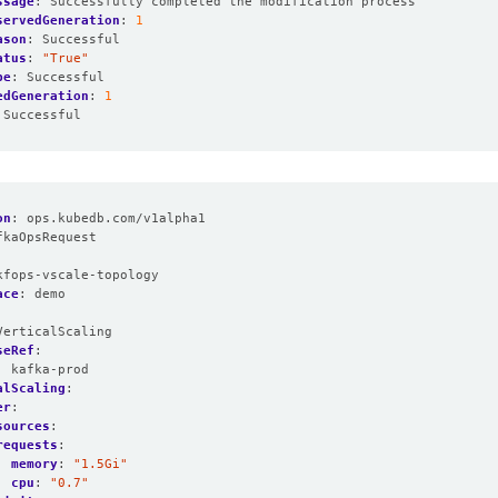
ssage
:
Successfully completed the modification process
servedGeneration
:
1
ason
:
Successful
atus
:
"True"
pe
:
Successful
edGeneration
:
1
Successful
on
:
ops.kubedb.com/v1alpha1
fkaOpsRequest
:
kfops-vscale-topology
ace
:
demo
VerticalScaling
seRef
:
:
kafka-prod
alScaling
:
er
:
sources
:
requests
:
memory
:
"1.5Gi"
cpu
:
"0.7"