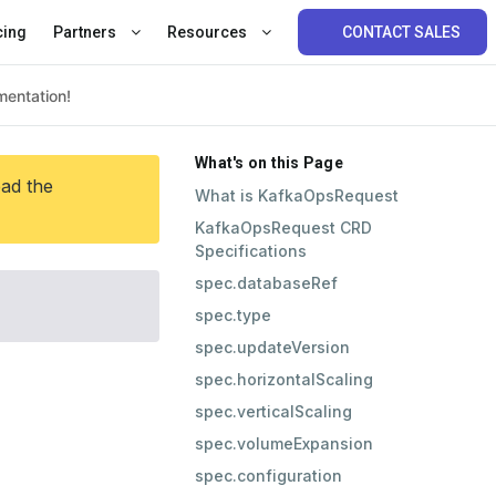
cing
Partners
Resources
CONTACT SALES
What's on this Page
ead the
What is KafkaOpsRequest
KafkaOpsRequest CRD
Specifications
spec.databaseRef
spec.type
spec.updateVersion
spec.horizontalScaling
spec.verticalScaling
spec.volumeExpansion
spec.configuration