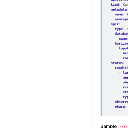
kind
:
Ka
metadata
name
:
namesp
spec
:
type
:
databa
name
horizo
topo
br
co
status
:
condit
- 
la
me
ob
re
st
ty
observ
phase
:
Sample
Kafk