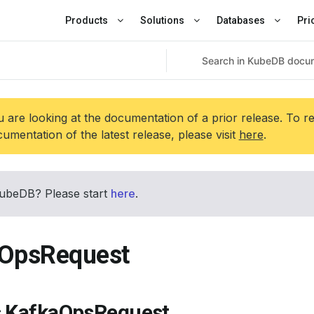
Products
Solutions
Databases
Pri
 are looking at the documentation of a prior release. To r
umentation of the latest release, please visit
here
.
ubeDB? Please start
here
.
OpsRequest
s KafkaOpsRequest