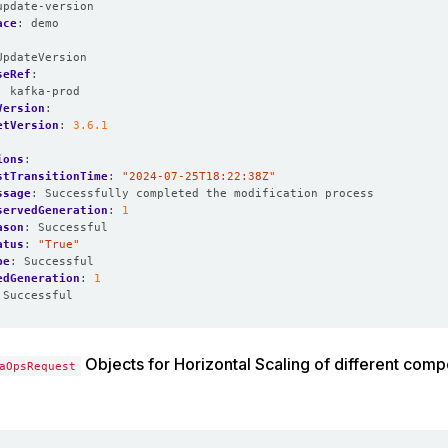
update-version
ace
:
demo
UpdateVersion
seRef
:
:
kafka-prod
Version
:
etVersion
:
3.6.1
ions
:
stTransitionTime
:
"2024-07-25T18:22:38Z"
ssage
:
Successfully completed the modification process
servedGeneration
:
1
ason
:
Successful
atus
:
"True"
pe
:
Successful
edGeneration
:
1
Successful
Objects for Horizontal Scaling of different comp
aOpsRequest