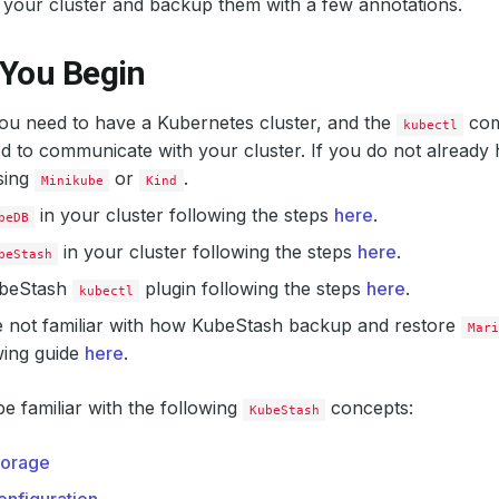
 your cluster and backup them with a few annotations.
 You Begin
 you need to have a Kubernetes cluster, and the
com
kubectl
d to communicate with your cluster. If you do not already 
sing
or
.
Minikube
Kind
in your cluster following the steps
here
.
beDB
in your cluster following the steps
here
.
beStash
KubeStash
plugin following the steps
here
.
kubectl
e not familiar with how KubeStash backup and restore
Mari
wing guide
here
.
e familiar with the following
concepts:
KubeStash
orage