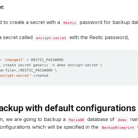
t:
 to create a secret with a
password for backup dat
Restic
 a secret called
with the Restic password,
encrypt-secret
n 
'changeit'
l create secret generic -n demo encrypt-secret 
om-file
=
./RESTIC_PASSWORD 
encrypt-secret"
ackup with default configurations
ion, we are going to backup a
database of
nam
MariaDB
demo
configurations which will be specified in the
BackupBlueprint