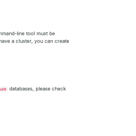
mand-line tool must be
have a cluster, you can create
databases, please check
aDB