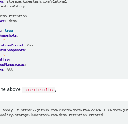
on
:
storage.kubestash.com/v1alpha1
tentionPolicy
:
demo-retention
ace
:
demo
t
:
true
Snapshots
:
:
2
entionPeriod
:
2mo
sfulSnapshots
:
:
5
olicy
:
wedNamespaces
:
om
:
All
 the above
,
RetentionPolicy