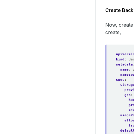
Create Back
Now, create
create,
apiVersi
kind
:
Ba
metadata
name
:
namesp
spec
:
storag
prov
gcs
:
bu
pr
se
usageP
allo
fr
defaul