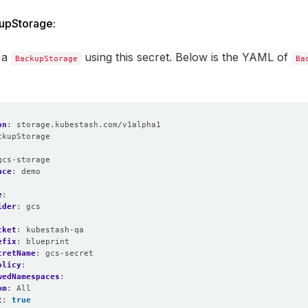
upStorage:
 a
using this secret. Below is the YAML of
BackupStorage
Ba
on
:
storage.kubestash.com/v1alpha1
ckupStorage
:
gcs-storage
ace
:
demo
e
:
ider
:
gcs
cket
:
kubestash-qa
efix
:
blueprint
cretName
:
gcs-secret
olicy
:
wedNamespaces
:
om
:
All
t
:
true