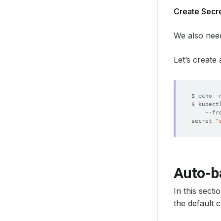
Create Secre
We also need
Let’s create
$ 
echo
 -
$ kubect
    --fr
secret 
"
Auto-b
In this sect
the default 