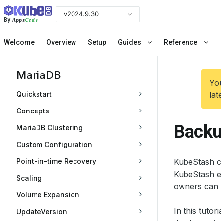
v2024.9.30
Apps
Code
By
Welcome
Overview
Setup
Guides
Reference
MariaDB
You
Quickstart
lat
Concepts
Backu
MariaDB Clustering
Custom Configuration
Point-in-time Recovery
KubeStash c
KubeStash e
Scaling
owners can 
Volume Expansion
In this tuto
UpdateVersion