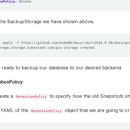
onPolicy
:
Delete
e the BackupStorage we have shown above,
 ready to backup our database to our desired backend.
tionPolicy:
reate a
to specify how the old Snapshots sh
RetentionPolicy
e YAML of the
object that we are going to cr
RetentionPolicy