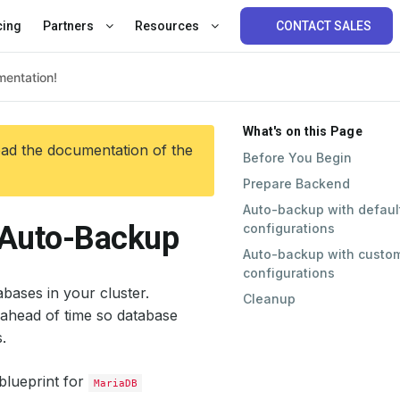
cing
Partners
Resources
CONTACT SALES
What's on this Page
ead the documentation of the
Before You Begin
Prepare Backend
Auto-backup with defaul
 Auto-Backup
configurations
Auto-backup with custo
configurations
bases in your cluster.
Cleanup
ahead of time so database
.
blueprint for
MariaDB