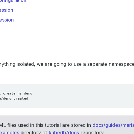
nfiguration
ssion
ession
ything isolated, we are going to use a separate namespac
 files used in this tutorial are stored in
docs/guides/mari
examples
directory of
kubedb/docs
repository.