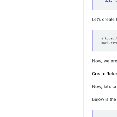
deleti
Let’s creat
Now, we are
Create Reten
Now, let’s c
Below is th