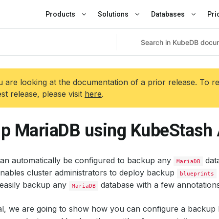
Products
Solutions
Databases
Pri
 are looking at the documentation of a prior release. To r
est release, please visit
here
.
p MariaDB using KubeStash
an automatically be configured to backup any
data
MariaDB
nables cluster administrators to deploy backup
blueprints
easily backup any
database with a few annotations
MariaDB
rial, we are going to show how you can configure a backup 