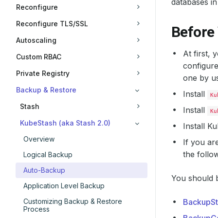
databases in
Reconfigure
Reconfigure TLS/SSL
Before
Autoscaling
At first,
Custom RBAC
configure
Private Registry
one by u
Backup & Restore
Install
Ku
Stash
Install
Ku
KubeStash (aka Stash 2.0)
Install 
Overview
If you ar
the follo
Logical Backup
Auto-Backup
You should b
Application Level Backup
Customizing Backup & Restore
BackupSt
Process