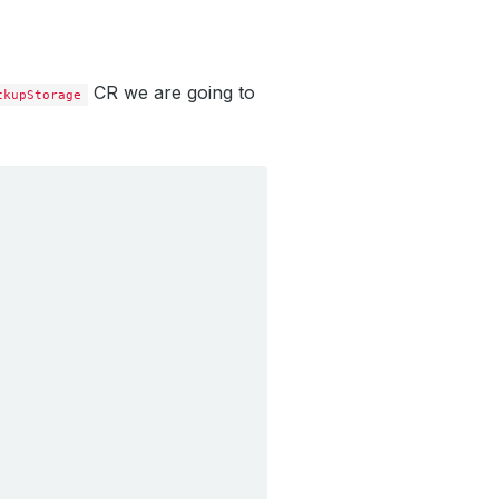
CR we are going to
ckupStorage