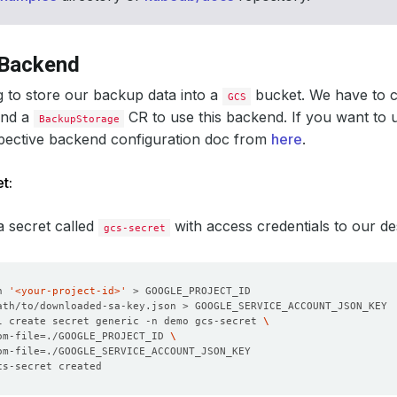
 Backend
 to store our backup data into a
bucket. We have to 
GCS
and a
CR to use this backend. If you want to 
BackupStorage
spective backend configuration doc from
here
.
t:
 a secret called
with access credentials to our d
gcs-secret
n 
'<your-project-id>'
l create secret generic -n demo gcs-secret 
om-file
=
./GOOGLE_PROJECT_ID 
om-file
=