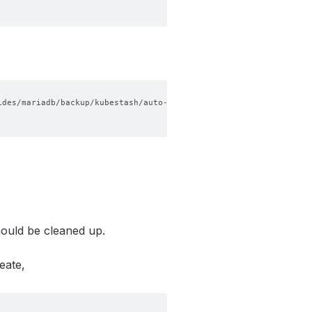
ould be cleaned up.
eate,