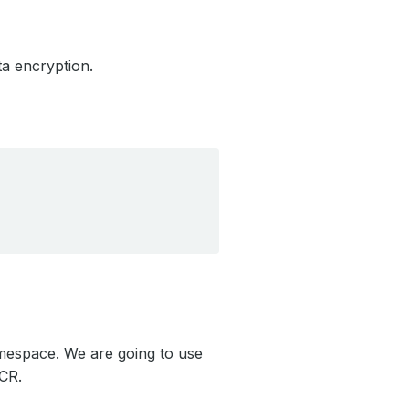
a encryption.
espace. We are going to use
CR.