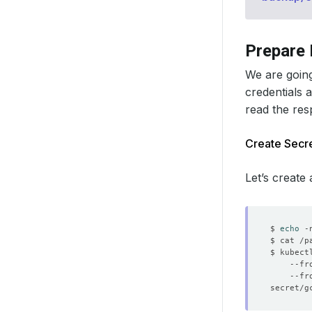
Prepare
We are going
credentials 
read the re
Create Secre
Let’s create
$ 
echo
 -
$ kubect
    --fr
    --fr