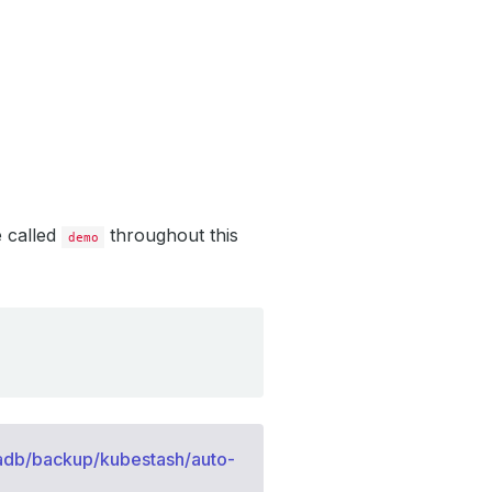
e called
throughout this
demo
adb/backup/kubestash/auto-