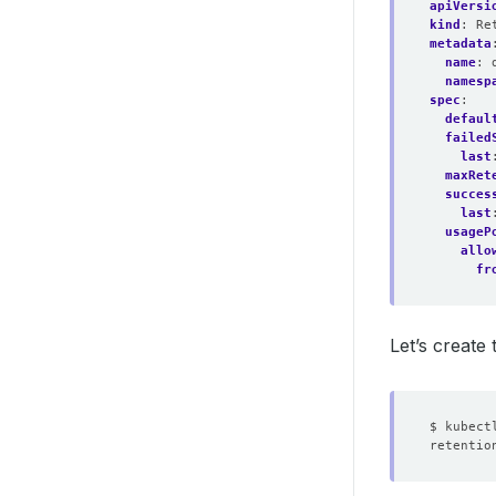
apiVersi
kind
:
Re
metadata
name
:
namesp
spec
:
defaul
failed
last
maxRet
succes
last
usageP
allo
fr
Let’s create