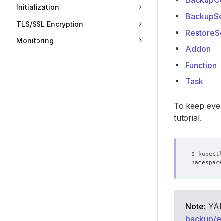
BackupCo
Initialization
BackupSe
TLS/SSL Encryption
RestoreS
Monitoring
Addon
Function
Task
To keep ever
tutorial.
Note:
YAML
backup/