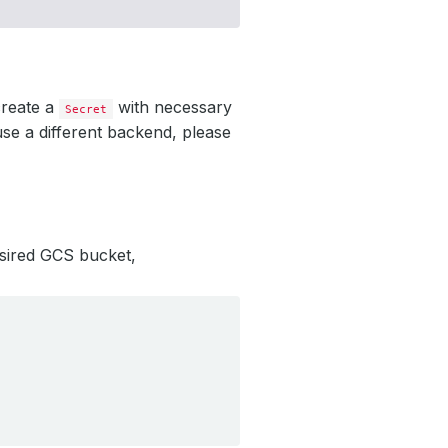
create a
with necessary
Secret
use a different backend, please
esired GCS bucket,