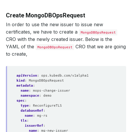
Create MongoDBOpsRequest
In order to use the new issuer to issue new
certificates, we have to create a
MongoDBOpsRequest
CRO with the newly created issuer. Below is the
YAML of the
CRO that we are going
MongoDBOpsRequest
to create,
apiVersion
:
ops.kubedb.com/v1alpha1
kind
:
MongoDBOpsRequest
metadata
:
name
:
mops-change-issuer
namespace
:
demo
spec
:
type
:
ReconfigureTLS
databaseRef
:
name
:
mg-rs
tls
:
issuerRef
:
name
:
mg-new-issuer