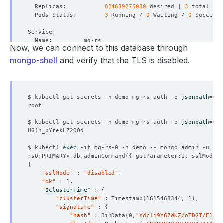
  Replicas:           
824639275080
 desired | 
3
  Pods Status:        
3
 Running / 
0
 Waiting / 
0
 Succeede
Now, we can connect to this database through
  Labels:         app.kubernetes.io/component
=
                  app.kubernetes.io/instance
=
mongo-shell
and verify that the TLS is disabled.
                  app.kubernetes.io/managed-by
=
                  app.kubernetes.io/name
=
$ kubectl get secrets -n demo mg-rs-auth -o 
jsonpath
=
'{.
$ kubectl get secrets -n demo mg-rs-auth -o 
jsonpath
=
'{.
U6
(
$ kubectl 
exec
 -it mg-rs-0 -n demo -- mongo admin -u roo
rs0:PRIMARY> db.adminCommand
({
 getParameter:1, sslMode:1
  Labels:         app.kubernetes.io/component
=
{
                  app.kubernetes.io/instance
=
"sslMode"
 : 
"disabled"
                  app.kubernetes.io/managed-by
=
"ok"
                  app.kubernetes.io/name
=
"
$clusterTime
"
 : 
{
"clusterTime"
 : Timestamp
(
1615468344, 1
)
"signature"
 : 
{
"hash"
 : BinData
(
0,
"Xdclj9Y67WKZ/oTDGT/E1XzO