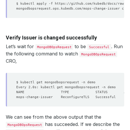
Verify Issuer is changed successfully
Let’s wait for
to be
. Run
MongoDBOpsRequest
Successful
the following command to watch
MongoDBOpsRequest
CRO,
We can see from the above output that the
has succeeded. If we describe the
MongoDBOpsRequest