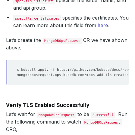
specifies the issuer name, kind
spec.tls.issuerRef
and api group.
specifies the certificates. You
spec.tls.certificates
can learn more about this field from
here
.
Let’s create the
CR we have shown
MongoDBOpsRequest
above,
Verify TLS Enabled Successfully
Let’s wait for
to be
. Run
MongoDBOpsRequest
Successful
the following command to watch
MongoDBOpsRequest
CRO,