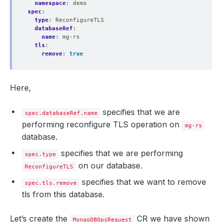
    Observed Generation:   
1
namespace
:
demo
spec
:
type
:
ReconfigureTLS
databaseRef
:
name
:
mg-rs
tls
:
    Observed Generation:   
1
remove
:
true
  Observed Generation:     
1
Here,
specifies that we are
spec.databaseRef.name
performing reconfigure TLS operation on
mg-rs
database.
specifies that we are performing
spec.type
on our database.
ReconfigureTLS
specifies that we want to remove
spec.tls.remove
tls from this database.
Let’s create the
CR we have shown
MongoDBOpsRequest