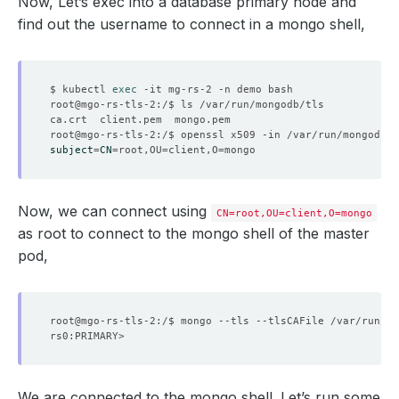
Now, Let’s exec into a database primary node and
find out the username to connect in a mongo shell,
$ kubectl 
exec
subject
=
CN
=
root,OU
=
client,O
=
  Resource Version:  
488264
Now, we can connect using
CN=root,OU=client,O=mongo
as root to connect to the mongo shell of the master
pod,
root@mgo-rs-tls-2:/$ mongo --tls --tlsCAFile /var/run/mo
We are connected to the mongo shell. Let’s run some