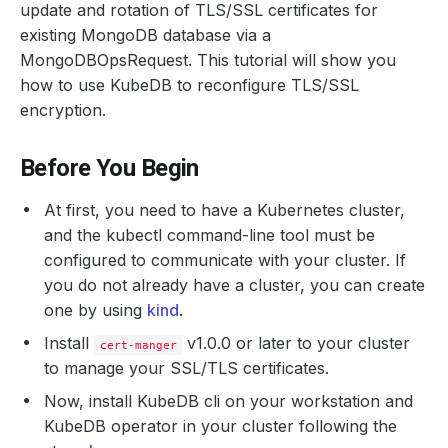
update and rotation of TLS/SSL certificates for
existing MongoDB database via a
MongoDBOpsRequest. This tutorial will show you
how to use KubeDB to reconfigure TLS/SSL
encryption.
Before You Begin
At first, you need to have a Kubernetes cluster,
and the kubectl command-line tool must be
configured to communicate with your cluster. If
you do not already have a cluster, you can create
one by using
kind
.
Install
v1.0.0 or later to your cluster
cert-manger
to manage your SSL/TLS certificates.
Now, install KubeDB cli on your workstation and
KubeDB operator in your cluster following the