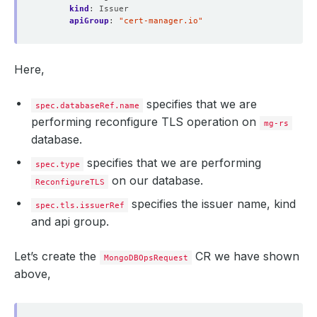
kind
:
Issuer
apiGroup
:
"cert-manager.io"
Here,
specifies that we are
spec.databaseRef.name
performing reconfigure TLS operation on
mg-rs
database.
specifies that we are performing
spec.type
on our database.
ReconfigureTLS
specifies the issuer name, kind
spec.tls.issuerRef
and api group.
Let’s create the
CR we have shown
MongoDBOpsRequest
above,