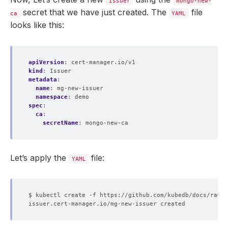
Issuer
mongo-new-
secret that we have just created. The
file
ca
YAML
looks like this:
apiVersion
:
cert-manager.io/v1
kind
:
Issuer
metadata
:
name
:
mg-new-issuer
namespace
:
demo
spec
:
ca
:
secretName
:
mongo-new-ca
Let’s apply the
file:
YAML