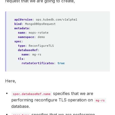
request that we are going to create,
apiVersion
:
ops.kubedb.com/v1alpha1
kind
:
MongoDBOpsRequest
metadata
:
name
:
mops-rotate
namespace
:
demo
spec
:
type
:
ReconfigureTLS
databaseRef
:
name
:
mg-rs
tls
:
rotateCertificates
:
true
Here,
specifies that we are
spec.databaseRef.name
performing reconfigure TLS operation on
mg-rs
database.
specifies that we are performing