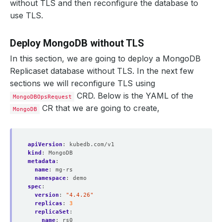
without TLS and then reconfigure the database to
use TLS.
Deploy MongoDB without TLS
In this section, we are going to deploy a MongoDB
Replicaset database without TLS. In the next few
sections we will reconfigure TLS using
CRD. Below is the YAML of the
MongoDBOpsRequest
CR that we are going to create,
MongoDB
apiVersion
:
kubedb.com/v1
kind
:
MongoDB
metadata
:
name
:
mg-rs
namespace
:
demo
spec
:
version
:
"4.4.26"
replicas
:
3
replicaSet
:
name
:
rs0