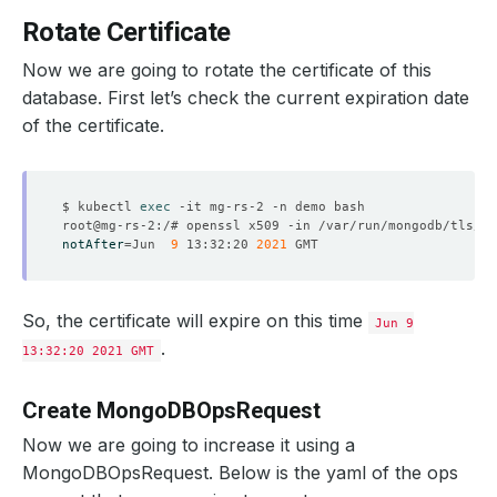
    Observed Generation:   
1
Rotate Certificate
Now we are going to rotate the certificate of this
  Observed Generation:     
1
database. First let’s check the current expiration date
of the certificate.
$ kubectl 
exec
notAfter
=
Jun  
9
 13:32:20 
2021
So, the certificate will expire on this time
Jun 9
.
13:32:20 2021 GMT
Create MongoDBOpsRequest
Now we are going to increase it using a
MongoDBOpsRequest. Below is the yaml of the ops