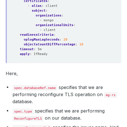
certificates
:
- 
alias
:
client
subject
:
organizations
:
- mongo
organizationalUnits
:
- client
readinessCriteria
:
oplogMaxLagSeconds
:
20
objectsCountDiffPercentage
:
10
timeout
:
5m
apply
:
IfReady
Here,
specifies that we are
spec.databaseRef.name
performing reconfigure TLS operation on
mg-rs
database.
specifies that we are performing
spec.type
on our database.
ReconfigureTLS