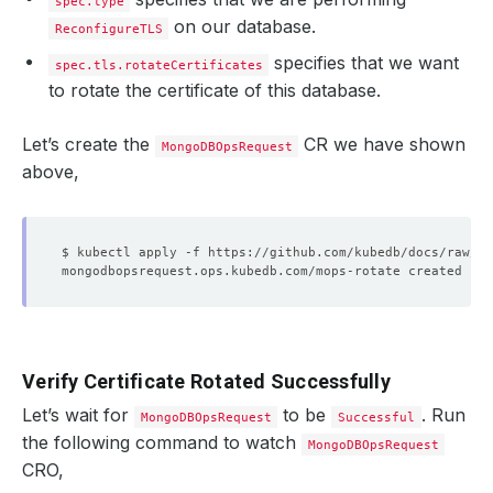
spec.type
on our database.
ReconfigureTLS
specifies that we want
spec.tls.rotateCertificates
to rotate the certificate of this database.
Let’s create the
CR we have shown
MongoDBOpsRequest
above,
Verify Certificate Rotated Successfully
Let’s wait for
to be
. Run
MongoDBOpsRequest
Successful
the following command to watch
MongoDBOpsRequest
CRO,