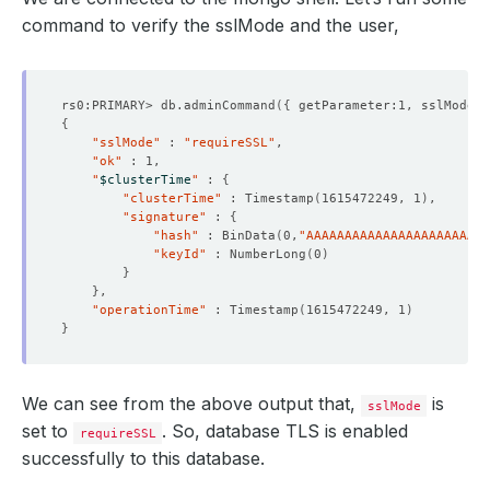
command to verify the sslMode and the user,
rs0:PRIMARY> db.adminCommand
({
 getParameter:1, sslMode:1
{
"sslMode"
 : 
"requireSSL"
"ok"
    Observed Generation:   
1
"
$clusterTime
"
 : 
{
"clusterTime"
 : Timestamp
(
1615472249, 1
)
"signature"
 : 
{
"hash"
 : BinData
(
0,
"AAAAAAAAAAAAAAAAAAAAAAAA
"keyId"
 : NumberLong
(
0
)
}
    Observed Generation:   
1
}
"operationTime"
 : Timestamp
(
1615472249, 1
)
}
    Observed Generation:   
1
We can see from the above output that,
is
sslMode
set to
. So, database TLS is enabled
requireSSL
successfully to this database.