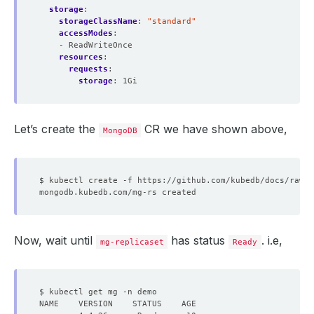
storage
:
storageClassName
:
"standard"
accessModes
:
- ReadWriteOnce
resources
:
requests
:
storage
:
1Gi
Let’s create the
CR we have shown above,
MongoDB
Now, wait until
has status
. i.e,
mg-replicaset
Ready