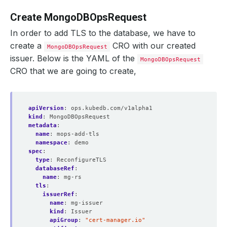
Create MongoDBOpsRequest
In order to add TLS to the database, we have to
create a
CRO with our created
MongoDBOpsRequest
issuer. Below is the YAML of the
MongoDBOpsRequest
CRO that we are going to create,
apiVersion
:
ops.kubedb.com/v1alpha1
kind
:
MongoDBOpsRequest
metadata
:
name
:
mops-add-tls
namespace
:
demo
spec
:
type
:
ReconfigureTLS
databaseRef
:
name
:
mg-rs
tls
:
issuerRef
:
name
:
mg-issuer
kind
:
Issuer
apiGroup
:
"cert-manager.io"