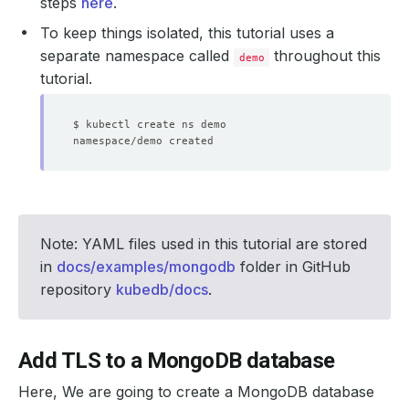
steps
here
.
To keep things isolated, this tutorial uses a
separate namespace called
throughout this
demo
tutorial.
Note: YAML files used in this tutorial are stored
in
docs/examples/mongodb
folder in GitHub
repository
kubedb/docs
.
Add TLS to a MongoDB database
Here, We are going to create a MongoDB database