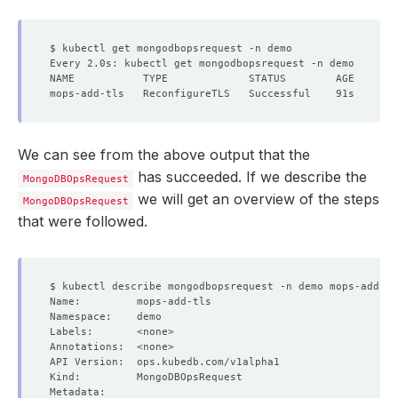
We can see from the above output that the
has succeeded. If we describe the
MongoDBOpsRequest
we will get an overview of the steps
MongoDBOpsRequest
that were followed.