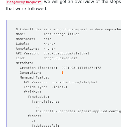
we will get an overview of the steps
MongoDBOpsRequest
that were followed.
  Generation:          
1