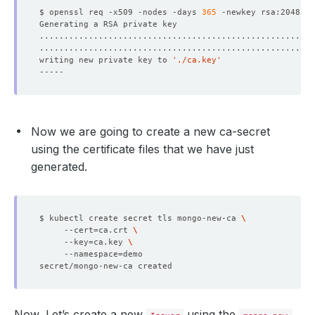
$ openssl req -x509 -nodes -days 
365
 -newkey rsa:2048 -k
writing new private key to 
'./ca.key'
    Observed Generation:   
1
Now we are going to create a new ca-secret
    Observed Generation:   
1
using the certificate files that we have just
generated.
    Observed Generation:   
1
$ kubectl create secret tls mongo-new-ca 
     --cert
=
ca.crt 
     --key
=
ca.key 
     --namespace
=
  Observed Generation:     
1
Now, Let’s create a new
using the