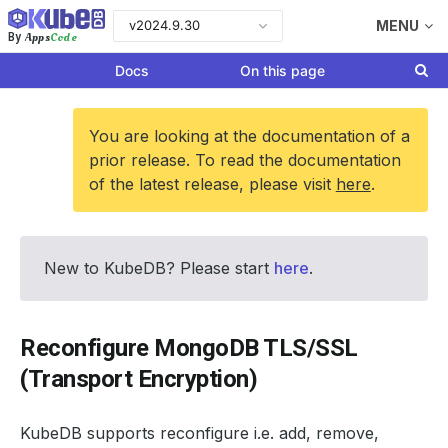
v2024.9.30
MENU
Apps
Code
By
Docs
On this page
You are looking at the documentation of a
prior release. To read the documentation
of the latest release, please visit
here
.
New to KubeDB? Please start
here
.
Reconfigure MongoDB TLS/SSL
(Transport Encryption)
KubeDB supports reconfigure i.e. add, remove,