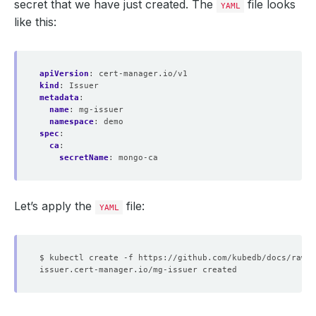
secret that we have just created. The
file looks
YAML
like this:
apiVersion
:
cert-manager.io/v1
kind
:
Issuer
metadata
:
name
:
mg-issuer
namespace
:
demo
spec
:
ca
:
secretName
:
mongo-ca
Let’s apply the
file:
YAML