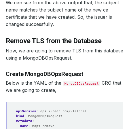
We can see from the above output that, the subject
name matches the subject name of the new ca
certificate that we have created. So, the issuer is
changed successfully.
Remove TLS from the Database
Now, we are going to remove TLS from this database
using a MongoDBOpsRequest.
    Observed Generation:   
1
Create MongoDBOpsRequest
Below is the YAML of the
CRO that
MongoDBOpsRequest
we are going to create,
    Observed Generation:   
1
apiVersion
:
ops.kubedb.com/v1alpha1
kind
:
MongoDBOpsRequest
metadata
:
name
:
mops-remove