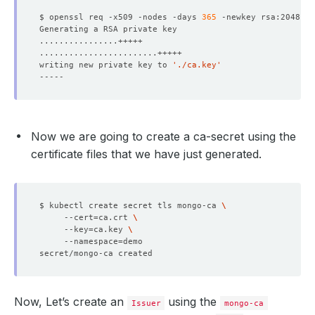
$ openssl req -x509 -nodes -days 
365
 -newkey rsa:2048 -k
writing new private key to 
'./ca.key'
        Port:    
27017
Now we are going to create a ca-secret using the
certificate files that we have just generated.
$ kubectl create secret tls mongo-ca 
     --cert
=
ca.crt 
     --key
=
ca.key 
     --namespace
=
Now, Let’s create an
using the
Issuer
mongo-ca