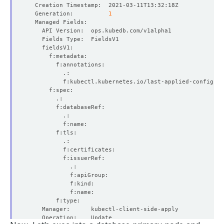
  Generation:          
1