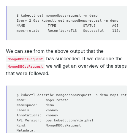
We can see from the above output that the
has succeeded. If we describe the
MongoDBOpsRequest
we will get an overview of the steps
MongoDBOpsRequest
that were followed.