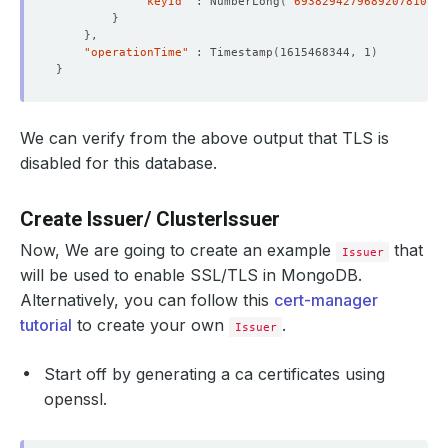
"keyId"
 : NumberLong
(
"6938294279689207810"
)
}
}
"operationTime"
 : Timestamp
(
1615468344, 1
)
}
  Labels:         app.kubernetes.io/component
=
                  app.kubernetes.io/instance
=
                  app.kubernetes.io/managed-by
=
We can verify from the above output that TLS is
                  app.kubernetes.io/name
=
disabled for this database.
    password:  
16
Create Issuer/ ClusterIssuer
    username:  
4
Now, We are going to create an example
that
Issuer
will be used to enable SSL/TLS in MongoDB.
Alternatively, you can follow this
cert-manager
      kubectl.kubernetes.io/last-applied-configuration: 
tutorial
to create your own
.
Issuer
Start off by generating a ca certificates using
openssl.