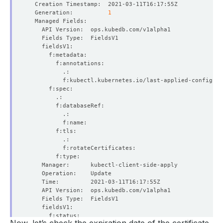
  Generation:          
1