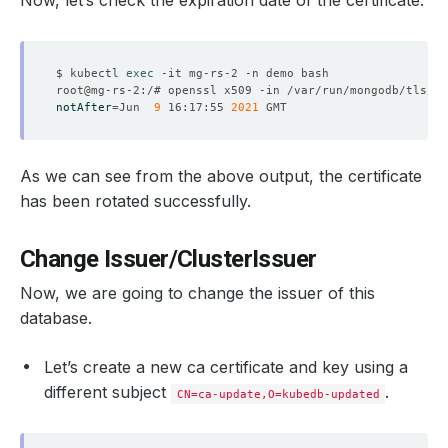
Now, let’s check the expiration date of the certificate.
$ kubectl 
exec
notAfter
=
Jun  
9
 16:17:55 
2021
  Resource Version:  
521643
As we can see from the above output, the certificate
has been rotated successfully.
    Rotate Certificates:  
true
Change Issuer/ClusterIssuer
Now, we are going to change the issuer of this
database.
    Observed Generation:   
1
Let’s create a new ca certificate and key using a
different subject
.
CN=ca-update,O=kubedb-updated
    Observed Generation:   
1