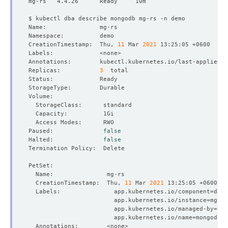
CreationTimestamp:  Thu, 
11
 Mar 
2021
Annotations:        kubectl.kubernetes.io/last-applied-c
Replicas:           
3
Paused:              
false
Halted:              
false
  CreationTimestamp:  Thu, 
11
 Mar 
2021
  Labels:               app.kubernetes.io/component
=
                        app.kubernetes.io/instance
=
                        app.kubernetes.io/managed-by
=
                        app.kubernetes.io/name
=