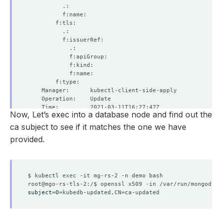
Now, Let’s exec into a database node and find out the
ca subject to see if it matches the one we have
provided.
$ kubectl 
exec
subject
=
O
=
kubedb-updated,CN
=
  Resource Version:  
523903