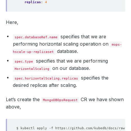
replicas
:
4
"syncingTo"
 : 
"mg-replicaset-0.mg-replicaset-pod
"syncSourceHost"
 : 
"mg-replicaset-0.mg-replicase
"syncSourceId"
"infoMessage"
 : 
""
Here,
"configVersion"
 : 
3
}
]
specifies that we are
spec.databaseRef.name
performing horizontal scaling operation on
mops-
database.
hscale-up-replicaset
specifies that we are performing
spec.type
on our database.
HorizontalScaling
specifies the
spec.horizontalScaling.replicas
desired replicas after scaling.
Let’s create the
CR we have shown
MongoDBOpsRequest
above,