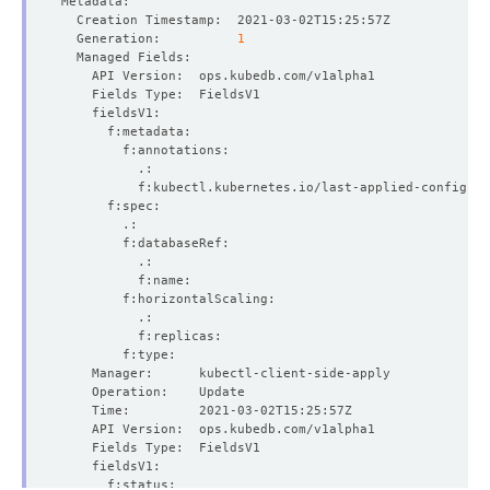
  Generation:          
1