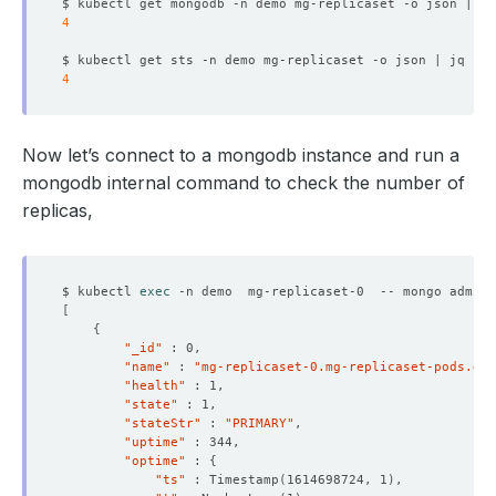
  Resource Version:  
129882
$ kubectl get mongodb -n demo mg-replicaset -o json | jq
4
$ kubectl get sts -n demo mg-replicaset -o json | jq 
'.s
4
    Replicas:  
4
Now let’s connect to a mongodb instance and run a
mongodb internal command to check the number of
replicas,
    Observed Generation:   
1
$ kubectl 
exec
 -n demo  mg-replicaset-0  -- mongo admin 
[
{
"_id"
    Observed Generation:   
1
"name"
 : 
"mg-replicaset-0.mg-replicaset-pods.dem
"health"
"state"
"stateStr"
 : 
"PRIMARY"
"uptime"
"optime"
 : 
{
    Observed Generation:   
1
"ts"
 : Timestamp
(
1614698724, 1
)