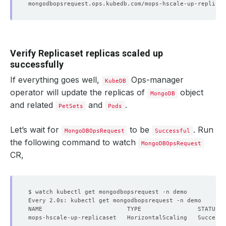
Verify Replicaset replicas scaled up
successfully
If everything goes well,
Ops-manager
KubeDB
operator will update the replicas of
object
MongoDB
and related
and
.
PetSets
Pods
Let’s wait for
to be
. Run
MongoDBOpsRequest
Successful
the following command to watch
MongoDBOpsRequest
CR,