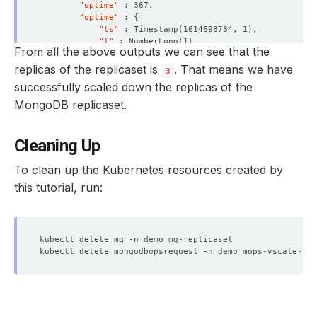
"uptime"
"optime"
 : 
{
"ts"
 : Timestamp
(
1614698784, 1
)
"t"
 : NumberLong
(
1
)
From all the above outputs we can see that the
}
"optimeDurable"
 : 
{
replicas of the replicaset is
. That means we have
3
"ts"
 : Timestamp
(
1614698784, 1
)
successfully scaled down the replicas of the
"t"
 : NumberLong
(
1
)
}
MongoDB replicaset.
"optimeDate"
 : ISODate
(
"2021-03-02T15:26:24Z"
)
"optimeDurableDate"
 : ISODate
(
"2021-03-02T15:26:
"lastHeartbeat"
 : ISODate
(
"2021-03-02T15:26:29.4
Cleaning Up
"lastHeartbeatRecv"
 : ISODate
(
"2021-03-02T15:26:
"pingMs"
 : NumberLong
(
0
)
To clean up the Kubernetes resources created by
"lastHeartbeatMessage"
 : 
""
this tutorial, run:
"syncingTo"
 : 
"mg-replicaset-0.mg-replicaset-pod
"syncSourceHost"
 : 
"mg-replicaset-0.mg-replicase
"syncSourceId"
"infoMessage"
 : 
""
"configVersion"
 : 
5
}
{
"_id"
"name"
 : 
"mg-replicaset-2.mg-replicaset-pods.dem
"health"
"state"