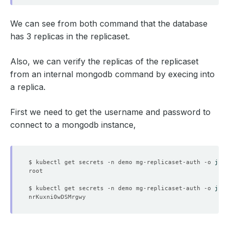
We can see from both command that the database
has 3 replicas in the replicaset.
Also, we can verify the replicas of the replicaset
from an internal mongodb command by execing into
a replica.
First we need to get the username and password to
connect to a mongodb instance,
$ kubectl get secrets -n demo mg-replicaset-auth -o 
json
$ kubectl get secrets -n demo mg-replicaset-auth -o 
json