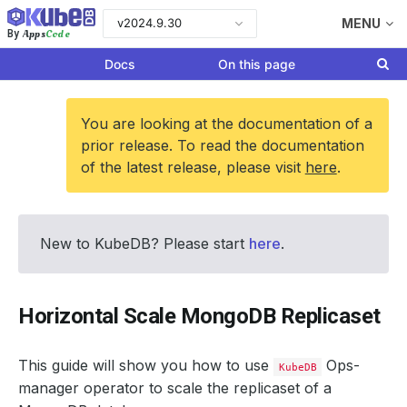
v2024.9.30
MENU
Apps
Code
By
Docs
On this page
You are looking at the documentation of a
prior release. To read the documentation
of the latest release, please visit
here
.
New to KubeDB? Please start
here
.
Horizontal Scale MongoDB Replicaset
This guide will show you how to use
Ops-
KubeDB
manager operator to scale the replicaset of a