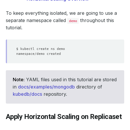
To keep everything isolated, we are going to use a
separate namespace called
throughout this
demo
tutorial.
Note:
YAML files used in this tutorial are stored
in
docs/examples/mongodb
directory of
kubedb/docs
repository.
Apply Horizontal Scaling on Replicaset