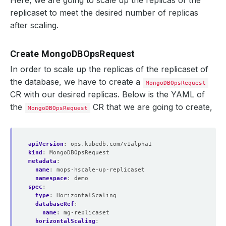
Here, we are going to scale up the replicas of the
"syncSourceHost"
 : 
"mg-replicaset-0.mg-replicase
replicaset to meet the desired number of replicas
"syncSourceId"
after scaling.
"infoMessage"
 : 
""
"configVersion"
 : 
3
}
{
Create MongoDBOpsRequest
"_id"
In order to scale up the replicas of the replicaset of
"name"
 : 
"mg-replicaset-2.mg-replicaset-pods.dem
"health"
the database, we have to create a
MongoDBOpsRequest
"state"
CR with our desired replicas. Below is the YAML of
"stateStr"
 : 
"SECONDARY"
"uptime"
the
CR that we are going to create,
MongoDBOpsRequest
"optime"
 : 
{
"ts"
 : Timestamp
(
1614698544, 1
)
"t"
 : NumberLong
(
1
)
}
apiVersion
:
ops.kubedb.com/v1alpha1
"optimeDurable"
 : 
{
kind
:
MongoDBOpsRequest
"ts"
 : Timestamp
(
1614698544, 1
)
metadata
:
"t"
 : NumberLong
(
1
)
name
:
mops-hscale-up-replicaset
}
namespace
:
demo
"optimeDate"
 : ISODate
(
"2021-03-02T15:22:24Z"
)
spec
:
"optimeDurableDate"
 : ISODate
(
"2021-03-02T15:22:
type
:
HorizontalScaling
"lastHeartbeat"
 : ISODate
(
"2021-03-02T15:22:30.6
databaseRef
:
"lastHeartbeatRecv"
 : ISODate
(
"2021-03-02T15:22:
name
:
mg-replicaset
"pingMs"
 : NumberLong
(
0
)
horizontalScaling
:
"lastHeartbeatMessage"
 : 
""