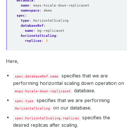
metadata
:
"t"
 : NumberLong
(
1
)
name
:
mops-hscale-down-replicaset
}
namespace
:
demo
"optimeDate"
 : ISODate
(
"2021-03-02T15:25:12Z"
)
spec
:
"optimeDurableDate"
 : ISODate
(
"2021-03-02T15:25:
type
:
HorizontalScaling
"lastHeartbeat"
 : ISODate
(
"2021-03-02T15:25:23.8
databaseRef
:
"lastHeartbeatRecv"
 : ISODate
(
"2021-03-02T15:25:
name
:
mg-replicaset
"pingMs"
 : NumberLong
(
0
)
horizontalScaling
:
"lastHeartbeatMessage"
 : 
""
replicas
:
3
"syncingTo"
 : 
"mg-replicaset-0.mg-replicaset-pod
"syncSourceHost"
 : 
"mg-replicaset-0.mg-replicase
"syncSourceId"
"infoMessage"
 : 
""
Here,
"configVersion"
 : 
4
}
{
specifies that we are
spec.databaseRef.name
"_id"
performing horizontal scaling down operation on
"name"
 : 
"mg-replicaset-3.mg-replicaset-pods.dem
"health"
database.
mops-hscale-down-replicaset
"state"
"stateStr"
 : 
"SECONDARY"
specifies that we are performing
spec.type
"uptime"
on our database.
"optime"
 : 
{
HorizontalScaling
"ts"
 : Timestamp
(
1614698712, 2
)
specifies the
spec.horizontalScaling.replicas
"t"
 : NumberLong
(
1
)
}
desired replicas after scaling.
"optimeDurable"
 : 
{