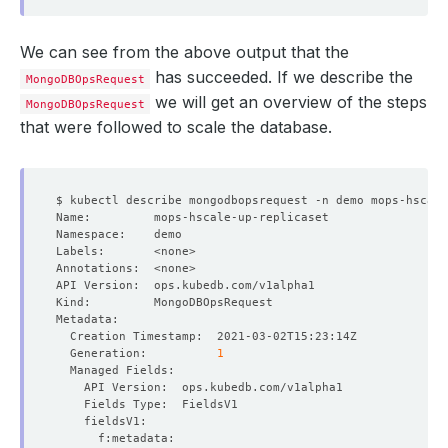
We can see from the above output that the
has succeeded. If we describe the
MongoDBOpsRequest
we will get an overview of the steps
MongoDBOpsRequest
that were followed to scale the database.
  Generation:          
1