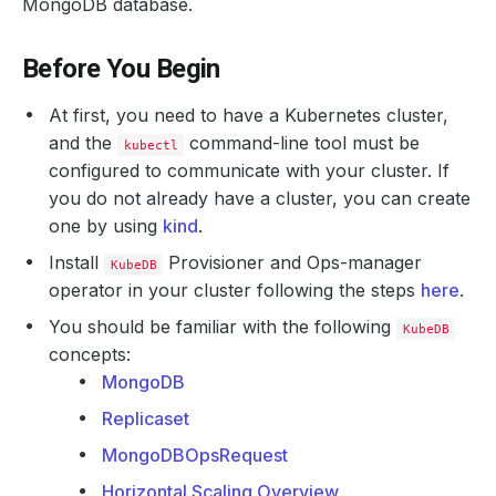
MongoDB database.
Before You Begin
At first, you need to have a Kubernetes cluster,
and the
command-line tool must be
kubectl
configured to communicate with your cluster. If
you do not already have a cluster, you can create
one by using
kind
.
Install
Provisioner and Ops-manager
KubeDB
operator in your cluster following the steps
here
.
You should be familiar with the following
KubeDB
concepts:
MongoDB
Replicaset
MongoDBOpsRequest
Horizontal Scaling Overview