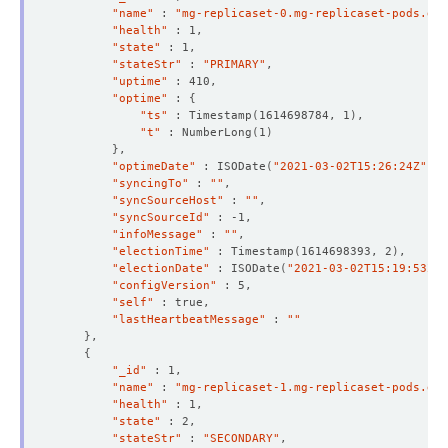
    Observed Generation:   
1
"name"
 : 
"mg-replicaset-0.mg-replicaset-pods.dem
"health"
"state"
"stateStr"
 : 
"PRIMARY"
"uptime"
"optime"
 : 
{
    Observed Generation:   
1
"ts"
 : Timestamp
(
1614698784, 1
)
"t"
 : NumberLong
(
1
)
}
"optimeDate"
 : ISODate
(
"2021-03-02T15:26:24Z"
)
  Observed Generation:     
1
"syncingTo"
 : 
""
"syncSourceHost"
 : 
""
"syncSourceId"
"infoMessage"
 : 
""
"electionTime"
 : Timestamp
(
1614698393, 2
)
"electionDate"
 : ISODate
(
"2021-03-02T15:19:53Z"
)
"configVersion"
"self"
"lastHeartbeatMessage"
 : 
""
}
{
"_id"
"name"
 : 
"mg-replicaset-1.mg-replicaset-pods.dem
"health"
"state"
"stateStr"
 : 
"SECONDARY"