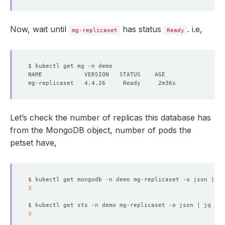
Now, wait until
has status
. i.e,
mg-replicaset
Ready
Let’s check the number of replicas this database has
from the MongoDB object, number of pods the
petset have,
$ kubectl get mongodb -n demo mg-replicaset -o json | jq
3
$ kubectl get sts -n demo mg-replicaset -o json | jq 
'.s
3