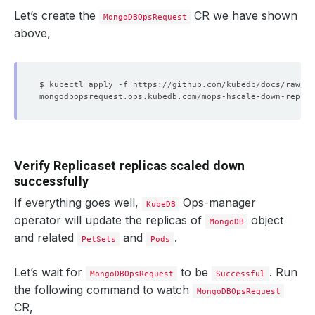
"ts"
 : Timestamp
(
1614698712, 2
)
"t"
 : NumberLong
(
1
)
Let’s create the
CR we have shown
MongoDBOpsRequest
}
above,
"optimeDate"
 : ISODate
(
"2021-03-02T15:25:12Z"
)
"optimeDurableDate"
 : ISODate
(
"2021-03-02T15:25:
"lastHeartbeat"
 : ISODate
(
"2021-03-02T15:25:23.9
"lastHeartbeatRecv"
 : ISODate
(
"2021-03-02T15:25:
"pingMs"
 : NumberLong
(
0
)
"lastHeartbeatMessage"
 : 
""
"syncingTo"
 : 
"mg-replicaset-0.mg-replicaset-pod
"syncSourceHost"
 : 
"mg-replicaset-0.mg-replicase
"syncSourceId"
"infoMessage"
 : 
""
"configVersion"
 : 
4
Verify Replicaset replicas scaled down
}
successfully
]
If everything goes well,
Ops-manager
KubeDB
operator will update the replicas of
object
MongoDB
and related
and
.
PetSets
Pods
Let’s wait for
to be
. Run
MongoDBOpsRequest
Successful
the following command to watch
MongoDBOpsRequest
CR,