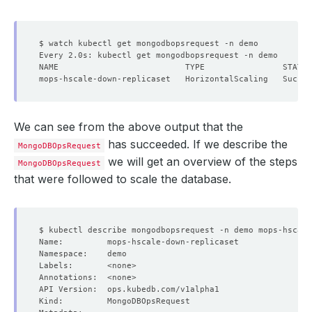
We can see from the above output that the
has succeeded. If we describe the
MongoDBOpsRequest
we will get an overview of the steps
MongoDBOpsRequest
that were followed to scale the database.