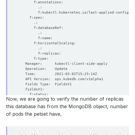
Now, we are going to verify the number of replicas
this database has from the MongoDB object, number
of pods the petset have,