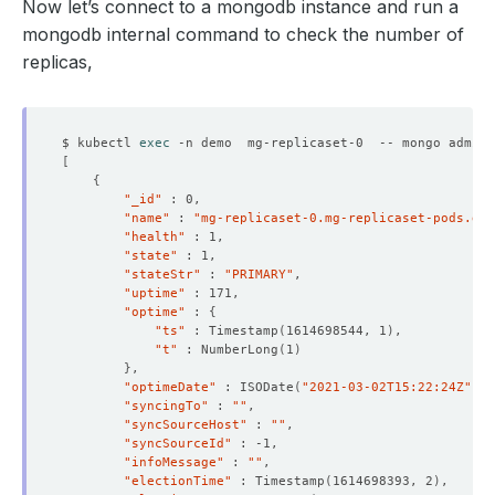
Now let’s connect to a mongodb instance and run a
mongodb internal command to check the number of
replicas,
$ kubectl 
exec
 -n demo  mg-replicaset-0  -- mongo admin 
[
{
"_id"
"name"
 : 
"mg-replicaset-0.mg-replicaset-pods.dem
"health"
"state"
"stateStr"
 : 
"PRIMARY"
"uptime"
"optime"
 : 
{
"ts"
 : Timestamp
(
1614698544, 1
)
"t"
 : NumberLong
(
1
)
}
"optimeDate"
 : ISODate
(
"2021-03-02T15:22:24Z"
)
"syncingTo"
 : 
""
"syncSourceHost"
 : 
""
"syncSourceId"
"infoMessage"
 : 
""
"electionTime"
 : Timestamp
(
1614698393, 2
)