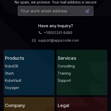
No spam, we promise. Your mail address is secure
Have any Inquiry?
+1(650)241-8486
support@appscode.com
Products
Services
KubeDB
Consulting
Stash
Training
KubeVault
Support
Voyager
Company
Legal