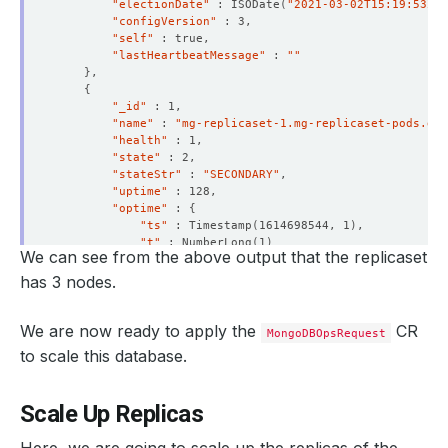
"electionDate"
 : ISODate
(
"2021-03-02T15:19:53Z"
)
"configVersion"
"self"
"lastHeartbeatMessage"
 : 
""
}
{
"_id"
"name"
 : 
"mg-replicaset-1.mg-replicaset-pods.dem
"health"
"state"
"stateStr"
 : 
"SECONDARY"
"uptime"
"optime"
 : 
{
"ts"
 : Timestamp
(
1614698544, 1
)
"t"
 : NumberLong
(
1
)
We can see from the above output that the replicaset
}
"optimeDurable"
 : 
{
has 3 nodes.
"ts"
 : Timestamp
(
1614698544, 1
)
"t"
 : NumberLong
(
1
)
}
We are now ready to apply the
CR
MongoDBOpsRequest
"optimeDate"
 : ISODate
(
"2021-03-02T15:22:24Z"
)
to scale this database.
"optimeDurableDate"
 : ISODate
(
"2021-03-02T15:22:
"lastHeartbeat"
 : ISODate
(
"2021-03-02T15:22:32.4
"lastHeartbeatRecv"
 : ISODate
(
"2021-03-02T15:22:
Scale Up Replicas
"pingMs"
 : NumberLong
(
0
)
"lastHeartbeatMessage"
 : 
""
"syncingTo"
 : 
"mg-replicaset-0.mg-replicaset-pod