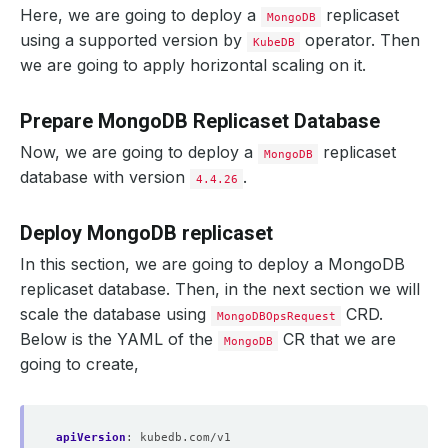
Here, we are going to deploy a
replicaset
MongoDB
using a supported version by
operator. Then
KubeDB
we are going to apply horizontal scaling on it.
Prepare MongoDB Replicaset Database
Now, we are going to deploy a
replicaset
MongoDB
database with version
.
4.4.26
Deploy MongoDB replicaset
In this section, we are going to deploy a MongoDB
replicaset database. Then, in the next section we will
scale the database using
CRD.
MongoDBOpsRequest
Below is the YAML of the
CR that we are
MongoDB
going to create,
apiVersion
:
kubedb.com/v1