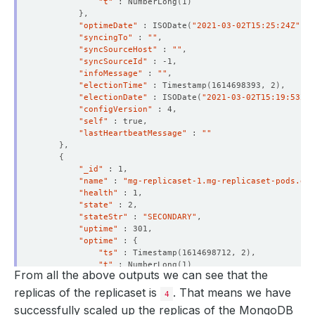
"t"
 : NumberLong
(
1
)
}
"optimeDate"
 : ISODate
(
"2021-03-02T15:25:24Z"
)
  Observed Generation:     
1
"syncingTo"
 : 
""
"syncSourceHost"
 : 
""
"syncSourceId"
"infoMessage"
 : 
""
"electionTime"
 : Timestamp
(
1614698393, 2
)
"electionDate"
 : ISODate
(
"2021-03-02T15:19:53Z"
)
"configVersion"
"self"
"lastHeartbeatMessage"
 : 
""
}
{
"_id"
"name"
 : 
"mg-replicaset-1.mg-replicaset-pods.dem
"health"
"state"
"stateStr"
 : 
"SECONDARY"
"uptime"
"optime"
 : 
{
"ts"
 : Timestamp
(
1614698712, 2
)
"t"
 : NumberLong
(
1
)
From all the above outputs we can see that the
}
"optimeDurable"
 : 
{
replicas of the replicaset is
. That means we have
4
"ts"
 : Timestamp
(
1614698712, 2
)
successfully scaled up the replicas of the MongoDB
"t"
 : NumberLong
(
1
)