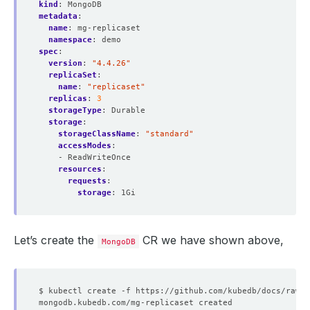
kind
:
MongoDB
metadata
:
name
:
mg-replicaset
namespace
:
demo
spec
:
version
:
"4.4.26"
replicaSet
:
name
:
"replicaset"
replicas
:
3
storageType
:
Durable
storage
:
storageClassName
:
"standard"
accessModes
:
- ReadWriteOnce
resources
:
requests
:
storage
:
1Gi
Let’s create the
CR we have shown above,
MongoDB