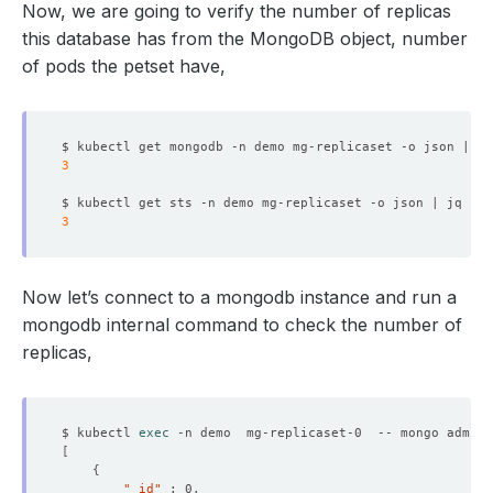
Now, we are going to verify the number of replicas
this database has from the MongoDB object, number
of pods the petset have,
  Resource Version:  
130393
$ kubectl get mongodb -n demo mg-replicaset -o json | jq
3
$ kubectl get sts -n demo mg-replicaset -o json | jq 
'.s
3
    Replicas:  
3
Now let’s connect to a mongodb instance and run a
mongodb internal command to check the number of
replicas,
    Observed Generation:   
1
$ kubectl 
exec
 -n demo  mg-replicaset-0  -- mongo admin 
[
{
"_id"