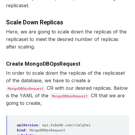
}
replicaset.
"optimeDate"
 : ISODate
(
"2021-03-02T15:25:12Z"
)
"optimeDurableDate"
 : ISODate
(
"2021-03-02T15:25:
"lastHeartbeat"
 : ISODate
(
"2021-03-02T15:25:23.8
Scale Down Replicas
"lastHeartbeatRecv"
 : ISODate
(
"2021-03-02T15:25:
"pingMs"
 : NumberLong
(
0
)
Here, we are going to scale down the replicas of the
"lastHeartbeatMessage"
 : 
""
replicaset to meet the desired number of replicas
"syncingTo"
 : 
"mg-replicaset-0.mg-replicaset-pod
"syncSourceHost"
 : 
"mg-replicaset-0.mg-replicase
after scaling.
"syncSourceId"
"infoMessage"
 : 
""
"configVersion"
 : 
4
Create MongoDBOpsRequest
}
{
In order to scale down the replicas of the replicaset
"_id"
of the database, we have to create a
"name"
 : 
"mg-replicaset-2.mg-replicaset-pods.dem
"health"
CR with our desired replicas. Below
MongoDBOpsRequest
"state"
is the YAML of the
CR that we are
"stateStr"
MongoDBOpsRequest
 : 
"SECONDARY"
"uptime"
going to create,
"optime"
 : 
{
"ts"
 : Timestamp
(
1614698712, 2
)
"t"
 : NumberLong
(
1
)
}
apiVersion
:
ops.kubedb.com/v1alpha1
"optimeDurable"
 : 
{
kind
:
MongoDBOpsRequest
"ts"
 : Timestamp
(
1614698712, 2
)