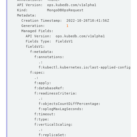
  Generation:          
1