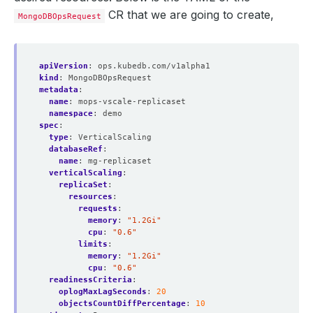
CR that we are going to create,
MongoDBOpsRequest
apiVersion
:
ops.kubedb.com/v1alpha1
kind
:
MongoDBOpsRequest
metadata
:
name
:
mops-vscale-replicaset
namespace
:
demo
spec
:
type
:
VerticalScaling
databaseRef
:
name
:
mg-replicaset
verticalScaling
:
replicaSet
:
resources
:
requests
:
memory
:
"1.2Gi"
cpu
:
"0.6"
limits
:
memory
:
"1.2Gi"
cpu
:
"0.6"
readinessCriteria
:
oplogMaxLagSeconds
:
20
objectsCountDiffPercentage
:
10