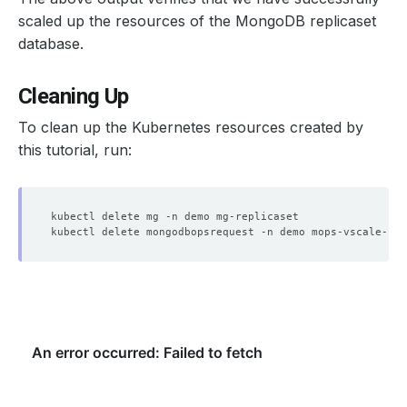
scaled up the resources of the MongoDB replicaset
database.
    Objects Count Diff Percentage:  
10
Cleaning Up
    Oplog Max Lag Seconds:          
20
To clean up the Kubernetes resources created by
this tutorial, run:
    Observed Generation:   
1