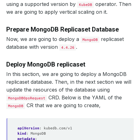
using a supported version by
operator. Then
KubeDB
we are going to apply vertical scaling on it.
Prepare MongoDB Replicaset Database
Now, we are going to deploy a
replicaset
MongoDB
database with version
.
4.4.26
Deploy MongoDB replicaset
In this section, we are going to deploy a MongoDB
replicaset database. Then, in the next section we will
update the resources of the database using
CRD. Below is the YAML of the
MongoDBOpsRequest
CR that we are going to create,
MongoDB
apiVersion
:
kubedb.com/v1
kind
:
MongoDB
metadata
: