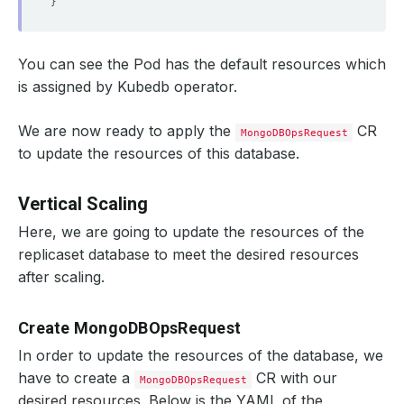
}
You can see the Pod has the default resources which
is assigned by Kubedb operator.
We are now ready to apply the
CR
MongoDBOpsRequest
to update the resources of this database.
Vertical Scaling
Here, we are going to update the resources of the
replicaset database to meet the desired resources
after scaling.
Create MongoDBOpsRequest
In order to update the resources of the database, we
have to create a
CR with our
MongoDBOpsRequest
desired resources. Below is the YAML of the