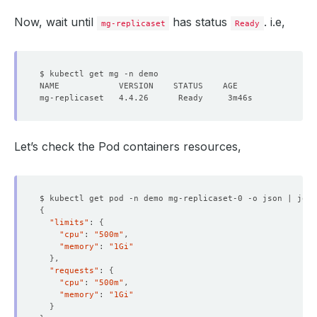
Now, wait until
has status
. i.e,
mg-replicaset
Ready
Let’s check the Pod containers resources,
$ kubectl get pod -n demo mg-replicaset-0 -o json | jq 
'
{
"limits"
: 
{
"cpu"
: 
"500m"
"memory"
: 
"1Gi"
}
"requests"
: 
{
"cpu"
: 
"500m"
"memory"
: 
"1Gi"
}