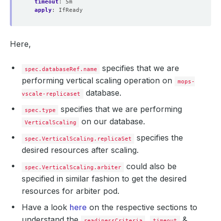
timeout
:
5m
apply
:
IfReady
Here,
specifies that we are
spec.databaseRef.name
performing vertical scaling operation on
mops-
database.
vscale-replicaset
specifies that we are performing
spec.type
on our database.
VerticalScaling
specifies the
spec.VerticalScaling.replicaSet
desired resources after scaling.
could also be
spec.VerticalScaling.arbiter
specified in similar fashion to get the desired
resources for arbiter pod.
Have a look
here
on the respective sections to
understand the
,
&
readinessCriteria
timeout