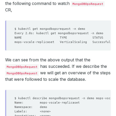
the following command to watch
MongoDBOpsRequest
CR,
We can see from the above output that the
has succeeded. If we describe the
MongoDBOpsRequest
we will get an overview of the steps
MongoDBOpsRequest
that were followed to scale the database.