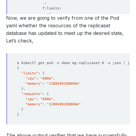
Now, we are going to verify from one of the Pod
yaml whether the resources of the replicaset
database has updated to meet up the desired state,
Let’s check,
$ kubectl get pod -n demo mg-replicaset-0 -o json | jq 
'
{
"limits"
: 
{
"cpu"
: 
"600m"
"memory"
: 
"1288490188800m"
}
"requests"
: 
{
"cpu"
: 
"600m"
"memory"
: 
"1288490188800m"
}
}
  Resource Version:  
611468
The above output verifies that we have successfully