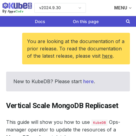
v2024.9.30
MENU
Apps
Code
By
Docs
On this page
You are looking at the documentation of a
prior release. To read the documentation
of the latest release, please visit
here
.
New to KubeDB? Please start
here
.
Vertical Scale MongoDB Replicaset
This guide will show you how to use
Ops-
KubeDB
manager operator to update the resources of a