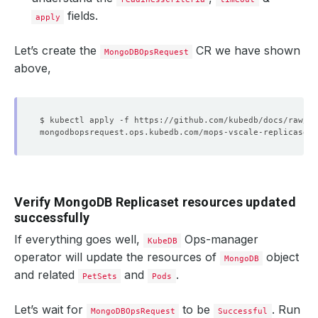
fields.
apply
Let’s create the
CR we have shown
MongoDBOpsRequest
above,
Verify MongoDB Replicaset resources updated
successfully
If everything goes well,
Ops-manager
KubeDB
operator will update the resources of
object
MongoDB
and related
and
.
PetSets
Pods
Let’s wait for
to be
. Run
MongoDBOpsRequest
Successful