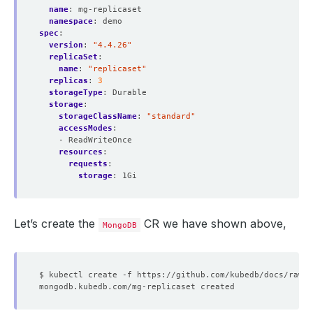
name
:
mg-replicaset
namespace
:
demo
spec
:
version
:
"4.4.26"
replicaSet
:
name
:
"replicaset"
replicas
:
3
storageType
:
Durable
storage
:
storageClassName
:
"standard"
accessModes
:
- ReadWriteOnce
resources
:
requests
:
storage
:
1Gi
Let’s create the
CR we have shown above,
MongoDB