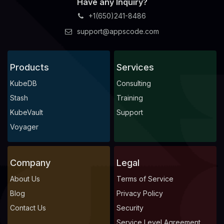
Have any Inquiry?
+1(650)241-8486
support@appscode.com
Products
Services
KubeDB
Consulting
Stash
Training
KubeVault
Support
Voyager
Company
Legal
About Us
Terms of Service
Blog
Privacy Policy
Contact Us
Security
Service Level Agreement