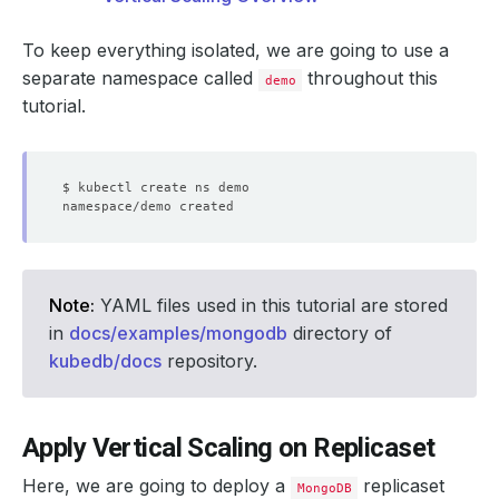
To keep everything isolated, we are going to use a
separate namespace called
throughout this
demo
tutorial.
Note:
YAML files used in this tutorial are stored
in
docs/examples/mongodb
directory of
kubedb/docs
repository.
Apply Vertical Scaling on Replicaset
Here, we are going to deploy a
replicaset
MongoDB