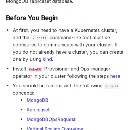
MongoDB replicaset database.
Before You Begin
At first, you need to have a Kubernetes cluster,
and the
command-line tool must be
kubectl
configured to communicate with your cluster. If
you do not already have a cluster, you can create
one by using
kind
.
Install
Provisioner and Ops-manager
KubeDB
operator in your cluster following the steps
here
.
You should be familiar with the following
KubeDB
concepts:
MongoDB
Replicaset
MongoDBOpsRequest
Vertical Scaling Overview