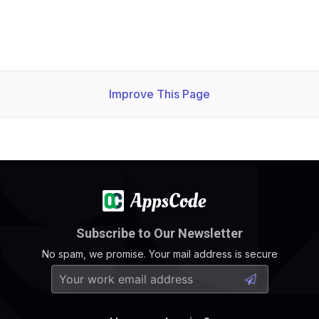
    Observed Generation:   
1
    Observed Generation:   
1
Improve This Page
  Observed Generation:     
1
Subscribe to Our Newsletter
No spam, we promise. Your mail address is secure