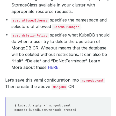
StorageClass available in your cluster with
appropriate resource requests.
specifies the namespace and
spec.allowedSchemas
selectors of allowed
.
Schema Manager
specifies what KubeDB should
spec.deletionPolicy
do when a user try to delete the operation of
MongoDB CR.
Wipeout
means that the database
will be deleted without restrictions. It can also be
“Halt”, “Delete” and “DoNotTerminate”. Learn
More about these
HERE
.
Let’s save this yaml configuration into
mongodb.yaml
Then create the above
CR
MongoDB