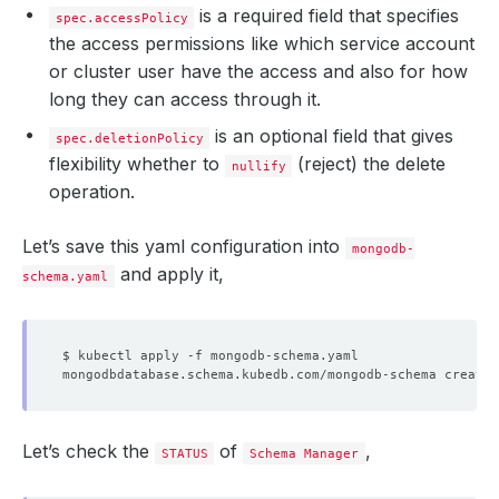
is a required field that specifies
spec.accessPolicy
the access permissions like which service account
or cluster user have the access and also for how
long they can access through it.
is an optional field that gives
spec.deletionPolicy
flexibility whether to
(reject) the delete
nullify
operation.
Let’s save this yaml configuration into
mongodb-
and apply it,
schema.yaml
Let’s check the
of
,
STATUS
Schema Manager