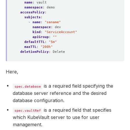
name
:
vault
namespace
:
demo
accessPolicy
:
subjects
:
- 
name
:
"saname"
namespace
:
dev
kind
:
"ServiceAccount"
apiGroup
:
""
defaultTTL
:
"5m"
maxTTL
:
"200h"
deletionPolicy
:
Delete
Here,
is a required field specifying the
spec.database
database server reference and the desired
database configuration.
is a required field that specifies
spec.vaultRef
which KubeVault server to use for user
management.