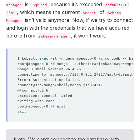
is
because it’s exceeded
manager
Expired
defaultTTL:
, which means the current
of
"5m"
Secret
Schema
isn’t vaild anymore. Now, if we try to connect
Manager
and login with the credentials that we have acquired
before from
, it won’t work.
schema-manager
$ kubectl 
exec
root@mongodb-0:/# mongo --authenticationDatabase
=
emptydb
connecting to: mongodb://127.0.0.1:27017/emptydb?authSou
@
(
connect
)
exiting with code 
1
root@mongodb-0:/# 
exit
exit
Note: We can’t connect to the database with