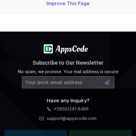
Improve This Page
Subscribe to Our Newsletter
No spam, we promise. Your mail address is secure
Have any Inquiry?
+1(650)241-8486
support@appscode.com