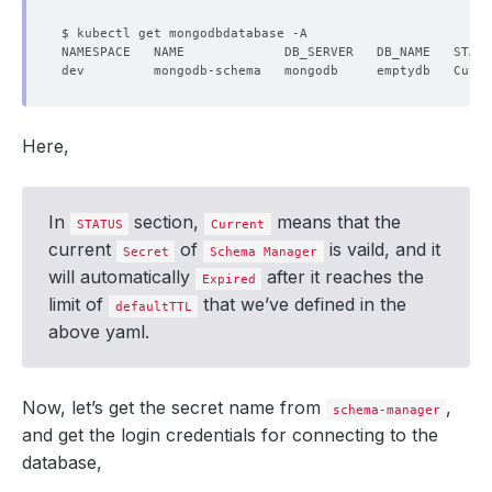
Here,
In
section,
means that the
STATUS
Current
current
of
is vaild, and it
Secret
Schema Manager
will automatically
after it reaches the
Expired
limit of
that we’ve defined in the
defaultTTL
above yaml.
Now, let’s get the secret name from
,
schema-manager
and get the login credentials for connecting to the
database,