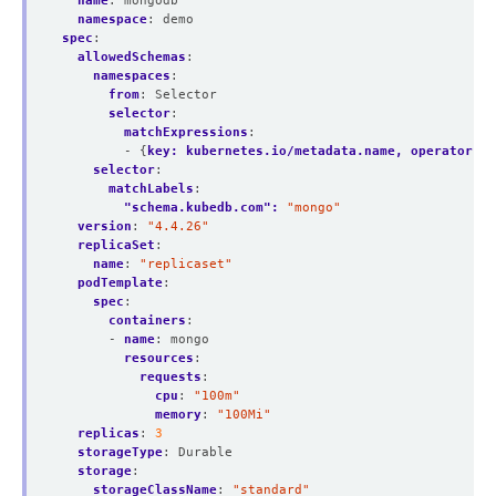
name
:
mongodb
namespace
:
demo
spec
:
allowedSchemas
:
namespaces
:
from
:
Selector
selector
:
matchExpressions
:
- {
key: kubernetes.io/metadata.name, operator: I
selector
:
matchLabels
:
"schema.kubedb.com": 
"mongo"
version
:
"4.4.26"
replicaSet
:
name
:
"replicaset"
podTemplate
:
spec
:
containers
:
- 
name
:
mongo
resources
:
requests
:
cpu
:
"100m"
memory
:
"100Mi"
replicas
:
3
storageType
:
Durable
storage
:
storageClassName
:
"standard"