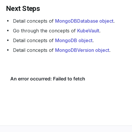
Next Steps
Detail concepts of
MongoDBDatabase object
.
Go through the concepts of
KubeVault
.
Detail concepts of
MongoDB object
.
Detail concepts of
MongoDBVersion object
.