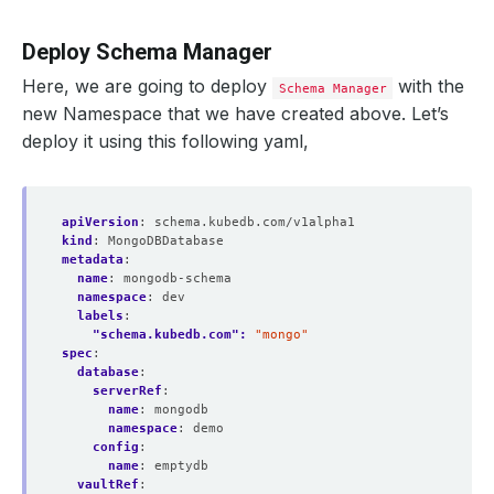
Deploy Schema Manager
Here, we are going to deploy
with the
Schema Manager
new Namespace that we have created above. Let’s
deploy it using this following yaml,
apiVersion
:
schema.kubedb.com/v1alpha1
kind
:
MongoDBDatabase
metadata
:
name
:
mongodb-schema
namespace
:
dev
labels
:
"schema.kubedb.com": 
"mongo"
spec
:
database
:
serverRef
:
name
:
mongodb
namespace
:
demo
config
:
name
:
emptydb
vaultRef
: