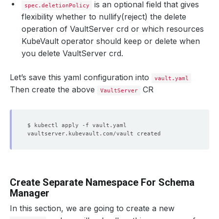
is an optional field that gives
spec.deletionPolicy
flexibility whether to nullify(reject) the delete
operation of VaultServer crd or which resources
KubeVault operator should keep or delete when
you delete VaultServer crd.
Let’s save this yaml configuration into
vault.yaml
Then create the above
CR
VaultServer
Create Separate Namespace For Schema
Manager
In this section, we are going to create a new