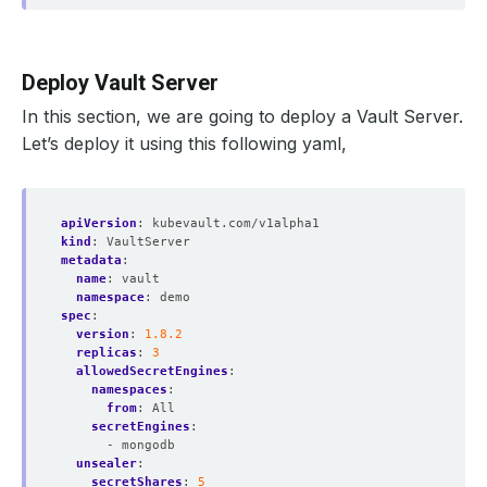
Deploy Vault Server
In this section, we are going to deploy a Vault Server.
Let’s deploy it using this following yaml,
apiVersion
:
kubevault.com/v1alpha1
kind
:
VaultServer
metadata
:
name
:
vault
namespace
:
demo
spec
:
version
:
1.8.2
replicas
:
3
allowedSecretEngines
:
namespaces
:
from
:
All
secretEngines
:
- mongodb
unsealer
:
secretShares
:
5