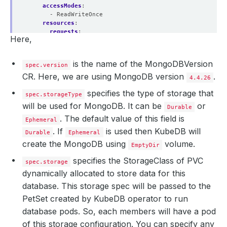
accessModes
:
- ReadWriteOnce
resources
:
requests
:
Here,
storage
:
100Mi
deletionPolicy
:
WipeOut
is the name of the MongoDBVersion
spec.version
CR. Here, we are using MongoDB version
.
4.4.26
specifies the type of storage that
spec.storageType
will be used for MongoDB. It can be
or
Durable
. The default value of this field is
Ephemeral
. If
is used then KubeDB will
Durable
Ephemeral
create the MongoDB using
volume.
EmptyDir
specifies the StorageClass of PVC
spec.storage
dynamically allocated to store data for this
database. This storage spec will be passed to the
PetSet created by KubeDB operator to run
database pods. So, each members will have a pod
of this storage configuration. You can specify any