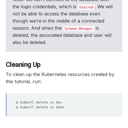
the login credentials, which is
. We will
Expired
not be able to access the database even
though we’re in the middle of a connected
session. And when the
is
Schema Manager
deleted, the associated database and user will
also be deleted.
Cleaning Up
To clean up the Kubernetes resources created by
this tutorial, run: