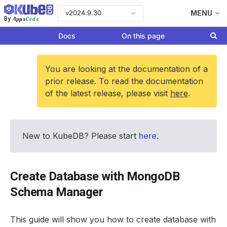
v2024.9.30
MENU
Apps
Code
By
Docs
On this page
You are looking at the documentation of a
prior release. To read the documentation
of the latest release, please visit
here
.
New to KubeDB? Please start
here
.
Create Database with MongoDB
Schema Manager
This guide will show you how to create database with