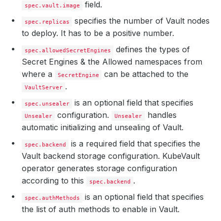
field.
spec.vault.image
specifies the number of Vault nodes
spec.replicas
to deploy. It has to be a positive number.
defines the types of
spec.allowedSecretEngines
Secret Engines & the Allowed namespaces from
where a
can be attached to the
SecretEngine
.
VaultServer
is an optional field that specifies
spec.unsealer
configuration.
handles
Unsealer
Unsealer
automatic initializing and unsealing of Vault.
is a required field that specifies the
spec.backend
Vault backend storage configuration. KubeVault
operator generates storage configuration
according to this
.
spec.backend
is an optional field that specifies
spec.authMethods
the list of auth methods to enable in Vault.