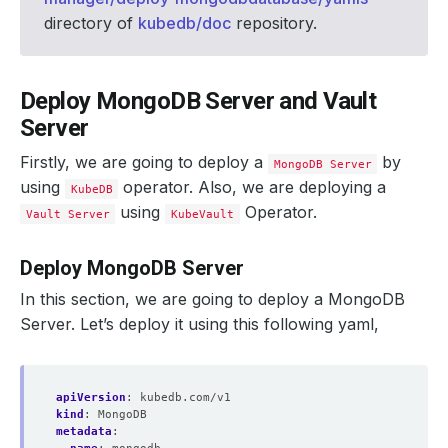
directory of
kubedb/doc
repository.
Deploy MongoDB Server and Vault
Server
Firstly, we are going to deploy a
by
MongoDB Server
using
operator. Also, we are deploying a
KubeDB
using
Operator.
Vault Server
KubeVault
Deploy MongoDB Server
In this section, we are going to deploy a MongoDB
Server. Let’s deploy it using this following yaml,
apiVersion
:
kubedb.com/v1
kind
:
MongoDB
metadata
: