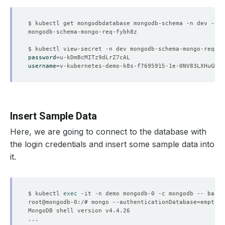
$ kubectl get mongodbdatabase mongodb-schema -n dev -o
=
j
password
=
username
=
Insert Sample Data
Here, we are going to connect to the database with
the login credentials and insert some sample data into
it.
$ kubectl 
exec
root@mongodb-0:/# mongo --authenticationDatabase
=
emptydb