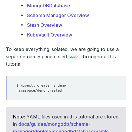
MongoDBDatabase
Schema Manager Overview
Stash Overview
KubeVault Overview
To keep everything isolated, we are going to use a
separate namespace called
throughout this
demo
tutorial.
Note:
YAML files used in this tutorial are stored
in
docs/guides/mongodb/schema-
manager/deploy-mongodbdatabase/yamls