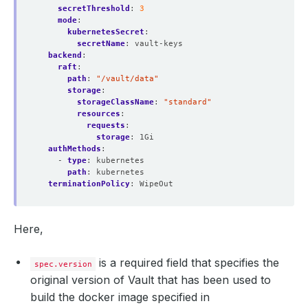
secretThreshold
:
3
mode
:
kubernetesSecret
:
secretName
:
vault-keys
backend
:
raft
:
path
:
"/vault/data"
storage
:
storageClassName
:
"standard"
resources
:
requests
:
storage
:
1Gi
authMethods
:
- 
type
:
kubernetes
path
:
kubernetes
terminationPolicy
:
WipeOut
Here,
is a required field that specifies the
spec.version
original version of Vault that has been used to
build the docker image specified in