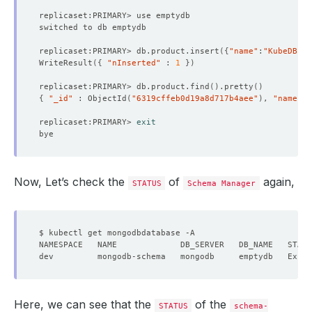
replicaset:PRIMARY> db.product.insert
({
"name"
:
"KubeDB"
})
WriteResult
({
"nInserted"
 : 
1
})
replicaset:PRIMARY> db.product.find
()
.pretty
()
{
"_id"
 : ObjectId
(
"6319cffeb0d19a8d717b4aee"
)
, 
"name"
 :
replicaset:PRIMARY> 
exit
Now, Let’s check the
of
again,
STATUS
Schema Manager
Here, we can see that the
of the
STATUS
schema-