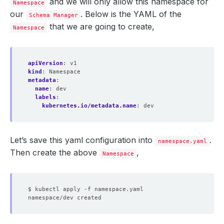
and we will only allow this namespace for
Namespace
our
. Below is the YAML of the
Schema Manager
that we are going to create,
Namespace
apiVersion
:
v1
kind
:
Namespace
metadata
:
name
:
dev
labels
:
kubernetes.io/metadata.name
:
dev
Let’s save this yaml configuration into
.
namespace.yaml
Then create the above
,
Namespace