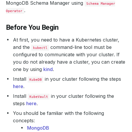
MongoDB Schema Manager using
Schema Manager
.
Operator
Before You Begin
At first, you need to have a Kubernetes cluster,
and the
command-line tool must be
kubectl
configured to communicate with your cluster. If
you do not already have a cluster, you can create
one by using
kind
.
Install
in your cluster following the steps
KubeDB
here
.
Install
in your cluster following the
KubeVault
steps
here
.
You should be familiar with the following
concepts:
MongoDB