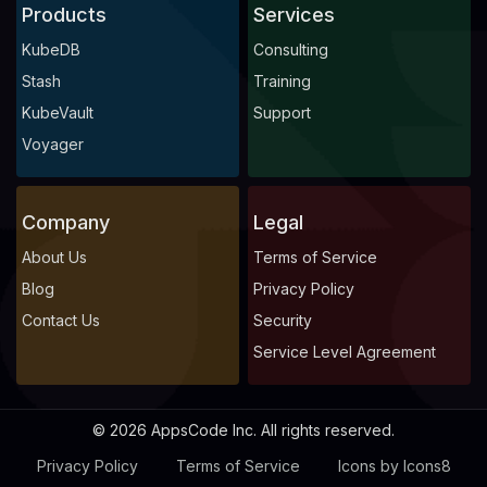
Products
Services
KubeDB
Consulting
Stash
Training
KubeVault
Support
Voyager
Company
Legal
About Us
Terms of Service
Blog
Privacy Policy
Contact Us
Security
Service Level Agreement
© 2026 AppsCode Inc. All rights reserved.
Privacy Policy
Terms of Service
Icons by Icons8