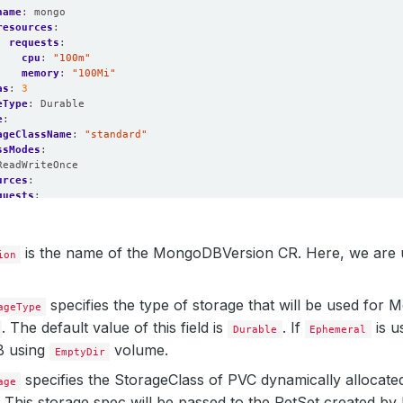
name
:
mongo
resources
:
requests
:
cpu
:
"100m"
memory
:
"100Mi"
as
:
3
eType
:
Durable
e
:
ageClassName
:
"standard"
ssModes
:
ReadWriteOnce
urces
:
quests
:
storage
:
100Mi
onPolicy
:
WipeOut
is the name of the MongoDBVersion CR. Here, we are
ion
specifies the type of storage that will be used for
ageType
. The default value of this field is
. If
is u
Durable
Ephemeral
 using
volume.
EmptyDir
specifies the StorageClass of PVC dynamically allocated 
age
 This storage spec will be passed to the PetSet created b