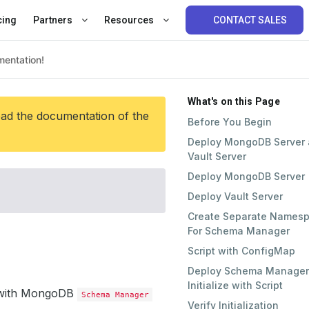
cing
Partners
Resources
CONTACT SALES
What's on this Page
ead the documentation of the
Before You Begin
Deploy MongoDB Server
Vault Server
Deploy MongoDB Server
Deploy Vault Server
Create Separate Names
For Schema Manager
Script with ConfigMap
Deploy Schema Manager
Initialize with Script
pt with MongoDB
Schema Manager
Verify Initialization