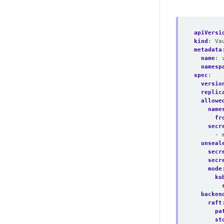
apiVersi
kind
:
Va
metadata
name
:
namesp
spec
:
versio
replic
allowe
name
fr
secr
- 
unseal
secr
secr
mode
ku
backen
raft
pa
st