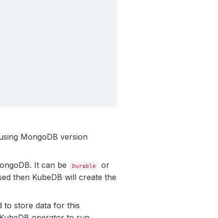
 using MongoDB version
 MongoDB. It can be
or
Durable
sed then KubeDB will create the
to store data for this
y KubeDB operator to run