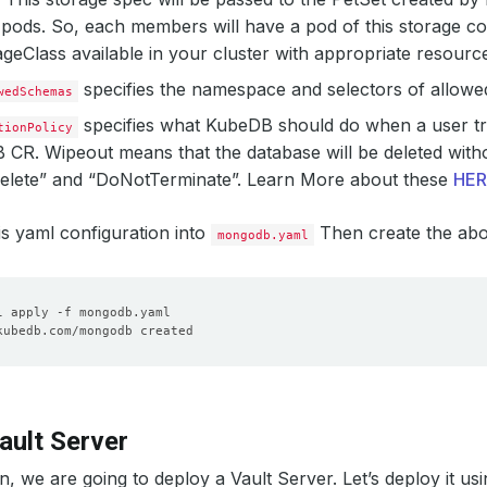
pods. So, each members will have a pod of this storage co
geClass available in your cluster with appropriate resourc
specifies the namespace and selectors of allow
wedSchemas
specifies what KubeDB should do when a user try
tionPolicy
 CR.
Wipeout
means that the database will be deleted withou
“Delete” and “DoNotTerminate”. Learn More about these
HER
his yaml configuration into
Then create the ab
mongodb.yaml
ault Server
on, we are going to deploy a Vault Server. Let’s deploy it usi