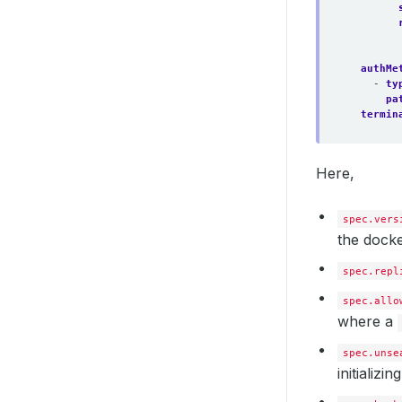
authMe
- 
ty
pa
termin
Here,
spec.vers
the docke
spec.repl
spec.allo
where a
spec.unse
initializi