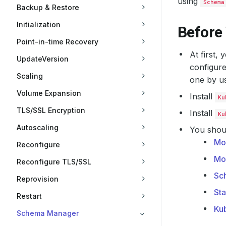
using
Schema
Backup & Restore
Initialization
Before
Point-in-time Recovery
At first,
UpdateVersion
configure
Scaling
one by u
Volume Expansion
Install
Ku
TLS/SSL Encryption
Install
Ku
Autoscaling
You shoul
Mo
Reconfigure
Mo
Reconfigure TLS/SSL
Sc
Reprovision
St
Restart
Ku
Schema Manager