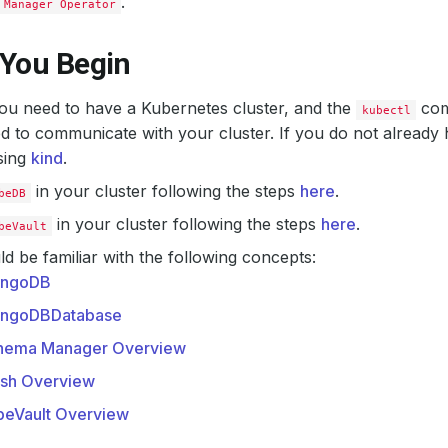
.
 Manager Operator
 You Begin
 you need to have a Kubernetes cluster, and the
com
kubectl
d to communicate with your cluster. If you do not already 
sing
kind
.
in your cluster following the steps
here
.
beDB
in your cluster following the steps
here
.
beVault
d be familiar with the following concepts:
ngoDB
ngoDBDatabase
hema Manager Overview
ash Overview
beVault Overview