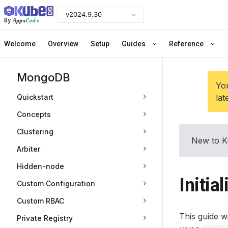
v2024.9.30
Apps
Code
By
Welcome
Overview
Setup
Guides
Reference
MongoDB
You
Quickstart
lat
Concepts
Clustering
New to K
Arbiter
Hidden-node
Initia
Custom Configuration
Custom RBAC
This guide w
Private Registry