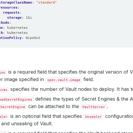
storageClassName
:
"standard"
resources
:
requests
:
storage
:
1Gi
thods
:
pe
:
kubernetes
th
:
kubernetes
ationPolicy
:
WipeOut
is a required field that specifies the original version of
ion
r image specified in
field.
spec.vault.image
specifies the number of Vault nodes to deploy. It has 
icas
defines the types of Secret Engines & the
wedSecretEngines
can be attached to the
.
SecretEngine
VaultServer
is an optional field that specifies
configuratio
aler
Unsealer
ng and unsealing of Vault.