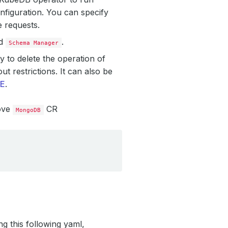
nfiguration. You can specify
e requests.
ed
.
Schema Manager
 to delete the operation of
t restrictions. It can also be
E
.
ove
CR
MongoDB
ng this following yaml,