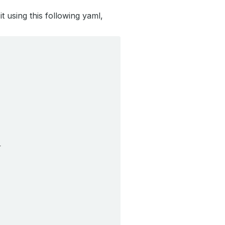
t using this following yaml,
}