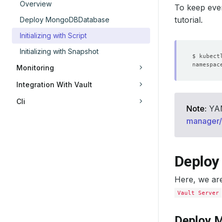
Overview
To keep ever
tutorial.
Deploy MongoDBDatabase
Initializing with Script
Initializing with Snapshot
Monitoring
Integration With Vault
Cli
Note:
YAML
manager/i
Deploy
Here, we ar
Vault Server
Deploy 