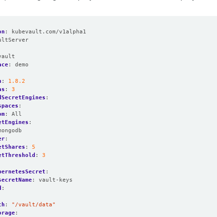
on
:
kubevault.com/v1alpha1
ultServer
:
vault
ace
:
demo
n
:
1.8.2
as
:
3
dSecretEngines
:
spaces
:
om
:
All
etEngines
:
mongodb
er
:
etShares
:
5
etThreshold
:
3
:
bernetesSecret
:
secretName
:
vault-keys
d
:
:
th
:
"/vault/data"
orage
: