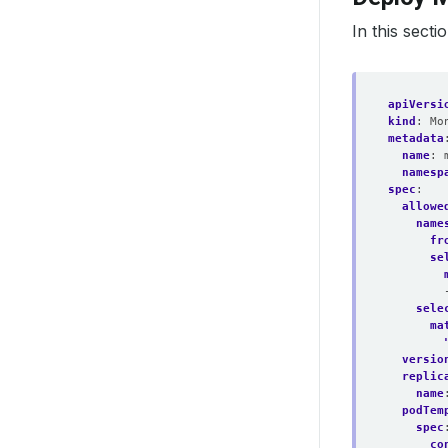
In this sect
apiVersi
kind
:
Mo
metadata
name
:
namesp
spec
:
allowe
name
fr
se
sele
ma
versio
replic
name
podTem
spec
co