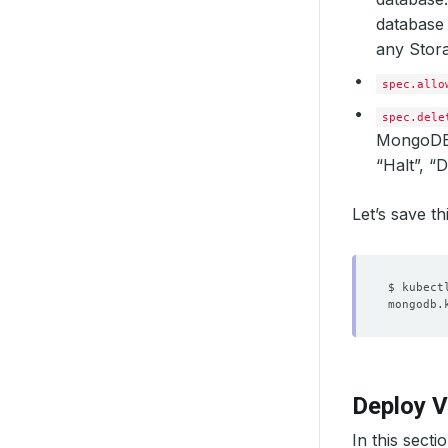
database 
any Stora
spec.allo
spec.dele
MongoDB
“Halt”, 
Let’s save t
Deploy V
In this secti