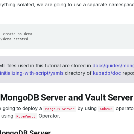
ything isolated, we are going to use a separate namespac
 files used in this tutorial are stored in
docs/guides/mon
nitializing-with-script/yamls
directory of
kubedb/doc
repos
 MongoDB Server and Vault Server
e going to deploy a
by using
operator
MongoDB Server
KubeDB
using
Operator.
KubeVault
MongoDB Server