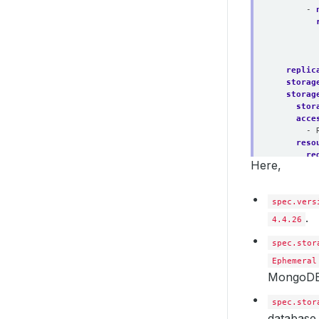
- 
replic
storag
storag
stor
acce
- 
reso
re
Here,
deleti
spec.vers
.
4.4.26
spec.stor
Ephemeral
MongoDB
spec.stor
database.