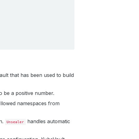
 Vault that has been used to build
to be a positive number.
 Allowed namespaces from
n.
handles automatic
Unsealer