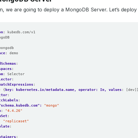
ion, we are going to deploy a MongoDB Server. Let’s deploy i
on
:
kubedb.com/v1
ngoDB
:
mongodb
ace
:
demo
dSchemas
:
spaces
:
om
:
Selector
lector
:
matchExpressions
:
- {
key: kubernetes.io/metadata.name, operator: In, values
:
[dev]
ctor
:
tchLabels
:
"schema.kubedb.com": 
"mongo"
n
:
"4.4.26"
aSet
:
:
"replicaset"
plate
:
:
ntainers
: