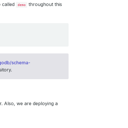
e called
throughout this
demo
godb/schema-
itory.
. Also, we are deploying a