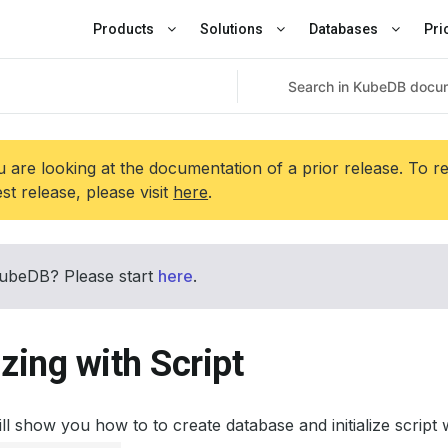
Products
Solutions
Databases
Pri
 are looking at the documentation of a prior release. To r
est release, please visit
here
.
ubeDB? Please start
here
.
lizing with Script
ill show you how to to create database and initialize scri