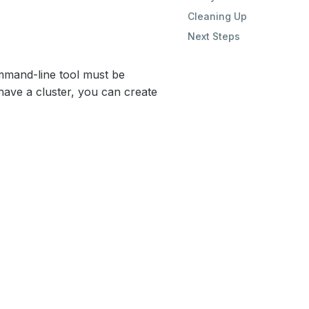
Cleaning Up
Next Steps
mand-line tool must be
have a cluster, you can create