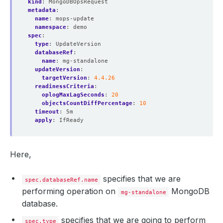
kind
:
MongoDBOpsRequest
metadata
:
name
:
mops-update
namespace
:
demo
spec
:
type
:
UpdateVersion
databaseRef
:
name
:
mg-standalone
updateVersion
:
targetVersion
:
4.4.26
readinessCriteria
:
oplogMaxLagSeconds
:
20
objectsCountDiffPercentage
:
10
timeout
:
5m
apply
:
IfReady
Here,
specifies that we are
spec.databaseRef.name
performing operation on
MongoDB
mg-standalone
database.
specifies that we are going to perform
spec.type