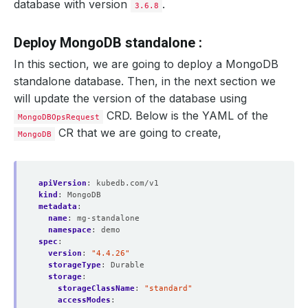
database with version
.
3.6.8
Deploy MongoDB standalone :
In this section, we are going to deploy a MongoDB
standalone database. Then, in the next section we
will update the version of the database using
CRD. Below is the YAML of the
MongoDBOpsRequest
CR that we are going to create,
MongoDB
apiVersion
:
kubedb.com/v1
kind
:
MongoDB
metadata
:
name
:
mg-standalone
namespace
:
demo
spec
:
version
:
"4.4.26"
storageType
:
Durable
storage
:
storageClassName
:
"standard"
accessModes
: