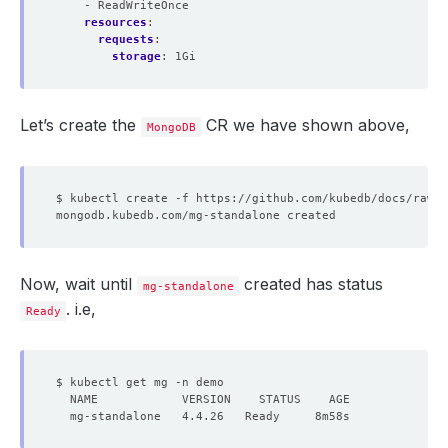
- ReadWriteOnce
resources
:
requests
:
storage
:
1Gi
Let’s create the
CR we have shown above,
MongoDB
Now, wait until
created has status
mg-standalone
. i.e,
Ready