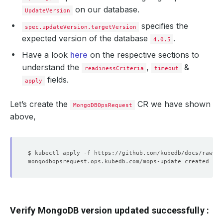
on our database.
UpdateVersion
specifies the
spec.updateVersion.targetVersion
expected version of the database
.
4.0.5
Have a look
here
on the respective sections to
understand the
,
&
readinessCriteria
timeout
fields.
apply
Let’s create the
CR we have shown
MongoDBOpsRequest
above,
Verify MongoDB version updated successfully :