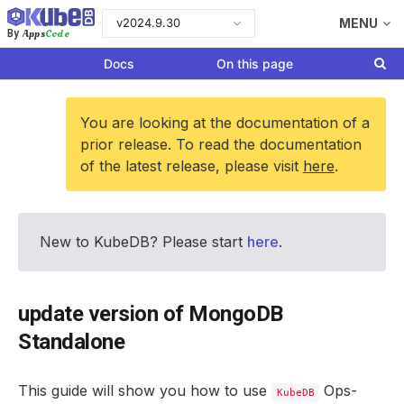
v2024.9.30
MENU
Apps
Code
By
Docs
On this page
You are looking at the documentation of a
prior release. To read the documentation
of the latest release, please visit
here
.
New to KubeDB? Please start
here
.
update version of MongoDB
Standalone
This guide will show you how to use
Ops-
KubeDB