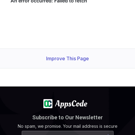
    Observed Generation:   
1
    Observed Generation:   
1
  Observed Generation:     
1
Improve This Page
Subscribe to Our Newsletter
No spam, we promise. Your mail address is secure