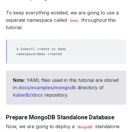
To keep everything isolated, we are going to use a
separate namespace called
throughout this
demo
tutorial.
Note:
YAML files used in this tutorial are stored
in
docs/examples/mongodb
directory of
kubedb/docs
repository.
Prepare MongoDB Standalone Database
Now, we are going to deploy a
standalone
MongoDB