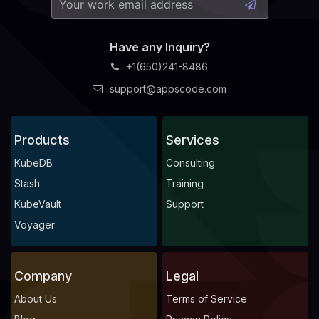
Have any Inquiry?
+1(650)241-8486
support@appscode.com
Products
Services
KubeDB
Consulting
Stash
Training
KubeVault
Support
Voyager
Company
Legal
About Us
Terms of Service