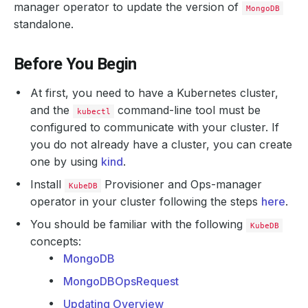
manager operator to update the version of
MongoDB
standalone.
Before You Begin
At first, you need to have a Kubernetes cluster,
and the
command-line tool must be
kubectl
configured to communicate with your cluster. If
you do not already have a cluster, you can create
one by using
kind
.
Install
Provisioner and Ops-manager
KubeDB
operator in your cluster following the steps
here
.
You should be familiar with the following
KubeDB
concepts:
MongoDB
MongoDBOpsRequest
Updating Overview