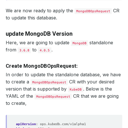
We are now ready to apply the
CR
MongoDBOpsRequest
to update this database.
update MongoDB Version
Here, we are going to update
standalone
MongoDB
from
to
.
3.6.8
4.0.5
Create MongoDBOpsRequest:
In order to update the standalone database, we have
to create a
CR with your desired
MongoDBOpsRequest
version that is supported by
. Below is the
KubeDB
YAML of the
CR that we are going
MongoDBOpsRequest
to create,
apiVersion
:
ops.kubedb.com/v1alpha1