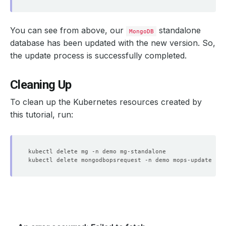
You can see from above, our
standalone
MongoDB
    Objects Count Diff Percentage:  
10
database has been updated with the new version. So,
    Oplog Max Lag Seconds:          
20
the update process is successfully completed.
Cleaning Up
To clean up the Kubernetes resources created by
this tutorial, run:
    Observed Generation:   
1
    Message:               Successfully updated petsets 
    Observed Generation:   
1