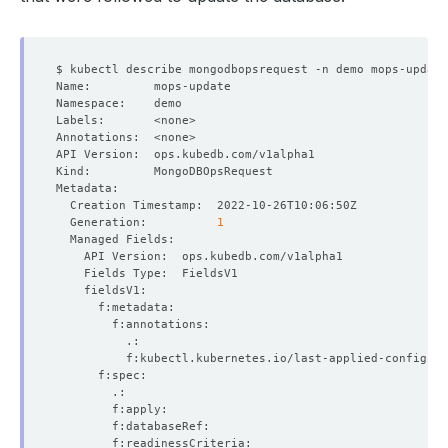
  Generation:          
1