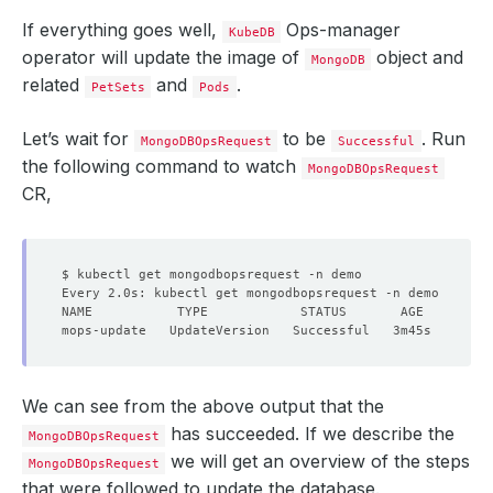
If everything goes well,
Ops-manager
KubeDB
operator will update the image of
object and
MongoDB
related
and
.
PetSets
Pods
Let’s wait for
to be
. Run
MongoDBOpsRequest
Successful
the following command to watch
MongoDBOpsRequest
CR,
We can see from the above output that the
has succeeded. If we describe the
MongoDBOpsRequest
we will get an overview of the steps
MongoDBOpsRequest
that were followed to update the database.