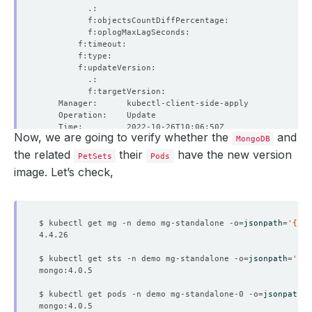
Now, we are going to verify whether the
and
MongoDB
the related
their
have the new version
PetSets
Pods
image. Let’s check,
$ kubectl get mg -n demo mg-standalone -o
=
jsonpath
=
'{.sp
$ kubectl get sts -n demo mg-standalone -o
=
jsonpath
=
'{.
  Resource Version:  
605817
$ kubectl get pods -n demo mg-standalone-0 -o
=
jsonpath
=
'