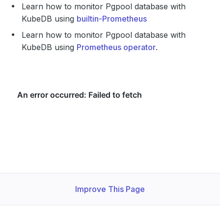
Learn how to monitor Pgpool database with
KubeDB using
builtin-Prometheus
Learn how to monitor Pgpool database with
KubeDB using
Prometheus operator
.
Improve This Page