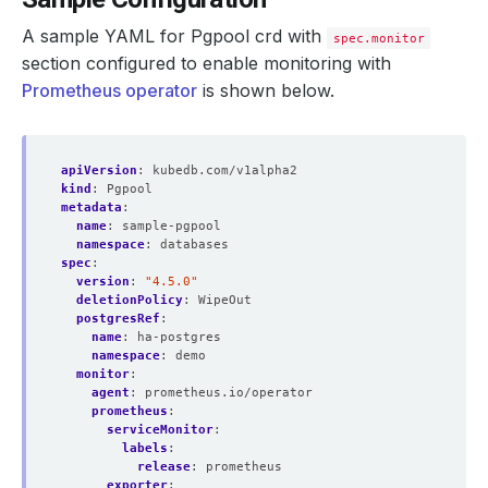
A sample YAML for Pgpool crd with
spec.monitor
section configured to enable monitoring with
Prometheus operator
is shown below.
apiVersion
:
kubedb.com/v1alpha2
kind
:
Pgpool
metadata
:
name
:
sample-pgpool
namespace
:
databases
spec
:
version
:
"4.5.0"
deletionPolicy
:
WipeOut
postgresRef
:
name
:
ha-postgres
namespace
:
demo
monitor
:
agent
:
prometheus.io/operator
prometheus
:
serviceMonitor
:
labels
:
release
:
prometheus
exporter
: