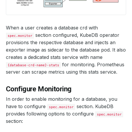
When a user creates a database crd with
section configured, KubeDB operator
spec.monitor
provisions the respective database and injects an
exporter image as sidecar to the database pod. It also
creates a dedicated stats service with name
for monitoring. Prometheus
{database-crd-name}-stats
server can scrape metrics using this stats service.
Configure Monitoring
In order to enable monitoring for a database, you
have to configure
section. KubeDB
spec.monitor
provides following options to configure
spec.monitor
section: