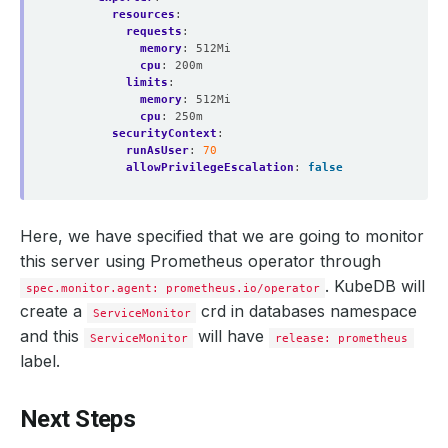
resources
:
requests
:
memory
:
512Mi
cpu
:
200m
limits
:
memory
:
512Mi
cpu
:
250m
securityContext
:
runAsUser
:
70
allowPrivilegeEscalation
:
false
Here, we have specified that we are going to monitor
this server using Prometheus operator through
. KubeDB will
spec.monitor.agent: prometheus.io/operator
create a
crd in databases namespace
ServiceMonitor
and this
will have
ServiceMonitor
release: prometheus
label.
Next Steps