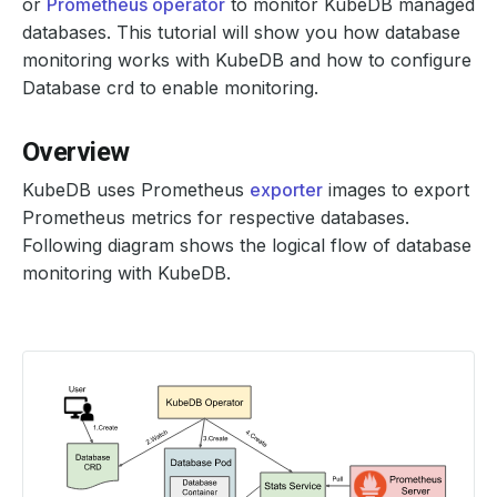
or
Prometheus operator
to monitor KubeDB managed
databases. This tutorial will show you how database
monitoring works with KubeDB and how to configure
Database crd to enable monitoring.
Overview
KubeDB uses Prometheus
exporter
images to export
Prometheus metrics for respective databases.
Following diagram shows the logical flow of database
monitoring with KubeDB.