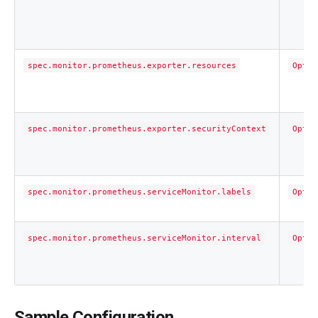
spec.monitor.prometheus.exporter.resources
Optio
spec.monitor.prometheus.exporter.securityContext
Optio
spec.monitor.prometheus.serviceMonitor.labels
Optio
spec.monitor.prometheus.serviceMonitor.interval
Optio
Sample Configuration