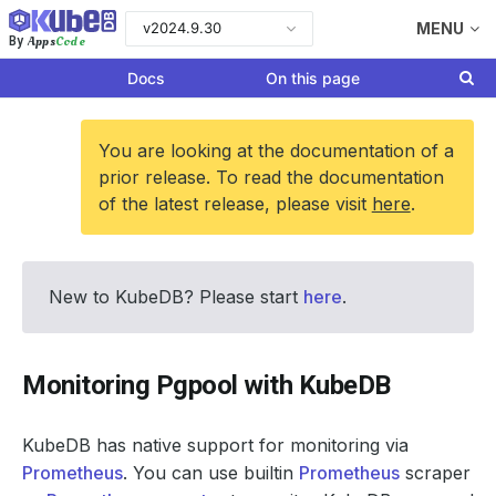
v2024.9.30
MENU
Apps
Code
By
Docs
On this page
You are looking at the documentation of a
prior release. To read the documentation
of the latest release, please visit
here
.
New to KubeDB? Please start
here
.
Monitoring Pgpool with KubeDB
KubeDB has native support for monitoring via
Prometheus
. You can use builtin
Prometheus
scraper