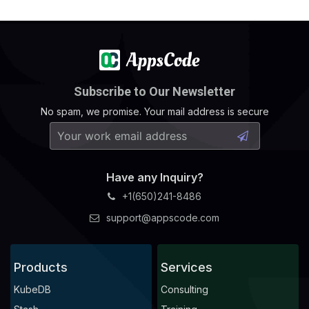
Subscribe to Our Newsletter
No spam, we promise. Your mail address is secure
Have any Inquiry?
+1(650)241-8486
support@appscode.com
Products
Services
KubeDB
Consulting