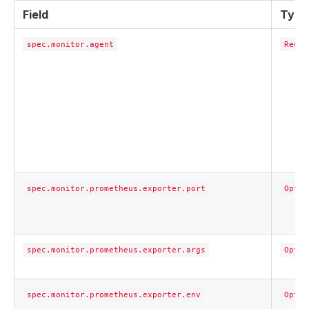
Field
Type
spec.monitor.agent
Requi
spec.monitor.prometheus.exporter.port
Optio
spec.monitor.prometheus.exporter.args
Optio
spec.monitor.prometheus.exporter.env
Optio