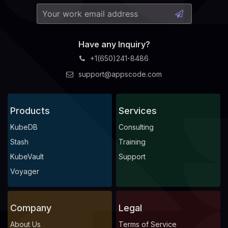
Have any Inquiry?
+1(650)241-8486
support@appscode.com
Products
Services
KubeDB
Consulting
Stash
Training
KubeVault
Support
Voyager
Company
Legal
About Us
Terms of Service