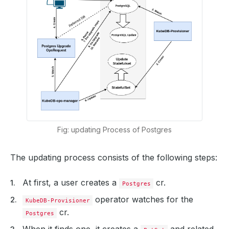
Fig: updating Process of Postgres
The updating process consists of the following steps:
At first, a user creates a
cr.
Postgres
operator watches for the
KubeDB-Provisioner
cr.
Postgres
When it finds one, it creates a
and related