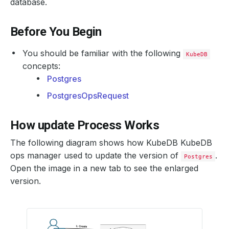
database.
Before You Begin
You should be familiar with the following
KubeDB
concepts:
Postgres
PostgresOpsRequest
How update Process Works
The following diagram shows how KubeDB KubeDB
ops manager used to update the version of
.
Postgres
Open the image in a new tab to see the enlarged
version.