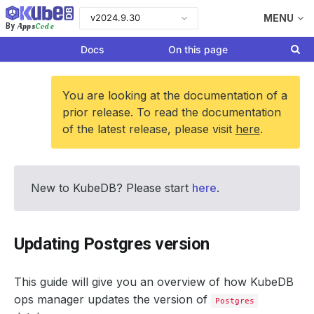
v2024.9.30
MENU
Apps
Code
By
Docs
On this page
You are looking at the documentation of a
prior release. To read the documentation
of the latest release, please visit
here
.
New to KubeDB? Please start
here
.
Updating Postgres version
This guide will give you an overview of how KubeDB
ops manager updates the version of
Postgres