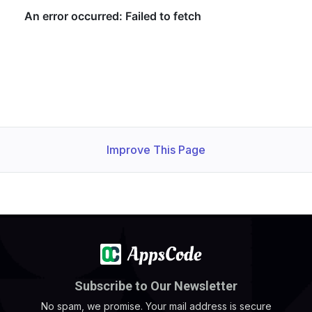
Improve This Page
Subscribe to Our Newsletter
No spam, we promise. Your mail address is secure