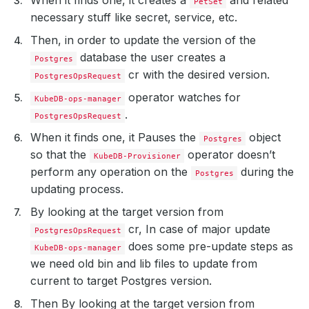
PetSet
necessary stuff like secret, service, etc.
Then, in order to update the version of the
database the user creates a
Postgres
cr with the desired version.
PostgresOpsRequest
operator watches for
KubeDB-ops-manager
.
PostgresOpsRequest
When it finds one, it Pauses the
object
Postgres
so that the
operator doesn’t
KubeDB-Provisioner
perform any operation on the
during the
Postgres
updating process.
By looking at the target version from
cr, In case of major update
PostgresOpsRequest
does some pre-update steps as
KubeDB-ops-manager
we need old bin and lib files to update from
current to target Postgres version.
Then By looking at the target version from