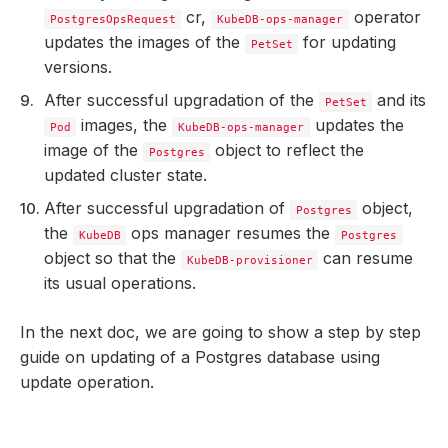
cr,
operator
PostgresOpsRequest
KubeDB-ops-manager
updates the images of the
for updating
PetSet
versions.
After successful upgradation of the
and its
PetSet
images, the
updates the
Pod
KubeDB-ops-manager
image of the
object to reflect the
Postgres
updated cluster state.
After successful upgradation of
object,
Postgres
the
ops manager resumes the
KubeDB
Postgres
object so that the
can resume
KubeDB-provisioner
its usual operations.
In the next doc, we are going to show a step by step
guide on updating of a Postgres database using
update operation.