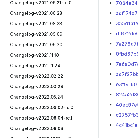
Changelog-v2021.06.21-rc.0
7064e34
adf174e7
Changelog-v2021.06.23
355d1b1
Changelog-v2021.08.23
df672de
Changelog-v2021.09.09
7a279d7
Changelog-v2021.09.30
0fbd67b
Changelog-v2021.11.18
7e6a0d7
Changelog-v2021.11.24
ae7f27b
Changelog-v2022.02.22
e3ff9160
Changelog-v2022.03.28
824a2d8
Changelog-v2022.05.24
40ec97e
Changelog-v2022.08.02-rc.0
c2757fb
Changelog-v2022.08.04-rc.1
4c41bc1e
Changelog-v2022.08.08