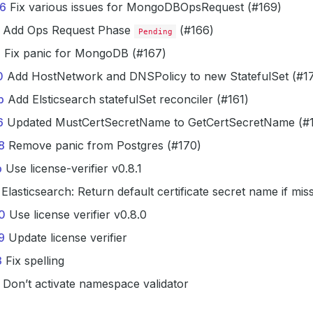
6
Fix various issues for MongoDBOpsRequest (#169)
Add Ops Request Phase
(#166)
Pending
e
Fix panic for MongoDB (#167)
0
Add HostNetwork and DNSPolicy to new StatefulSet (#17
b
Add Elsticsearch statefulSet reconciler (#161)
6
Updated MustCertSecretName to GetCertSecretName (#
8
Remove panic from Postgres (#170)
b
Use license-verifier v0.8.1
Elasticsearch: Return default certificate secret name if mis
0
Use license verifier v0.8.0
9
Update license verifier
3
Fix spelling
Don’t activate namespace validator