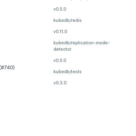
v0.5.0
kubedb/redis
v0.11.0
kubedb/replication-mode-
detector
v0.5.0
 (#740)
kubedb/tests
v0.3.0