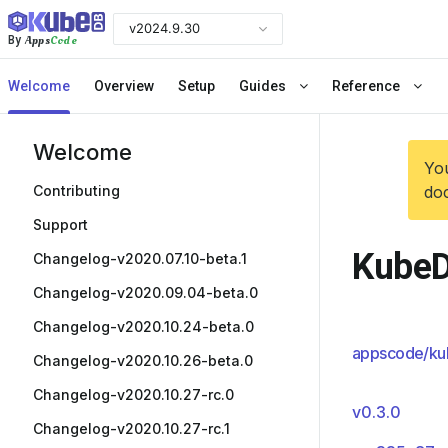
v2024.9.30
Apps
Code
By
Welcome
Overview
Setup
Guides
Reference
Welcome
You
Contributing
doc
Support
KubeD
Changelog-v2020.07.10-beta.1
Changelog-v2020.09.04-beta.0
Changelog-v2020.10.24-beta.0
appscode/ku
Changelog-v2020.10.26-beta.0
Changelog-v2020.10.27-rc.0
v0.3.0
Changelog-v2020.10.27-rc.1