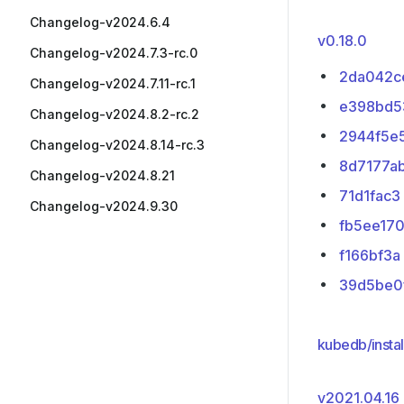
Changelog-v2024.6.4
v0.18.0
Changelog-v2024.7.3-rc.0
2da042c
Changelog-v2024.7.11-rc.1
e398bd5
Changelog-v2024.8.2-rc.2
2944f5e
Changelog-v2024.8.14-rc.3
8d7177a
Changelog-v2024.8.21
71d1fac3
Changelog-v2024.9.30
fb5ee17
f166bf3a
39d5be0
kubedb/instal
v2021.04.16