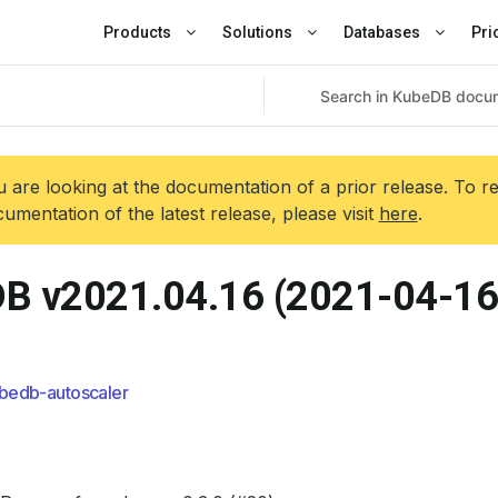
Products
Solutions
Databases
Pri
 are looking at the documentation of a prior release. To r
umentation of the latest release, please visit
here
.
B v2021.04.16 (2021-04-16
bedb-autoscaler