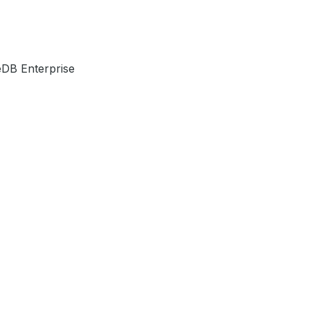
DB Enterprise