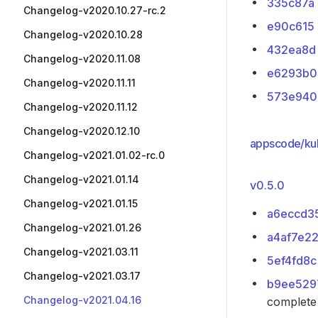
335c87a
Changelog-v2020.10.27-rc.2
e90c615
Changelog-v2020.10.28
432ea8d
Changelog-v2020.11.08
e6293b0
Changelog-v2020.11.11
573e940
Changelog-v2020.11.12
Changelog-v2020.12.10
appscode/ku
Changelog-v2021.01.02-rc.0
Changelog-v2021.01.14
v0.5.0
Changelog-v2021.01.15
a6eccd3
Changelog-v2021.01.26
a4af7e2
Changelog-v2021.03.11
5ef4fd8c
Changelog-v2021.03.17
b9ee529
Changelog-v2021.04.16
complete