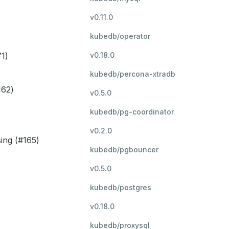
v0.11.0
kubedb/operator
1)
v0.18.0
kubedb/percona-xtradb
162)
v0.5.0
kubedb/pg-coordinator
v0.2.0
sing (#165)
kubedb/pgbouncer
v0.5.0
kubedb/postgres
v0.18.0
kubedb/proxysql