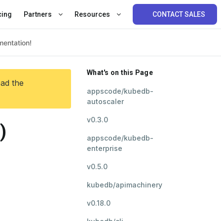
cing
Partners
Resources
CONTACT SALES
What's on this Page
ead the
appscode/kubedb-
autoscaler
v0.3.0
)
appscode/kubedb-
enterprise
v0.5.0
kubedb/apimachinery
v0.18.0