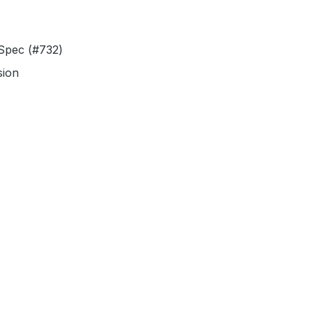
 Spec (#732)
sion