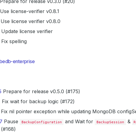
Prepare for release v0.3.0 (#20)
Use license-verifier v0.8.1
Use license verifier v0.8.0
Update license verifier
Fix spelling
bedb-enterprise
5
Prepare for release v0.5.0 (#175)
2
Fix wait for backup logic (#172)
Fix nil pointer exception while updating MongoDB configS
7
Pause
and Wait for
&
BackupConfiguration
BackupSession
R
 (#168)