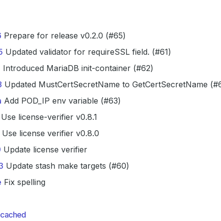
6
Prepare for release v0.2.0 (#65)
5
Updated validator for requireSSL field. (#61)
3
Introduced MariaDB init-container (#62)
8
Updated MustCertSecretName to GetCertSecretName (#
a
Add POD_IP env variable (#63)
Use license-verifier v0.8.1
Use license verifier v0.8.0
9
Update license verifier
3
Update stash make targets (#60)
e
Fix spelling
cached