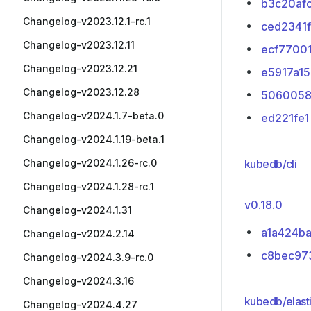
b3c20af
Changelog-v2023.12.1-rc.1
ced2341f
Changelog-v2023.12.11
ecf7700
Changelog-v2023.12.21
e5917a15
Changelog-v2023.12.28
5060058
Changelog-v2024.1.7-beta.0
ed221fe1
Changelog-v2024.1.19-beta.1
Changelog-v2024.1.26-rc.0
kubedb/cli
Changelog-v2024.1.28-rc.1
v0.18.0
Changelog-v2024.1.31
a1a424b
Changelog-v2024.2.14
c8bec97
Changelog-v2024.3.9-rc.0
Changelog-v2024.3.16
kubedb/elast
Changelog-v2024.4.27