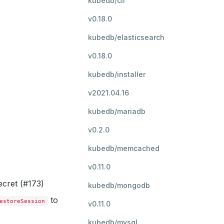
kubedb/cli
v0.18.0
kubedb/elasticsearch
v0.18.0
kubedb/installer
v2021.04.16
kubedb/mariadb
v0.2.0
kubedb/memcached
v0.11.0
ecret (#173)
kubedb/mongodb
to
estoreSession
v0.11.0
kubedb/mysql