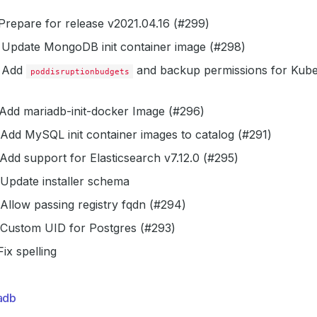
repare for release v2021.04.16 (#299)
Update MongoDB init container image (#298)
Add
and backup permissions for Kube
poddisruptionbudgets
Add mariadb-init-docker Image (#296)
Add MySQL init container images to catalog (#291)
Add support for Elasticsearch v7.12.0 (#295)
Update installer schema
Allow passing registry fqdn (#294)
Custom UID for Postgres (#293)
ix spelling
adb