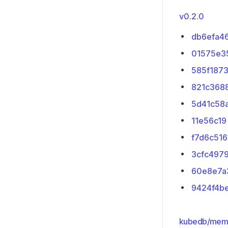
v0.2.0
db6efa4
01575e3
585f187
821c368
5d41c58
11e56c19
f7d6c516
3cfc497
60e8e7a
9424f4b
kubedb/mem