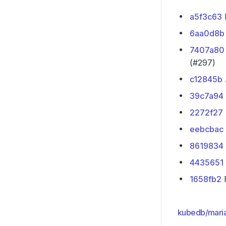
a5f3c63
P
6aa0d8b
7407a80
(#297)
c12845b
39c7a94
2272f27
eebcbac
8619834
4435651
1658fb2
F
kubedb/mari