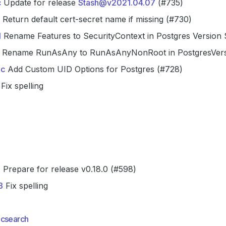
c
Update for release
Stash@v2021.04.07
(#735)
Return default cert-secret name if missing (#730)
1
Rename Features to SecurityContext in Postgres Version
Rename RunAsAny to RunAsAnyNonRoot in PostgresVer
c
Add Custom UID Options for Postgres (#728)
Fix spelling
a
Prepare for release v0.18.0 (#598)
3
Fix spelling
icsearch