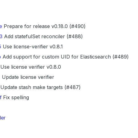
e
Prepare for release v0.18.0 (#490)
3
Add statefulSet reconciler (#488)
5
Use license-verifier v0.8.1
b
Add support for custom UID for Elasticsearch (#489)
Use license verifier v0.8.0
0
Update license verifier
Update stash make targets (#487)
f
Fix spelling
ler