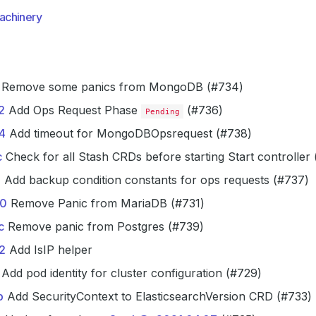
achinery
Remove some panics from MongoDB (#734)
2
Add Ops Request Phase
(#736)
Pending
4
Add timeout for MongoDBOpsrequest (#738)
c
Check for all Stash CRDs before starting Start controller
7
Add backup condition constants for ops requests (#737)
0
Remove Panic from MariaDB (#731)
c
Remove panic from Postgres (#739)
2
Add IsIP helper
Add pod identity for cluster configuration (#729)
b
Add SecurityContext to ElasticsearchVersion CRD (#733)