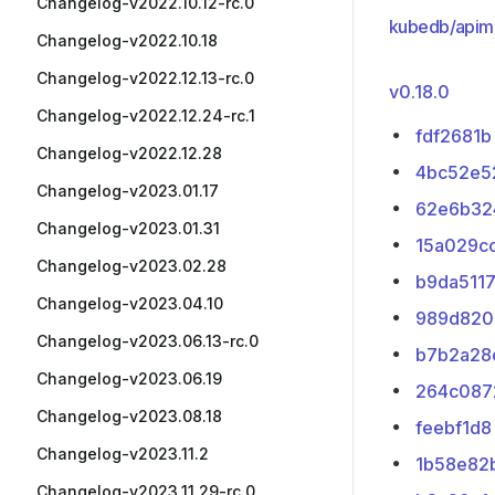
Changelog-v2022.10.12-rc.0
kubedb/apim
Changelog-v2022.10.18
Changelog-v2022.12.13-rc.0
v0.18.0
Changelog-v2022.12.24-rc.1
fdf2681b
Changelog-v2022.12.28
4bc52e5
Changelog-v2023.01.17
62e6b32
Changelog-v2023.01.31
15a029c
Changelog-v2023.02.28
b9da511
Changelog-v2023.04.10
989d820
Changelog-v2023.06.13-rc.0
b7b2a28
Changelog-v2023.06.19
264c087
Changelog-v2023.08.18
feebf1d8
Changelog-v2023.11.2
1b58e82
Changelog-v2023.11.29-rc.0