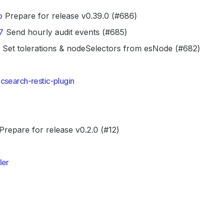
b
Prepare for release v0.39.0 (#686)
7
Send hourly audit events (#685)
Set tolerations & nodeSelectors from esNode (#682)
csearch-restic-plugin
Prepare for release v0.2.0 (#12)
ler