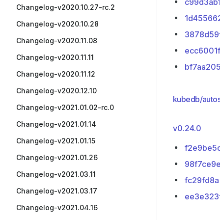
c99d3ab
Changelog-v2020.10.27-rc.2
1d45566
Changelog-v2020.10.28
3878d59
Changelog-v2020.11.08
ecc6001
Changelog-v2020.11.11
bf7aa20
Changelog-v2020.11.12
Changelog-v2020.12.10
kubedb/autos
Changelog-v2021.01.02-rc.0
Changelog-v2021.01.14
v0.24.0
Changelog-v2021.01.15
f2e9be5
Changelog-v2021.01.26
98f7ce9
Changelog-v2021.03.11
fc29fd8a
Changelog-v2021.03.17
ee3e323
Changelog-v2021.04.16