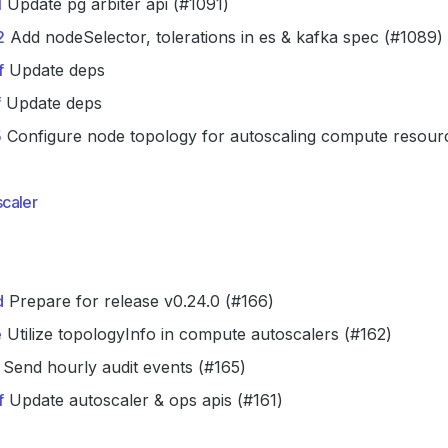
1
Update pg arbiter api (#1091)
2
Add nodeSelector, tolerations in es & kafka spec (#1089)
f
Update deps
f
Update deps
5
Configure node topology for autoscaling compute resour
caler
d
Prepare for release v0.24.0 (#166)
e
Utilize topologyInfo in compute autoscalers (#162)
Send hourly audit events (#165)
f
Update autoscaler & ops apis (#161)