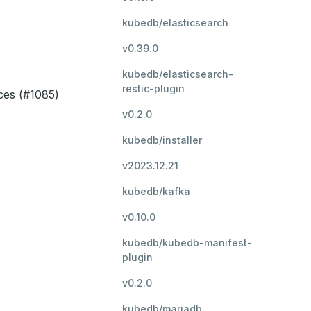
kubedb/elasticsearch
v0.39.0
kubedb/elasticsearch-
restic-plugin
ces (#1085)
v0.2.0
kubedb/installer
v2023.12.21
kubedb/kafka
v0.10.0
kubedb/kubedb-manifest-
plugin
v0.2.0
kubedb/mariadb