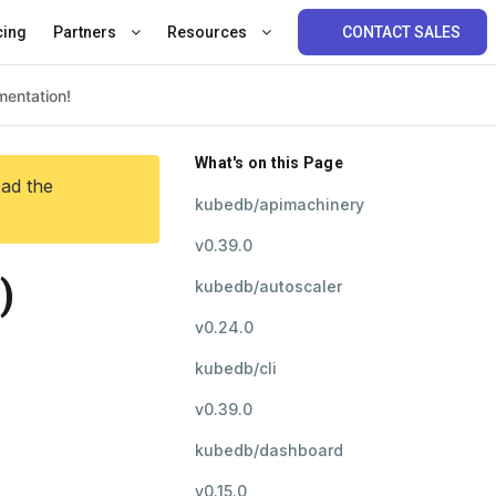
cing
Partners
Resources
CONTACT SALES
What's on this Page
ead the
kubedb/apimachinery
v0.39.0
)
kubedb/autoscaler
v0.24.0
kubedb/cli
v0.39.0
kubedb/dashboard
v0.15.0