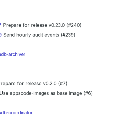
7
Prepare for release v0.23.0 (#240)
9
Send hourly audit events (#239)
db-archiver
repare for release v0.2.0 (#7)
Use appscode-images as base image (#6)
db-coordinator